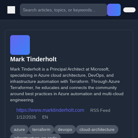
Mark Tinderholt
Mark Tinderholt is a Principal Architect at Microsoft,
specializing in Azure cloud architecture, DevOps, and
infrastructure automation with Terraform. Through Azure
Terraformer, he educates and connects the community
around best practices in Azure automation and multi-cloud
engineering.
https://www.marktinderholt.com
RSS Feed
1/12/2026
EN
azure
terraform
devops
cloud-architecture