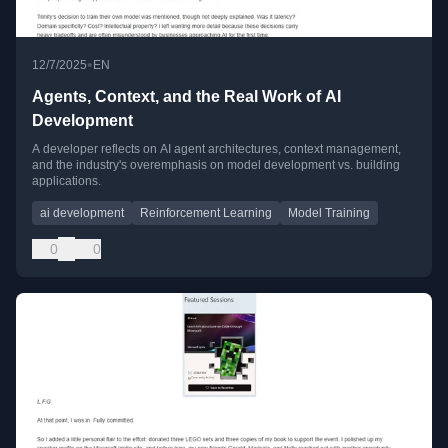
•
12/7/2025
EN
Agents, Context, and the Real Work of AI
Development
A developer reflects on AI agent architectures, context management,
and the industry's overemphasis on model development vs. building
applications.
ai development
Reinforcement Learning
Model Training
0
0