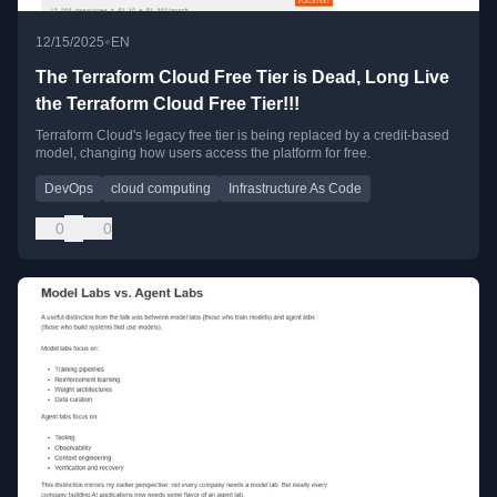
•
12/15/2025
EN
The Terraform Cloud Free Tier is Dead, Long Live
the Terraform Cloud Free Tier!!!
Terraform Cloud's legacy free tier is being replaced by a credit-based
model, changing how users access the platform for free.
DevOps
cloud computing
Infrastructure As Code
0
0