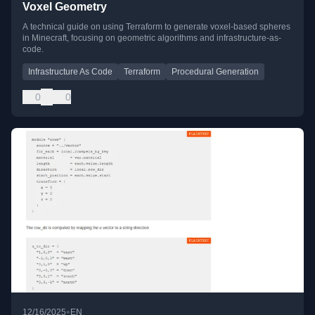
Voxel Geometry
A technical guide on using Terraform to generate voxel-based spheres
in Minecraft, focusing on geometric algorithms and infrastructure-as-
code.
Infrastructure As Code
Terraform
Procedural Generation
0
0
•
12/16/2025
EN