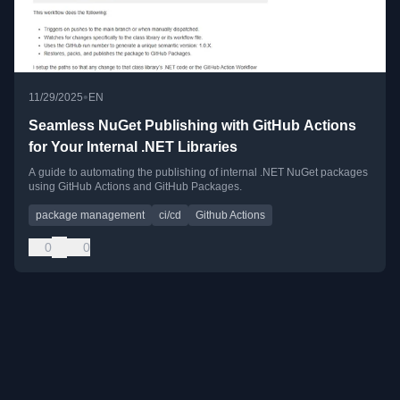
•
11/29/2025
EN
Seamless NuGet Publishing with GitHub Actions
for Your Internal .NET Libraries
A guide to automating the publishing of internal .NET NuGet packages
using GitHub Actions and GitHub Packages.
package management
ci/cd
Github Actions
0
0