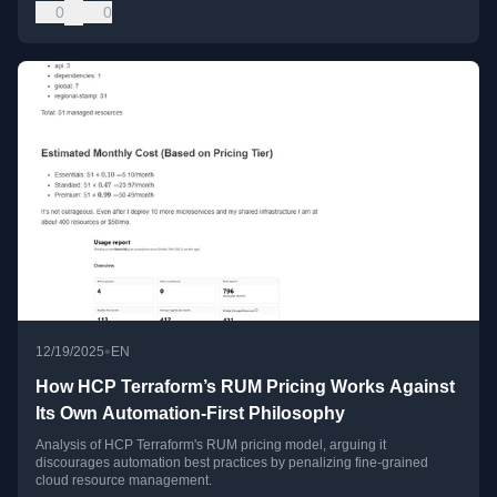
0
0
•
12/19/2025
EN
How HCP Terraform’s RUM Pricing Works Against
Its Own Automation-First Philosophy
Analysis of HCP Terraform's RUM pricing model, arguing it
discourages automation best practices by penalizing fine-grained
cloud resource management.