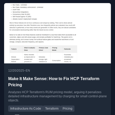
•
12/20/2025
EN
Make It Make Sense: How to Fix HCP Terraform
Pricing
Analyzes HCP Terraform's RUM pricing model, arguing it penalizes
detailed infrastructure management by charging for small control-plane
objects.
Infrastructure As Code
Terraform
Pricing