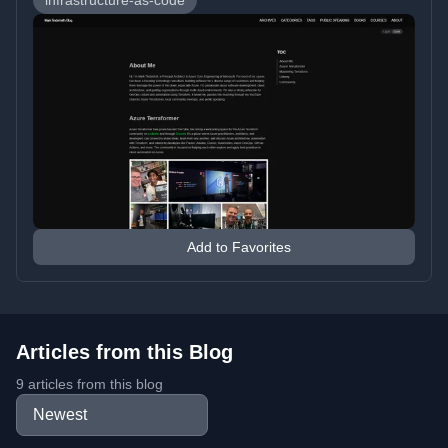
infrastructure-as-code
Add to Favorites
Articles from this Blog
9 articles from this blog