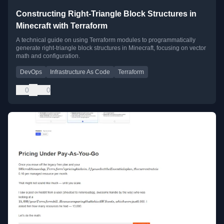
Constructing Right-Triangle Block Structures in
Minecraft with Terraform
A technical guide on using Terraform modules to programmatically
generate right-triangle block structures in Minecraft, focusing on vector
math and configuration.
DevOps
Infrastructure As Code
Terraform
0
0