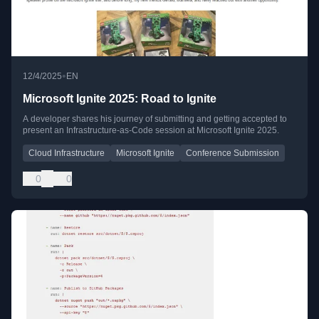
•
12/4/2025
EN
Microsoft Ignite 2025: Road to Ignite
A developer shares his journey of submitting and getting accepted to
present an Infrastructure-as-Code session at Microsoft Ignite 2025.
Cloud Infrastructure
Microsoft Ignite
Conference Submission
0
0