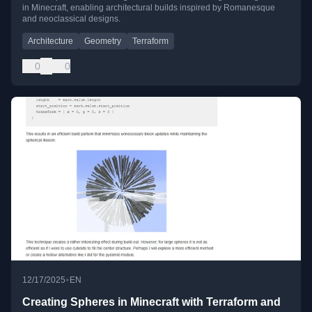
in Minecraft, enabling architectural builds inspired by Romanesque
and neoclassical designs.
Architecture
Geometry
Terraform
0
0
•
12/17/2025
EN
Creating Spheres in Minecraft with Terraform and