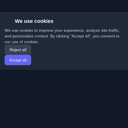
We use cookies
We use cookies to improve your experience, analyze site traffic,
and personalize content. By clicking "Accept all", you consent to
our use of cookies.
Reject all
Accept all
Home
Articles
English
Login
Discover the best personal developer blogs and articles
from around the world. Stay updated with the latest