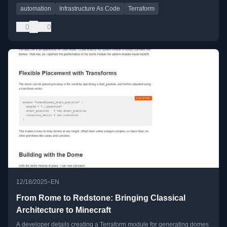
automation
Infrastructure As Code
Terraform
0
0
•
12/18/2025
EN
From Rome to Redstone: Bringing Classical
Architecture to Minecraft
A developer details creating a Terraform module for generating domes