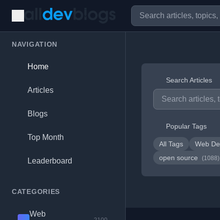
NAVIGATION
Home
Search Articles
Articles
Blogs
Popular Tags
Top Month
All Tags
Web De
open source
(1088)
Leaderboard
CATEGORIES
Web