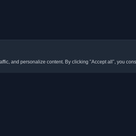
ffic, and personalize content. By clicking "Accept all", you cons
Quick Links
Articles
sonal developer blogs and
he world. Stay updated with the
Blogs