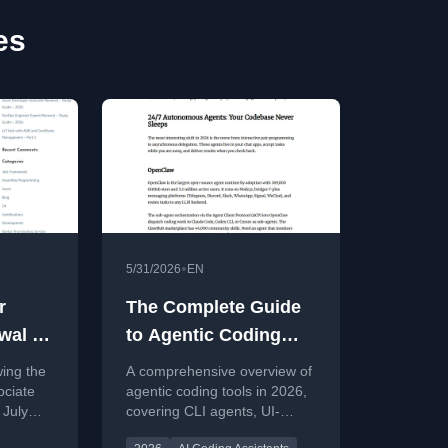
es
•
5/31/2026
EN
r
The Complete Guide
wal –
to Agentic Coding
2026
Tools in 2026
wing the
A comprehensive overview of
ociate
agentic coding tools in 2026,
 July
covering CLI agents, UI-
 curated
based IDEs, autonomous