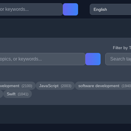
Filter by 
velopment
JavaScript
software development
(2100)
(2003)
(1940
Swift
(1041)