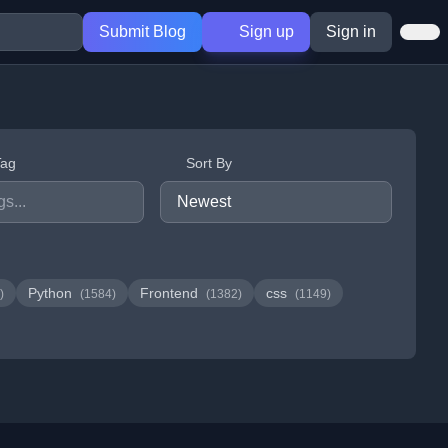
Submit Blog
Sign up
Sign in
Tag
Sort By
Python
Frontend
css
)
(1584)
(1382)
(1149)