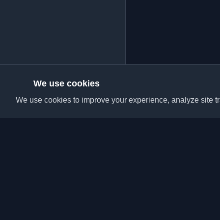
We use cookies
We use cookies to improve your experience, analyze site tra
Discover the best per
articles from around t