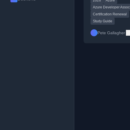
2026
Azure
resource links.
Azure Developer Assoc
Certification Renewal
Study Guide
Pete Gallagher