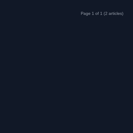
Page 1 of 1 (2 articles)