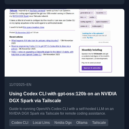
•
11/7/2025
EN
Using Codex CLI with gpt-oss:120b on an NVIDIA
DGX Spark via Tailscale
Guide to running OpenAI's Codex CLI with a self-hosted LLM on an
NVIDIA DGX Spark via Tailscale for remote coding assistance.
Codex CLI
Local Llms
Nvidia Dgx
Ollama
Tailscale