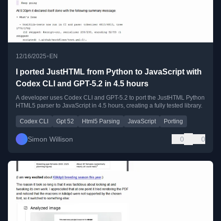
•
12/16/2025
EN
I ported JustHTML from Python to JavaScript with
Codex CLI and GPT-5.2 in 4.5 hours
A developer uses Codex CLI and GPT-5.2 to port the JustHTML Python
HTML5 parser to JavaScript in 4.5 hours, creating a fully tested library.
Codex CLI
Gpt 52
Html5 Parsing
JavaScript
Porting
Simon Willison
0
0