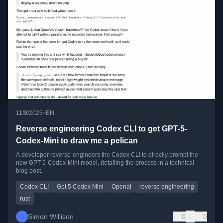
•
11/9/2025
EN
Reverse engineering Codex CLI to get GPT-5-
Codex-Mini to draw me a pelican
A developer reverse-engineers the Codex CLI to directly prompt the
new GPT-5-Codex-Mini model, detailing the process in a technical
blog post.
Codex CLI
Gpt 5 Codex Mini
Openai
reverse engineering
rust
Simon Willison
0
0