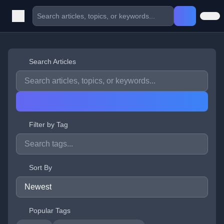
Search Articles
Filter by Tag
Sort By
Popular Tags