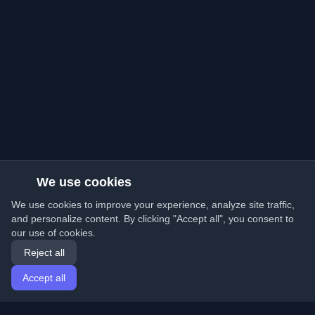
We use cookies
We use cookies to improve your experience, analyze site traffic,
and personalize content. By clicking "Accept all", you consent to
our use of cookies.
Reject all
Accept all
Home
Articles
English
Login