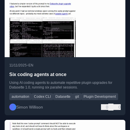
•
11/11/2025
EN
Six coding agents at once
Using AI coding agents to automate repetitive plugin upgrades for
Datasette 1.0, running six parallel sessions.
automation
Codex CLI
Datasette
git
Plugin Development
Simon Willison
0
0