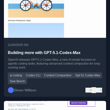
•
11/20/2025
EN
Building more with GPT-5.1-Codex-Max
OpenAI releases GPT-5.1-Codex-Max, a new AI model focused on
agentic coding tasks, featuring advanced context compaction for long-
running work.
ai coding
Codex CLI
Context Compaction
Gpt 51 Codex Max
Swe Bench
Simon Willison
0
0