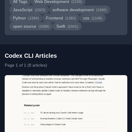
All Tags
Web Development
(2100)
JavaScript
software development
(2003)
(1940)
Python
Frontend
css
(1584)
(1382)
(1149)
open source
Swift
(1088)
(1041)
Codex CLI Articles
Page 1 of 1 (8 articles)