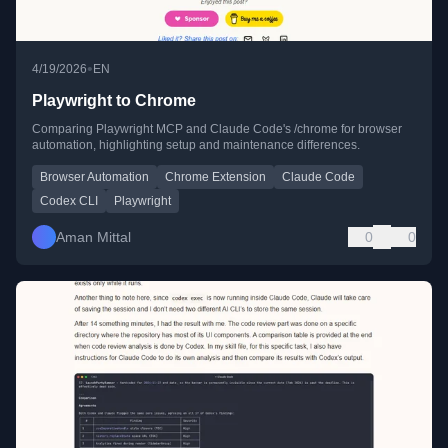
•
4/19/2026
EN
Playwright to Chrome
Comparing Playwright MCP and Claude Code's /chrome for browser
automation, highlighting setup and maintenance differences.
Browser Automation
Chrome Extension
Claude Code
Codex CLI
Playwright
Aman Mittal
0
0