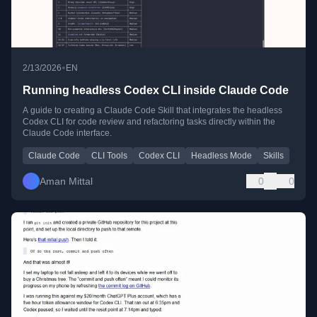
•
2/13/2026
EN
Running headless Codex CLI inside Claude Code
A guide to creating a Claude Code Skill that integrates the headless
Codex CLI for code review and refactoring tasks directly within the
Claude Code interface.
Claude Code
CLI Tools
Codex CLI
Headless Mode
Skills
Aman Mittal
0
0