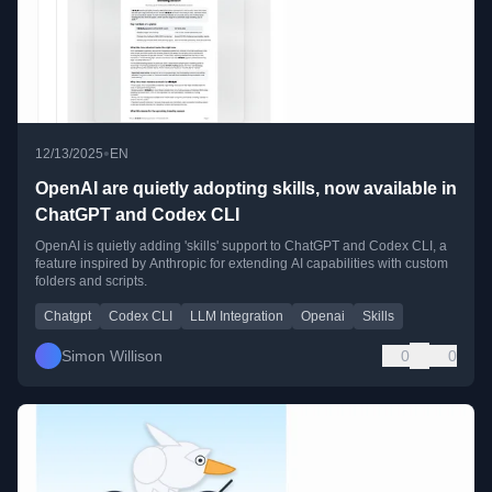
•
12/13/2025
EN
OpenAI are quietly adopting skills, now available in
ChatGPT and Codex CLI
OpenAI is quietly adding 'skills' support to ChatGPT and Codex CLI, a
feature inspired by Anthropic for extending AI capabilities with custom
folders and scripts.
Chatgpt
Codex CLI
LLM Integration
Openai
Skills
Simon Willison
0
0