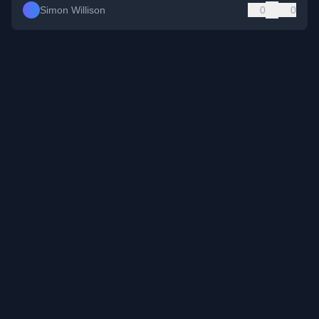
Simon Willison
0
0