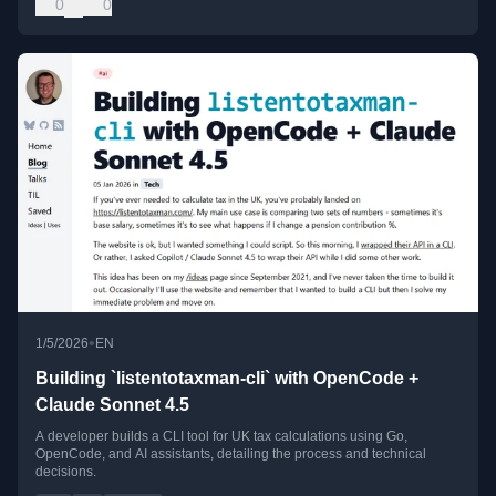
0
0
•
1/5/2026
EN
Building `listentotaxman-cli` with OpenCode +
Claude Sonnet 4.5
A developer builds a CLI tool for UK tax calculations using Go,
OpenCode, and AI assistants, detailing the process and technical
decisions.