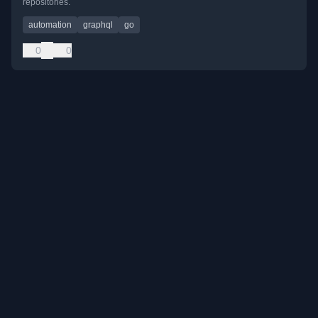
repositories.
automation
graphql
go
0
0