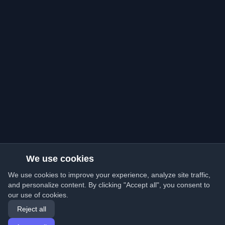
We use cookies
We use cookies to improve your experience, analyze site traffic,
and personalize content. By clicking "Accept all", you consent to
our use of cookies.
Reject all