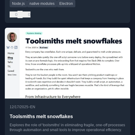
Node.js
native modules
Electron
0
0
•
12/17/2025
EN
Toolsmiths melt snowflakes
Explores the role of 'toolsmiths' in eliminating fragile, one-off processes
through automation and small tools to improve operational efficiency.