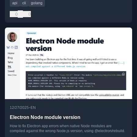
api
cli
golang
0
0
•
12/27/2025
EN
Electron Node module version
How to fix Electron app errors when native Node modules are
compiled against the wrong Node.js version, using @electron/rebuild.