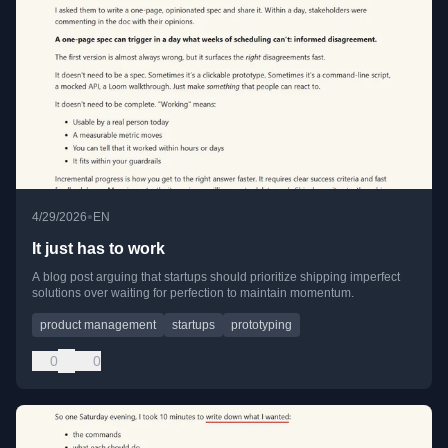
•
4/29/2026
EN
It just has to work
A blog post arguing that startups should prioritize shipping imperfect
solutions over waiting for perfection to maintain momentum.
product management
startups
prototyping
0
0