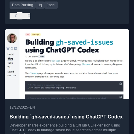
Data Parsing
Jq
Jsonl
0
0
•
12/12/2025
EN
Building `gh-saved-issues` using ChatGPT Codex
Developer shares experience building a GitHub CLI extension using
ChatGPT Codex to manage saved issue searches across multiple