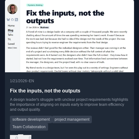
•
1/21/2026
EN
Fix the inputs, not the outputs
A design leader's struggle with unclear project requirements highlights
the importance of aligning on inputs early to improve team efficiency
and output quality.
software development
project management
Team Collaboration
0
0