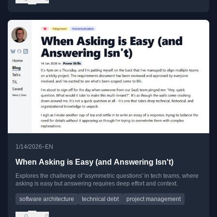
•
1/14/2026
EN
When Asking is Easy (and Answering Isn't)
Explores the challenge of 'asymmetric questions' in tech teams, where
asking is easy but answering requires deep effort and context.
software architecture
technical debt
project management
0
0