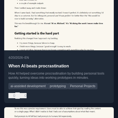
•
4/20/2026
EN
When AI beats procrastination
How AI helped overcome procrastination by building personal tools
quickly, turning ideas into working prototypes in minutes.
ai-assisted development
prototyping
Personal Projects
0
0