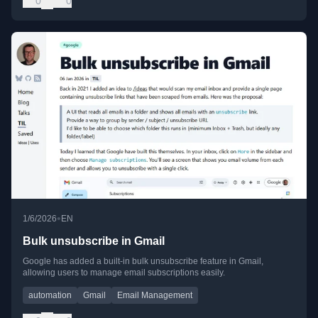
0
0
•
1/6/2026
EN
Bulk unsubscribe in Gmail
Google has added a built-in bulk unsubscribe feature in Gmail,
allowing users to manage email subscriptions easily.
automation
Gmail
Email Management