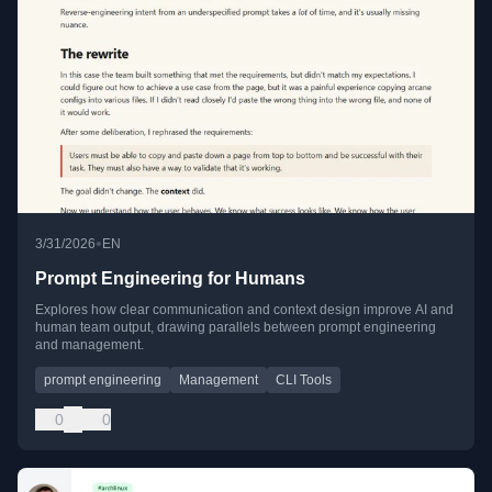
•
3/31/2026
EN
Prompt Engineering for Humans
Explores how clear communication and context design improve AI and
human team output, drawing parallels between prompt engineering
and management.
prompt engineering
Management
CLI Tools
0
0