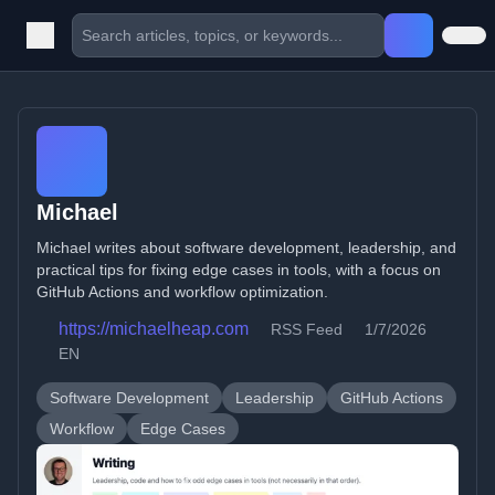
Michael
Michael writes about software development, leadership, and
practical tips for fixing edge cases in tools, with a focus on
GitHub Actions and workflow optimization.
https://michaelheap.com
RSS Feed
1/7/2026
EN
Software Development
Leadership
GitHub Actions
Workflow
Edge Cases