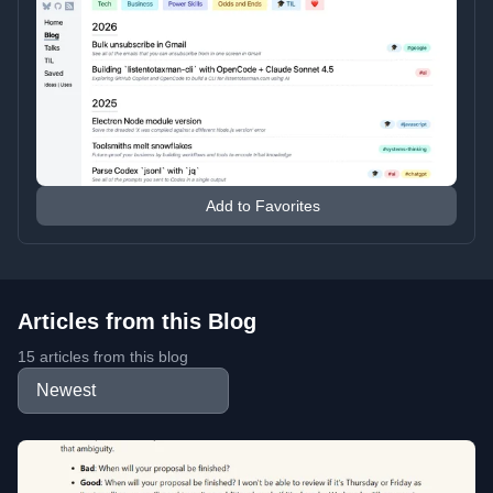
Add to Favorites
Articles from this Blog
15 articles from this blog