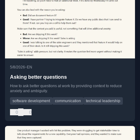
•
5/8/2026
EN
Asking better questions
How to ask better questions at work by providing context to reduce
anxiety and ambiguity.
software development
communication
technical leadership
0
0