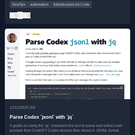
DevOps
automation
Infrastructure As Code
0
0
•
12/12/2025
EN
Parse Codex `jsonl` with `jq`
A guide on using the `jq` command-line tool to parse and extract user
prompts from ChatGPT Codex session files stored in JSONL format.