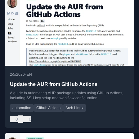
•
2/5/2026
EN
Update the AUR from GitHub Actions
A guide to automating AUR package updates using GitHub Actions,
including SSH key setup and workflow configuration.
automation
Github Actions
Arch Linux
0
0