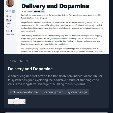
•
1/28/2026
EN
Delivery and Dopamine
A senior engineer reflects on the transition from individual contributor
to system designer, exploring the addictive nature of shipping code
versus the long-term leverage of building robust systems.
software development
career growth
system design
0
0