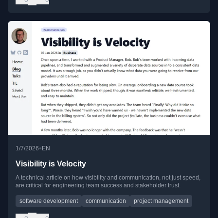
•
1/7/2026
EN
Visibility is Velocity
A technical article on how visibility and communication, not just speed,
are critical for engineering team success and stakeholder trust.
software development
communication
project management