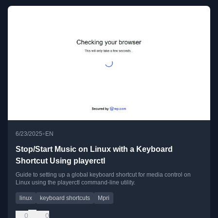
•
6/23/2025
EN
Stop/Start Music on Linux with a Keyboard
Shortcut Using playerctl
Guide to setting up a global keyboard shortcut for media control on
Linux using the playerctl command-line utility.
linux
keyboard shortcuts
Mpri
0
0