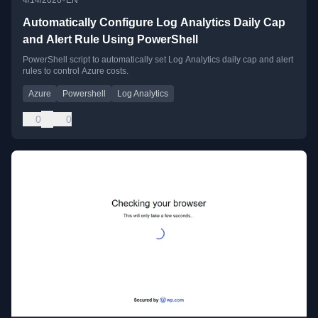
Automatically Configure Log Analytics Daily Cap
and Alert Rule Using PowerShell
PowerShell script to automatically set Log Analytics daily cap and alert
rules to control Azure costs.
Azure
Powershell
Log Analytics
0
0