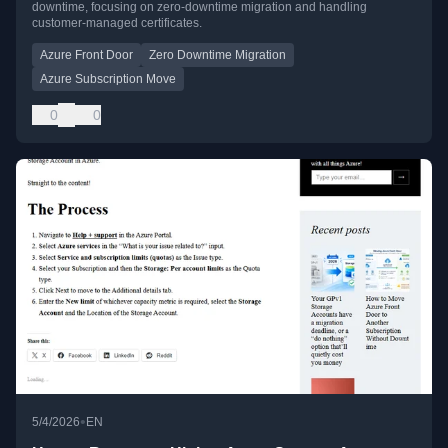
downtime, focusing on zero-downtime migration and handling
customer-managed certificates.
Azure Front Door
Zero Downtime Migration
Azure Subscription Move
0
0
•
5/4/2026
EN