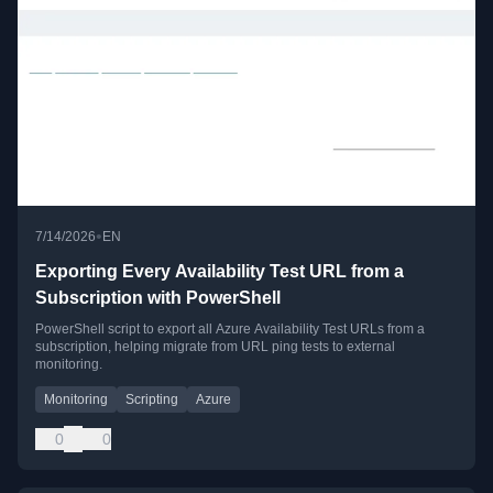
•
7/14/2026
EN
Exporting Every Availability Test URL from a
Subscription with PowerShell
PowerShell script to export all Azure Availability Test URLs from a
subscription, helping migrate from URL ping tests to external
monitoring.
Monitoring
Scripting
Azure
0
0