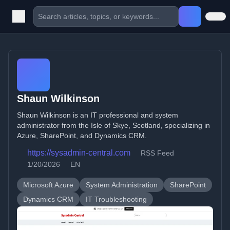
Shaun Wilkinson
Shaun Wilkinson is an IT professional and system
administrator from the Isle of Skye, Scotland, specializing in
Azure, SharePoint, and Dynamics CRM.
https://sysadmin-central.com
RSS Feed
1/20/2026
EN
Microsoft Azure
System Administration
SharePoint
Dynamics CRM
IT Troubleshooting