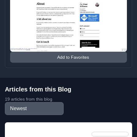
Add to Favorites
Articles from this Blog
19 articles from this blog