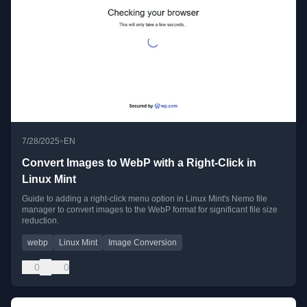
•
7/28/2025
EN
Convert Images to WebP with a Right-Click in
Linux Mint
Guide to adding a right-click menu option in Linux Mint's Nemo file
manager to convert images to the WebP format for significant file size
reduction.
webp
Linux Mint
Image Conversion
0
0