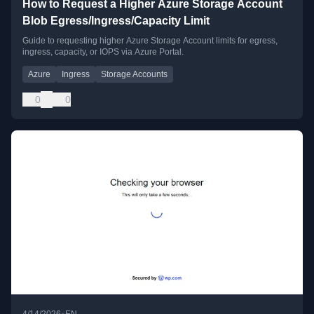
How to Request a Higher Azure Storage Account
Blob Egress/Ingress/Capacity Limit
Guide to requesting higher Azure Storage Account limits for egress,
ingress, capacity, or IOPS via Azure Portal.
Azure
Ingress
Storage Accounts
0
0
•
4/14/2026
EN