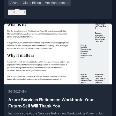
Azure
Cloud Billing
Vm Management
0
0
•
5/6/2025
EN
Azure Services Retirement Workbook: Your
Future-Self Will Thank You
Introduces the Azure Services Retirement Workbook, a Power BI tool