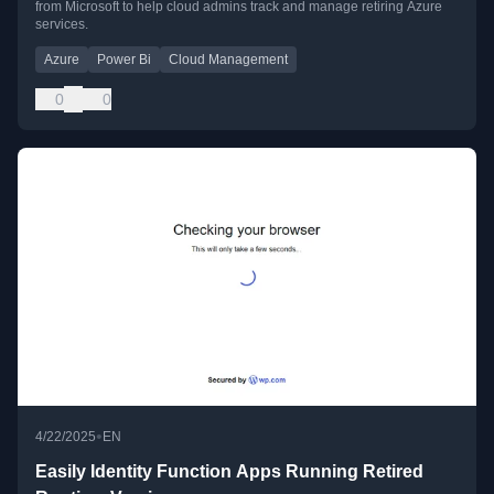
from Microsoft to help cloud admins track and manage retiring Azure
services.
Azure
Power Bi
Cloud Management
0
0
•
4/22/2025
EN
Easily Identity Function Apps Running Retired