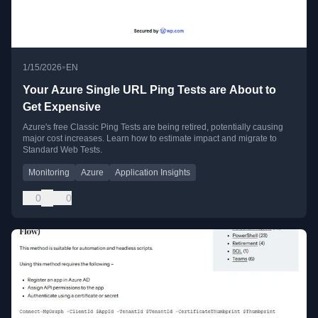
•
1/15/2026
EN
Your Azure Single URL Ping Tests are About to
Get Expensive
Azure's free Classic Ping Tests are being retired, potentially causing
major cost increases. Learn how to estimate impact and migrate to
Standard Web Tests.
Monitoring
Azure
Application Insights
0
0