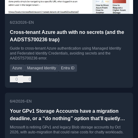
•
6/23/2026
EN
Cross-tenant Azure auth with no secrets (and the
AADSTS700236 trap)
Guide to cross-tenant Azure authentication using Managed Identity
and Federated Identity Credentials, avoiding secrets and the
AADSTS700236 error.
Azure
Managed Identity
Entra ID
0
0
•
6/4/2026
EN
Your GPv1 Storage Accounts have a migration
deadline, or a “do nothing” option that’ll quietly
cost you money
Microsoft is retiring GPv1 and legacy Blob storage accounts by Oct
2026, with auto-migration that could raise costs for chatty workloads.