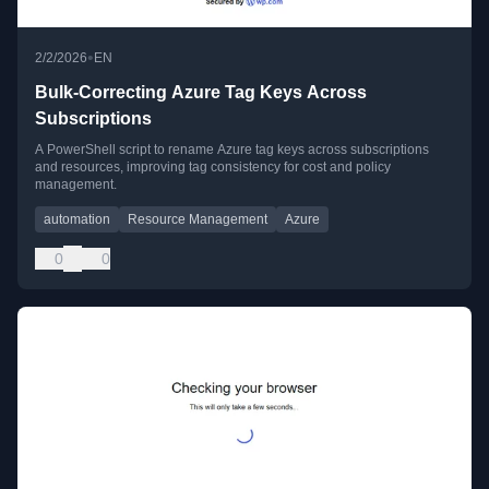
•
2/2/2026
EN
Bulk-Correcting Azure Tag Keys Across
Subscriptions
A PowerShell script to rename Azure tag keys across subscriptions
and resources, improving tag consistency for cost and policy
management.
automation
Resource Management
Azure
0
0