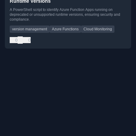
Runtime Versions
A PowerShell script to identify Azure Function Apps running on
deprecated or unsupported runtime versions, ensuring security and
compliance.
version management
Azure Functions
Cloud Monitoring
0
0