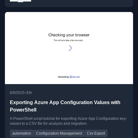
•
6/9/2025
EN
Exporting Azure App Configuration Values with
PowerShell
A PowerShell script tutorial for exporting Azure App Configuration key-
values to a CSV file for analysis and migration.
automation
Configuration Management
Csv Export