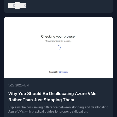
0
0
•
5/27/2025
EN
Why You Should Be Deallocating Azure VMs
Rather Than Just Stopping Them
Explains the cost-saving difference between stopping and deallocating
Azure VMs, with practical guides for proper deallocation.