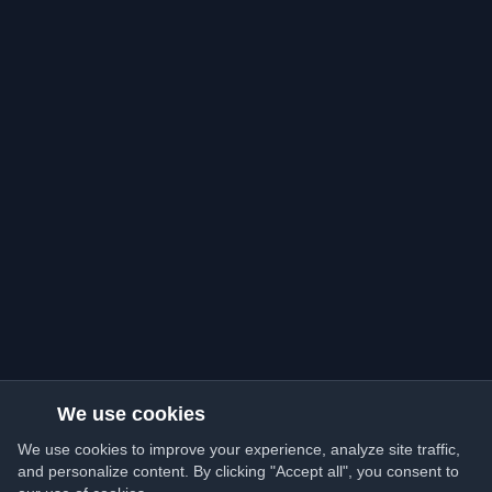
We use cookies
We use cookies to improve your experience, analyze site traffic,
and personalize content. By clicking "Accept all", you consent to