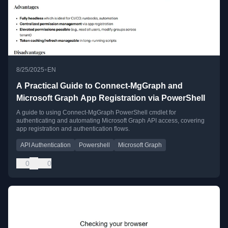
•
8/25/2025
EN
A Practical Guide to Connect-MgGraph and
Microsoft Graph App Registration via PowerShell
A guide to using Connect-MgGraph PowerShell cmdlet for
authenticating and automating Microsoft Graph API access, covering
app registration and authentication flows.
API Authentication
Powershell
Microsoft Graph
0
0