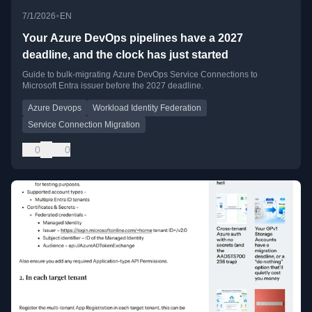
•
7/1/2026
EN
Your Azure DevOps pipelines have a 2027
deadline, and the clock has just started
Guide to bulk-migrating Azure DevOps Service Connections to
Microsoft Entra issuer before the 2027 deadline.
Azure Devops
Workload Identity Federation
Service Connection Migration
0
0