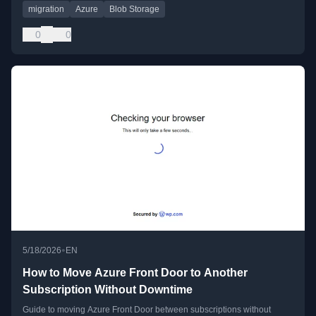
migration
Azure
Blob Storage
0
0
•
5/18/2026
EN
How to Move Azure Front Door to Another
Subscription Without Downtime
Guide to moving Azure Front Door between subscriptions without