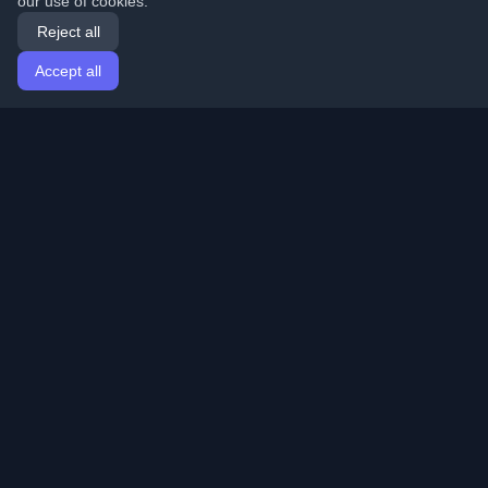
our use of cookies.
Reject all
Accept all
Home
Articles
English
Login
Discover the best personal developer blogs and articles
from around the world. Stay updated with the latest
trends, tutorials, and insights from the developer
community.