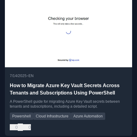
•
7/14/2025
EN
How to Migrate Azure Key Vault Secrets Across
Tenants and Subscriptions Using PowerShell
A PowerShell guide for migrating Azure Key Vault secrets between
tenants and subscriptions, including a detailed script.
Powershell
Cloud Infrastructure
Azure Automation
0
0