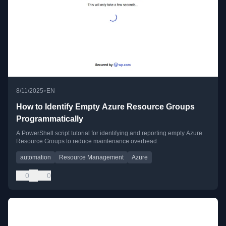
•
8/11/2025
EN
How to Identify Empty Azure Resource Groups
Programmatically
A PowerShell script tutorial for identifying and reporting empty Azure
Resource Groups to reduce maintenance overhead.
automation
Resource Management
Azure
0
0