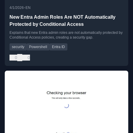
•
4/1/2026
EN
New Entra Admin Roles Are NOT Automatically
Protected by Conditional Access
Explains that new Entra admin roles are not automatically protected by
Conditional Access policies, creating a security gap.
security
Powershell
Entra ID
0
0