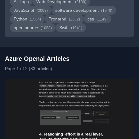
All Tags
Web Development
(2100)
JavaScript
software development
(2003)
(1940)
Python
Frontend
css
(1584)
(1382)
(1149)
open source
Swift
(1088)
(1041)
Azure Openai Articles
Page 1 of 2 (33 articles)