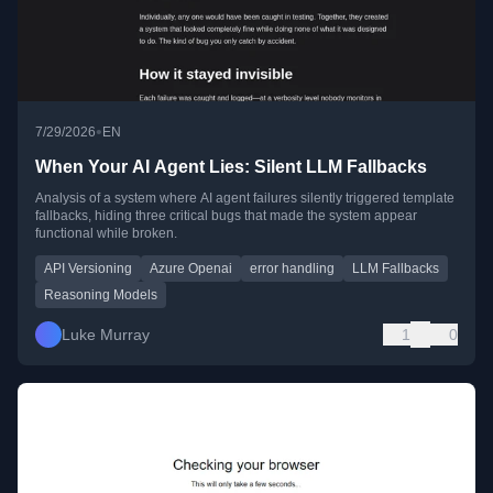
•
7/29/2026
EN
When Your AI Agent Lies: Silent LLM Fallbacks
Analysis of a system where AI agent failures silently triggered template
fallbacks, hiding three critical bugs that made the system appear
functional while broken.
API Versioning
Azure Openai
error handling
LLM Fallbacks
Reasoning Models
Luke Murray
1
0