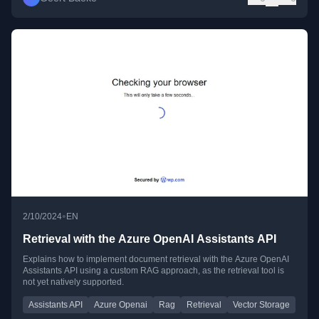
•
2/10/2024
EN
Retrieval with the Azure OpenAI Assistants API
Explains how to implement document retrieval with the Azure OpenAI
Assistants API using a custom RAG approach, as the retrieval tool is
not yet natively supported.
Assistants API
Azure Openai
Rag
Retrieval
Vector Storage