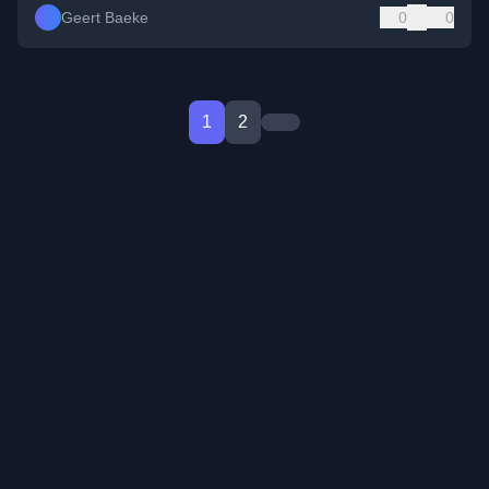
Geert Baeke
0
0
1
2