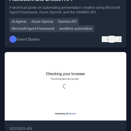
A technical guide on automating presentation creation using Microsoft
Agent Framework, Azure OpenAI, and the GAMMA API.
AI Agents
Azure Openai
Gamma API
Microsoft Agent Framework
workflow automation
Geert Baeke
0
0
•
3/22/2025
EN