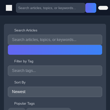
Search Articles
Filter by Tag
Sort By
Popular Tags