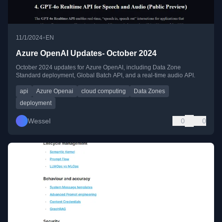
•
11/1/2024
EN
Azure OpenAI Updates- October 2024
October 2024 updates for Azure OpenAI, including Data Zone
Standard deployment, Global Batch API, and a real-time audio API.
api
Azure Openai
cloud computing
Data Zones
deployment
Wessel
0
0