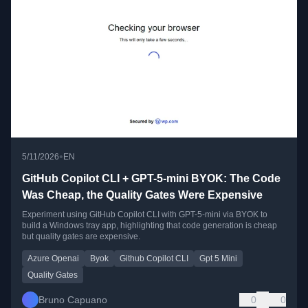
•
5/11/2026
EN
GitHub Copilot CLI + GPT-5-mini BYOK: The Code
Was Cheap, the Quality Gates Were Expensive
Experiment using GitHub Copilot CLI with GPT-5-mini via BYOK to
build a Windows tray app, highlighting that code generation is cheap
but quality gates are expensive.
Azure Openai
Byok
Github Copilot CLI
Gpt 5 Mini
Quality Gates
Bruno Capuano
0
0