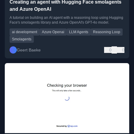
Creating an agent with Hugging Face smolagents
and Azure OpenAI
A tutorial on building an AI agent with a reasoning loop using Hugging
Face's smolagents library and Azure OpenAI's GPT-4o model.
ai development
Azure Openai
LLM Agents
Reasoning Loop
Smolagents
Geert Baeke
0
0