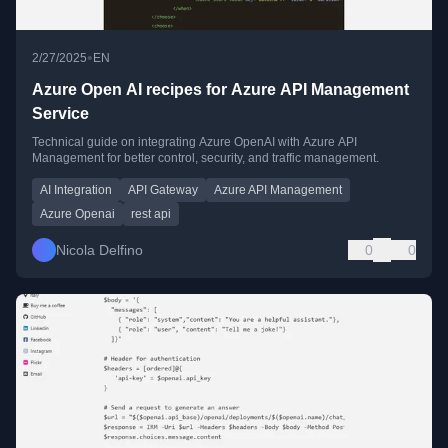
•
2/27/2025
EN
Azure Open AI recipes for Azure API Management
Service
Technical guide on integrating Azure OpenAI with Azure API
Management for better control, security, and traffic management.
AI Integration
API Gateway
Azure API Management
Azure Openai
rest api
Nicola Delfino
0
0