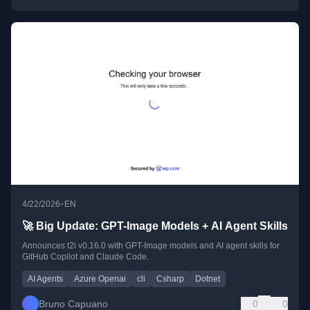
•
4/22/2026
EN
🚀 Big Update: GPT-Image Models + AI Agent Skills
Announces t2i v0.16.0 with GPT-Image models and AI agent skills for
GitHub Copilot and Claude Code.
AI Agents
Azure Openai
cli
Csharp
Dotnet
Bruno Capuano
0
0