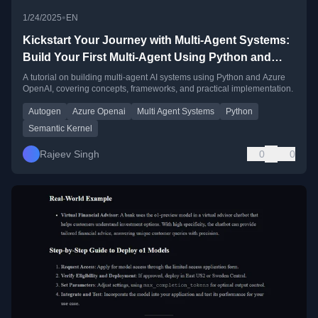
•
1/24/2025
EN
Kickstart Your Journey with Multi-Agent Systems:
Build Your First Multi-Agent Using Python and
Azure OpenAI
A tutorial on building multi-agent AI systems using Python and Azure
OpenAI, covering concepts, frameworks, and practical implementation.
Autogen
Azure Openai
Multi Agent Systems
Python
Semantic Kernel
Rajeev Singh
0
0