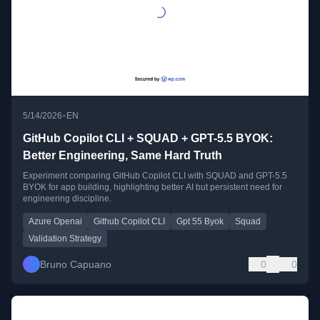
•
5/14/2026
EN
GitHub Copilot CLI + SQUAD + GPT-5.5 BYOK:
Better Engineering, Same Hard Truth
Experiment comparing GitHub Copilot CLI with SQUAD and GPT-5.5
BYOK for app building, highlighting better AI but persistent need for
engineering discipline.
Azure Openai
Github Copilot CLI
Gpt 55 Byok
Squad
Validation Strategy
Bruno Capuano
0
0