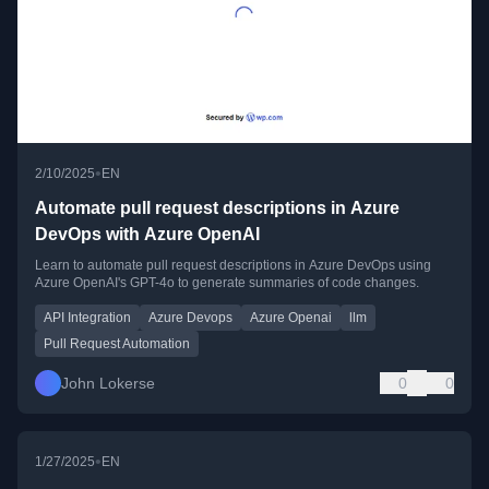
•
2/10/2025
EN
Automate pull request descriptions in Azure
DevOps with Azure OpenAI
Learn to automate pull request descriptions in Azure DevOps using
Azure OpenAI's GPT-4o to generate summaries of code changes.
API Integration
Azure Devops
Azure Openai
llm
Pull Request Automation
John Lokerse
0
0
•
1/27/2025
EN