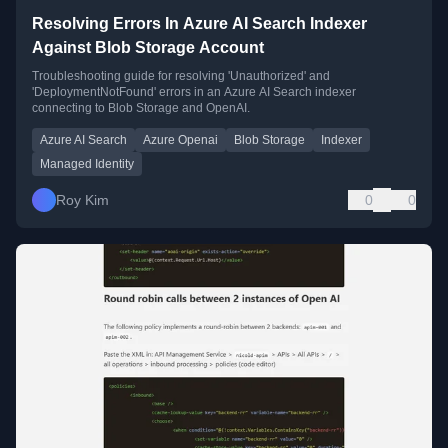
Resolving Errors In Azure AI Search Indexer
Against Blob Storage Account
Troubleshooting guide for resolving 'Unauthorized' and
'DeploymentNotFound' errors in an Azure AI Search indexer
connecting to Blob Storage and OpenAI.
Azure AI Search
Azure Openai
Blob Storage
Indexer
Managed Identity
Roy Kim
0
0