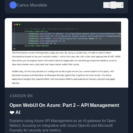
Carlos Mendible
0
0
•
1/18/2026
EN
Open WebUI On Azure: Part 2 – API Management
❤️ AI
Explains using Azure API Management as an AI gateway for Open
WebUI, focusing on integration with Azure OpenAI and Microsoft
Foundry for security and metrics.