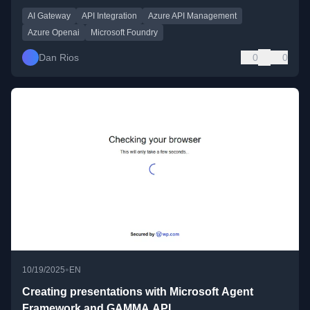
AI Gateway
API Integration
Azure API Management
Azure Openai
Microsoft Foundry
Dan Rios
0
0
•
10/19/2025
EN
Creating presentations with Microsoft Agent
Framework and GAMMA API