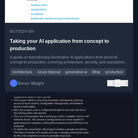
•
8/27/2024
EN
Taking your AI application from concept to
production
A guide on transitioning Generative AI applications from proof-of-
concept to production, covering architecture, security, and operations.
Architecture
Azure Openai
generative ai
Mlop
production
Simon Waight
0
0