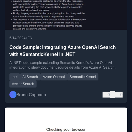
•
6/14/2024
EN
Code Sample: Integrating Azure OpenAI Search
with #SemanticKernel in .NET
A .NET code sample extending Semantic Kernel's Azure OpenAI
integration to show document source details from Azure AI Search.
.net
AI Search
Azure Openai
Semantic Kernel
Vector Search
Bruno Capuano
0
0