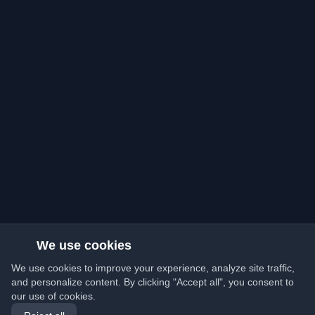
We use cookies
We use cookies to improve your experience, analyze site traffic,
and personalize content. By clicking "Accept all", you consent to
our use of cookies.