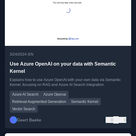
•
3/24/2024
EN
Use Azure OpenAI on your data with Semantic
Kernel
Explains how to use Azure OpenAI with your own data via Semantic
Kernel, focusing on RAG and Azure AI Search integration.
Azure AI Search
Azure Openai
Retrieval Augmented Generation
Semantic Kernel
Vector Search
Geert Baeke
0
0