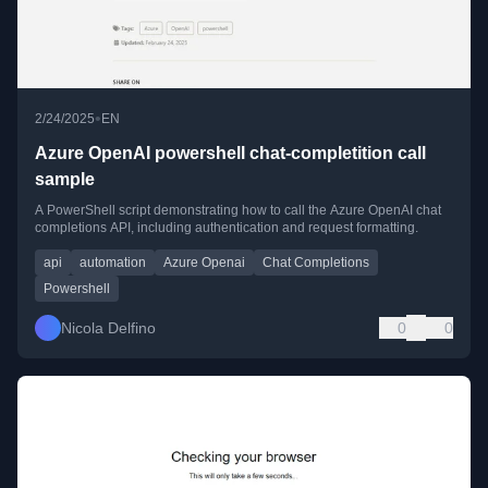
•
2/24/2025
EN
Azure OpenAI powershell chat-completition call
sample
A PowerShell script demonstrating how to call the Azure OpenAI chat
completions API, including authentication and request formatting.
api
automation
Azure Openai
Chat Completions
Powershell
Nicola Delfino
0
0