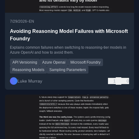
•
7/29/2026
EN
Avoiding Reasoning Model Failures with Microsoft
Foundry
Explains common failures when switching to reasoning-tier models in
Azure OpenAI and how to avoid them.
API Versioning
Azure Openai
Microsoft Foundry
Reasoning Models
Sampling Parameters
Luke Murray
1
0