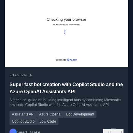
•
2/14/2024
EN
Super fast bot creation with Copilot Studio and the
Azure OpenAI Assistants API
A technical guide on building intelligent bots by combining Microsoft's
low-code Copilot Studio with the Azure OpenAI Assistants API.
Assistants API
Azure Openai
Bot Development
Copilot Studio
Low Code
Geert Baeke
0
0