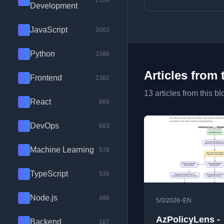
2100
Development
JavaScript
2003
Python
1588
Articles from 
Frontend
1382
13 articles from this bl
React
889
DevOps
683
Machine Learning
578
TypeScript
539
Node.js
488
•
5/3/2026
EN
AzPolicyLens -
Backend
167