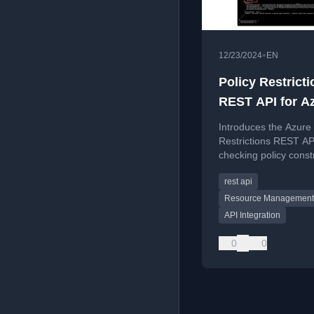
•
12/23/2024
EN
Policy Restricti
REST API for A
Policy
Introduces the Azure 
Restrictions REST AP
checking policy const
resources, with a Po
rest api
helper function.
Resource Management
API Integration
0
0