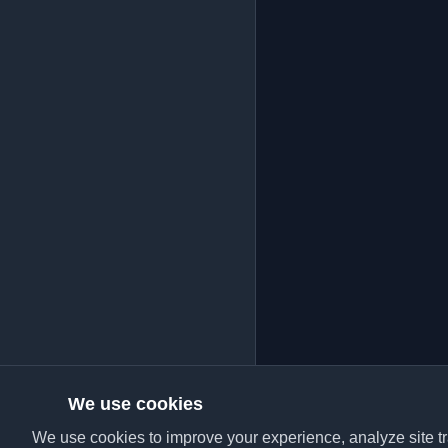
We use cookies
We use cookies to improve your experience, analyze site tra