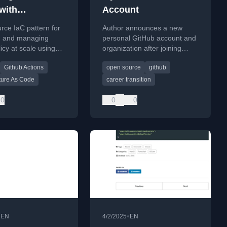
with
Account
ructure as
ce IaC pattern for
Author announces a new
IaC)
g and managing
personal GitHub account and
icy at scale using
organization after joining
vOps or GitHub
Microsoft, transferring all
Github Actions
open source
github
repositories from the old
consulting-focused account.
cture As Code
career transition
0
0
0
•
•
EN
4/2/2025
EN