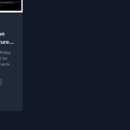
on
zure
Policy
I for
raints on
werShell