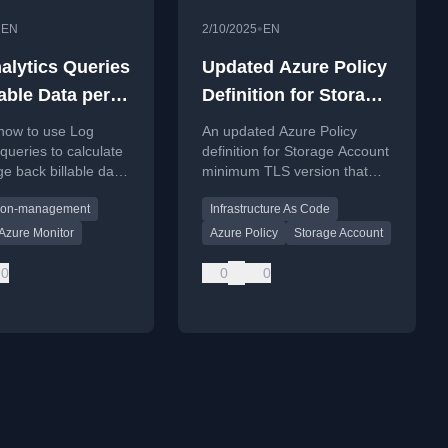
•
•
EN
2/10/2025
EN
alytics Queries
Updated Azure Policy
lable Data per
Definition for Storage
iption
Account Minimum
 how to use Log
An updated Azure Policy
TLS Version
 queries to calculate
definition for Storage Account
e back billable data
minimum TLS version that
 subscription in a
supports TLS 1.3, addressing
tion-management
Infrastructure As Code
ed Azure
current tooling limitations.
ent.
Azure Monitor
Azure Policy
Storage Account
0
0
0