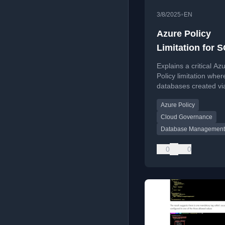
•
3/8/2025
EN
Azure Policy
Limitation for 
Databases
Explains a critical Az
Policy limitation wher
databases created v
on SQL Managed Ins
Azure Policy
bypass policy enforc
posing security risks.
Cloud Governance
Database Management
0
0