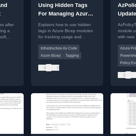
and
Using Hidden Tags
AzPoli
t
For Managing Azure
Update
Bicep Modules
es after
Explains how to use hidden
AzPolicy
ing a
tags in Azure Bicep modules
module u
soft,
for tracking usage and
with new 
rney and
controlling versioning across
Policy re
Infrastructure As Code
Azure Pol
an organization.
exclusion
validation
Azure Bicep
Tagging
Powershe
Policy Ev
0
0
0