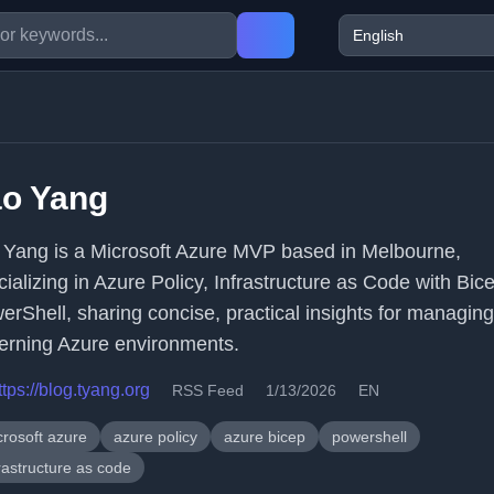
ao Yang
 Yang is a Microsoft Azure MVP based in Melbourne,
cializing in Azure Policy, Infrastructure as Code with Bic
erShell, sharing concise, practical insights for managin
erning Azure environments.
ttps://blog.tyang.org
RSS Feed
1/13/2026
EN
crosoft azure
azure policy
azure bicep
powershell
rastructure as code