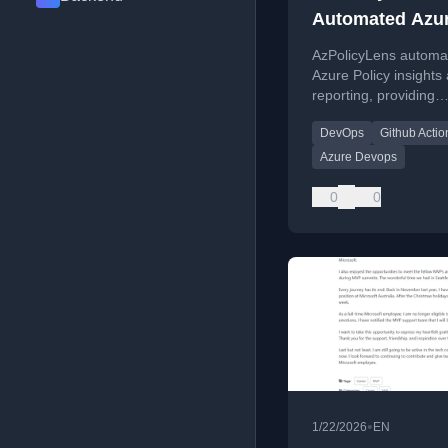
Automated Azu
Policy Insights
AzPolicyLens automa
Reporting
Azure Policy insights
reporting, providing
compliance visibility 
DevOps
Github Actio
Azure environments 
DevOps pipelines.
Azure Devops
0
0
•
1/22/2026
EN