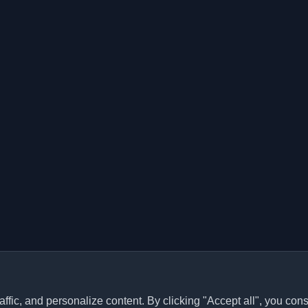
ffic, and personalize content. By clicking "Accept all", you cons