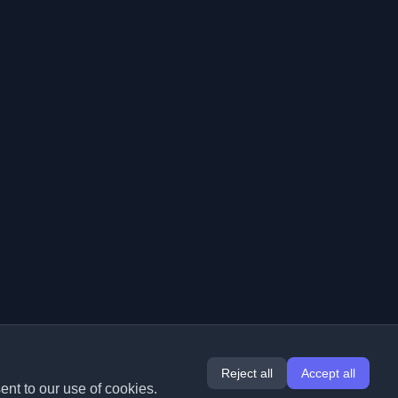
Reject all
Accept all
ent to our use of cookies.