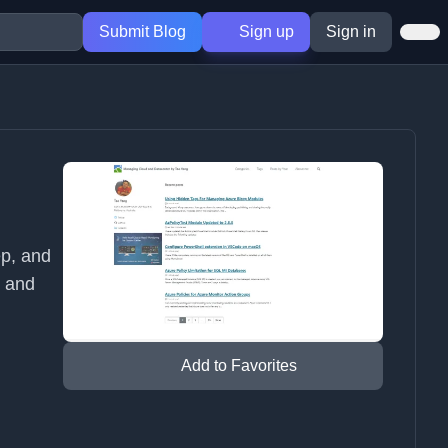
Submit Blog
Sign up
Sign in
ep, and
g and
Add to Favorites