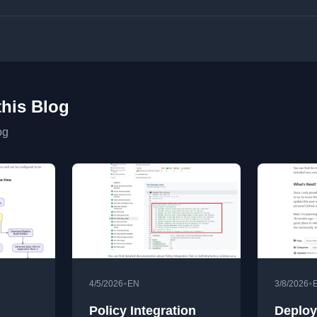
this Blog
og
•
•
4/5/2026
EN
3/8/2026
Policy Integration
Deploy