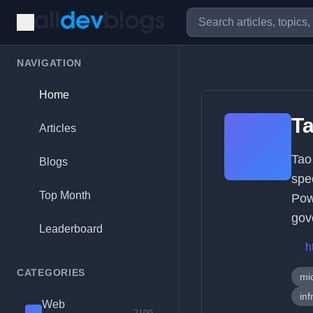
NAVIGATION
Home
T
Articles
Tao
Blogs
spe
Top Month
Pow
gov
Leaderboard
h
CATEGORIES
mi
inf
Web