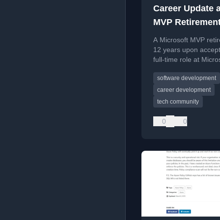
Career Update 
MVP Retiremen
A Microsoft MVP retir
12 years upon accept
full-time role at Micro
reflecting on the jou
software development
future community
contributions.
career development
tech community
0
0