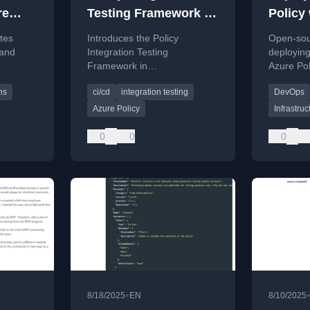
re
Testing Framework in
Policy 
 and
AzPolicyFactory
Infrast
tes
Introduces the Policy
Open-sour
Code (
 and
Integration Testing
deployin
Framework in
Azure Pol
across
AzPolicyFactory for
Azure De
ns
ci/cd
integration testing
DevOps
using
automated Azure Policy
Actions.
validation using Pester and
Azure Policy
Infrastru
CI/CD pipelines.
0
0
0
•
8/18/2025
EN
8/10/2025