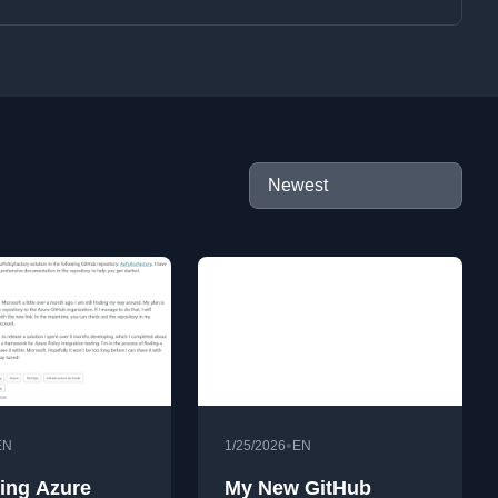
•
EN
1/25/2026
EN
ing Azure
My New GitHub