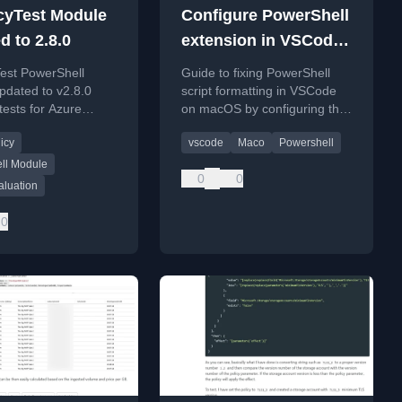
cyTest Module
Configure PowerShell
d to 2.8.0
extension in VSCode
on macOS
Test PowerShell
Guide to fixing PowerShell
pdated to v2.8.0
script formatting in VSCode
tests for Azure
on macOS by configuring the
source type
PowerShell executable path
icy
vscode
Maco
Powershell
s and effect
and managing settings sync.
.
ll Module
0
0
aluation
0