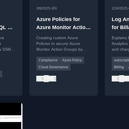
•
3/8/2025
EN
2/24/2025
Azure Policies for
Log An
SQL MI
Azure Monitor Action
for Bil
Groups
Subscr
ure
Creating custom Azure
Explains
e
Policies to secure Azure
Analytics
ia SSMS
Monitor Action Groups by
and charg
tance
restricting notifications and
usage per
Compliance
Azure Policy
subscrip
ement,
actions to authorized targets.
centraliz
environm
Cloud Governance
Billing
0
0
0