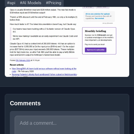
#api
#AI Models
#Pricing
Comments