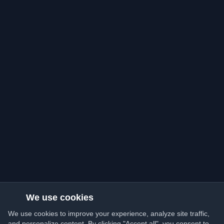
We use cookies
We use cookies to improve your experience, analyze site traffic,
and personalize content. By clicking "Accept all", you consent to