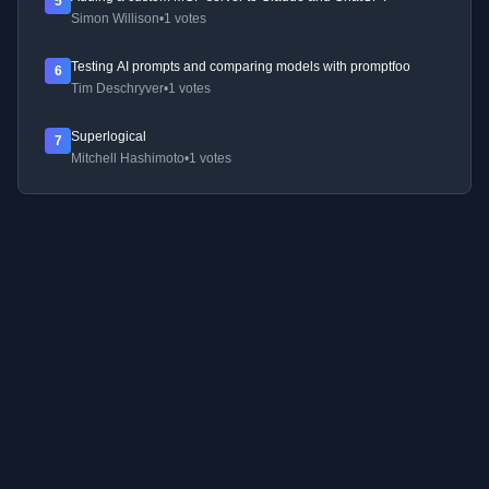
5
Simon Willison
•
1 votes
Testing AI prompts and comparing models with promptfoo
6
Tim Deschryver
•
1 votes
Superlogical
7
Mitchell Hashimoto
•
1 votes