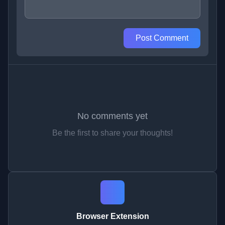
Post Comment
No comments yet
Be the first to share your thoughts!
Browser Extension