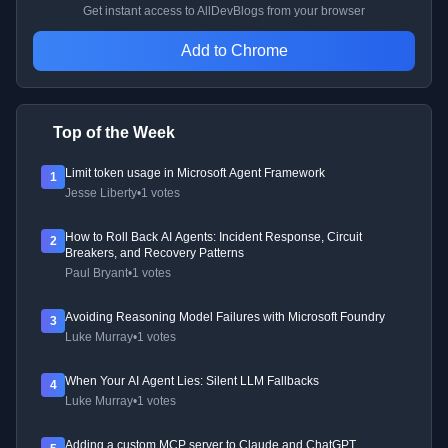
Get instant access to AllDevBlogs from your browser
Add to Chrome
Top of the Week
Limit token usage in Microsoft Agent Framework
1
Jesse Liberty
•
1 votes
How to Roll Back AI Agents: Incident Response, Circuit
2
Breakers, and Recovery Patterns
Paul Bryant
•
1 votes
Avoiding Reasoning Model Failures with Microsoft Foundry
3
Luke Murray
•
1 votes
When Your AI Agent Lies: Silent LLM Fallbacks
4
Luke Murray
•
1 votes
Adding a custom MCP server to Claude and ChatGPT