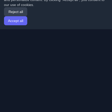
our use of cookies.
Reject all
Accept all
Home
Articles
English
Login
Discover the best personal developer blogs and articles
from around the world. Stay updated with the latest
trends, tutorials, and insights from the developer
community.