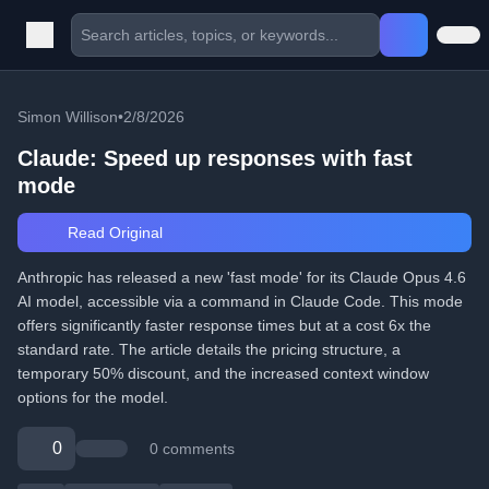
Simon Willison
•
2/8/2026
Claude: Speed up responses with fast
mode
Read Original
Anthropic has released a new 'fast mode' for its Claude Opus 4.6
AI model, accessible via a command in Claude Code. This mode
offers significantly faster response times but at a cost 6x the
standard rate. The article details the pricing structure, a
temporary 50% discount, and the increased context window
options for the model.
0
0 comments