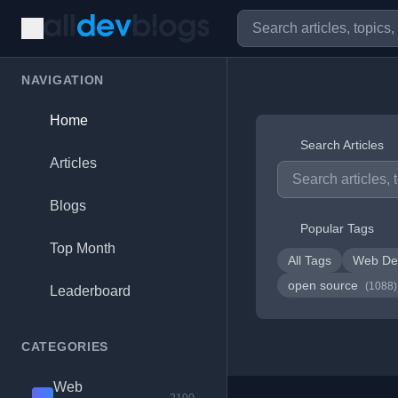
NAVIGATION
Home
Search Articles
Articles
Blogs
Popular Tags
Top Month
All Tags
Web De
open source
(1088)
Leaderboard
CATEGORIES
Web