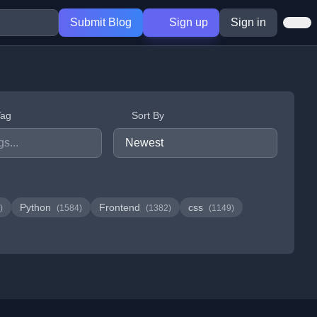
Submit Blog
Sign up
Sign in
Tag
Sort By
Python
Frontend
css
)
(1584)
(1382)
(1149)