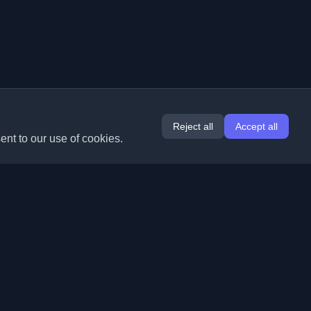
Reject all
Accept all
ent to our use of cookies.
Extensions
Information
Chrome
About Us
Edge
Contact
(coming soon)