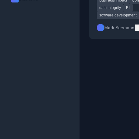
Business Impact
Cor
ETL, and discussing 
is essential.
data integrity
Etl
software development
Mark Seemann