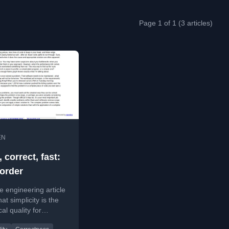
Page 1 of 1 (3 articles)
EN
 correct, fast:
 order
e engineering article
at simplicity is the
cal quality for
 correctness and