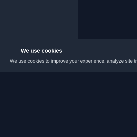
We use cookies
We use cookies to improve your experience, analyze site tra
Discover the best per
articles from around t