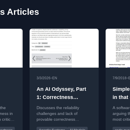
s Articles
•
•
3/3/2026
EN
7/9/2018
An AI Odyssey, Part
Simple,
1: Correctness
in that
Conundrum
 the
Discusses the reliability
A softwar
ness in
challenges and lack of
arguing th
 critical
provable correctness
most criti
g and
guarantees in current AI
achieving