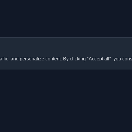
ffic, and personalize content. By clicking "Accept all", you cons
Quick Links
Articles
sonal developer blogs and
he world. Stay updated with the
Blogs