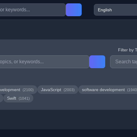
Filter by 
velopment
JavaScript
software development
(2100)
(2003)
(1940
Swift
(1041)