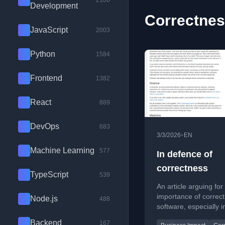
2100
Development
Correctnes
JavaScript
2003
Python
1584
Frontend
1382
React
889
DevOps
683
•
3/3/2026
EN
Machine Learning
577
In defence of
correctness
TypeScript
539
An article arguing for
importance of correct
Node.js
488
software, especially in
systems like reportin
Backend
167