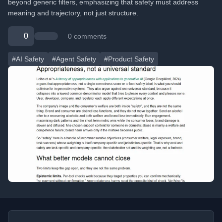
beyond generic filters, emphasizing that safety must address
meaning and trajectory, not just structure.
0
0 comments
#AI Safety
#Agent Safety
#Product Safety