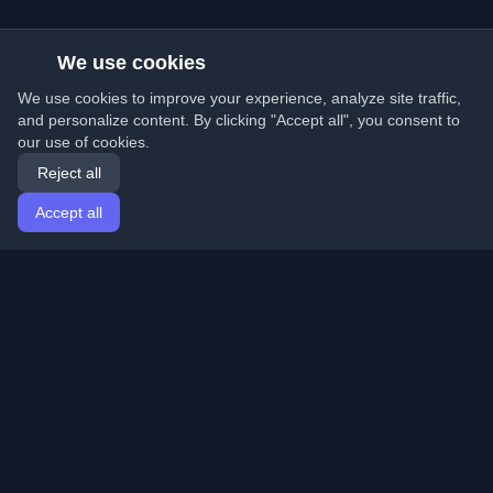
We use cookies
We use cookies to improve your experience, analyze site traffic,
and personalize content. By clicking "Accept all", you consent to
our use of cookies.
Reject all
Accept all
Home
Articles
English
Login
Discover the best personal developer blogs and articles
from around the world. Stay updated with the latest