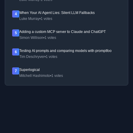
When Your AI Agent Lies: Silent LLM Fallbacks
4
Luke Murray
•
1 votes
Adding a custom MCP server to Claude and ChatGPT
5
Simon Willison
•
1 votes
Testing AI prompts and comparing models with promptfoo
6
Tim Deschryver
•
1 votes
Superlogical
7
Mitchell Hashimoto
•
1 votes