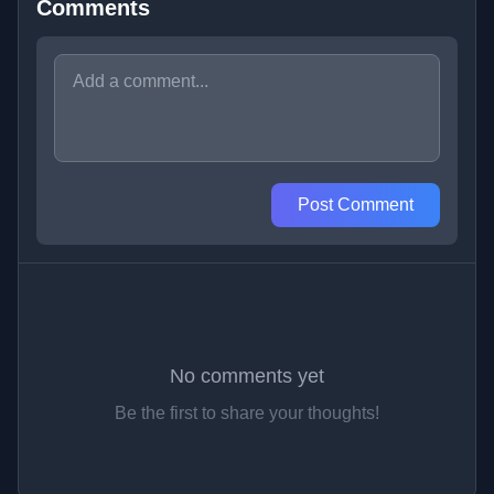
Comments
Post Comment
No comments yet
Be the first to share your thoughts!