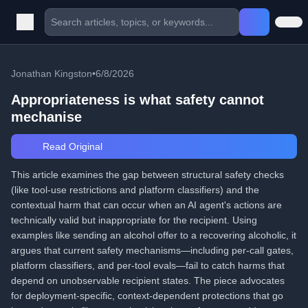
Jonathan Kingston
•
6/8/2026
Appropriateness is what safety cannot
mechanise
Read Original
This article examines the gap between structural safety checks
(like tool-use restrictions and platform classifiers) and the
contextual harm that can occur when an AI agent's actions are
technically valid but inappropriate for the recipient. Using
examples like sending an alcohol offer to a recovering alcoholic, it
argues that current safety mechanisms—including per-call gates,
platform classifiers, and per-tool evals—fail to catch harms that
depend on unobservable recipient states. The piece advocates
for deployment-specific, context-dependent protections that go