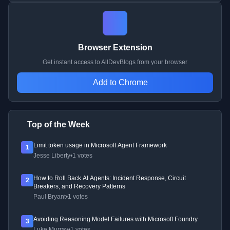
Browser Extension
Get instant access to AllDevBlogs from your browser
Add to Chrome
Top of the Week
Limit token usage in Microsoft Agent Framework
1
Jesse Liberty
•
1 votes
How to Roll Back AI Agents: Incident Response, Circuit
2
Breakers, and Recovery Patterns
Paul Bryant
•
1 votes
Avoiding Reasoning Model Failures with Microsoft Foundry
3
Luke Murray
•
1 votes