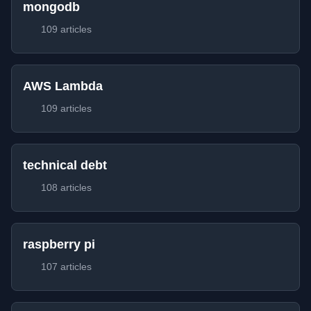
mongodb
109 articles
AWS Lambda
109 articles
technical debt
108 articles
raspberry pi
107 articles