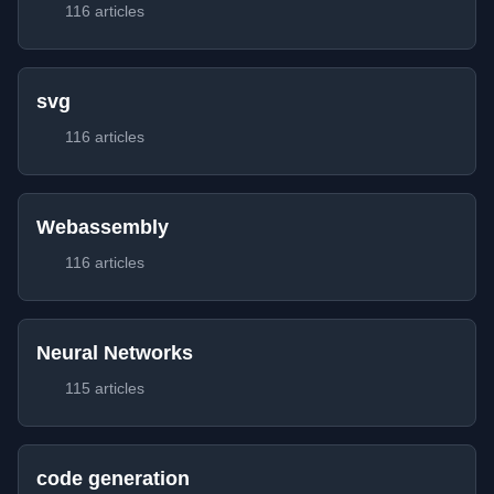
116 articles
svg
116 articles
Webassembly
116 articles
Neural Networks
115 articles
code generation