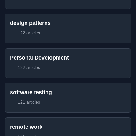
design patterns
122 articles
Personal Development
122 articles
software testing
121 articles
remote work