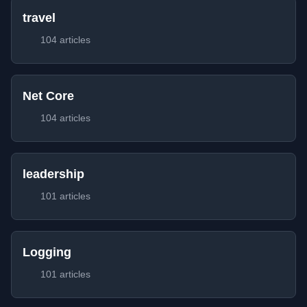
travel
104 articles
Net Core
104 articles
leadership
101 articles
Logging
101 articles