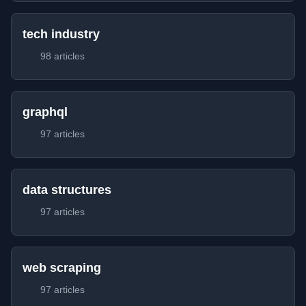
tech industry
98 articles
graphql
97 articles
data structures
97 articles
web scraping
97 articles