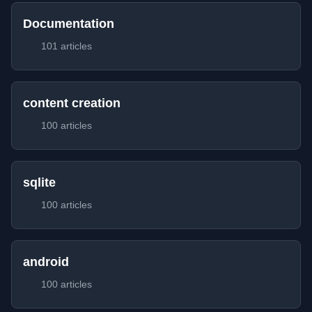
Documentation
101 articles
content creation
100 articles
sqlite
100 articles
android
100 articles