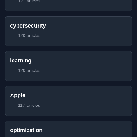
121 articles
cybersecurity
120 articles
learning
120 articles
Apple
117 articles
optimization