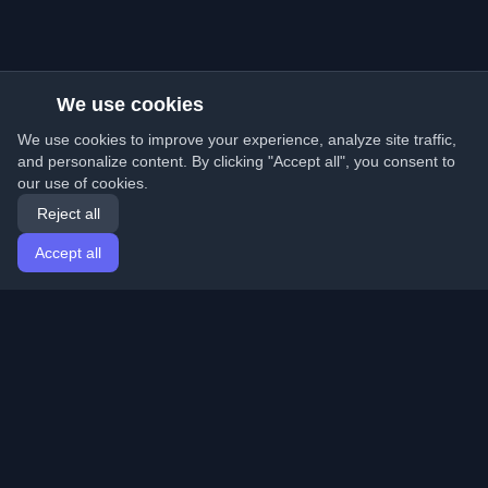
We use cookies
We use cookies to improve your experience, analyze site traffic,
and personalize content. By clicking "Accept all", you consent to
our use of cookies.
Reject all
Accept all
Home
Articles
English
Login
Discover the best personal developer blogs and articles