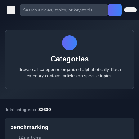
Categories
Browse all categories organized alphabetically. Each
category contains articles on specific topics.
Total categories:
32680
benchmarking
122 articles