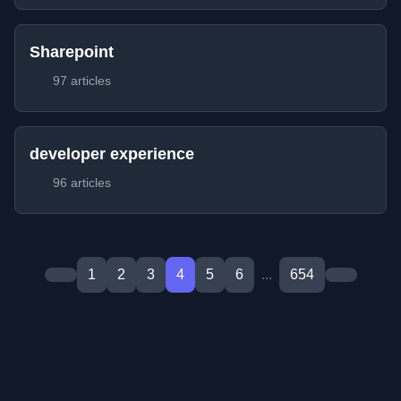
Sharepoint
97 articles
developer experience
96 articles
1
2
3
4
5
6
...
654