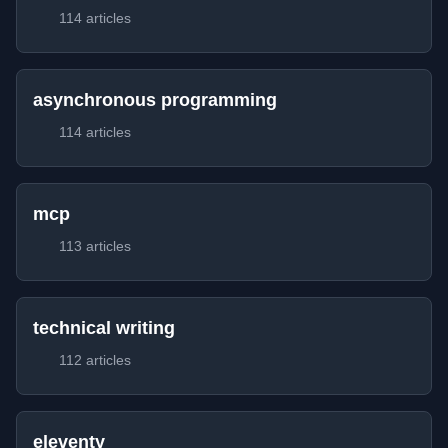
114 articles
asynchronous programming
114 articles
mcp
113 articles
technical writing
112 articles
eleventy