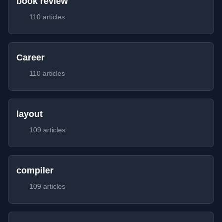
book review
110 articles
Career
110 articles
layout
109 articles
compiler
109 articles