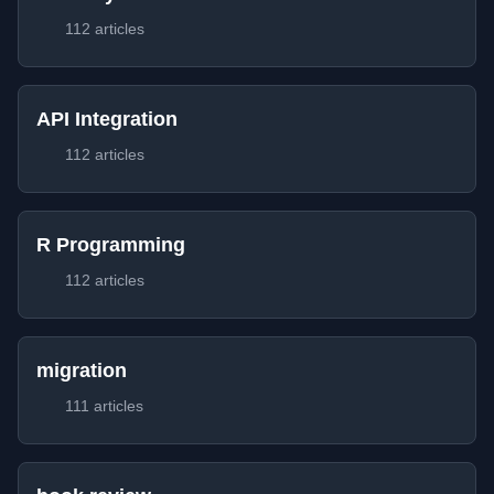
112 articles
API Integration
112 articles
R Programming
112 articles
migration
111 articles