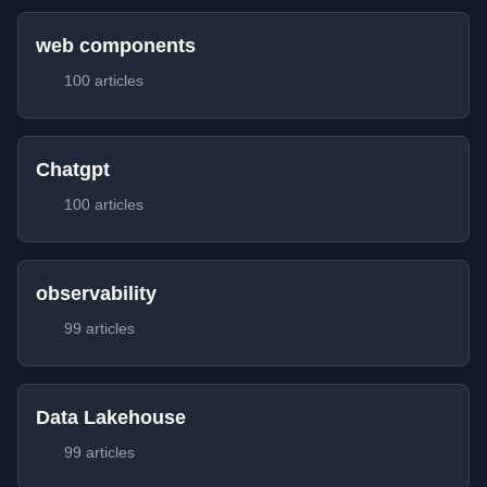
web components
100 articles
Chatgpt
100 articles
observability
99 articles
Data Lakehouse
99 articles