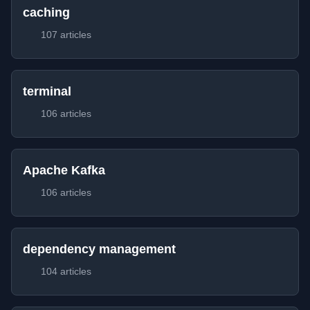
caching
107 articles
terminal
106 articles
Apache Kafka
106 articles
dependency management
104 articles