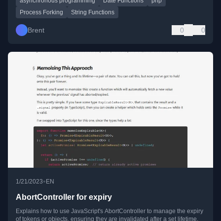
asynchronous programming
Date Functions
php
Process Forking
String Functions
Brent
0
0
•
1/21/2023
EN
AbortController for expiry
Explains how to use JavaScript's AbortController to manage the expiry
of tokens or objects, ensuring they are invalidated after a set lifetime.