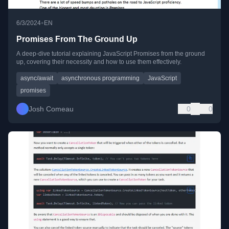
•
6/3/2024
EN
Promises From The Ground Up
A deep-dive tutorial explaining JavaScript Promises from the ground
up, covering their necessity and how to use them effectively.
async/await
asynchronous programming
JavaScript
promises
Josh Comeau
0
0