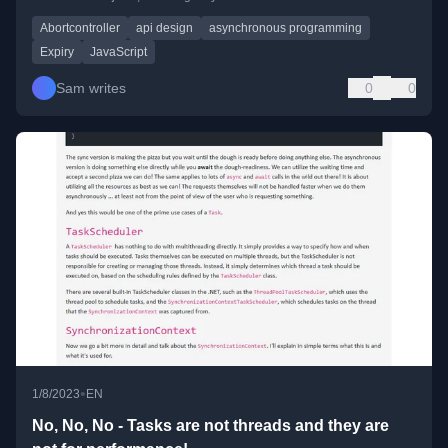
Abortcontroller
api design
asynchronous programming
Expiry
JavaScript
Sam writes
0
0
•
1/8/2023
EN
No, No, No - Tasks are not threads and they are