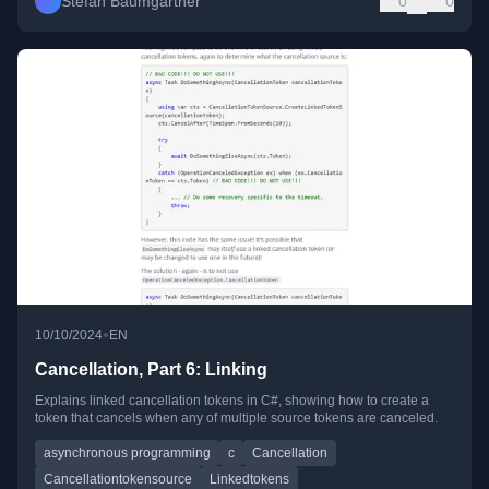
Stefan Baumgartner
0
0
•
10/10/2024
EN
Cancellation, Part 6: Linking
Explains linked cancellation tokens in C#, showing how to create a
token that cancels when any of multiple source tokens are canceled.
asynchronous programming
c
Cancellation
Cancellationtokensource
Linkedtokens