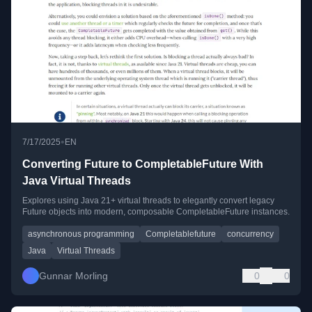
•
7/17/2025
EN
Converting Future to CompletableFuture With
Java Virtual Threads
Explores using Java 21+ virtual threads to elegantly convert legacy
Future objects into modern, composable CompletableFuture instances.
asynchronous programming
Completablefuture
concurrency
Java
Virtual Threads
Gunnar Morling
0
0