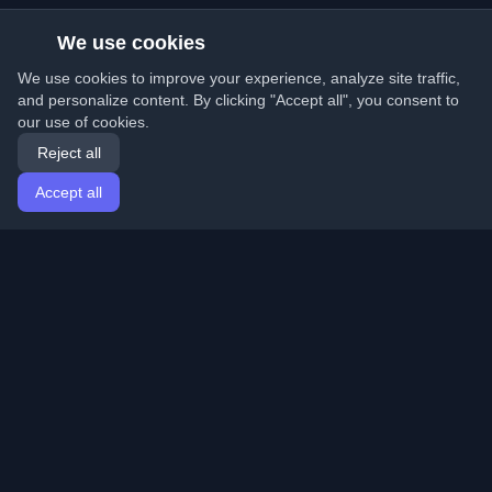
We use cookies
We use cookies to improve your experience, analyze site traffic,
and personalize content. By clicking "Accept all", you consent to
our use of cookies.
Reject all
Accept all
Home
Articles
English
Login
Discover the best personal developer blogs and articles
from around the world. Stay updated with the latest
trends, tutorials, and insights from the developer