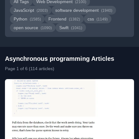
All Tags
Web Development
(2100)
JavaScript
software development
(2003)
(1940)
Python
Frontend
css
(1585)
(1382)
(1149)
open source
Swift
(1090)
(1041)
Asynchronous programming Articles
Page 1 of 6 (114 articles)