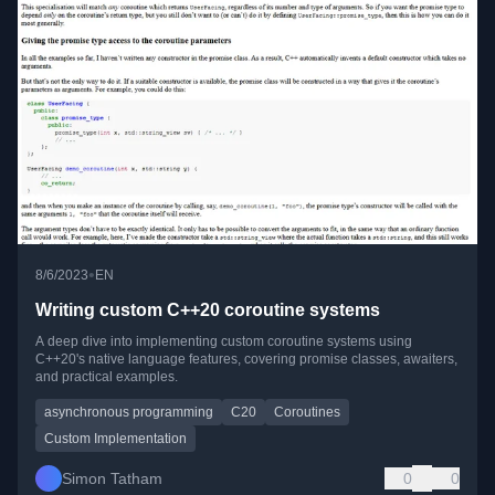
•
8/6/2023
EN
Writing custom C++20 coroutine systems
A deep dive into implementing custom coroutine systems using
C++20's native language features, covering promise classes, awaiters,
and practical examples.
asynchronous programming
C20
Coroutines
Custom Implementation
Simon Tatham
0
0