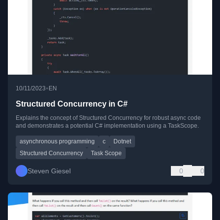
•
10/11/2023
EN
Structured Concurrency in C#
Explains the concept of Structured Concurrency for robust async code
and demonstrates a potential C# implementation using a TaskScope.
asynchronous programming
c
Dotnet
Structured Concurrency
Task Scope
Steven Giesel
0
0