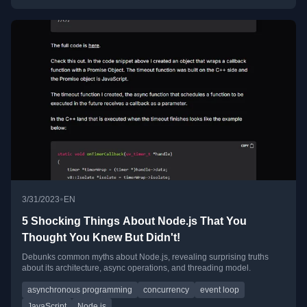
•
3/31/2023
EN
5 Shocking Things About Node.js That You
Thought You Knew But Didn't!
Debunks common myths about Node.js, revealing surprising truths
about its architecture, async operations, and threading model.
asynchronous programming
concurrency
event loop
JavaScript
Node.js