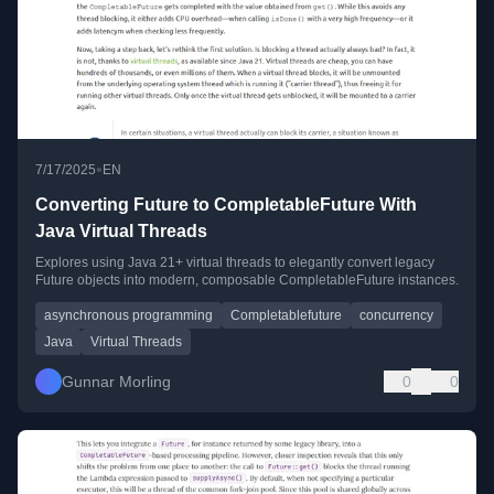
•
7/17/2025
EN
Converting Future to CompletableFuture With
Java Virtual Threads
Explores using Java 21+ virtual threads to elegantly convert legacy
Future objects into modern, composable CompletableFuture instances.
asynchronous programming
Completablefuture
concurrency
Java
Virtual Threads
Gunnar Morling
0
0