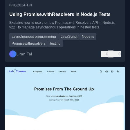
•
8/30/2024
EN
Using Promise.withResolvers in Node.js Tests
Explains how to use the new Promise.withResolvers API in Node.js
v22+ to manage asynchronous operations in nested tests.
asynchronous programming
JavaScript
Node.js
Promisewithresolvers
testing
Liran Tal
0
0