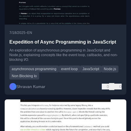
•
7/18/2025
EN
Expedition of Async Programming in JavaScript
An exploration of asynchronous programming in JavaScript and
Node.js, explaining concepts like the event loop, callbacks, and non-
blocking I/O.
asynchronous programming
event loop
JavaScript
Node.js
Non Blocking Io
Shravan Kumar
0
0