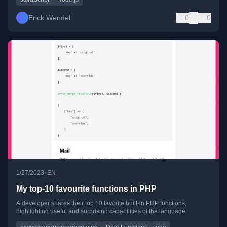
Erick Wendel
0
0
•
1/27/2023
EN
My top-10 favourite functions in PHP
A developer shares their top 10 favorite built-in PHP functions,
highlighting useful and surprising capabilities of the language.