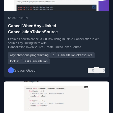
•
5/28/2024
EN
Cancel WhenAny - linked
CancellationTokenSource
Explains how to cancel a C# task using multiple CancellationToken
sources by linking them with
CancellationTokenSource.CreateLinkedTokenSource.
asynchronous programming
c
Cancellationtokensource
Dotnet
Task Cancellation
Steven Giesel
0
0