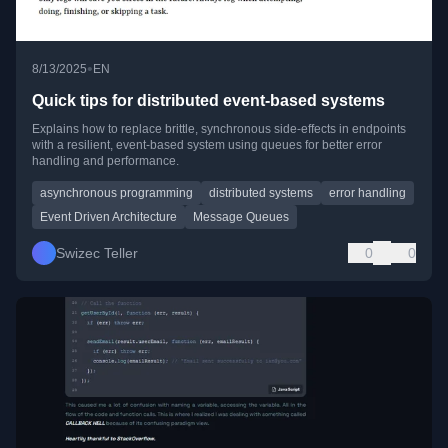
•
8/13/2025
EN
Quick tips for distributed event-based systems
Explains how to replace brittle, synchronous side-effects in endpoints
with a resilient, event-based system using queues for better error
handling and performance.
asynchronous programming
distributed systems
error handling
Event Driven Architecture
Message Queues
Swizec Teller
0
0