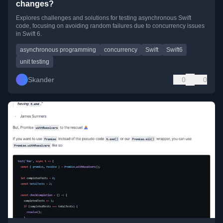
changes?
Explores challenges and solutions for testing asynchronous Swift
code, focusing on avoiding random failures due to concurrency issues
in Swift 6.
asynchronous programming
concurrency
Swift
Swift6
unit testing
Skander
0
0