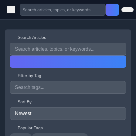
Search Articles
Filter by Tag
Sort By
Popular Tags