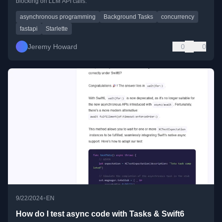
blocking on LLM API calls.
asynchronous programming
Background Tasks
concurrency
fastapi
Starlette
Jeremy Howard
0
0
•
9/22/2024
EN
How do I test async code with Tasks & Swift6