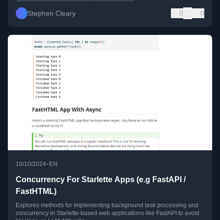
Stephen Cleary
0
0
•
10/10/2024
EN
Concurrency For Starlette Apps (e.g FastAPI /
FastHTML)
Explores methods for implementing background task processing and
concurrency in Starlette-based web applications like FastAPI to avoid