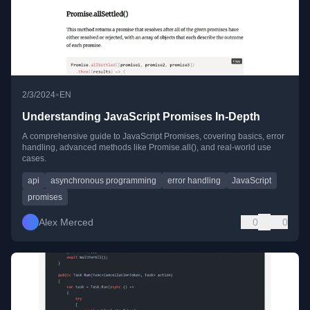
•
2/3/2024
EN
Understanding JavaScript Promises In-Depth
A comprehensive guide to JavaScript Promises, covering basics, error
handling, advanced methods like Promise.all(), and real-world use
cases.
api
asynchronous programming
error handling
JavaScript
promises
Alex Merced
0
0