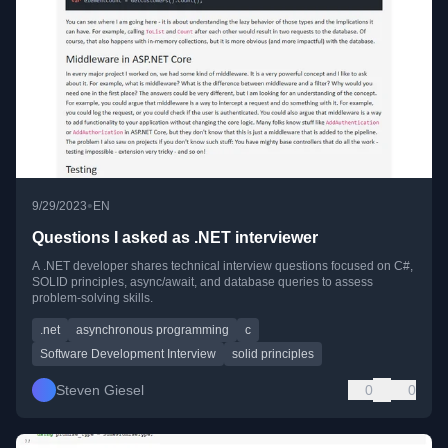
•
9/29/2023
EN
Questions I asked as .NET interviewer
A .NET developer shares technical interview questions focused on C#,
SOLID principles, async/await, and database queries to assess
problem-solving skills.
.net
asynchronous programming
c
Software Development Interview
solid principles
Steven Giesel
0
0