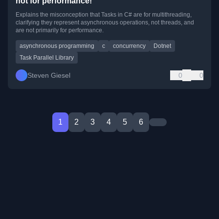
not for performance!
Explains the misconception that Tasks in C# are for multithreading,
clarifying they represent asynchronous operations, not threads, and
are not primarily for performance.
asynchronous programming
c
concurrency
Dotnet
Task Parallel Library
Steven Giesel
0
0
1
2
3
4
5
6