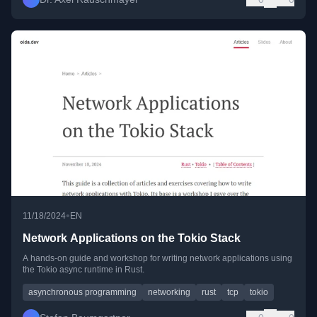
•
11/18/2024
EN
Network Applications on the Tokio Stack
A hands-on guide and workshop for writing network applications using
the Tokio async runtime in Rust.
asynchronous programming
networking
rust
tcp
tokio