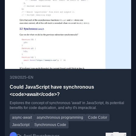
•
3/28/2025
EN
Could JavaScript have synchronous
<code>await</code>?
Explores the concept of synchronous 'await' in JavaScript, its potential
benefits for code duplication, and why it's impractical.
async-await
asynchronous programming
Code Color
JavaScript
Synchronous Code
Dr. Axel Rauschmayer
0
0