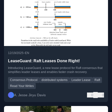
•
12/19/2025
EN
LeaseGuard: Raft Leases Done Right!
Introducing LeaseGuard, a new lease protocol for Raft consensus that
simplifies leader leases and enables faster crash recovery.
Consensus Protocol
distributed systems
Leader Lease
Raft
Read Your Writes
A. Jesse Jiryu Davis
0
0