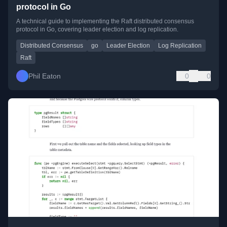
protocol in Go
A technical guide to implementing the Raft distributed consensus
protocol in Go, covering leader election and log replication.
Distributed Consensus
go
Leader Election
Log Replication
Raft
Phil Eaton
0
0