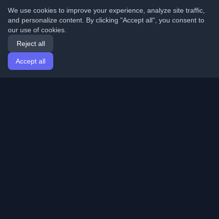
We use cookies to improve your experience, analyze site traffic,
and personalize content. By clicking "Accept all", you consent to
our use of cookies.
Reject all
Accept all
Home
Articles
English
Login
Discover the best personal developer blogs and articles
from around the world. Stay updated with the latest
trends, tutorials, and insights from the developer
community.