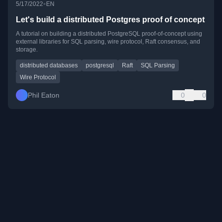
•
5/17/2022
EN
Let's build a distributed Postgres proof of concept
A tutorial on building a distributed PostgreSQL proof-of-concept using
external libraries for SQL parsing, wire protocol, Raft consensus, and
storage.
distributed databases
postgresql
Raft
SQL Parsing
Wire Protocol
Phil Eaton
0
0