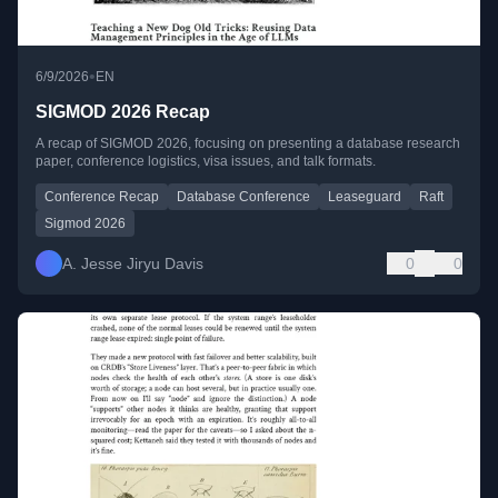
•
6/9/2026
EN
SIGMOD 2026 Recap
A recap of SIGMOD 2026, focusing on presenting a database research
paper, conference logistics, visa issues, and talk formats.
Conference Recap
Database Conference
Leaseguard
Raft
Sigmod 2026
A. Jesse Jiryu Davis
0
0