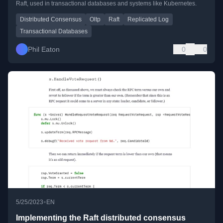
Raft, used in transactional databases and systems like Kubernetes.
Distributed Consensus
Oltp
Raft
Replicated Log
Transactional Databases
Phil Eaton
0
0
•
5/25/2023
EN
Implementing the Raft distributed consensus