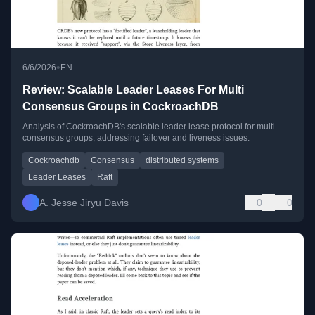
•
6/6/2026
EN
Review: Scalable Leader Leases For Multi
Consensus Groups in CockroachDB
Analysis of CockroachDB's scalable leader lease protocol for multi-
consensus groups, addressing failover and liveness issues.
Cockroachdb
Consensus
distributed systems
Leader Leases
Raft
A. Jesse Jiryu Davis
0
0