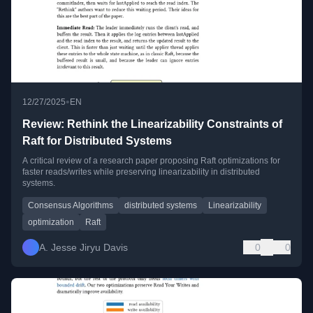
•
12/27/2025
EN
Review: Rethink the Linearizability Constraints of
Raft for Distributed Systems
A critical review of a research paper proposing Raft optimizations for
faster reads/writes while preserving linearizability in distributed
systems.
Consensus Algorithms
distributed systems
Linearizability
optimization
Raft
A. Jesse Jiryu Davis
0
0