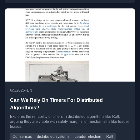
•
6/5/2025
EN
Can We Rely On Timers For Distributed
Algorithms?
Explores the reliability of timers in distributed algorithms like Raft,
arguing they are viable with safety margins for mechanisms like leader
leases.
Consensus
distributed systems
Leader Election
Raft