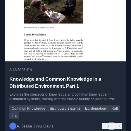
•
8/13/2025
EN
Knowledge and Common Knowledge in a
Distributed Environment, Part 1
Explores the concepts of knowledge and common knowledge in
distributed systems, starting with the classic muddy children puzzle.
Common Knowledge
distributed systems
Epistemology
Raft
Tla
A. Jesse Jiryu Davis
0
0