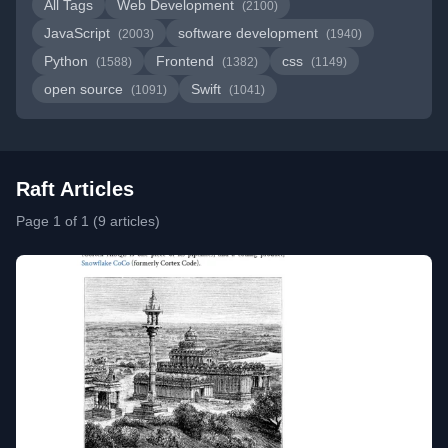
All Tags
Web Development
(2100)
JavaScript
software development
(2003)
(1940)
Python
Frontend
css
(1588)
(1382)
(1149)
open source
Swift
(1091)
(1041)
Raft Articles
Page 1 of 1 (9 articles)