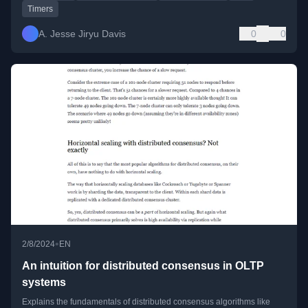
Timers
A. Jesse Jiryu Davis
0
0
•
2/8/2024
EN
An intuition for distributed consensus in OLTP
systems
Explains the fundamentals of distributed consensus algorithms like