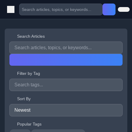
Search Articles
Filter by Tag
Sort By
Popular Tags