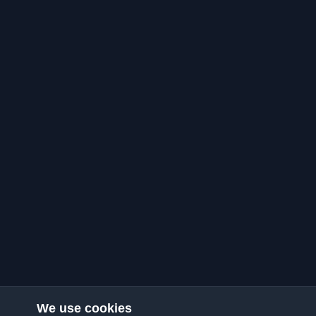
We use cookies