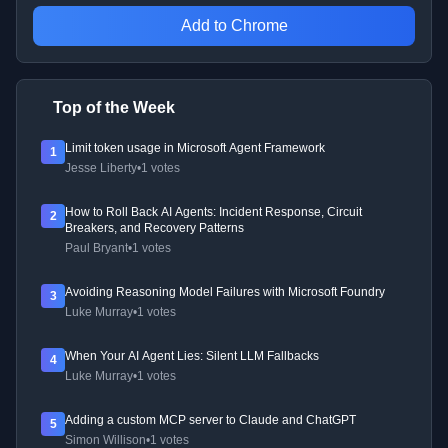
Add to Chrome
Top of the Week
Limit token usage in Microsoft Agent Framework
1
Jesse Liberty
•
1 votes
How to Roll Back AI Agents: Incident Response, Circuit
2
Breakers, and Recovery Patterns
Paul Bryant
•
1 votes
Avoiding Reasoning Model Failures with Microsoft Foundry
3
Luke Murray
•
1 votes
When Your AI Agent Lies: Silent LLM Fallbacks
4
Luke Murray
•
1 votes
Adding a custom MCP server to Claude and ChatGPT
5
Simon Willison
•
1 votes