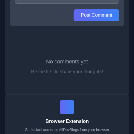
Post Comment
No comments yet
Be the first to share your thoughts!
Browser Extension
Get instant access to AllDevBlogs from your browser