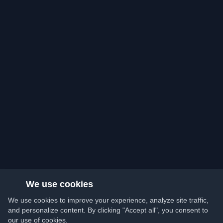
We use cookies
We use cookies to improve your experience, analyze site traffic,
and personalize content. By clicking "Accept all", you consent to
our use of cookies.