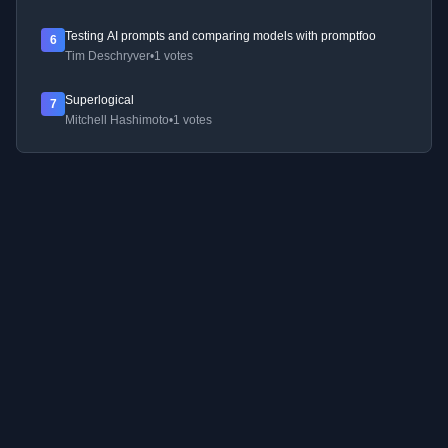
Testing AI prompts and comparing models with promptfoo
6
Tim Deschryver
•
1 votes
Superlogical
7
Mitchell Hashimoto
•
1 votes