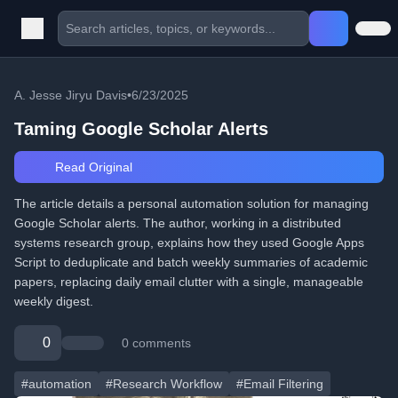
A. Jesse Jiryu Davis
•
6/23/2025
Taming Google Scholar Alerts
Read Original
The article details a personal automation solution for managing
Google Scholar alerts. The author, working in a distributed
systems research group, explains how they used Google Apps
Script to deduplicate and batch weekly summaries of academic
papers, replacing daily email clutter with a single, manageable
weekly digest.
0
0 comments
#automation
#Research Workflow
#Email Filtering