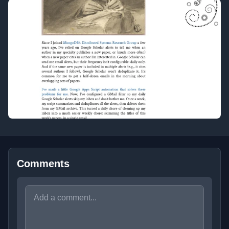
Comments