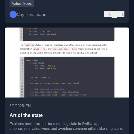
Value Types
Cay Horstmann
0
0
•
6/2/2025
EN
Art of the state
Explores best practices for modeling state in SwiftUI apps,
emphasizing value types and avoiding common pitfalls like singletons.