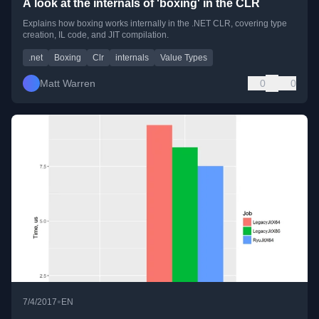
A look at the internals of 'boxing' in the CLR
Explains how boxing works internally in the .NET CLR, covering type
creation, IL code, and JIT compilation.
.net
Boxing
Clr
internals
Value Types
Matt Warren
0
0
•
7/4/2017
EN