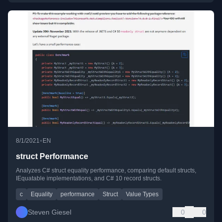
•
8/1/2021
EN
struct Performance
Analyzes C# struct equality performance, comparing default structs,
IEquatable implementations, and C# 10 record structs.
c
Equality
performance
Struct
Value Types
Steven Giesel
0
0