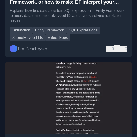
Framework, or how to make EF interpret your
Value Types
Explains how to create a custom SQL expression in Entity Framework
to query data using strongly-typed ID value types, solving translation
issues.
Dbfunction
Entity Framework
SQL Expressions
Strongly Typed Ids
Value Types
Tim Deschryver
0
0