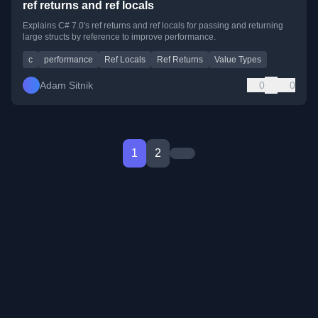
ref returns and ref locals
Explains C# 7.0's ref returns and ref locals for passing and returning
large structs by reference to improve performance.
c
performance
Ref Locals
Ref Returns
Value Types
Adam Sitnik
0
0
1
2