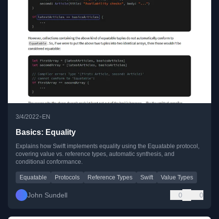
•
3/4/2022
EN
Basics: Equality
Explains how Swift implements equality using the Equatable protocol,
covering value vs. reference types, automatic synthesis, and
conditional conformance.
Equatable
Protocols
Reference Types
Swift
Value Types
John Sundell
0
0