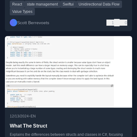
React
state management
Swiftui
Unidirectional Data Flow
Value Types
Scott Berrevoets
1
0
•
12/13/2024
EN
What The Struct
Explains the differences between structs and classes in C#, focusing