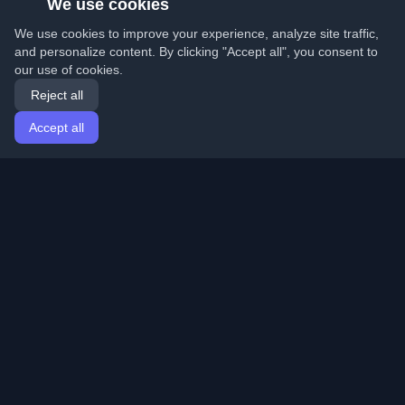
We use cookies
We use cookies to improve your experience, analyze site traffic,
and personalize content. By clicking "Accept all", you consent to
our use of cookies.
Reject all
Accept all
Home
Articles
English
Login
Discover the best personal developer blogs and articles
from around the world. Stay updated with the latest
trends, tutorials, and insights from the developer
community.