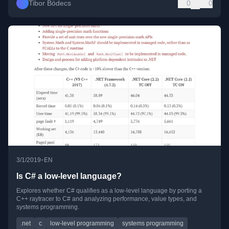
Tibor Bödecs
0
0
•
3/1/2019
EN
Is C# a low-level language?
Explores whether C# qualifies as a low-level language by porting a
C++ raytracer to C# and analyzing performance, value types, and
systems programming.
.net
c
low-level programming
systems programming