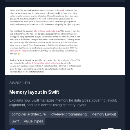
•
3/8/2021
EN
Memory layout in Swift
Explains how Swift manages memory for data types, covering layout,
alignment, and safe access using MemoryLayout.
computer architecture
low-level programming
Memory Layout
Swift
Value Types