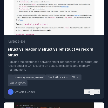
•
4/8/2022
EN
struct vs readonly struct vs ref struct vs record
struct
Explains the differences between struct, readonly struct, ref struct, and
record struct in C#, focusing on usage, limitations, and memory
management.
c
memory management
Stack Allocation
Struct
Value Types
Steven Giesel
0
0