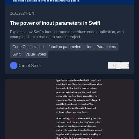
•
2/18/2024
EN
The power of inout parameters in Swift
Explains how Swift's inout parameters reduce code duplication, with
examples from a real open-source project.
Code Optimization
function parameters
Inout Parameters
Swift
Value Types
Daniel Saidi
0
0