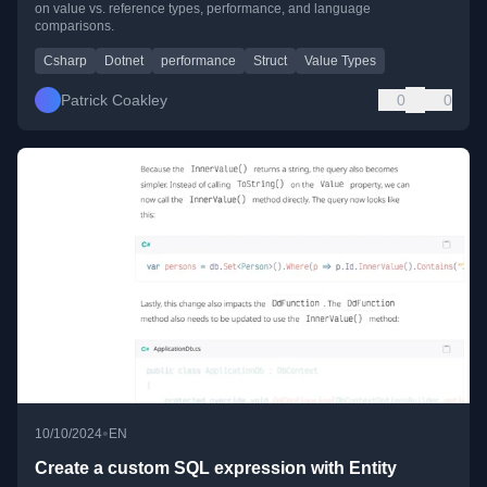
on value vs. reference types, performance, and language
comparisons.
Csharp
Dotnet
performance
Struct
Value Types
Patrick Coakley
0
0
•
10/10/2024
EN
Create a custom SQL expression with Entity