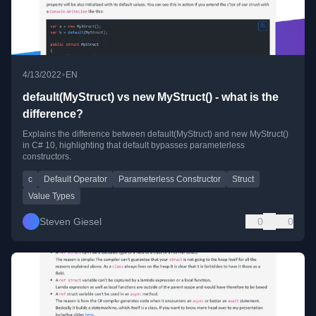
•
4/13/2022
EN
default(MyStruct) vs new MyStruct() - what is the
difference?
Explains the difference between default(MyStruct) and new MyStruct()
in C# 10, highlighting that default bypasses parameterless
constructors.
c
Default Operator
Parameterless Constructor
Struct
Value Types
Steven Giesel
0
0