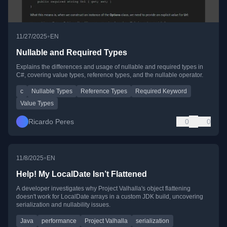
•
11/27/2025
EN
Nullable and Required Types
Explains the differences and usage of nullable and required types in
C#, covering value types, reference types, and the nullable operator.
c
Nullable Types
Reference Types
Required Keyword
Value Types
Ricardo Peres
0
0
•
11/8/2025
EN
Help! My LocalDate Isn’t Flattened
A developer investigates why Project Valhalla's object flattening
doesn't work for LocalDate arrays in a custom JDK build, uncovering
serialization and nullability issues.
Java
performance
Project Valhalla
serialization