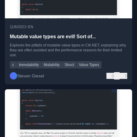
•
11/6/2022
EN
Mutable value types are evil! Sort of...
Explores the pitfalls of mutable value types in C#/.NET, explaining why
they are often avoided and the performance reasons for their limited
use.
c
Immutability
Mutability
Struct
Value Types
Steven Giesel
0
0