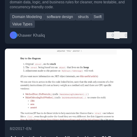
domain data, logic, and business rules for cleaner, more testable, and
concurrency-friendly code.
Domain Modeling
software design
structs
Swift
Value Types
Khawer Khaliq
0
0
•
8/2/2017
EN