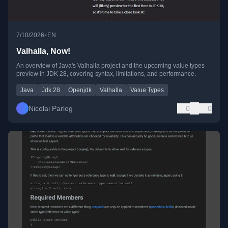
•
7/10/2026
EN
Valhalla, Now!
An overview of Java's Valhalla project and the upcoming value types
preview in JDK 28, covering syntax, limitations, and performance.
Java
Jdk 28
Openjdk
Valhalla
Value Types
Nicolai Parlog
0
0