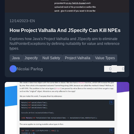
•
12/14/2023
EN
How Project Valhalla And JSpecify Can Kill NPEs
Explores how Java's Project Valhalla and JSpecify aim to eliminate
NullPointerExceptions by defining nullability for value and reference
types.
Java
Jspecify
Null Safety
Project Valhalla
Value Types
Nicolai Parlog
0
0