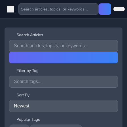
Search Articles
Filter by Tag
Sort By
Popular Tags