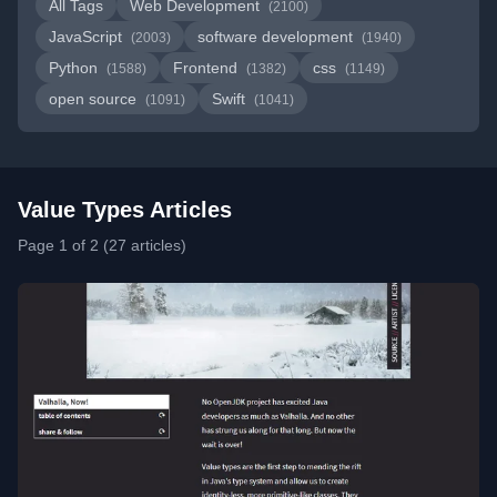
All Tags
Web Development
(2100)
JavaScript
software development
(2003)
(1940)
Python
Frontend
css
(1588)
(1382)
(1149)
open source
Swift
(1091)
(1041)
Value Types Articles
Page 1 of 2 (27 articles)