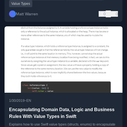
Value Types
Matt Warren
0
0
•
1/30/2019
EN
Encapsulating Domain Data, Logic and Business
Rules With Value Types in Swift
Explains how to use Swift value types (structs, enums) to encapsulate