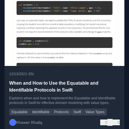
•
12/13/2021
EN
When and How to Use the Equatable and
Identifiable Protocols in Swift
Explains when and how to implement the Equatable and Identifiable
protocols in Swift for effective domain modeling with value types.
Equatable
Identifiable
Protocols
Swift
Value Types
Khawer Khaliq
0
0