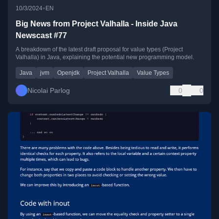
•
10/3/2024
EN
Big News from Project Valhalla - Inside Java
Newscast #77
A breakdown of the latest draft proposal for value types (Project
Valhalla) in Java, explaining the potential new programming model.
Java
jvm
Openjdk
Project Valhalla
Value Types
Nicolai Parlog
0
0