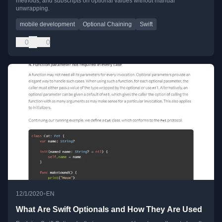
methods, and subscripts on optional values without manual
unwrapping.
mobile development
Optional Chaining
Swift
0
0
•
12/1/2020
EN
What Are Swift Optionals and How They Are Used