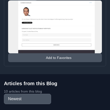
Add to Favorites
Articles from this Blog
10 articles from this blog