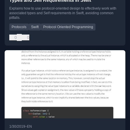
Types and Self Requirements in Swift
Explains how to use protocol-oriented design to effectively work with
associated types and Self requirements in Swift, avoiding common
pitfalls.
Protocols
Swift
Protocol Oriented Programming
0
0
•
1/30/2019
EN