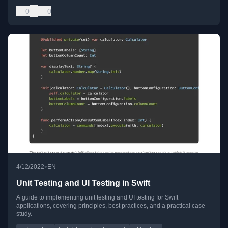
0
0
•
4/12/2022
EN
Unit Testing and UI Testing in Swift
A guide to implementing unit testing and UI testing for Swift
applications, covering principles, best practices, and a practical case
study.