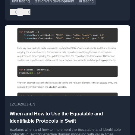
unit testing
test-driven development
ui testing
0
0
•
12/13/2021
EN
When and How to Use the Equatable and
Identifiable Protocols in Swift
Explains when and how to implement the Equatable and Identifiable
protocols in Swift for effective domain modeling with value types.