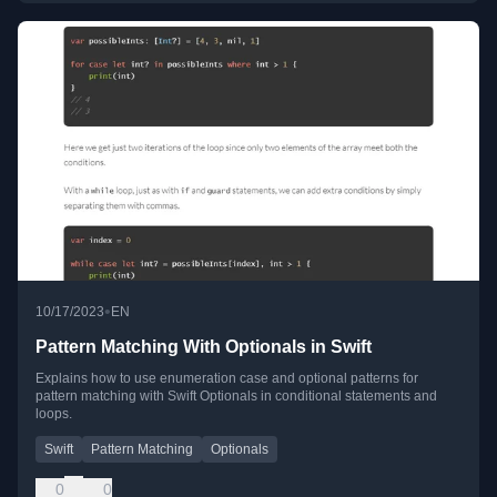
•
10/17/2023
EN
Pattern Matching With Optionals in Swift
Explains how to use enumeration case and optional patterns for
pattern matching with Swift Optionals in conditional statements and
loops.
Swift
Pattern Matching
Optionals
0
0