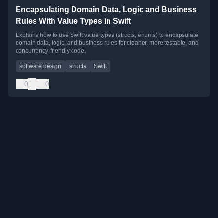
Encapsulating Domain Data, Logic and Business
Rules With Value Types in Swift
Explains how to use Swift value types (structs, enums) to encapsulate
domain data, logic, and business rules for cleaner, more testable, and
concurrency-friendly code.
software design
structs
Swift
0
0