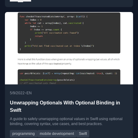
•
5/9/2022
EN
Unwrapping Optionals With Optional Binding in
Swift
A guide to safely unwrapping optional values in Swift using optional
binding, covering syntax, use cases, and best practices.
programming
mobile development
Swift