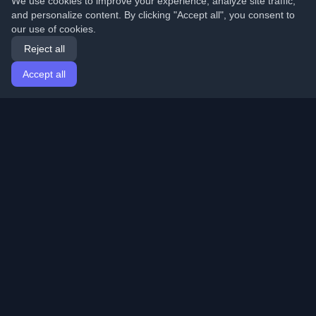
We use cookies to improve your experience, analyze site traffic,
and personalize content. By clicking "Accept all", you consent to
our use of cookies.
Reject all
Accept all
Home
Articles
English
Login
Discover the best personal developer blogs and articles
from around the world. Stay updated with the latest
trends, tutorials, and insights from the developer
community.