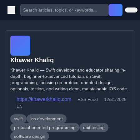
Khawer Khaliq
Khawer Khaliq — Swift developer and educator sharing in-
depth, beginner-to-advanced tutorials on Swift
programming, focusing on protocol-oriented design,
optionals, testing, and writing clean, maintainable iOS code.
https://khawerkhaliq.com
RSS Feed
12/31/2025
EN
swift
ios development
protocol-oriented programming
unit testing
software design