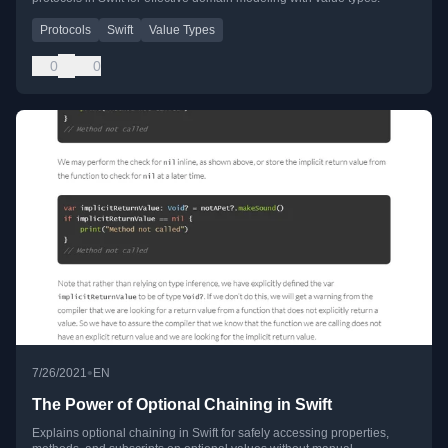
Protocols
Swift
Value Types
0
0
•
7/26/2021
EN
The Power of Optional Chaining in Swift
Explains optional chaining in Swift for safely accessing properties,