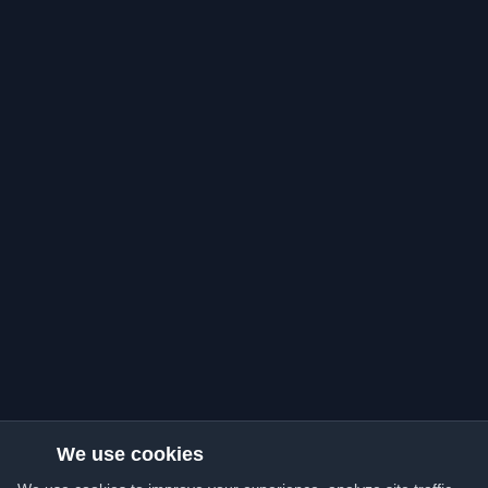
We use cookies