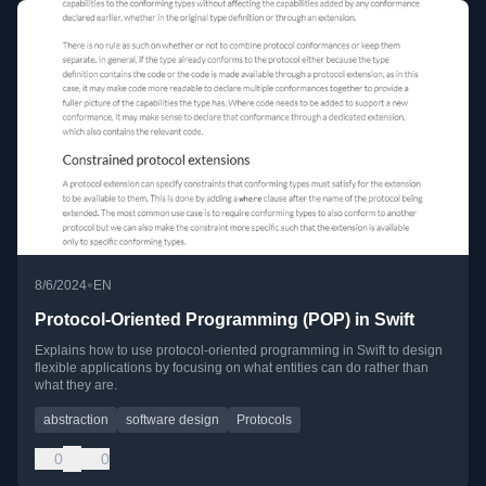
•
8/6/2024
EN
Protocol-Oriented Programming (POP) in Swift
Explains how to use protocol-oriented programming in Swift to design
flexible applications by focusing on what entities can do rather than
what they are.
abstraction
software design
Protocols
0
0