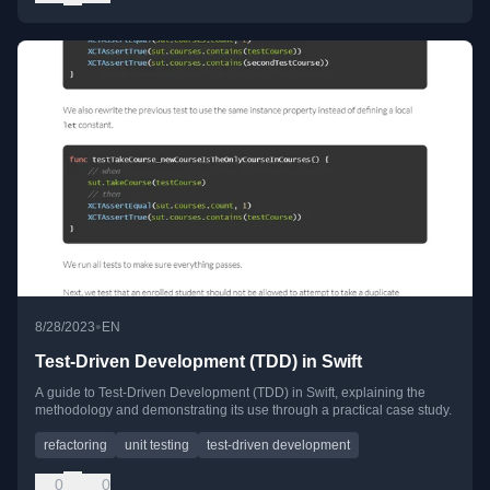
•
8/28/2023
EN
Test-Driven Development (TDD) in Swift
A guide to Test-Driven Development (TDD) in Swift, explaining the
methodology and demonstrating its use through a practical case study.
refactoring
unit testing
test-driven development
0
0