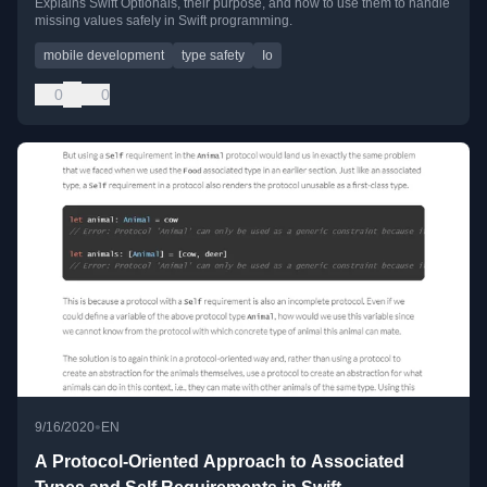
Explains Swift Optionals, their purpose, and how to use them to handle
missing values safely in Swift programming.
mobile development
type safety
Io
0
0
•
9/16/2020
EN
A Protocol-Oriented Approach to Associated