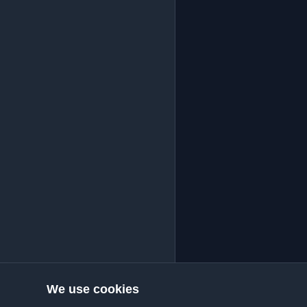
We use cookies