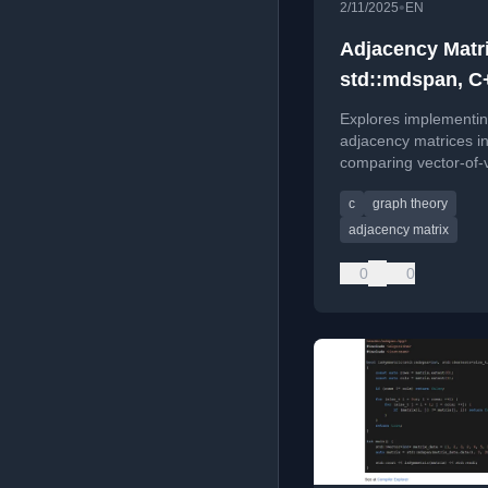
•
2/11/2025
EN
Adjacency Matr
std::mdspan, C
Explores implementi
adjacency matrices i
comparing vector-of-
to the new std::mdsp
c
graph theory
better performance.
adjacency matrix
0
0