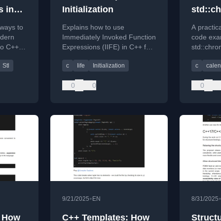
s in
Initialization
std::c
Exampl
 ways to
Explains how to use
A practic
odern
Immediately Invoked Function
code exa
to C++23
Expressions (IIFE) in C++ for
std::chro
complex variable initialization
to solve
Stl
c
Iife
Initialization
c
calen
while keeping variables const.
calculati
0
0
0
•
9/21/2025
EN
8/31/2025
: How
C++ Templates: How
Struct