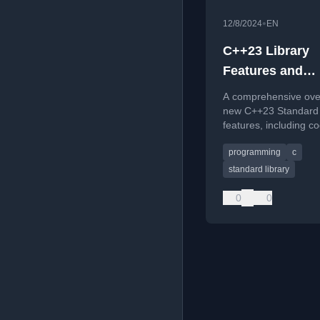
•
12/8/2024
EN
C++23 Library
Features and
Reference Card
A comprehensive ove
new C++23 Standard 
features, including c
examples and downl
programming
c
reference cards.
standard library
0
0