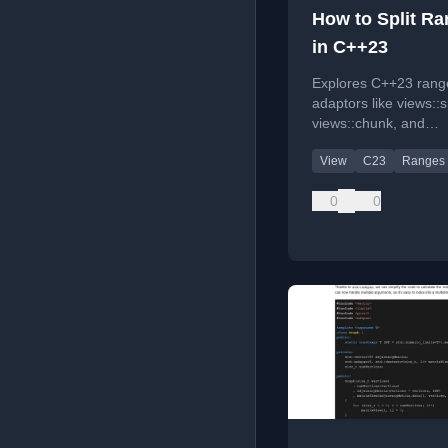
How to Split R
in C++23
Explores C++23 rang
adaptors like views::sp
views::chunk, and
views::chunk_by with 
View
C23
Ranges
examples for splittin
grouping data.
0
0