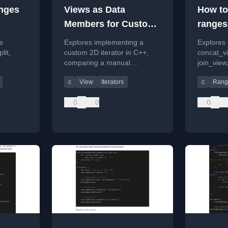
anges
Views as Data
How to
Members for Custom
ranges
Iterators
e
Explores implementing a
Explores
lit,
custom 2D iterator in C++,
concat_v
comparing a manual
join_view
practical
approach with a modern
join_with_
c
View
Iterators
c
Rang
g and
solution using C++20 ranges
range co
and views.
flattening
0
0
0