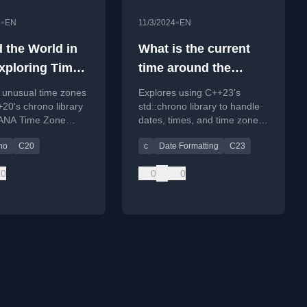
•
•
4
EN
11/3/2024
EN
 the World in
What is the current
xploring Time
time around the
with
world? Utilizing
 unusual time zones
Explores using C++23's
hrono
std::chrono with time
20's chrono library
std::chrono library to handle
IANA Time Zone
dates, times, and time zones,
zones in C++23
.
including formatting and
no
C20
c
Date Formatting
C23
retrieving current global
times.
0
0
0