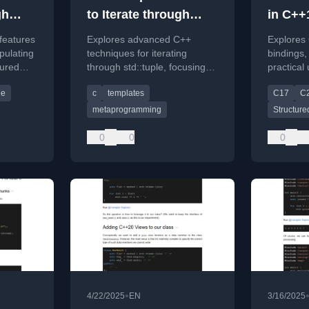
gh
to Iterate through
in C++
26
std::tuple: std::apply
later
features
Explores advanced C++
Explores
ansion
and More
pulating
techniques for iterating
bindings,
tured
through std::tuple, focusing
practical
xpansion
on std::apply and generic
iterating
le
c
templates
C17
C
approaches.
look ahe
additions
metaprogramming
Structure
0
0
0
•
4/22/2025
EN
3/16/2025