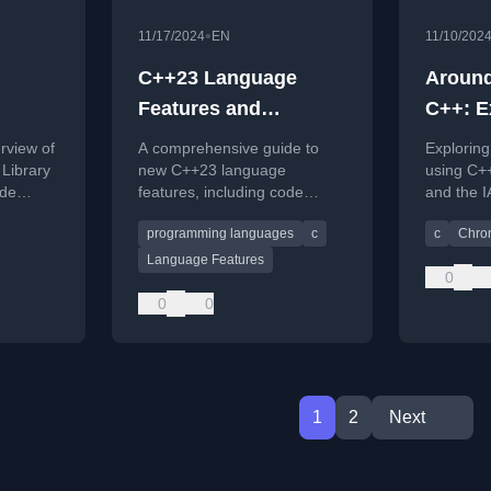
•
11/17/2024
EN
11/10/202
C++23 Language
Around
Features and
C++: E
s
Reference Cards
Zones 
rview of
A comprehensive guide to
Exploring
std::c
Library
new C++23 language
using C++
ode
features, including code
and the 
oadable
examples and a
Database
programming languages
c
c
Chro
downloadable reference card.
Language Features
0
0
0
1
2
Next