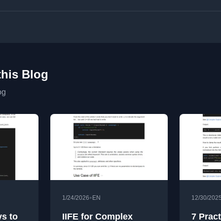
this Blog
og
•
1/24/2026
EN
12/30/202
ys to
IIFE for Complex
7 Pract