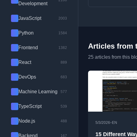
2100
Development
JavaScript
2003
Python
1584
Articles from 
Frontend
1382
25 articles from this bl
React
889
DevOps
683
Machine Learning
577
TypeScript
539
Node.js
488
•
5/3/2026
EN
15 Different Wa
Backend
167