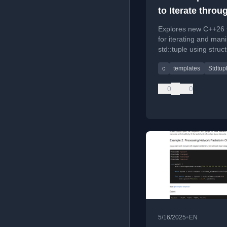
to Iterate throu
std::tuple: C++
Explores new C++26 
Packs and Exp
for iterating and mani
std::tuple using struc
Statements
binding packs and e
c
templates
Stdtup
statements.
0
0
•
5/16/2025
EN