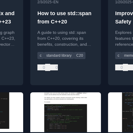
•
2/3/2025
EN
1/20/2025
ix and
How to use std::span
Improv
++23
from C++20
Safety
Manag
ng graph
A guide to using std::span
Explores
Dangli
n C++23,
from C++20, covering its
features 
vectors
benefits, construction, and
reference
an for
differences between static
manager,
c
standard library
C20
c
memo
and dynamic extents.
and fixes
0
0
0