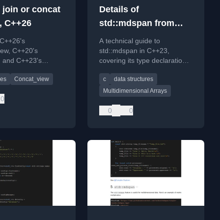
 join or concat
Details of
, C++26
std::mdspan from
C++23
 C++26's
A technical guide to
iew, C++20's
std::mdspan in C++23,
, and C++23's
covering its type declaration,
view for efficient
creation with static/dynamic
es
Concat_view
c
data structures
ncatenation and
extents, and customization
.
options.
Multidimensional Arrays
0
0
0