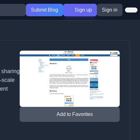
Submit Blog
Sign up
Sign in
 sharing
-scale
ent
Add to Favorites