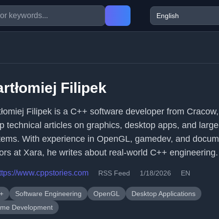
rtłomiej Filipek
tłomiej Filipek is a C++ software developer from Cracow,
p technical articles on graphics, desktop apps, and large
tems. With experience in OpenGL, gamedev, and docum
tors at Xara, he writes about real-world C++ engineering.
ttps://www.cppstories.com
RSS Feed
1/18/2026
EN
+
Software Engineering
OpenGL
Desktop Applications
me Development