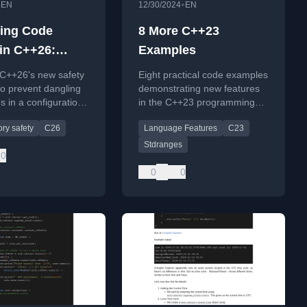
•
•
EN
12/30/2024
EN
ing Code
8 More C++23
 in C++26:
Examples
ers and
 C++26's new safety
Eight practical code examples
ng References
to prevent dangling
demonstrating new features
s in a configuration
in the C++23 programming
 with code examples
language standard.
ry safety
C26
Language Features
C23
.
Stdranges
0
0
0