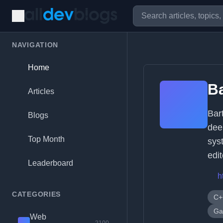
NAVIGATION
Home
Ba
Articles
Bar
Blogs
dee
Top Month
sys
edi
Leaderboard
h
CATEGORIES
C+
Ga
Web