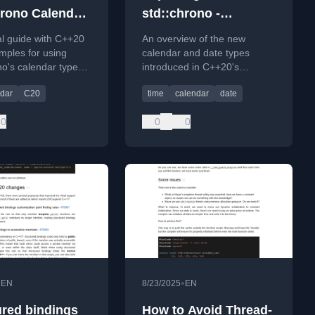
hrono Calendar
std::chrono -
es (C++20)
Calendar Types
al guide with C++20
An overview of the new
mples for using
calendar and date types
no's calendar types
introduced in C++20's
 common date
std::chrono library for
dar
C20
time
calendar
date
on problems.
expressive and type-safe
date manipulation.
0
0
0
•
•
EN
8/23/2025
EN
ured bindings
How to Avoid Thread-