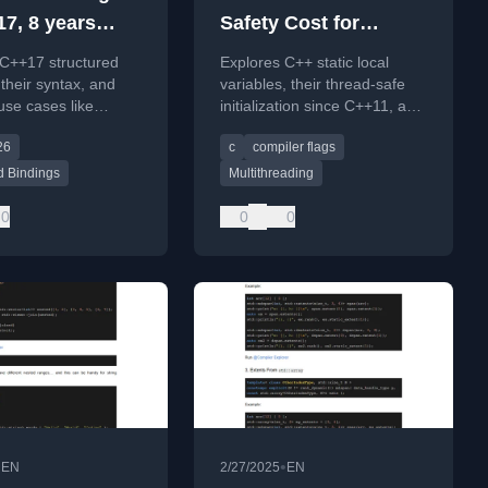
17, 8 years
Safety Cost for
Functions' static
 C++17 structured
Explores C++ static local
Variables
 their syntax, and
variables, their thread-safe
 use cases like
initialization since C++11, and
 through maps, with a
techniques to avoid
26
c
compiler flags
ad to C++26
associated performance
.
costs.
d Bindings
Multithreading
0
0
0
•
•
EN
2/27/2025
EN