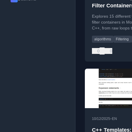
Filter Container
Modern C++
Explores 15 different
filter containers in M
C++, from raw loops 
techniques.
algorithms
Filtering
0
0
•
10/12/2025
EN
C++ Templates