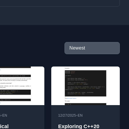
•
•
5
EN
12/27/2025
EN
ical
Exploring C++20