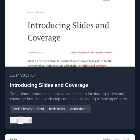
•
12/14/2021
EN
Introducing Slides and Coverage
The author announces a new website section for sharing slides and
coverage from their workshops and talks, including a 'making of' story.
Web Development
tech talks
workshops
0
0