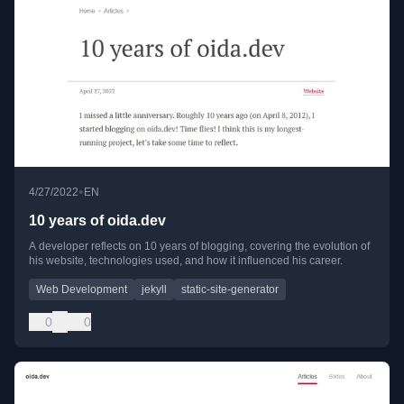
•
4/27/2022
EN
10 years of oida.dev
A developer reflects on 10 years of blogging, covering the evolution of
his website, technologies used, and how it influenced his career.
Web Development
jekyll
static-site-generator
0
0