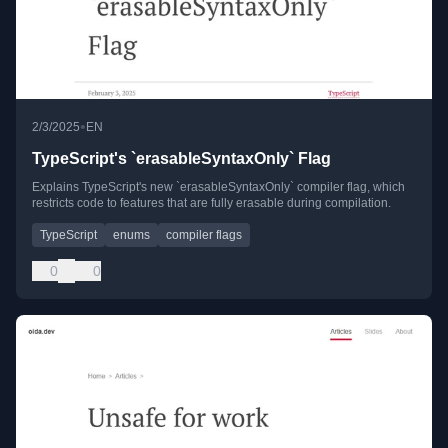
•
2/3/2025
EN
TypeScript's `erasableSyntaxOnly` Flag
Explains TypeScript's new `erasableSyntaxOnly` compiler flag, which
restricts code to features that are fully erasable during compilation.
TypeScript
enums
compiler flags
0
0