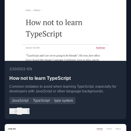
•
1/10/2022
EN
How not to learn TypeScript
Common mistakes to avoid when learning TypeScript, especially for
developers with JavaScript or other language backgrounds.
JavaScript
TypeScript
type system
0
0