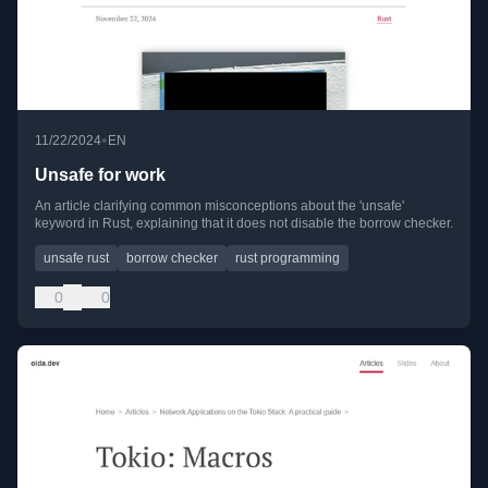
•
11/22/2024
EN
Unsafe for work
An article clarifying common misconceptions about the 'unsafe'
keyword in Rust, explaining that it does not disable the borrow checker.
unsafe rust
borrow checker
rust programming
0
0