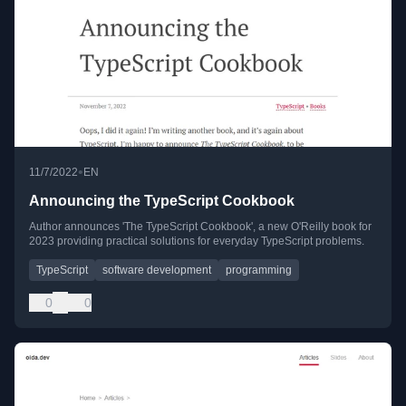
•
11/7/2022
EN
Announcing the TypeScript Cookbook
Author announces 'The TypeScript Cookbook', a new O'Reilly book for
2023 providing practical solutions for everyday TypeScript problems.
TypeScript
software development
programming
0
0