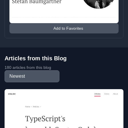
Add to Favorites
Articles from this Blog
180 articles from this blog