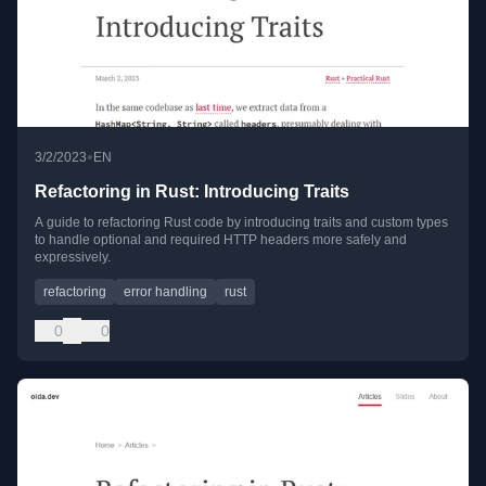
•
3/2/2023
EN
Refactoring in Rust: Introducing Traits
A guide to refactoring Rust code by introducing traits and custom types
to handle optional and required HTTP headers more safely and
expressively.
refactoring
error handling
rust
0
0