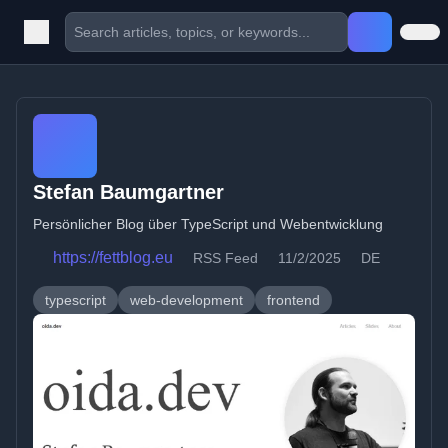
Stefan Baumgartner
Persönlicher Blog über TypeScript und Webentwicklung
https://fettblog.eu
RSS Feed
11/2/2025
DE
typescript
web-development
frontend