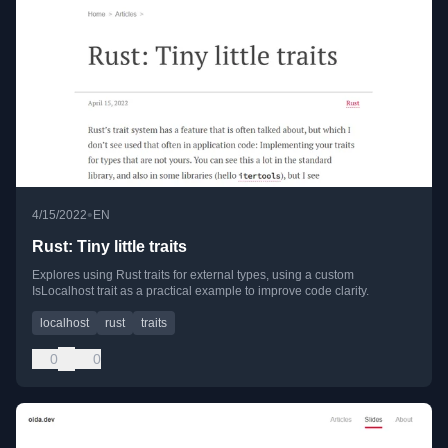
•
4/15/2022
EN
Rust: Tiny little traits
Explores using Rust traits for external types, using a custom
IsLocalhost trait as a practical example to improve code clarity.
localhost
rust
traits
0
0