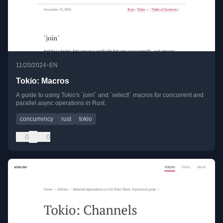
•
11/20/2024
EN
Tokio: Macros
A guide to using Tokio's `join!` and `select!` macros for concurrent and
parallel async operations in Rust.
concurrency
rust
tokio
0
0