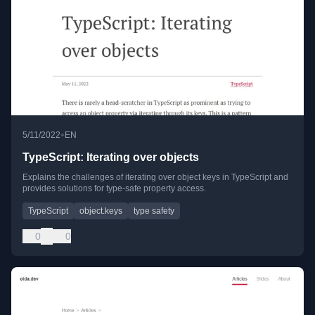
•
5/11/2022
EN
TypeScript: Iterating over objects
Explains the challenges of iterating over object keys in TypeScript and
provides solutions for type-safe property access.
TypeScript
object.keys
type safety
0
0