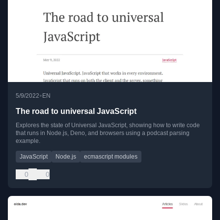
•
5/9/2022
EN
The road to universal JavaScript
Explores the state of Universal JavaScript, showing how to write code
that runs in Node.js, Deno, and browsers using a podcast parsing
example.
JavaScript
Node.js
ecmascript modules
0
0