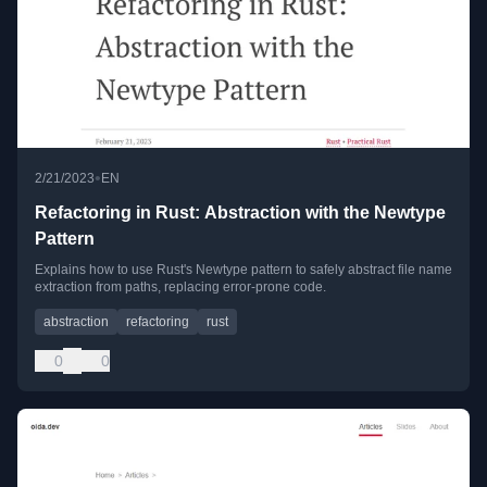
•
2/21/2023
EN
Refactoring in Rust: Abstraction with the Newtype
Pattern
Explains how to use Rust's Newtype pattern to safely abstract file name
extraction from paths, replacing error-prone code.
abstraction
refactoring
rust
0
0