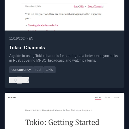
•
11/19/2024
EN
Tokio: Channels
A guide to using Tokio channels for sharing data between async tasks
in Rust, covering MPSC, broadcast, and watch patterns.
concurrency
rust
tokio
0
0