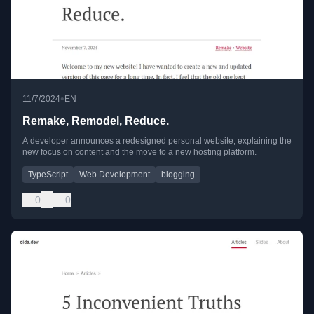
•
11/7/2024
EN
Remake, Remodel, Reduce.
A developer announces a redesigned personal website, explaining the
new focus on content and the move to a new hosting platform.
TypeScript
Web Development
blogging
0
0