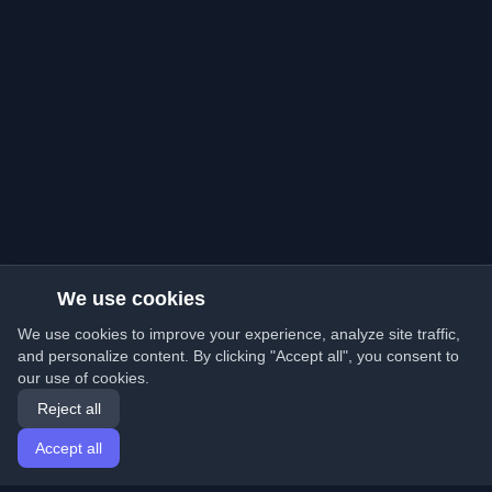
We use cookies
We use cookies to improve your experience, analyze site traffic,
and personalize content. By clicking "Accept all", you consent to
our use of cookies.
Reject all
Accept all
Home
Articles
English
Login