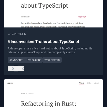
•
7/17/2023
EN
5 Inconvenient Truths about TypeScript
A developer shares five hard truths about TypeScript, including its
relationship to JavaScript and the complexity it adds.
JavaScript
TypeScript
type system
0
0