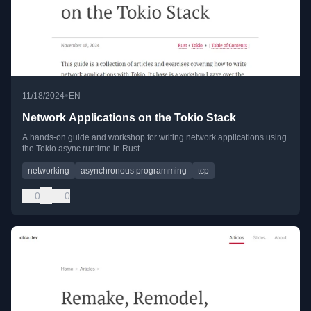
•
11/18/2024
EN
Network Applications on the Tokio Stack
A hands-on guide and workshop for writing network applications using
the Tokio async runtime in Rust.
networking
asynchronous programming
tcp
0
0