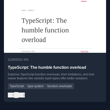
•
11/30/2021
EN
TypeScript: The humble function overload
Explores TypeScript function overloads, their limitations, and how
newer features like variadic tuple types offer better solutions.
TypeScript
type system
function overloads
0
0