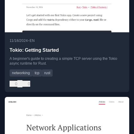
•
11/18/2024
EN
Tokio: Getting Started
A beginner's guide to creating a simple TCP server using the Tokio
async runtime for Rust.
networking
tcp
rust
0
0