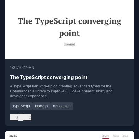
•
1/31/2022
EN
The TypeScript converging point
A TypeScript talk write-up on creating advanced types for the
Commander.js library to improve CLI development safety and
developer experience.
TypeScript
Node.js
api design
0
0