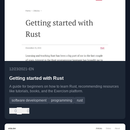
•
12/23/2021
EN
Getting started with Rust
A guide for beginners on how to learn Rust, recommending resources
like tutorials, books, and the Exercism platform.
software development
programming
rust
0
0