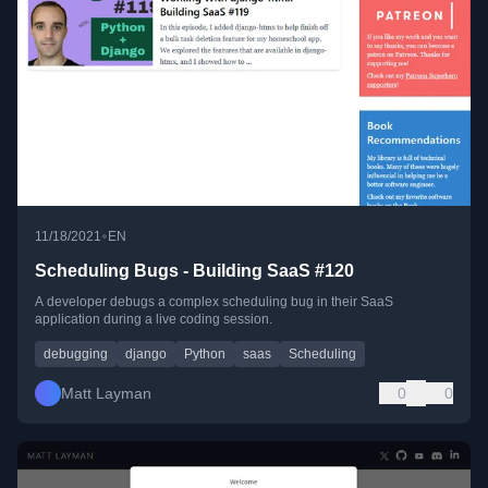
•
11/18/2021
EN
Scheduling Bugs - Building SaaS #120
A developer debugs a complex scheduling bug in their SaaS
application during a live coding session.
debugging
django
Python
saas
Scheduling
Matt Layman
0
0