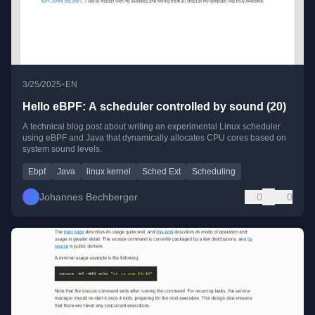
•
3/25/2025
EN
Hello eBPF: A scheduler controlled by sound (20)
A technical blog post about writing an experimental Linux scheduler
using eBPF and Java that dynamically allocates CPU cores based on
system sound levels.
Ebpf
Java
linux kernel
Sched Ext
Scheduling
Johannes Bechberger
0
0