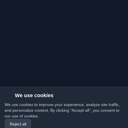
We use cookies
We use cookies to improve your experience, analyze site traffic,
and personalize content. By clicking "Accept all", you consent to
our use of cookies.
Reject all