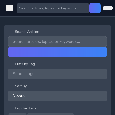
Search Articles
Filter by Tag
Sort By
Popular Tags