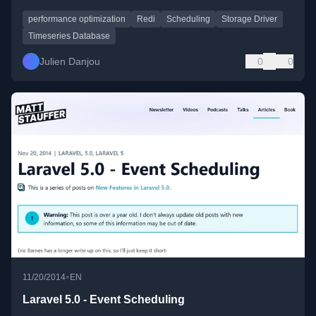
performance optimization
Redi
Scheduling
Storage Driver
Timeseries Database
Julien Danjou
0
0
•
11/20/2014
EN
Laravel 5.0 - Event Scheduling