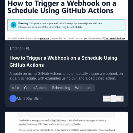
•
1/4/2024
EN
How to Trigger a Webhook on a Schedule Using
GitHub Actions
A guide on using GitHub Actions to automatically trigger a webhook on
a daily schedule, with examples using curl and a dedicated action.
ci/cd
Github Actions
Scheduling
Webhooks
Matt Stauffer
0
0