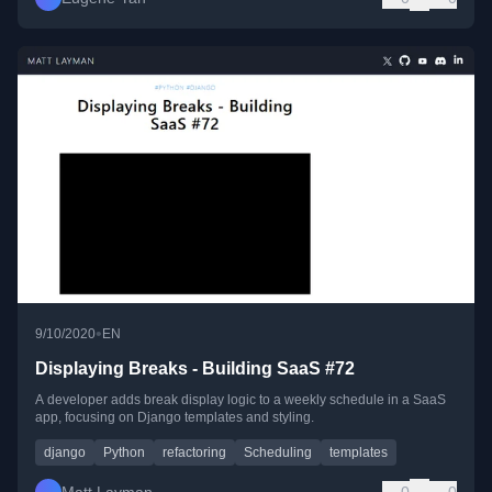
•
9/10/2020
EN
Displaying Breaks - Building SaaS #72
A developer adds break display logic to a weekly schedule in a SaaS
app, focusing on Django templates and styling.
django
Python
refactoring
Scheduling
templates