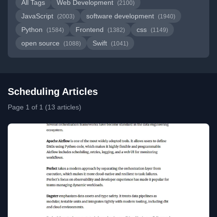
All Tags
Web Development
(2100)
JavaScript
software development
(2003)
(1940)
Python
Frontend
css
(1584)
(1382)
(1149)
open source
Swift
(1088)
(1041)
Scheduling Articles
Page 1 of 1 (13 articles)