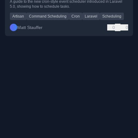
A guide to the new cron-style event scheduler introduced in Laravel
5.0, showing how to schedule tasks.
Artisan
Command Scheduling
Cron
Laravel
Scheduling
Matt Stauffer
0
0