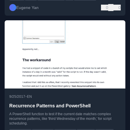
Eugene Yan
0
0
•
9/25/2017
EN
Recurrence Patterns and PowerShell
A PowerShell function to test if the current date matches complex
recurrence patterns, like 'third Wednesday of the month,' for script
scheduling.