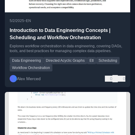
•
5/2/2025
EN
Introduction to Data Engineering Concepts |
Scheduling and Workflow Orchestration
Explores workflow orchestration in data engineering, covering DAGs,
tools, and best practices for managing complex data pipelines.
Data Engineering
Directed Acyclic Graphs
Etl
Scheduling
Workflow Orchestration
Alex Merced
0
0