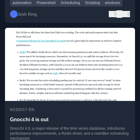
automation
Powershell
Scheduling
Scripting
windows
Josh King
0
0
•
6/13/2017
EN
Gnocchi 4 is out
Gnocchi 4.0, a major release of the time series database, introduces
performance improvements, a Redis driver, and a rewritten scheduling
mechanism.