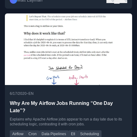
Matt Layman
0
0
•
6/17/2020
EN
Why Are My Airflow Jobs Running “One Day
Late”?
Explains why Apache Airflow jobs appear to run a day late due to its
scheduling logic, contrasting it with cron jobs.
Airflow
Cron
Data Pipelines
Etl
Scheduling