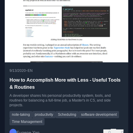
•
9/13/2020
EN
How to Accomplish More with Less - Useful Tools
& Routines
A developer shares his personal productivity system, tools, and
routines for balancing a full-time job, a Master's in CS, and side
projects.
note-taking
productivity
Scheduling
software development
Time Management
Eugene Yan
0
0