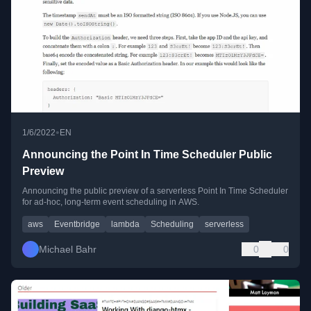
•
1/6/2022
EN
Announcing the Point In Time Scheduler Public
Preview
Announcing the public preview of a serverless Point In Time Scheduler
for ad-hoc, long-term event scheduling in AWS.
aws
Eventbridge
lambda
Scheduling
serverless
Michael Bahr
0
0