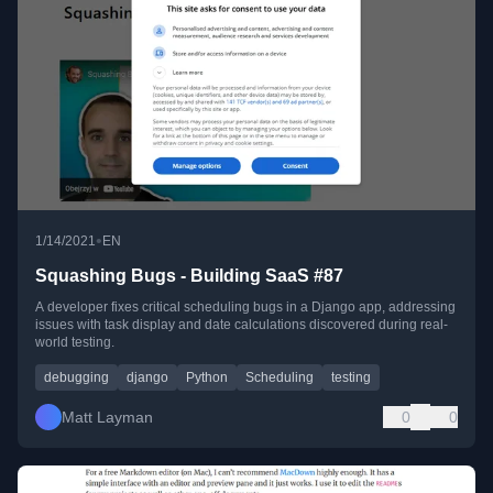
•
1/14/2021
EN
Squashing Bugs - Building SaaS #87
A developer fixes critical scheduling bugs in a Django app, addressing
issues with task display and date calculations discovered during real-
world testing.
debugging
django
Python
Scheduling
testing
Matt Layman
0
0