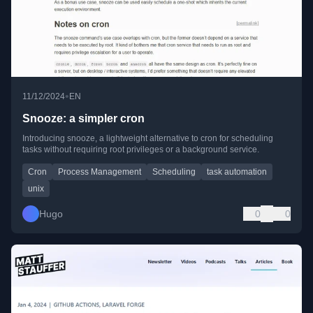
•
11/12/2024
EN
Snooze: a simpler cron
Introducing snooze, a lightweight alternative to cron for scheduling
tasks without requiring root privileges or a background service.
Cron
Process Management
Scheduling
task automation
unix
Hugo
0
0