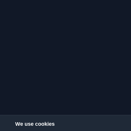
We use cookies