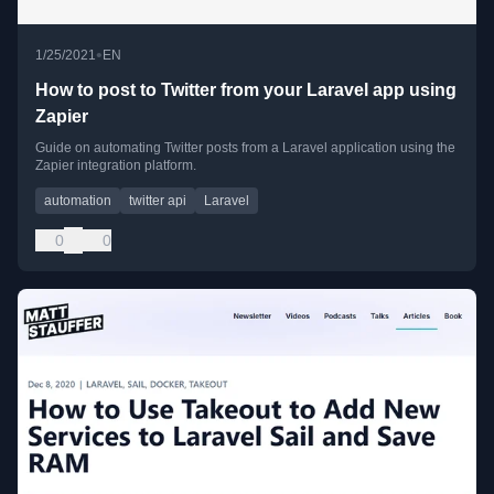
•
1/25/2021
EN
How to post to Twitter from your Laravel app using
Zapier
Guide on automating Twitter posts from a Laravel application using the
Zapier integration platform.
automation
twitter api
Laravel
0
0