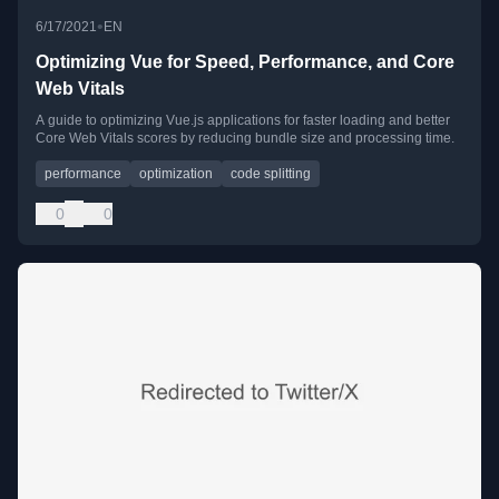
•
6/17/2021
EN
Optimizing Vue for Speed, Performance, and Core
Web Vitals
A guide to optimizing Vue.js applications for faster loading and better
Core Web Vitals scores by reducing bundle size and processing time.
performance
optimization
code splitting
0
0