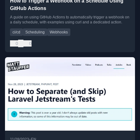
How to Trigger a Webhook on a Schedule Using
GitHub Actions
A guide on using GitHub Actions to automatically trigger a webhook on
a daily schedule, with examples using curl and a dedicated action.
ci/cd
Scheduling
Webhooks
0
0
•
11/28/2023
EN