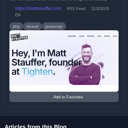
https://mattstauffer.com
RSS Feed
11/3/2025
EN
php
laravel
javascript
Add to Favorites
Articles from this Blog