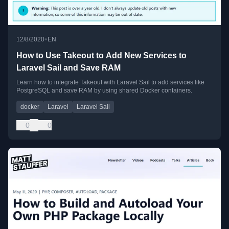
•
12/8/2020
EN
How to Use Takeout to Add New Services to
Laravel Sail and Save RAM
Learn how to integrate Takeout with Laravel Sail to add services like
PostgreSQL and save RAM by using shared Docker containers.
docker
Laravel
Laravel Sail
0
0