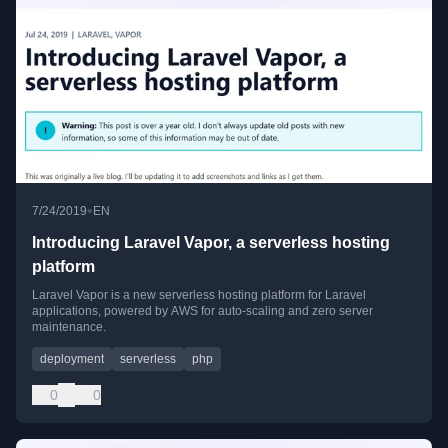
•
7/24/2019
EN
Introducing Laravel Vapor, a serverless hosting
platform
Laravel Vapor is a new serverless hosting platform for Laravel
applications, powered by AWS for auto-scaling and zero server
maintenance.
deployment
serverless
php
0
0