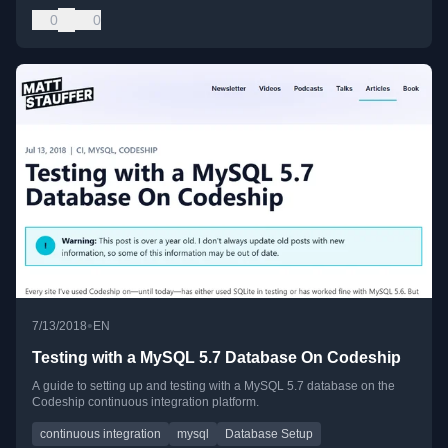
0
0
•
7/13/2018
EN
Testing with a MySQL 5.7 Database On Codeship
A guide to setting up and testing with a MySQL 5.7 database on the
Codeship continuous integration platform.
continuous integration
mysql
Database Setup