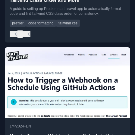
Tailwind Class Order and More
A guide to setting up Prettier in a Laravel app to automatically format
code and lint Tailwind CSS class order for consistency.
prettier
code formatting
tailwind css
0
0
•
1/4/2024
EN