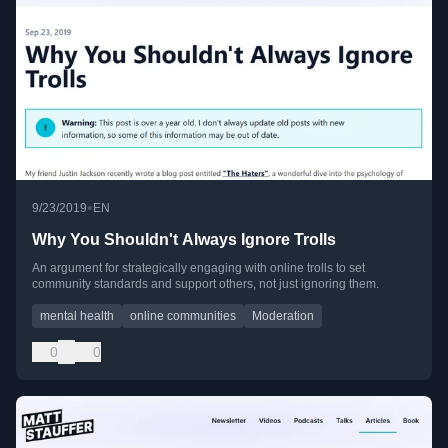
•
9/23/2019
EN
Why You Shouldn't Always Ignore Trolls
An argument for strategically engaging with online trolls to set
community standards and support others, not just ignoring them.
mental health
online communities
Moderation
0
0