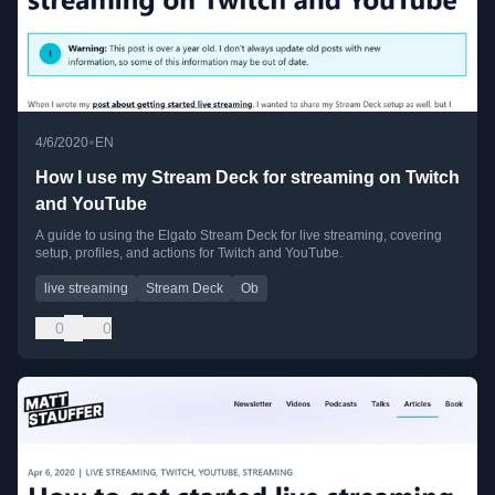
•
4/6/2020
EN
How I use my Stream Deck for streaming on Twitch
and YouTube
A guide to using the Elgato Stream Deck for live streaming, covering
setup, profiles, and actions for Twitch and YouTube.
live streaming
Stream Deck
Ob
0
0