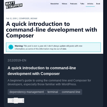
•
2/12/2019
EN
A quick introduction to command-line
development with Composer
A beginner's guide to using the command line and Composer for
developers, especially those familiar with WordPress.
dependency management
terminal
command line
0
0