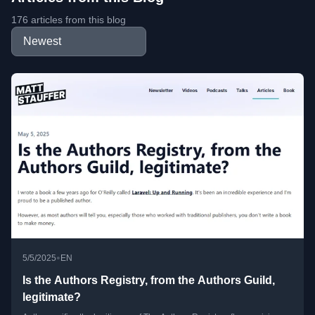
176 articles from this blog
•
5/5/2025
EN
Is the Authors Registry, from the Authors Guild,
legitimate?