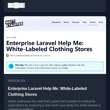
0
0
•
6/6/2018
EN
Enterprise Laravel Help Me: White-Labeled
Clothing Stores
Author addresses the myth that Laravel isn't suitable for enterprise
applications by analyzing a real-world case study of a white-labeled e-
commerce platform.