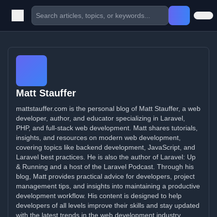
Matt Stauffer
mattstauffer.com is the personal blog of Matt Stauffer, a web
developer, author, and educator specializing in Laravel,
PHP, and full-stack web development. Matt shares tutorials,
insights, and resources on modern web development,
covering topics like backend development, JavaScript, and
Laravel best practices. He is also the author of Laravel: Up
& Running and a host of the Laravel Podcast. Through his
blog, Matt provides practical advice for developers, project
management tips, and insights into maintaining a productive
development workflow. His content is designed to help
developers of all levels improve their skills and stay updated
with the latest trends in the web development industry.