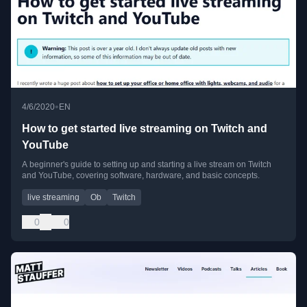
•
4/6/2020
EN
How to get started live streaming on Twitch and
YouTube
A beginner's guide to setting up and starting a live stream on Twitch
and YouTube, covering software, hardware, and basic concepts.
live streaming
Ob
Twitch
0
0