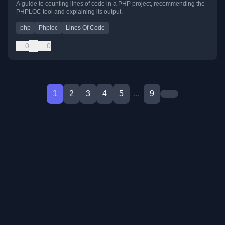
A guide to counting lines of code in a PHP project, recommending the
PHPLOC tool and explaining its output.
php
Phploc
Lines Of Code
0
0
1
2
3
4
5
...
9