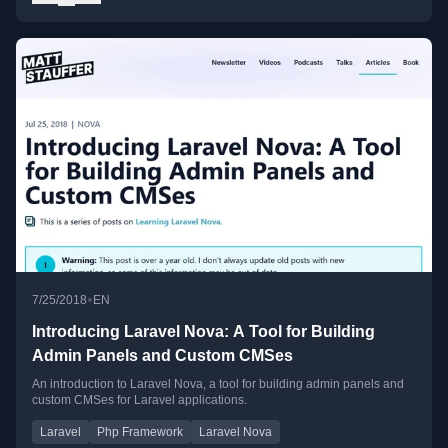
•
7/25/2018
EN
Introducing Laravel Nova: A Tool for Building
Admin Panels and Custom CMSes
An introduction to Laravel Nova, a tool for building admin panels and
custom CMSes for Laravel applications.
Laravel
Php Framework
Laravel Nova