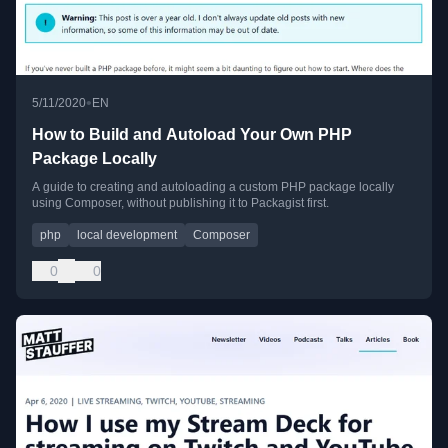
•
5/11/2020
EN
How to Build and Autoload Your Own PHP
Package Locally
A guide to creating and autoloading a custom PHP package locally
using Composer, without publishing it to Packagist first.
php
local development
Composer
0
0