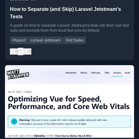
How to Separate (and Skip) Laravel Jetstream's
Tests
A guide on how to separate Laravel Jetstream's tests into their own test
suite and exclude them from local test runs by default.
Phpunit
Laravel Jetstream
Test Suites
0
0