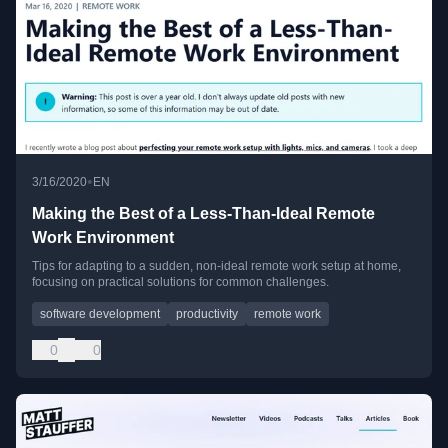
•
3/16/2020
EN
Making the Best of a Less-Than-Ideal Remote
Work Environment
Tips for adapting to a sudden, non-ideal remote work setup at home,
focusing on practical solutions for common challenges.
software development
productivity
remote work
0
0