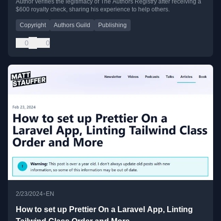
Author verifies the legitimacy of The Authors Registry after receiving a
$600 royalty check, sharing his experience to help others.
Copyright
Authors Guild
Publishing
0
0
•
2/23/2024
EN
How to set up Prettier On a Laravel App, Linting