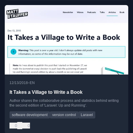
•
12/13/2018
EN
It Takes a Village to Write a Book
Author shares the collaborative process and statistics behind writing
the second edition of 'Laravel: Up and Running'.
software development
version control
Laravel
0
0