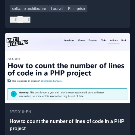
software architecture
Laravel
Enterprise
0
0
•
6/5/2018
EN
How to count the number of lines of code in a PHP
project