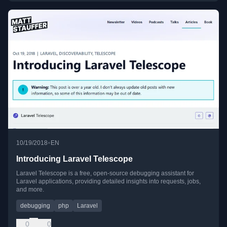
•
10/19/2018
EN
Introducing Laravel Telescope
Laravel Telescope is a free, open-source debugging assistant for
Laravel applications, providing detailed insights into requests, jobs,
and more.
debugging
php
Laravel
0
0