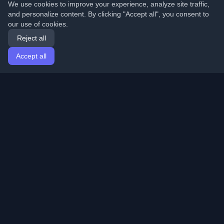
We use cookies to improve your experience, analyze site traffic,
and personalize content. By clicking "Accept all", you consent to
our use of cookies.
Reject all
Accept all
Home
Articles
English
Login
Discover the best personal developer blogs and articles
from around the world. Stay updated with the latest
trends, tutorials, and insights from the developer
community.