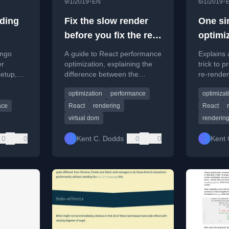
•
•
9/1/2019
EN
6/1/2019
lding
Fix the slow render
One sim
before you fix the re-
optimi
render
render
ango
A guide to React performance
Explains 
er
optimization, explaining the
trick to 
setup,
difference between the
re-render
concepts.
render and commit phases
element 
optimization
performance
optimizat
and why focusing on slow
renders is key.
ace
React
rendering
React
virtual dom
renderin
0
0
Kent C. Dodds
0
0
Kent 