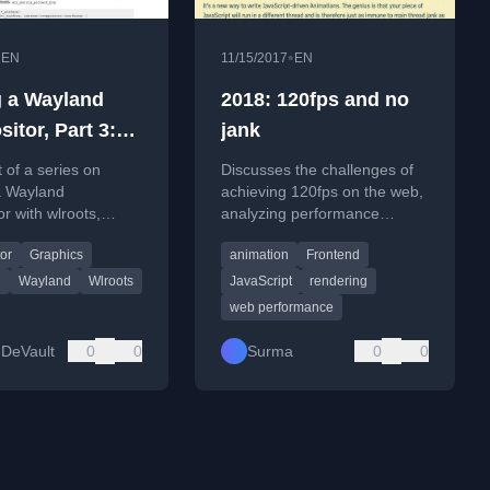
•
•
EN
11/15/2017
EN
g a Wayland
2018: 120fps and no
itor, Part 3:
jank
ing a window
t of a series on
Discusses the challenges of
a Wayland
achieving 120fps on the web,
r with wlroots,
analyzing performance
on setting up the
bottlenecks and best
or
Graphics
animation
Frontend
r to render client
practices for smooth
animations.
g
Wayland
Wlroots
JavaScript
rendering
web performance
DeVault
0
0
Surma
0
0