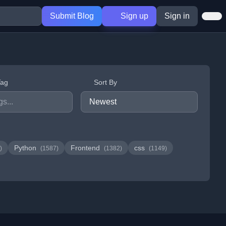
Submit Blog
Sign up
Sign in
Tag
Sort By
Python
Frontend
css
)
(1587)
(1382)
(1149)