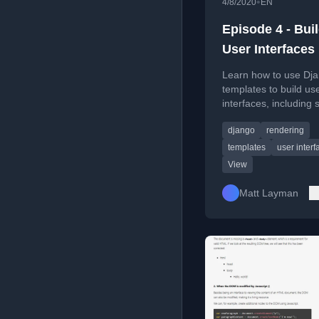
•
4/8/2020
EN
Episode 4 - Bui
User Interfaces
Learn how to use Dj
templates to build us
interfaces, including 
rendering, and core 
django
rendering
templates
user interf
View
Matt Layman