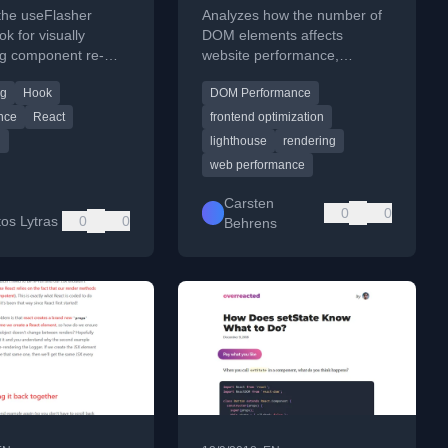
the useFlasher
Analyzes how the number of
k for visually
DOM elements affects
g component re-
website performance,
and provides an
including style calculations,
ng
Hook
DOM Performance
version with a timer
layout, and scrolling, with
practical test results.
nce
React
frontend optimization
g
lighthouse
rendering
web performance
Carsten
0
0
tos Lytras
0
0
Behrens