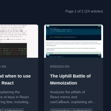
Page 1 of 2 (24 articles)
•
•
3
EN
9/30/2023
EN
d when to use
The Uphill Battle of
n React
Memoization
xplaining the
Analyzes the pitfalls of
e of keys in React
React.memo and
ing lists, including
useCallback, explaining why
tices for creating
component composition is