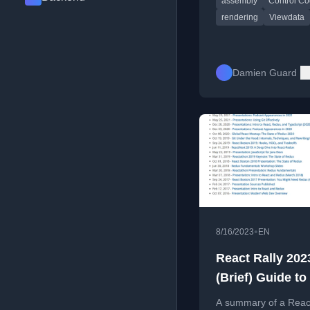
assembly
Control C
cursor handling, and 
buffer logic.
rendering
Viewdata
Damien Guard
•
8/16/2023
EN
React Rally 202
(Brief) Guide to
Rendering Beha
A summary of a React