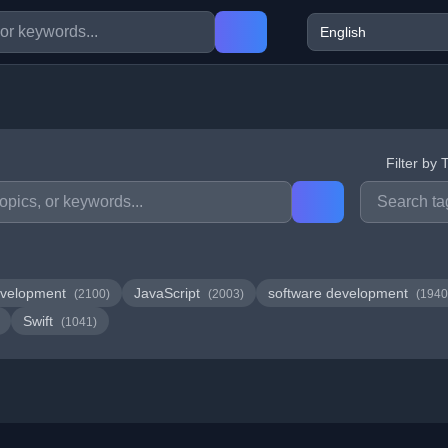
Filter by 
velopment
JavaScript
software development
(2100)
(2003)
(1940
Swift
(1041)