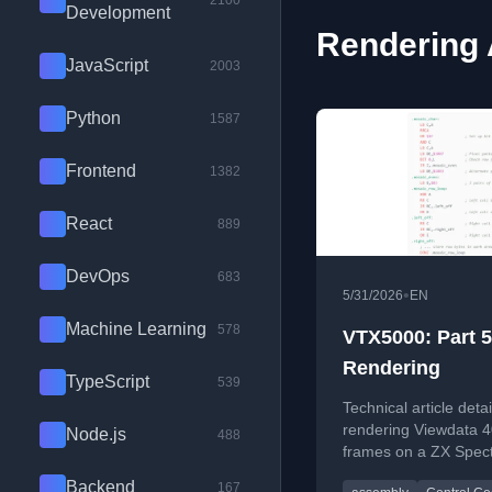
2100
Development
Rendering 
JavaScript
2003
Python
1587
Frontend
1382
React
889
DevOps
683
•
5/31/2026
EN
Machine Learning
578
VTX5000: Part 5
Rendering
TypeScript
539
Technical article detai
rendering Viewdata 
Node.js
488
frames on a ZX Spec
covering control code
Backend
167