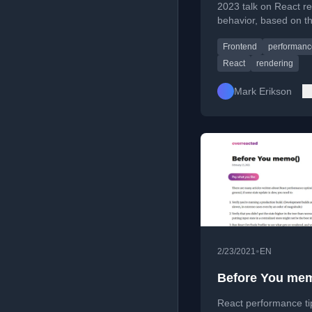
2023 talk on React r
behavior, based on t
author's popular in-d
Frontend
performanc
guide.
React
rendering
Mark Erikson
•
2/23/2021
EN
Before You mem
React performance ti