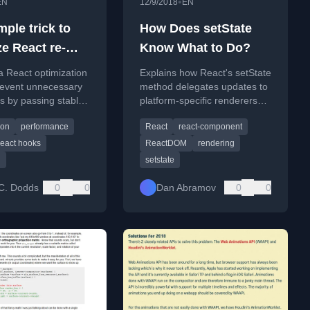
•
EN
12/9/2018
EN
ple trick to
How Does setState
ze React re-
Know What to Do?
s
a React optimization
Explains how React's setState
prevent unnecessary
method delegates updates to
s by passing stable
platform-specific renderers
references.
like React DOM or React
ion
performance
React
react-component
Native.
react hooks
ReactDOM
rendering
g
setstate
C. Dodds
0
0
Dan Abramov
0
0