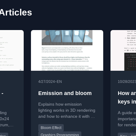
Articles
•
4/27/2024
EN
10/28/202
 -
Emission and bloom
How an
keys i
Explains how emission
lighting works in 3D rendering
ling
A guide e
and how to enhance it with a
40x24
importanc
bloom post-processing effect
trum,
for render
Bloom Effect
for realistic glow.
s,
best prac
Graphics Programming