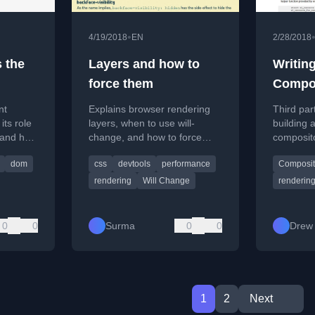
•
4/19/2018
EN
2/28/2018
s the
Layers and how to
Writin
force them
Compos
Render
nt
Explains browser rendering
Third par
ts role
layers, when to use will-
building 
 and how
change, and how to force
composito
e HTML.
layers for performance in
focusing 
dom
css
devtools
performance
Composit
CSS animations.
composito
windows.
rendering
Will Change
renderin
0
0
Surma
0
0
Drew 
1
2
Next