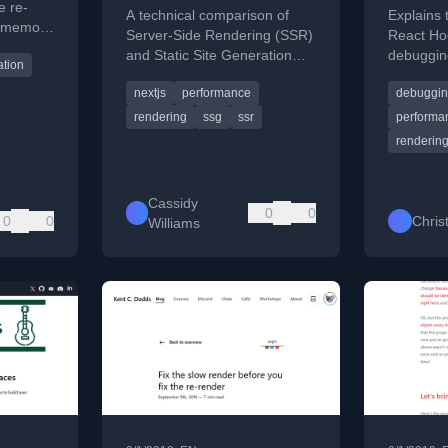
e re-
A technical comparison of
Explains 
g memo()
Server-Side Rendering (SSR)
React Hoo
and Static Site Generation
debuggin
ation
(SSG) in Next.js, explaining
renders 
nextjs
performance
debuggi
their benefits and use cases.
improved 
fix.
rendering
ssg
ssr
performa
renderin
Cassidy
0
0
0
0
Chris
Williams