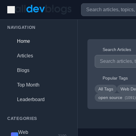
NAVIGATION
Home
Search Articles
Articles
Blogs
Popular Tags
Top Month
All Tags
Web De
open source
(1091)
Leaderboard
CATEGORIES
Web