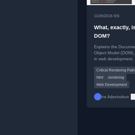
•
11/26/2018
EN
What, exactly, i
DOM?
Explains the Docume
Object Model (DOM), i
in web development,
it differs from sourc
Critical Rendering Path
html
rendering
Web Development
Ire Aderinokun