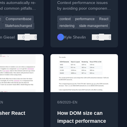
ts automatically re-
Context performance issues
d common pitfalls to
by avoiding poor component
cusing on
composition patterns that
c
Componentbase
context
performance
React
Changed, async
cause unnecessary re-
and lifecycle
renders.
g
Statehaschanged
rendering
state management
n Giesel
0
0
Kyle Shevlin
0
0
•
EN
6/9/2020
EN
sher React
How DOM size can
impact performance