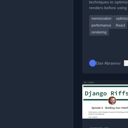
techniques to optimiz
renders before usin
or useMemo().
memoization
optimiz
performance
React
rendering
Dan Abramov