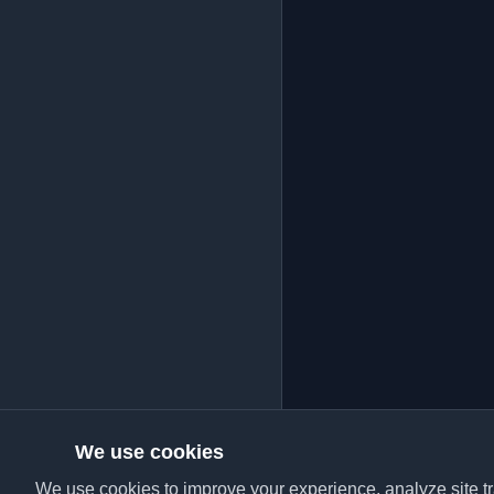
We use cookies
We use cookies to improve your experience, analyze site tra