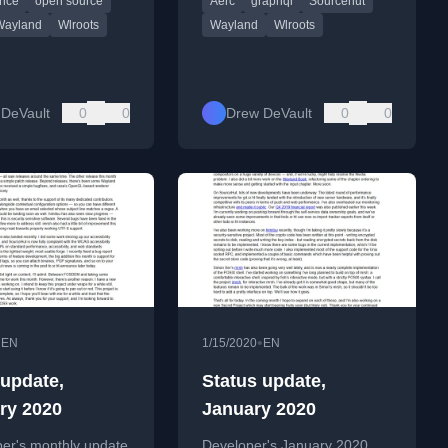
nce
open source
Aerc
graphql
Sourcehut
SourceHut GraphQL API
work.
Wayland
Wlroots
Wayland
Wlroots
DeVault
0
0
Drew DeVault
0
0
•
•
EN
1/15/2020
EN
 update,
Status update,
ry 2020
January 2020
per's monthly update
Developer's January 2020