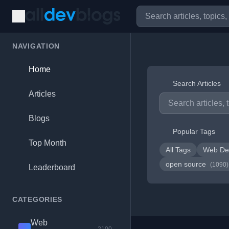
NAVIGATION
Home
Search Articles
Articles
Blogs
Popular Tags
Top Month
All Tags
Web De
open source
(1090)
Leaderboard
CATEGORIES
Web