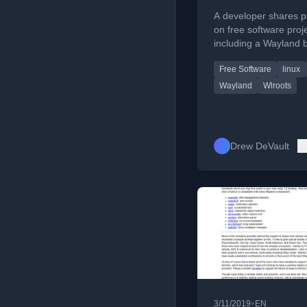
A developer shares p
on free software proj
including a Wayland 
sway 1.2, aerc email c
Free Software
linux
mrsh shell, and ctools 
Wayland
Wlroots
Drew DeVault
•
3/11/2019
EN