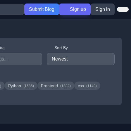
Submit Blog
Sign up
Sign in
Tag
Sort By
Python
Frontend
css
)
(1585)
(1382)
(1149)