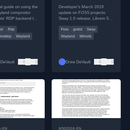
d session
al guide on using the
Developer's March 2019
land compositor
update on FOSS projects:
ots' RDP backend to
Sway 1.0 release, Librem 5
 seamless remote
touch support, wlroots work,
or
Rdp
Foss
godot
Sway
ession.
and aerc2 progress.
esktop
Wayland
Wayland
Wlroots
DeVault
0
0
Drew DeVault
0
0
•
•
8
EN
9/30/2018
EN