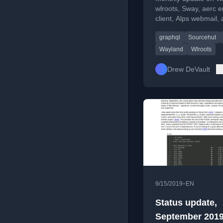
wlroots, Sway, aerc e
client, Alps webmail,
SourceHut developm
graphql
Sourcehut
including CI and Gr
API.
Wayland
Wlroots
Drew DeVault
•
9/15/2019
EN
Status update,
September 201