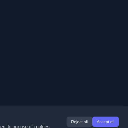
Reject all
Accept all
ent to our use of cookies.