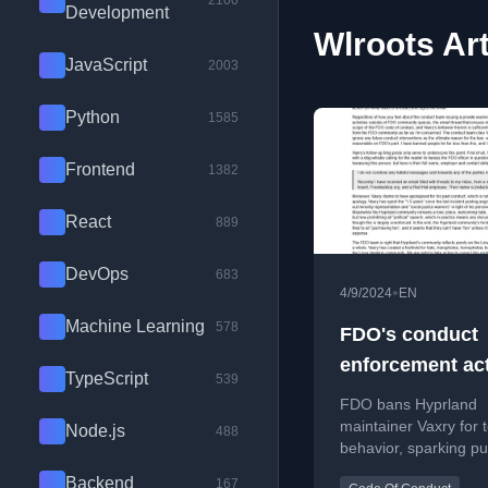
2100
Development
Wlroots Art
JavaScript
2003
Python
1585
Frontend
1382
React
889
DevOps
683
•
4/9/2024
EN
Machine Learning
578
FDO's conduct
enforcement ac
TypeScript
539
regarding Vaxry
FDO bans Hyprland
maintainer Vaxry for t
Node.js
488
behavior, sparking pu
debate about commun
Backend
167