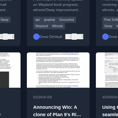
mail
on Wayland book progress,
covering 
 and
wlroots/Sway improvements,
wlroots, 
ents
and SourceHut/secret project
improvem
Sway
api
graphql
Sourcehut
Free Sof
aphQL
work.
personal 
Wayland
Wlroots
Sway
0
0
Drew DeVault
0
0
Drew 
•
5/1/2019
EN
4/23/2019
Announcing Wio: A
Using 
9
clone of Plan 9's Rio
seamle