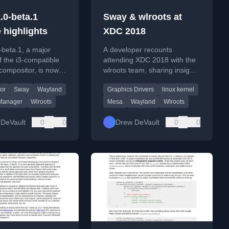
.0-beta.1
Sway & wlroots at
 highlights
XDC 2018
beta.1, a major
A developer recounts
f the i3-compatible
attending XDC 2018 with the
compositor, is now
wlroots team, sharing insights
with significant
on graphics drivers, testing,
or
Sway
Wayland
Graphics Drivers
linux kernel
and feature
and community interactions.
ents.
Manager
Wlroots
Mesa
Wayland
Wlroots
DeVault
0
0
Drew DeVault
0
0