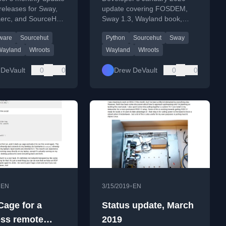
releases for Sway,
update covering FOSDEM,
aerc, and SourceHut
Sway 1.3, Wayland book,
ents, alongside
SourceHut improvements,
tware
Sourcehut
Python
Sourcehut
Sway
cooking notes.
and work on himitsu and
mrsh.
Wayland
Wlroots
Wayland
Wlroots
DeVault
0
0
Drew DeVault
0
0
•
•
EN
3/15/2019
EN
Cage for a
Status update, March
ss remote
2019