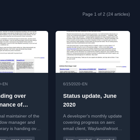
Page 1 of 2 (24 articles)
•
•
0
EN
6/15/2020
EN
nding over
Status update, June
nance of
2020
s and sway to
nal maintainer of the
A developer's monthly update
Ser
dow manager and
covering progress on aerc
ibrary is handing over
email client, Wayland/wlroots
maintenance to Simon
improvements, and