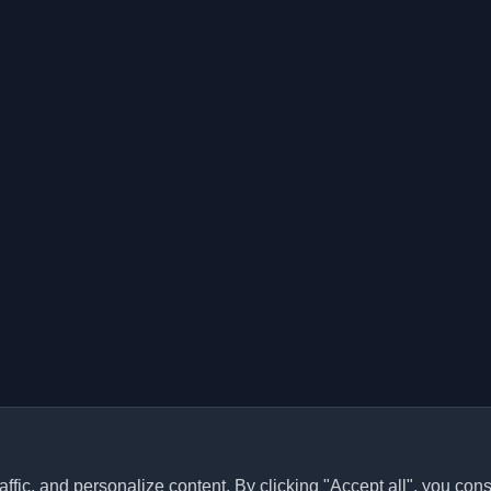
ffic, and personalize content. By clicking "Accept all", you cons