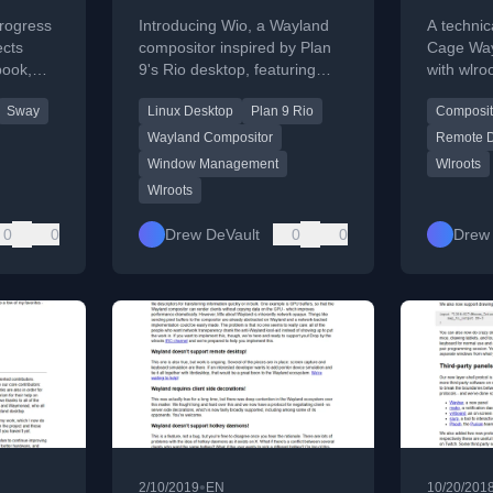
for Wayland
Waylan
rogress
Introducing Wio, a Wayland
A technic
ects
compositor inspired by Plan
Cage Way
book,
9's Rio desktop, featuring
with wlro
lient,
per-application nested
create a
Sway
Linux Desktop
Plan 9 Rio
Composit
utilities.
compositors.
desktop s
Wayland Compositor
Remote D
Window Management
Wlroots
Wlroots
0
0
Drew DeVault
0
0
Drew 
•
2/10/2019
EN
10/20/201