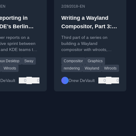
•
•
EN
2/28/2018
EN
eporting in
Writing a Wayland
DE's Berlin
Compositor, Part 3:
pment sprint
Rendering a window
er reports on a
Third part of a series on
tive sprint between
building a Wayland
 and KDE teams to
compositor with wlroots,
Wayland desktop
focusing on setting up the
nux Desktop
Sway
Compositor
Graphics
ability and protocols.
compositor to render client
windows.
Wlroots
rendering
Wayland
Wlroots
DeVault
0
0
Drew DeVault
0
0