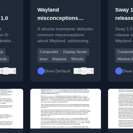
e
Wayland
Sway 1
 1.0
misconceptions
release
debunked
e
A wlroots maintainer debunks
Sway 1.0-
an i3-
common misconceptions
release o
desktop
about Wayland, addressing
Wayland 
D,
security concerns and
available 
op
Compositor
Display Server
Composit
screenshot/capture
stability 
functionality.
improvem
oots
linux
Wayland
Wlroots
Window 
0
0
Drew DeVault
0
0
Drew 