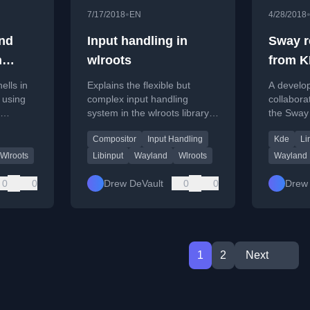
•
7/17/2018
EN
4/28/2018
and
Input handling in
Sway r
h
wlroots
from K
develo
ells in
Explains the flexible but
A develop
 using
complex input handling
collabora
system in the wlroots library
the Sway
tional
for Wayland compositors and
improve 
Compositor
Input Handling
Kde
Li
dows and
input abstraction.
interoper
Wlroots
Libinput
Wayland
Wlroots
Wayland
0
0
Drew DeVault
0
0
Drew 
1
2
Next