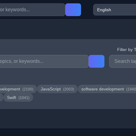
Filter by 
velopment
JavaScript
software development
(2100)
(2003)
(1940
Swift
(1041)