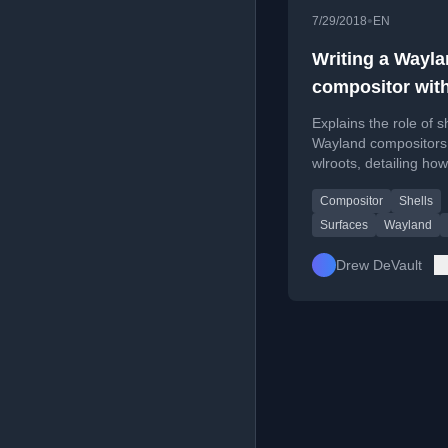
•
7/29/2018
EN
Writing a Wayl
compositor wit
wlroots: shells
Explains the role of sh
Wayland compositors
wlroots, detailing how
surfaces become func
Compositor
Shells
UI elements like win
menus.
Surfaces
Wayland
Drew DeVault