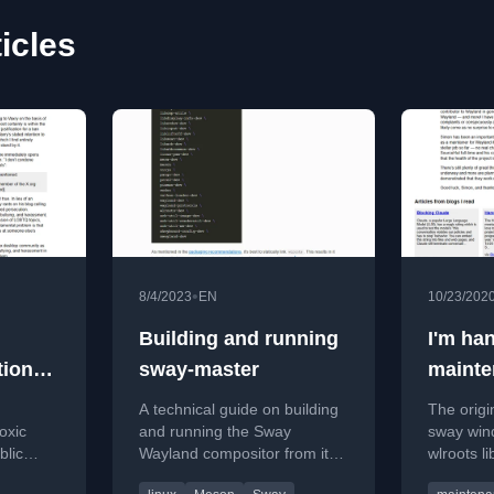
icles
•
8/4/2023
EN
10/23/202
Building and running
I'm ha
tions
sway-master
mainte
wlroot
A technical guide on building
The origi
Simon 
oxic
and running the Sway
sway win
blic
Wayland compositor from its
wlroots l
ity
master branch, including
project 