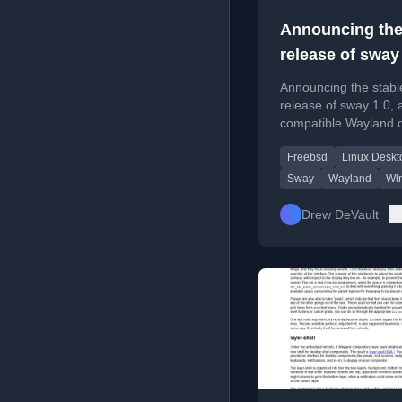
Announcing th
release of sway
Announcing the stabl
release of sway 1.0, 
compatible Wayland 
for Linux and FreeBS
Freebsd
Linux Deskt
representing a major
overhaul.
Sway
Wayland
Wlr
Drew DeVault