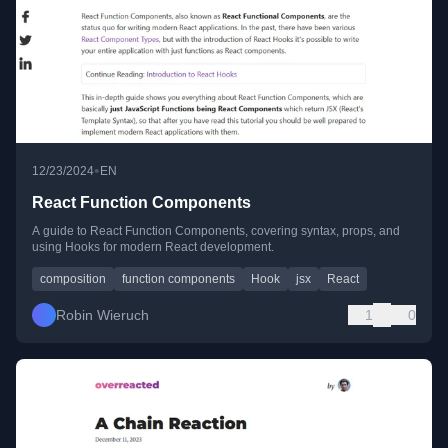
•
12/23/2024
EN
React Function Components
A guide to React Function Components, covering syntax, props, and
using Hooks for modern React development.
composition
function components
Hook
jsx
React
Robin Wieruch
1
0