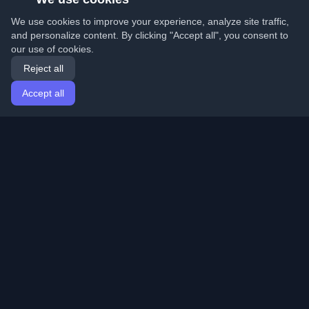
We use cookies to improve your experience, analyze site traffic,
and personalize content. By clicking "Accept all", you consent to
our use of cookies.
Reject all
Accept all
Home
Articles
English
Login
Discover the best personal developer blogs and articles
from around the world. Stay updated with the latest
trends, tutorials, and insights from the developer
community.