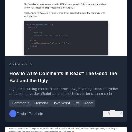
•
4/21/2023
EN
How to Write Comments in React: The Good, the
Bad and the Ugly
A guide to writing comments in React JSX, covering standard syntax
and alternative JavaScript comment techniques for cleaner code.
Comments
Frontend
JavaScript
jsx
React
Dmitri Pavlutin
0
0