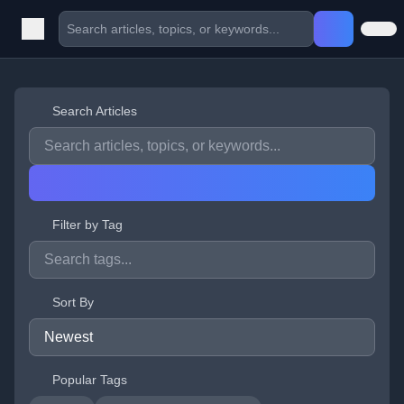
Search Articles
Filter by Tag
Sort By
Popular Tags