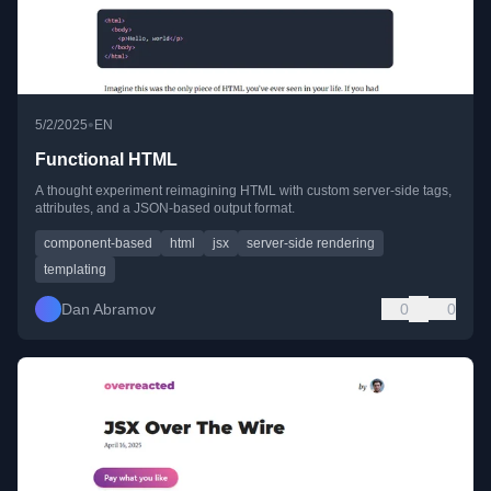
•
5/2/2025
EN
Functional HTML
A thought experiment reimagining HTML with custom server-side tags,
attributes, and a JSON-based output format.
component-based
html
jsx
server-side rendering
templating
Dan Abramov
0
0