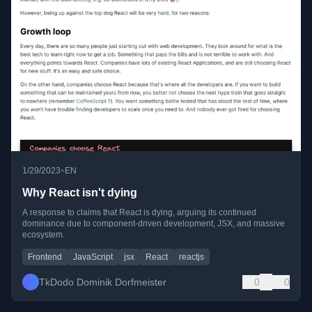
•
1/29/2023
EN
Why React isn't dying
A response to claims that React is dying, arguing its continued
dominance due to component-driven development, JSX, and massive
ecosystem.
Frontend
JavaScript
jsx
React
reactjs
TkDodo Dominik Dorfmeister
0
0