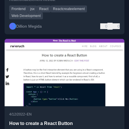
Frontend
jsx
React
Reactcreateelement
Web Development
Dillion Megida
0
0
•
4/12/2022
EN
How to create a React Button