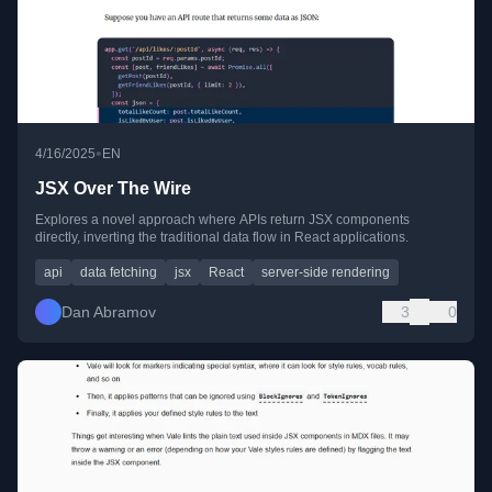
•
4/16/2025
EN
JSX Over The Wire
Explores a novel approach where APIs return JSX components
directly, inverting the traditional data flow in React applications.
api
data fetching
jsx
React
server-side rendering
Dan Abramov
3
0