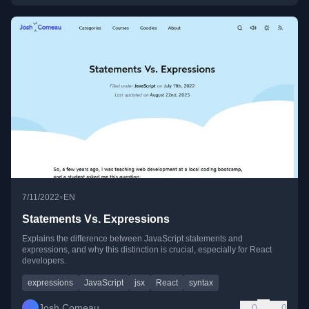
•
7/11/2022
EN
Statements Vs. Expressions
Explains the difference between JavaScript statements and
expressions, and why this distinction is crucial, especially for React
developers.
expressions
JavaScript
jsx
React
syntax
Josh Comeau
0
0