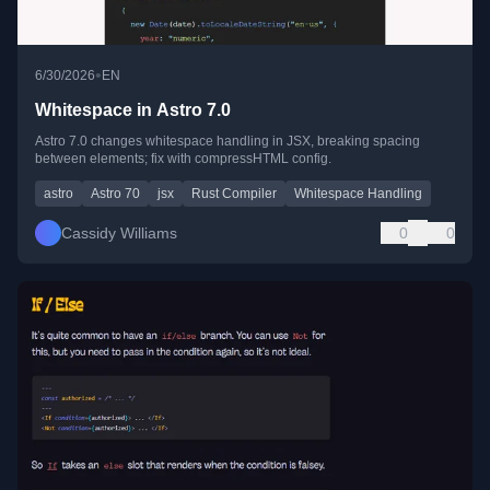
•
6/30/2026
EN
Whitespace in Astro 7.0
Astro 7.0 changes whitespace handling in JSX, breaking spacing
between elements; fix with compressHTML config.
astro
Astro 70
jsx
Rust Compiler
Whitespace Handling
Cassidy Williams
0
0