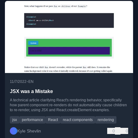
•
11/7/2022
EN
JSX was a Mistake
A technical article clarifying React's rendering behavior, specifically
how parent component re-renders do not automatically cause children
to re-render, using JSX and React.createElement examples.
jsx
performance
React
react components
rendering
Kyle Shevlin
0
0