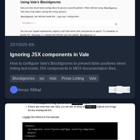
•
2/27/2025
EN
Ignoring JSX components in Vale
How to configure Vale's BlockIgnores to prevent false positives when
linting text inside JSX components in MDX documentation files.
Blockignores
jsx
mdx
Prose Linting
Vale
Aman Mittal
0
0