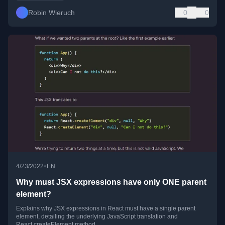
Robin Wieruch
0
0
•
4/23/2022
EN
Why must JSX expressions have only ONE parent
element?
Explains why JSX expressions in React must have a single parent
element, detailing the underlying JavaScript translation and
React.createElement method.