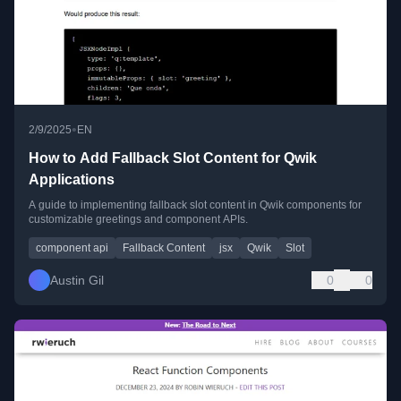
•
2/9/2025
EN
How to Add Fallback Slot Content for Qwik
Applications
A guide to implementing fallback slot content in Qwik components for
customizable greetings and component APIs.
component api
Fallback Content
jsx
Qwik
Slot
Austin Gil
0
0