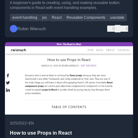
A beginner's guide to creating, using, and making reusable button
components in React with event handling examples.
event handling
jsx
React
Reusable Components
usestate
Robin Wieruch
0
0
•
3/25/2022
EN
How to use Props in React