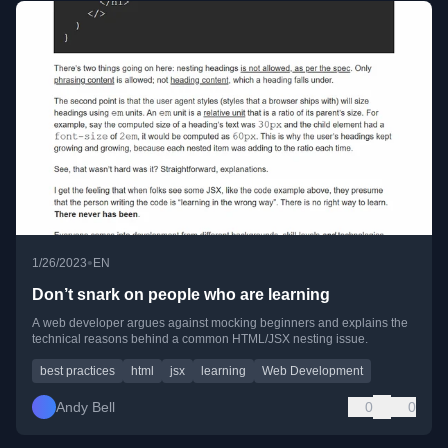
•
1/26/2023
EN
Don’t snark on people who are learning
A web developer argues against mocking beginners and explains the
technical reasons behind a common HTML/JSX nesting issue.
best practices
html
jsx
learning
Web Development
Andy Bell
0
0