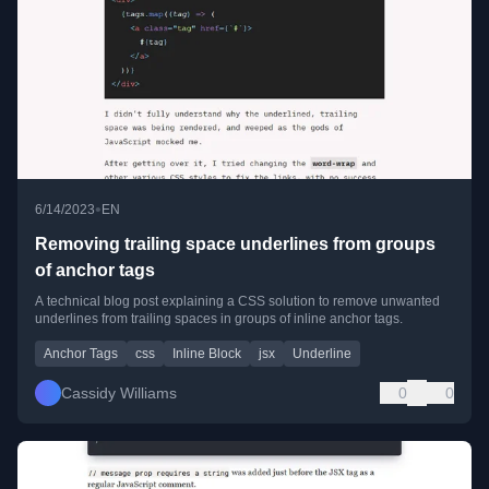
•
6/14/2023
EN
Removing trailing space underlines from groups
of anchor tags
A technical blog post explaining a CSS solution to remove unwanted
underlines from trailing spaces in groups of inline anchor tags.
Anchor Tags
css
Inline Block
jsx
Underline
Cassidy Williams
0
0