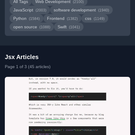
All Tags
Web Development
(2100)
JavaScript
software development
(2003)
(1940)
Python
Frontend
css
(1584)
(1382)
(1149)
open source
Swift
(1088)
(1041)
Jsx Articles
Page 1 of 3 (45 articles)