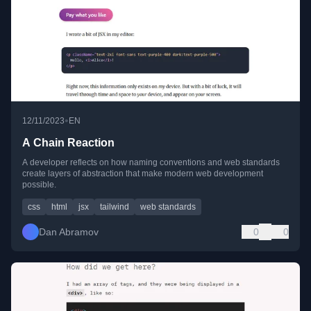
•
12/11/2023
EN
A Chain Reaction
A developer reflects on how naming conventions and web standards
create layers of abstraction that make modern web development
possible.
css
html
jsx
tailwind
web standards
Dan Abramov
0
0