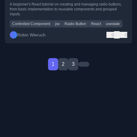
A beginner's React tutorial on creating and managing radio buttons,
from basic implementation to reusable components and grouped
inputs.
Controlled Component
jsx
Radio Button
React
usestate
Robin Wieruch
0
0
1
2
3