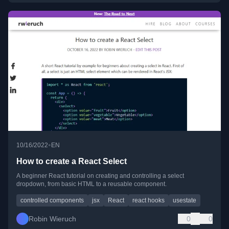
•
10/16/2022
EN
How to create a React Select
A beginner React tutorial on creating and controlling a select
dropdown, from basic HTML to a reusable component.
controlled components
jsx
React
react hooks
usestate
Robin Wieruch
0
0