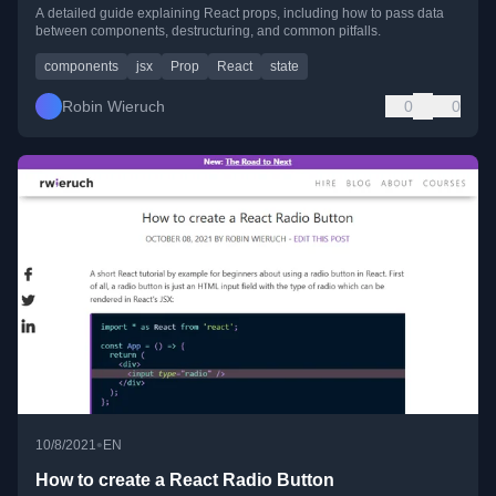
A detailed guide explaining React props, including how to pass data
between components, destructuring, and common pitfalls.
components
jsx
Prop
React
state
Robin Wieruch
0
0
•
10/8/2021
EN
How to create a React Radio Button