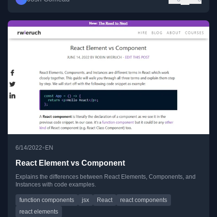
•
6/14/2022
EN
React Element vs Component
Explains the differences between React Elements, Components, and
Instances with code examples.
function components
jsx
React
react components
react elements