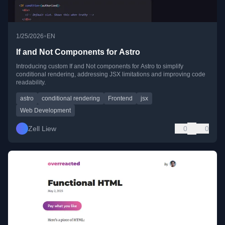
•
1/25/2026
EN
If and Not Components for Astro
Introducing custom If and Not components for Astro to simplify
conditional rendering, addressing JSX limitations and improving code
readability.
astro
conditional rendering
Frontend
jsx
Web Development
Zell Liew
0
0