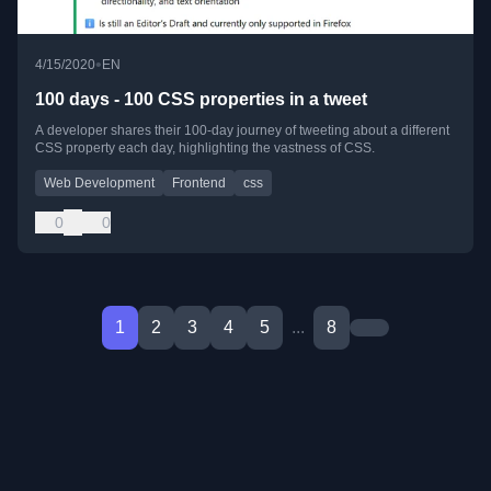
•
4/15/2020
EN
100 days - 100 CSS properties in a tweet
A developer shares their 100-day journey of tweeting about a different
CSS property each day, highlighting the vastness of CSS.
Web Development
Frontend
css
0
0
1
2
3
4
5
...
8