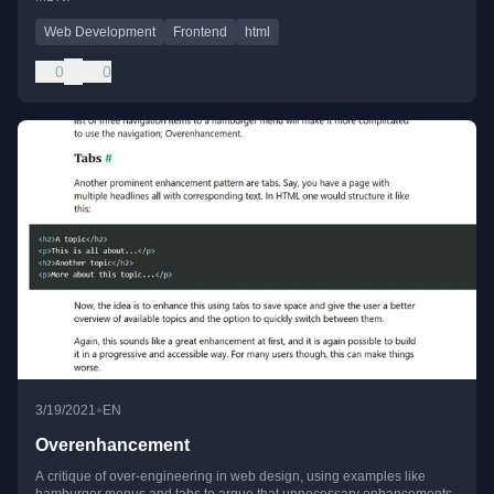
Web Development
Frontend
html
0
0
•
3/19/2021
EN
Overenhancement
A critique of over-engineering in web design, using examples like
hamburger menus and tabs to argue that unnecessary enhancements