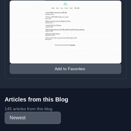
Add to Favorites
Articles from this Blog
145 articles from this blog