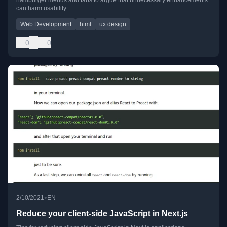
can harm usability.
Web Development
html
ux design
0
0
•
2/10/2021
EN
Reduce your client-side JavaScript in Next.js