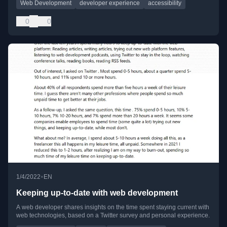
Web Development
developer experience
accessibility
0
0
•
1/4/2022
EN
Keeping up-to-date with web development
A web developer shares insights on the time spent staying current with
web technologies, based on a Twitter survey and personal experience.