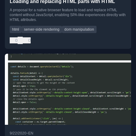
Loading and replacing HTML parts with HTML
A proposal for a native browser feature to load and replace HTML
content without JavaScript, enabling SPA-like experiences directly with
HTML attributes.
html
server-side rendering
dom manipulation
0
0
•
9/22/2020
EN