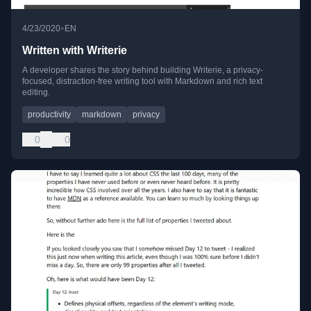
•
4/23/2020
EN
Written with Writerie
A developer shares the story behind building Writerie, a privacy-
focused, distraction-free writing tool with Markdown and rich text
editing.
productivity
markdown
privacy
0
0