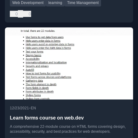
Web Development
learning
Time Management
0
0
•
12/23/2021
EN
Learn forms course on web.dev
A comprehensive 22-module course on HTML forms covering design,
accessibility, security, and best practices for web developers.