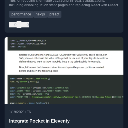
Tips for reducing client-side JavaScript in Next.js applications,
including disabling JS on static pages and replacing React with Preact.
performance
nextjs
preact
0
0
•
1/19/2021
EN
Integrate Pocket in Eleventy