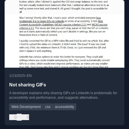
•
1/13/2025
EN
Not sharing GIFs
A developer explains why sharing GIFs on LinkedIn is problematic for
accessibility and performance, and suggests alternatives.
Web Development
css
accessibility
0
0