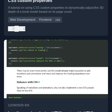
CSS custom properties
A tutorial on using CSS custom properties to dynamically adjust the 3D
depth of a book model based on its page count.
Web Development
Frontend
css
0
0
•
12/28/2020
EN