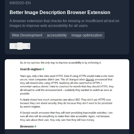
•
6/9/2020
EN
Better Image Description Browser Extension
A browser extension that checks for missing or insufficient alt text on
images to improve web accessibility for all users.
Web Development
accessibility
image optimization
0
0