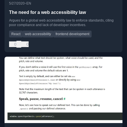
•
5/27/2020
EN
The need for a web accessibility law
Argues for a global web accessibility law to enforce standards, citing
poor compliance and lack of developer incentives.
React
web accessibility
frontend development
0
0