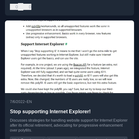
0
0
•
7/6/2022
EN
Stop supporting Internet Explorer!
Discusses strategies for handling website support for Internet Explorer
after its official retirement, advocating for progressive enhancement
over polyfills.