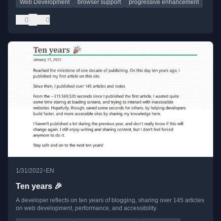
Web Development
browser support
progressive enhancement
0
0
•
1/31/2022
EN
Ten years 🎉
A developer reflects on ten years of blogging, sharing over 145 articles
on web development, performance, and accessibility.