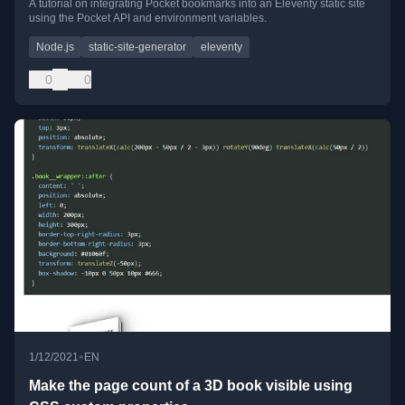
A tutorial on integrating Pocket bookmarks into an Eleventy static site
using the Pocket API and environment variables.
Node.js
static-site-generator
eleventy
0
0
•
1/12/2021
EN
Make the page count of a 3D book visible using