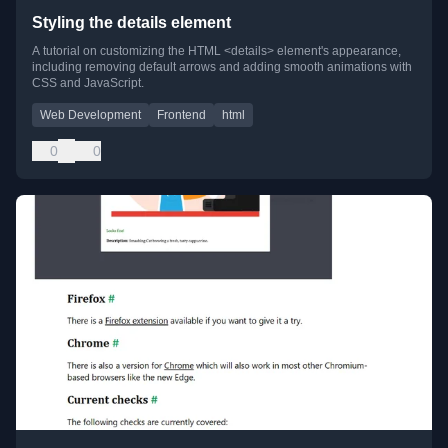
Styling the details element
A tutorial on customizing the HTML <details> element's appearance,
including removing default arrows and adding smooth animations with
CSS and JavaScript.
Web Development
Frontend
html
0
0