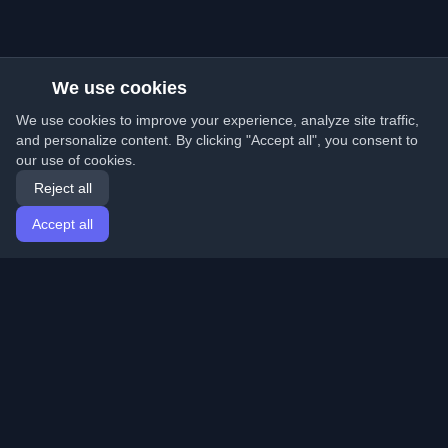
We use cookies
We use cookies to improve your experience, analyze site traffic,
and personalize content. By clicking "Accept all", you consent to
our use of cookies.
Reject all
Accept all
Home
Articles
English
Login
Discover the best personal developer blogs and articles