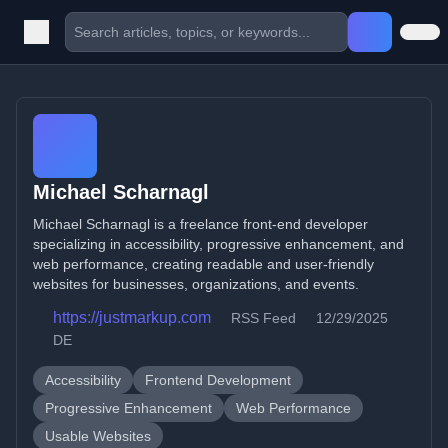
Michael Scharnagl
Michael Scharnagl is a freelance front-end developer
specializing in accessibility, progressive enhancement, and
web performance, creating readable and user-friendly
websites for businesses, organizations, and events.
https://justmarkup.com
RSS Feed
12/29/2025
DE
Accessibility
Frontend Development
Progressive Enhancement
Web Performance
Usable Websites