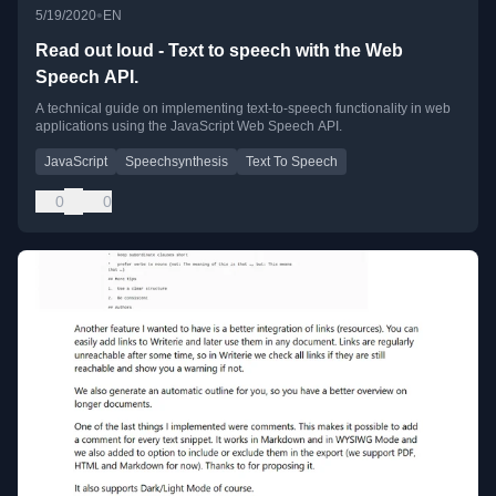
•
5/19/2020
EN
Read out loud - Text to speech with the Web
Speech API.
A technical guide on implementing text-to-speech functionality in web
applications using the JavaScript Web Speech API.
JavaScript
Speechsynthesis
Text To Speech
0
0