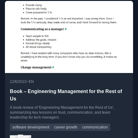
•
12/6/2022
EN
Book – Engineering Management for the Rest of
Us
A book review of 'Engineering Management for the Rest of Us',
summarizing key lessons on trust, communication, and team
leadership for tech managers.
software development
career growth
communication