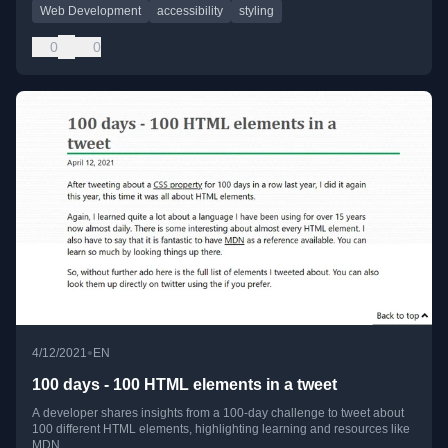
Web Development
accessibility
styling
0
0
•
4/12/2021
EN
100 days - 100 HTML elements in a tweet
A developer shares insights from a 100-day challenge to tweet about
100 different HTML elements, highlighting learning and resources like
MDN.