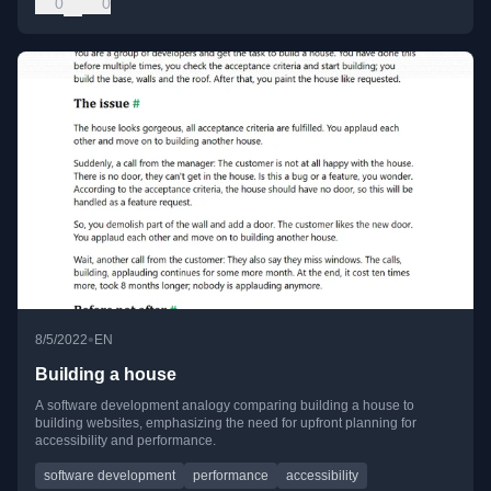
0
0
•
8/5/2022
EN
Building a house
A software development analogy comparing building a house to
building websites, emphasizing the need for upfront planning for
accessibility and performance.
software development
performance
accessibility