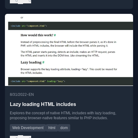
0
0
•
8/31/2022
EN
Lazy loading HTML includes
Explores the concept of native HTML includes with lazy loading,
proposing browser-native features similar to PHP includes.
Web Development
html
dom