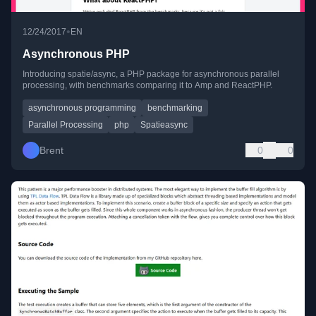
•
12/24/2017
EN
Asynchronous PHP
Introducing spatie/async, a PHP package for asynchronous parallel
processing, with benchmarks comparing it to Amp and ReactPHP.
asynchronous programming
benchmarking
Parallel Processing
php
Spatieasync
Brent
0
0