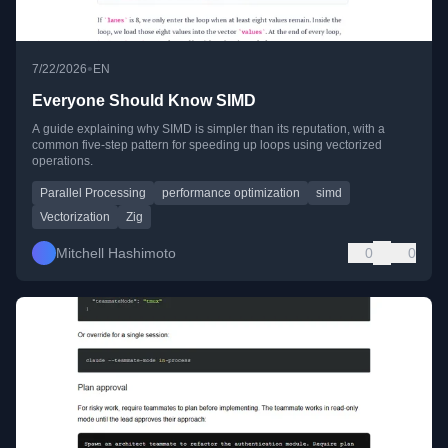
•
7/22/2026
EN
Everyone Should Know SIMD
A guide explaining why SIMD is simpler than its reputation, with a
common five-step pattern for speeding up loops using vectorized
operations.
Parallel Processing
performance optimization
simd
Vectorization
Zig
Mitchell Hashimoto
0
0