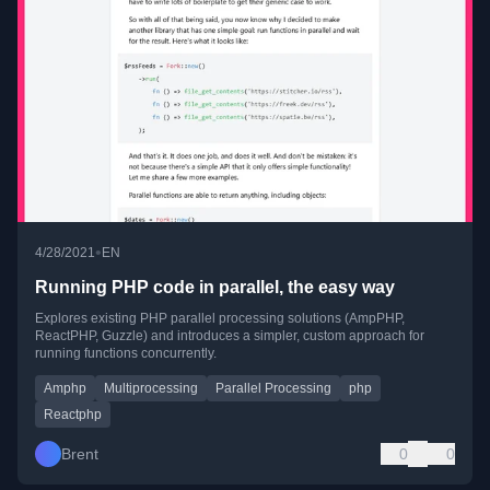
•
4/28/2021
EN
Running PHP code in parallel, the easy way
Explores existing PHP parallel processing solutions (AmpPHP,
ReactPHP, Guzzle) and introduces a simpler, custom approach for
running functions concurrently.
Amphp
Multiprocessing
Parallel Processing
php
Reactphp
Brent
0
0