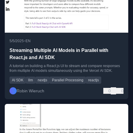
•
5/5/2025
EN
Streaming Multiple AI Models in Parallel with
React.js and AI SDK
A tutorial on building a React.js UI to stream and compare responses
from multiple AI models simultaneously using the Vercel AI SDK.
AI SDK
llm
nextjs
Parallel Processing
reactjs
Robin Wieruch
0
0