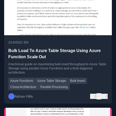
•
2/14/2022
EN
Bulk Load To Azure Table Storage Using Azure
Function Scale Out
A technical guide on maximizing bulk insert throughput to Azure Table
Storage using parallel Azure Functions and a blob-triggered
architecture.
Azure Functions
Azure Table Storage
Bulk Insert
Cloud Architecture
Parallel Processing
Adrian Hills
0
0