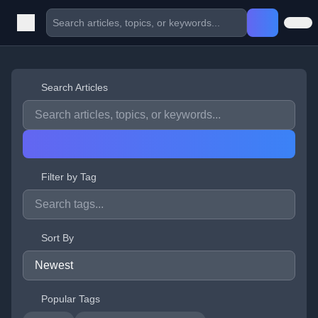
Search Articles
Filter by Tag
Sort By
Popular Tags