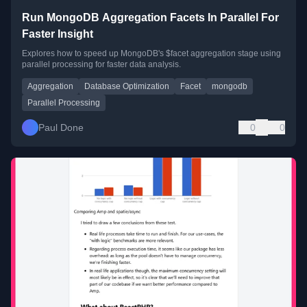
Run MongoDB Aggregation Facets In Parallel For
Faster Insight
Explores how to speed up MongoDB's $facet aggregation stage using
parallel processing for faster data analysis.
Aggregation
Database Optimization
Facet
mongodb
Parallel Processing
Paul Done
0
0