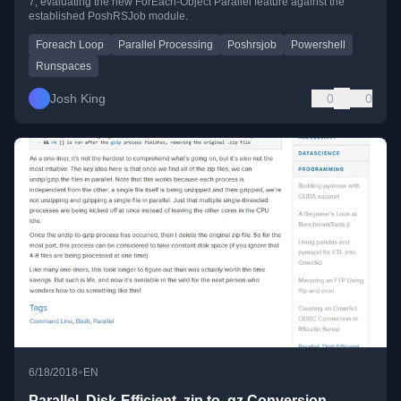
7, evaluating the new ForEach-Object Parallel feature against the
established PoshRSJob module.
Foreach Loop
Parallel Processing
Poshrsjob
Powershell
Runspaces
Josh King
0
0
•
6/18/2018
EN
Parallel, Disk-Efficient .zip to .gz Conversion