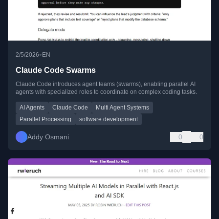
•
2/5/2026
EN
Claude Code Swarms
Claude Code introduces agent teams (swarms), enabling parallel AI
agents with specialized roles to coordinate on complex coding tasks.
AI Agents
Claude Code
Multi Agent Systems
Parallel Processing
software development
Addy Osmani
0
0