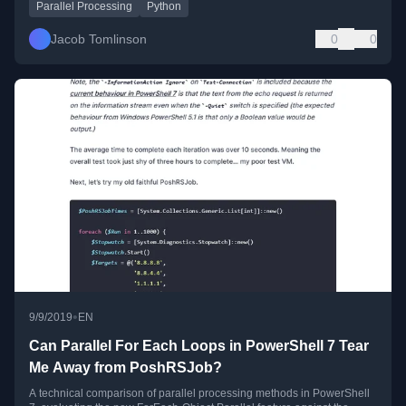
Parallel Processing
Python
Jacob Tomlinson
0
0
•
9/9/2019
EN
Can Parallel For Each Loops in PowerShell 7 Tear
Me Away from PoshRSJob?
A technical comparison of parallel processing methods in PowerShell