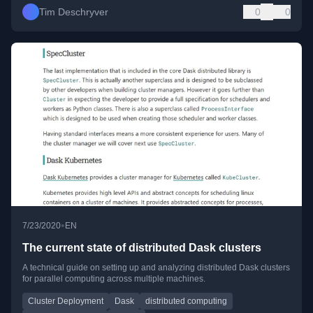
Tim Deschryver
0
0
•
7/23/2020
EN
The current state of distributed Dask clusters
A technical guide on setting up and analyzing distributed Dask clusters
for parallel computing across multiple machines.
Cluster Deployment
Dask
distributed computing