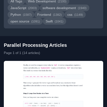
All Tags
Web Development
(2100)
JavaScript
software development
(2003)
(1940)
Python
Frontend
css
(1587)
(1382)
(1149)
open source
Swift
(1091)
(1041)
Parallel Processing Articles
Page 1 of 1 (14 articles)