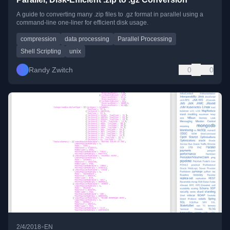
A guide to converting many .zip files to .gz format in parallel using a
command-line one-liner for efficient disk usage.
compression
data processing
Parallel Processing
Shell Scripting
unix
Randy Zwitch
0
0
•
2/4/2018
EN