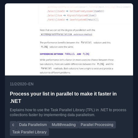
•
11/2/2020
EN
Process your list in parallel to make it faster in
.NET
Explains how to use the Task Parallel Library (TPL) in .NET to process
collections faster by implementing data parallelism.
c
Data Parallelism
Multithreading
Parallel Processing
Task Parallel Library