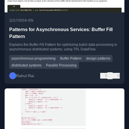
•
11/17/2016
EN
Patterns for Asynchronous Services: Buffer Fill
Pattern
Explains the Buffer Fill Pattern for optimizing batch data processing in
asynchronous distributed systems, using TPL DataFlow.
asynchronous programming
Buffer Pattern
design patterns
distributed systems
Parallel Processing
Rahul Rai
0
0