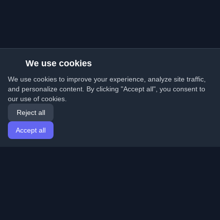
We use cookies
We use cookies to improve your experience, analyze site traffic,
and personalize content. By clicking "Accept all", you consent to
our use of cookies.
Reject all
Accept all
Home
Articles
English
Login