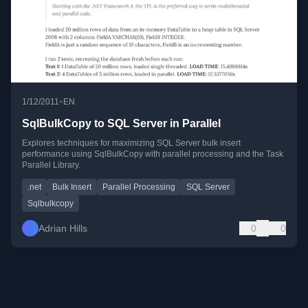
•
1/12/2011
EN
SqlBulkCopy to SQL Server in Parallel
Explores techniques for maximizing SQL Server bulk insert
performance using SqlBulkCopy with parallel processing and the Task
Parallel Library.
.net
Bulk Insert
Parallel Processing
SQL Server
Sqlbulkcopy
Adrian Hills
0
0