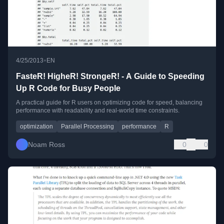
•
4/25/2013
EN
FasteR! HigheR! StrongeR! - A Guide to Speeding
Up R Code for Busy People
A practical guide for R users on optimizing code for speed, balancing
performance with readability and real-world time constraints.
optimization
Parallel Processing
performance
R
Noam Ross
0
0