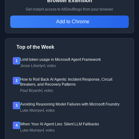
Browser Extension
Get instant access to AllDevBlogs from your browser
Add to Chrome
Top of the Week
Limit token usage in Microsoft Agent Framework
1
Jesse Liberty
•
1 votes
How to Roll Back AI Agents: Incident Response, Circuit
2
Breakers, and Recovery Patterns
Paul Bryant
•
1 votes
Avoiding Reasoning Model Failures with Microsoft Foundry
3
Luke Murray
•
1 votes
When Your AI Agent Lies: Silent LLM Fallbacks
4
Luke Murray
•
1 votes