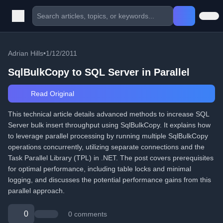
Adrian Hills
•
1/12/2011
SqlBulkCopy to SQL Server in Parallel
Read Original
This technical article details advanced methods to increase SQL
Server bulk insert throughput using SqlBulkCopy. It explains how
to leverage parallel processing by running multiple SqlBulkCopy
operations concurrently, utilizing separate connections and the
Task Parallel Library (TPL) in .NET. The post covers prerequisites
for optimal performance, including table locks and minimal
logging, and discusses the potential performance gains from this
parallel approach.
0
0 comments