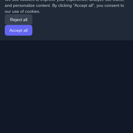
and personalize content. By clicking "Accept all", you consent to
our use of cookies.
Reject all
Accept all
Home
Articles
English
Login
Discover the best personal developer blogs and articles
from around the world. Stay updated with the latest
trends, tutorials, and insights from the developer
community.