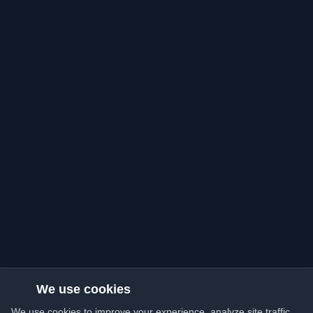
We use cookies
We use cookies to improve your experience, analyze site traffic,