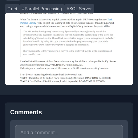
#.net
#Parallel Processing
#SQL Server
Comments