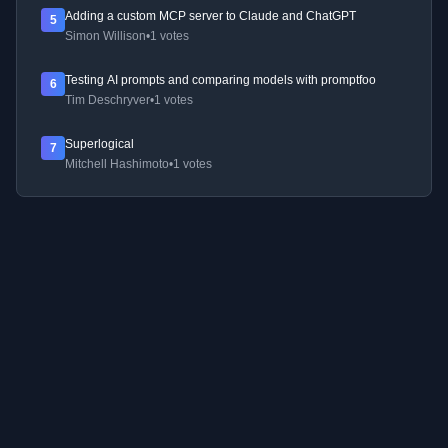
Adding a custom MCP server to Claude and ChatGPT
5
Simon Willison
•
1 votes
Testing AI prompts and comparing models with promptfoo
6
Tim Deschryver
•
1 votes
Superlogical
7
Mitchell Hashimoto
•
1 votes