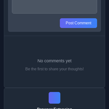
Post Comment
No comments yet
Be the first to share your thoughts!