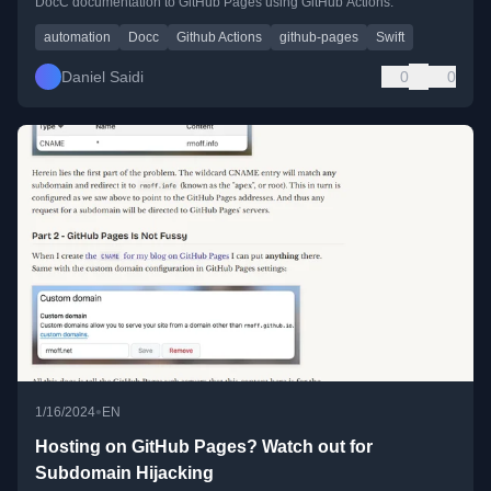
DocC documentation to GitHub Pages using GitHub Actions.
automation
Docc
Github Actions
github-pages
Swift
Daniel Saidi
0
0
•
1/16/2024
EN
Hosting on GitHub Pages? Watch out for
Subdomain Hijacking