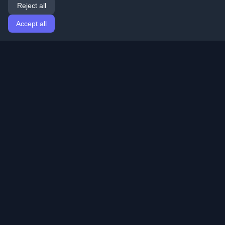
Reject all
Accept all
Home
Articles
English
Login
Discover the best personal developer blogs and articles
from around the world. Stay updated with the latest
trends, tutorials, and insights from the developer
community.
Quick Links