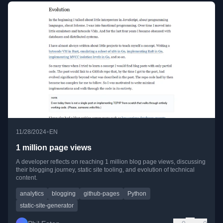
•
11/28/2024
EN
1 million page views
A developer reflects on reaching 1 million blog page views, discussing
their blogging journey, static site tooling, and evolution of technical
content.
analytics
blogging
github-pages
Python
static-site-generator