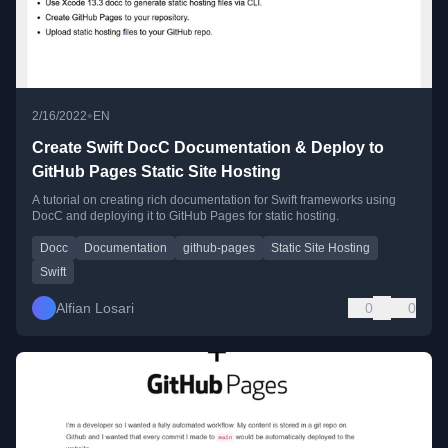
•
2/16/2022
EN
Create Swift DocC Documentation & Deploy to
GitHub Pages Static Site Hosting
A tutorial on creating rich documentation for Swift frameworks using
DocC and deploying it to GitHub Pages for static hosting.
Docc
Documentation
github-pages
Static Site Hosting
Swift
Alfian Losari
0
0