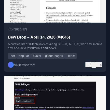
•
4/14/2026
EN
Dew Drop – April 14, 2026 (#4646)
A curated list of IT/tech links covering GitHub, .NET, AI, web dev, mobile
dev, and DevOps tutorials and news.
.net
angular
blazor
github-pages
React
Alvin Ashcraft
0
0