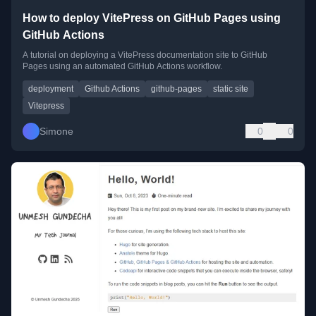
How to deploy VitePress on GitHub Pages using
GitHub Actions
A tutorial on deploying a VitePress documentation site to GitHub
Pages using an automated GitHub Actions workflow.
deployment
Github Actions
github-pages
static site
Vitepress
Simone
0
0