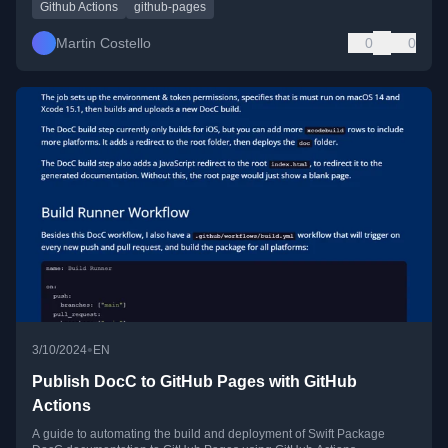
Github Actions
github-pages
Martin Costello
0
0
•
3/10/2024
EN
Publish DocC to GitHub Pages with GitHub
Actions
A guide to automating the build and deployment of Swift Package