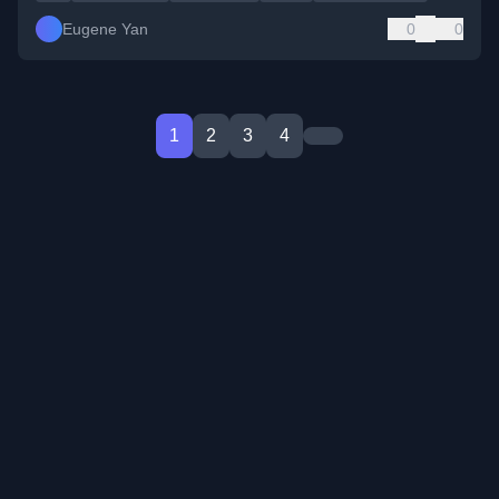
Eugene Yan
0
0
1
2
3
4