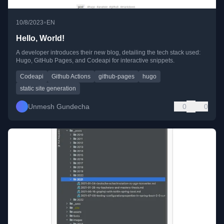
•
10/8/2023
EN
Hello, World!
A developer introduces their new blog, detailing the tech stack used:
Hugo, GitHub Pages, and Codeapi for interactive snippets.
Codeapi
Github Actions
github-pages
hugo
static site generation
Unmesh Gundecha
0
0