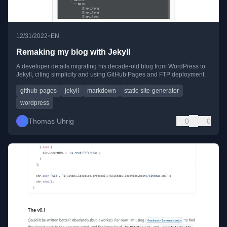
•
12/31/2022
EN
Remaking my blog with Jekyll
A developer details migrating his decade-old blog from WordPress to
Jekyll, citing simplicity and using GitHub Pages and FTP deployment.
github-pages
jekyll
markdown
static-site-generator
wordpress
Thomas Uhrig
0
0