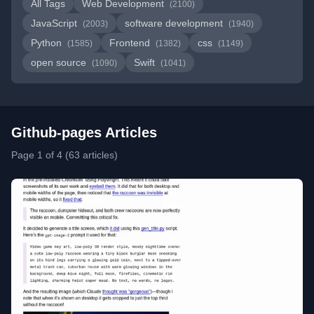
All Tags
Web Development
(2100)
JavaScript
software development
(2003)
(1940)
Python
Frontend
css
(1585)
(1382)
(1149)
open source
Swift
(1090)
(1041)
Github-pages Articles
Page 1 of 4 (63 articles)