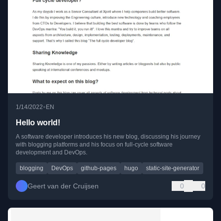
•
1/14/2022
EN
Hello world!
A software developer introduces his new blog, discussing his journey
with blogging platforms and his focus on full-cycle software
development and DevOps.
blogging
DevOps
github-pages
hugo
static-site-generator
Geert van der Cruijsen
0
0