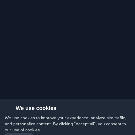
We use cookies
We use cookies to improve your experience, analyze site traffic,
and personalize content. By clicking "Accept all", you consent to
our use of cookies.