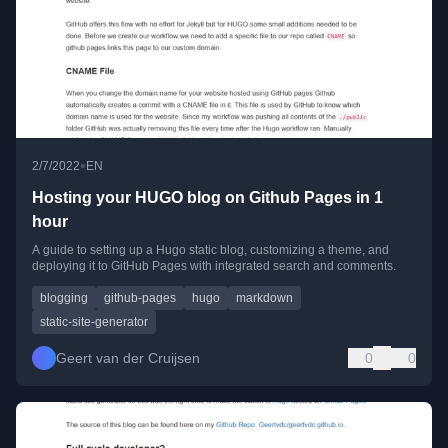
•
2/7/2022
EN
Hosting your HUGO blog on Github Pages in 1
hour
A guide to setting up a Hugo static blog, customizing a theme, and
deploying it to GitHub Pages with integrated search and comments.
blogging
github-pages
hugo
markdown
static-site-generator
Geert van der Cruijsen
0
0