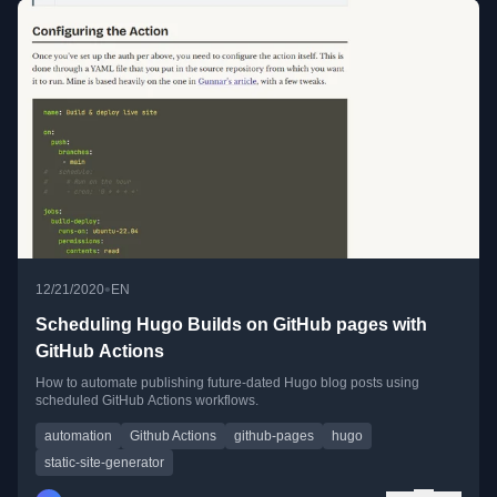
•
12/21/2020
EN
Scheduling Hugo Builds on GitHub pages with
GitHub Actions
How to automate publishing future-dated Hugo blog posts using
scheduled GitHub Actions workflows.
automation
Github Actions
github-pages
hugo
static-site-generator