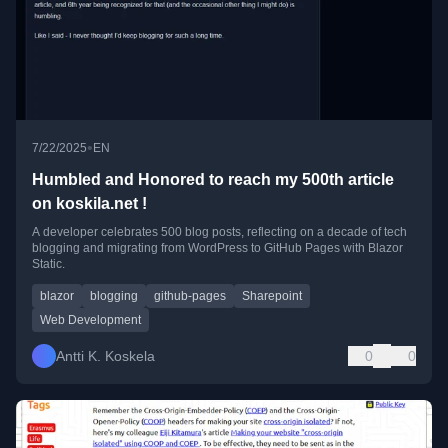
•
7/22/2025
EN
Humbled and Honored to reach my 500th article
on koskila.net !
A developer celebrates 500 blog posts, reflecting on a decade of tech
blogging and migrating from WordPress to GitHub Pages with Blazor
Static.
blazor
blogging
github-pages
Sharepoint
Web Development
Antti K. Koskela
0
0