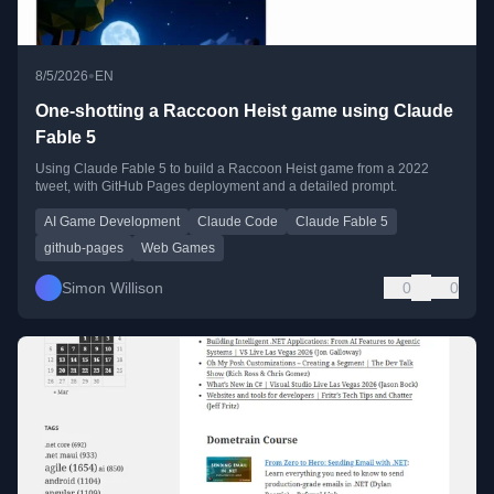
•
8/5/2026
EN
One-shotting a Raccoon Heist game using Claude
Fable 5
Using Claude Fable 5 to build a Raccoon Heist game from a 2022
tweet, with GitHub Pages deployment and a detailed prompt.
AI Game Development
Claude Code
Claude Fable 5
github-pages
Web Games
Simon Willison
0
0