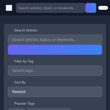
Search Articles
Filter by Tag
Sort By
Popular Tags