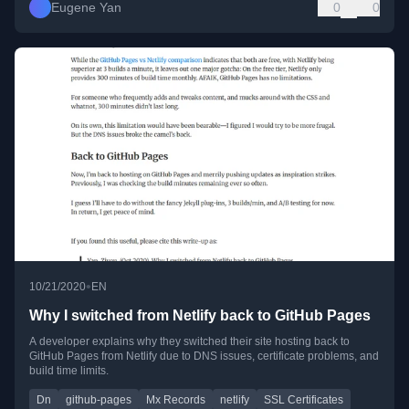
Eugene Yan
0
0
•
10/21/2020
EN
Why I switched from Netlify back to GitHub Pages
A developer explains why they switched their site hosting back to
GitHub Pages from Netlify due to DNS issues, certificate problems, and
build time limits.
Dn
github-pages
Mx Records
netlify
SSL Certificates