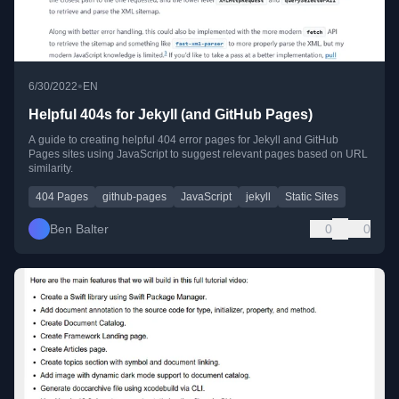
•
6/30/2022
EN
Helpful 404s for Jekyll (and GitHub Pages)
A guide to creating helpful 404 error pages for Jekyll and GitHub
Pages sites using JavaScript to suggest relevant pages based on URL
similarity.
404 Pages
github-pages
JavaScript
jekyll
Static Sites
Ben Balter
0
0