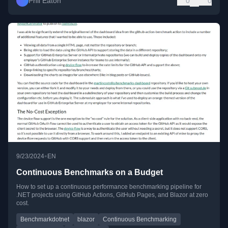
Phil Eaton
0
0
•
9/23/2024
EN
Continuous Benchmarks on a Budget
How to set up a continuous performance benchmarking pipeline for
.NET projects using GitHub Actions, GitHub Pages, and Blazor at zero
cost.
Benchmarkdotnet
blazor
Continuous Benchmarking