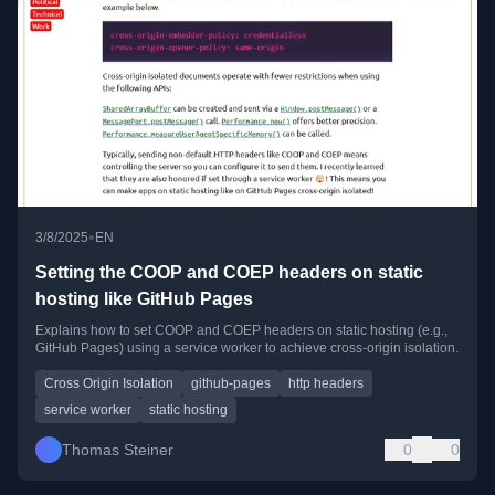
•
3/8/2025
EN
Setting the COOP and COEP headers on static
hosting like GitHub Pages
Explains how to set COOP and COEP headers on static hosting (e.g.,
GitHub Pages) using a service worker to achieve cross-origin isolation.
Cross Origin Isolation
github-pages
http headers
service worker
static hosting
Thomas Steiner
0
0