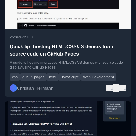
•
2/28/2026
EN
Quick tip: hosting HTML/CSS/JS demos from
source code on GitHub Pages
A guide to hosting interactive HTML/CSS/JS demos with source code
display using GitHub Pages.
css
github-pages
html
JavaScript
Web Development
Christian Heilmann
0
0