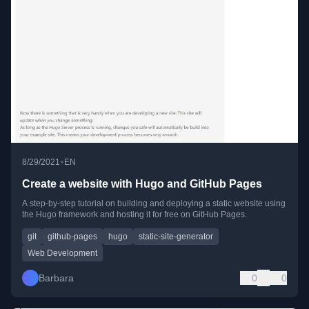
•
8/29/2021
EN
Create a website with Hugo and GitHub Pages
A step-by-step tutorial on building and deploying a static website using
the Hugo framework and hosting it for free on GitHub Pages.
git
github-pages
hugo
static-site-generator
Web Development
Barbara
0
0