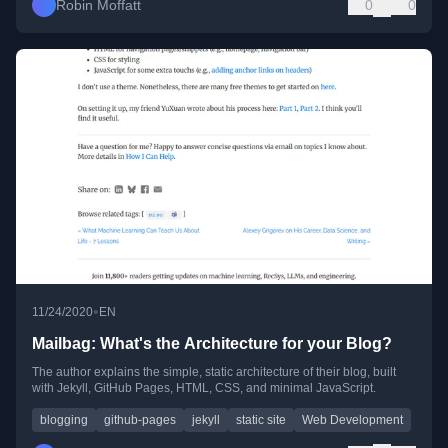
Robin Moffatt
0
0
•
11/24/2020
EN
Mailbag: What's the Architecture for your Blog?
The author explains the simple, static architecture of their blog, built
with Jekyll, GitHub Pages, HTML, CSS, and minimal JavaScript.
blogging
github-pages
jekyll
static site
Web Development