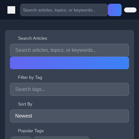
Search Articles
Filter by Tag
Sort By
Popular Tags