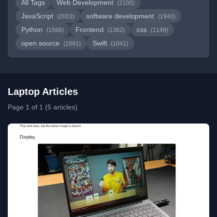
All Tags
Web Development
(2100)
JavaScript
software development
(2003)
(1940)
Python
Frontend
css
(1588)
(1382)
(1149)
open source
Swift
(1091)
(1041)
Laptop Articles
Page 1 of 1 (5 articles)