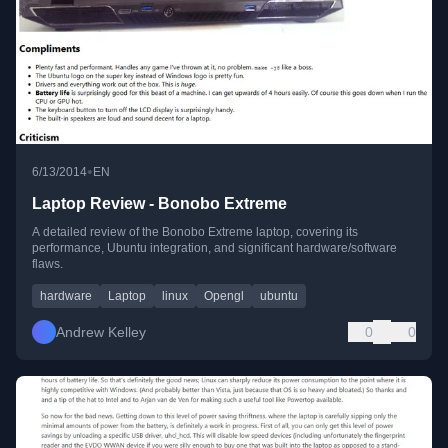
•
6/13/2014
EN
Laptop Review - Bonobo Extreme
A detailed review of the Bonobo Extreme laptop, covering its
performance, Ubuntu integration, and significant hardware/software
flaws.
hardware
Laptop
linux
Opengl
ubuntu
Andrew Kelley
0
0