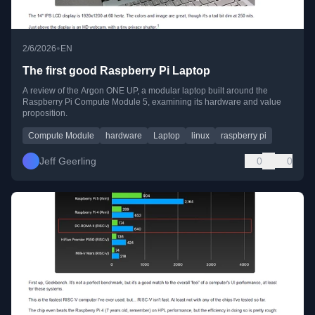
•
2/6/2026
EN
The first good Raspberry Pi Laptop
A review of the Argon ONE UP, a modular laptop built around the
Raspberry Pi Compute Module 5, examining its hardware and value
proposition.
Compute Module
hardware
Laptop
linux
raspberry pi
Jeff Geerling
0
0