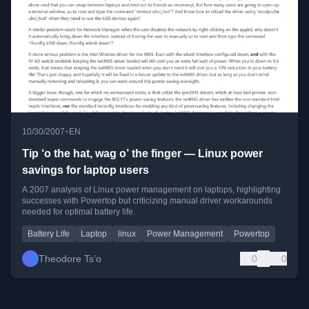
•
10/30/2007
EN
Tip ‘o the hat, wag o’ the finger — Linux power
savings for laptop users
A 2007 analysis of Linux power management on laptops, highlighting
successes with Powertop but criticizing manual driver workarounds
needed for optimal battery life.
Battery Life
Laptop
linux
Power Management
Powertop
Theodore Ts’o
0
0