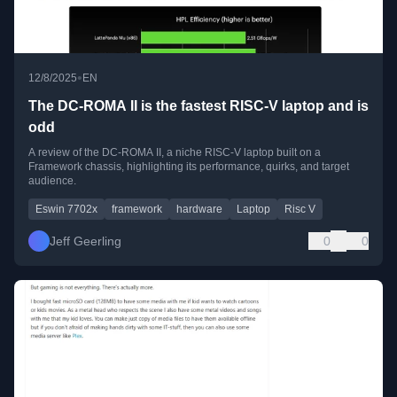
•
12/8/2025
EN
The DC-ROMA II is the fastest RISC-V laptop and is
odd
A review of the DC-ROMA II, a niche RISC-V laptop built on a
Framework chassis, highlighting its performance, quirks, and target
audience.
Eswin 7702x
framework
hardware
Laptop
Risc V
Jeff Geerling
0
0