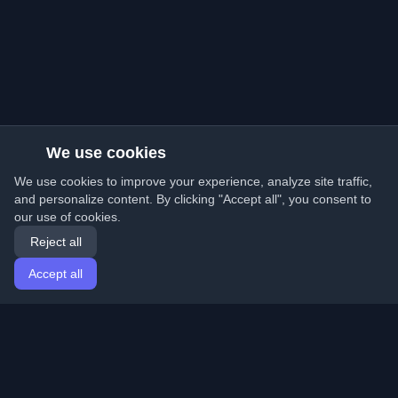
We use cookies
We use cookies to improve your experience, analyze site traffic,
and personalize content. By clicking "Accept all", you consent to
our use of cookies.
Reject all
Accept all
Home
Articles
English
Login