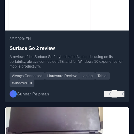
•
8/3/2020
EN
Surface Go 2 review
A review of the Surface Go 2 hybrid tablet/laptop, focusing on its
portability, always-connected LTE, and full Windows 10 experience for
mobile productivity.
Always Connected
Hardware Review
Laptop
Tablet
Windows 10
Gunnar Peipman
0
0