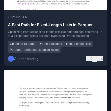
•
7/22/2026
EN
A Fast Path for Fixed-Length Lists in Parquet
Optimizing Parquet for fixed-length lists like embeddings, achieving up
to 3.7x speedup with a fast path bypassing Dremel encoding.
Columnar Storage
Dremel Encoding
Fixed Length Lists
Parquet
performance optimization
Gunnar Morling
0
0