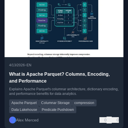
•
4/13/2026
EN
What is Apache Parquet? Columns, Encoding,
and Performance
Explains Apache Parquet's columnar architecture, dictionary encoding,
and performance benefits for data analytics.
Apache Parquet
Columnar Storage
compression
Data Lakehouse
Predicate Pushdown
Alex Merced
0
0