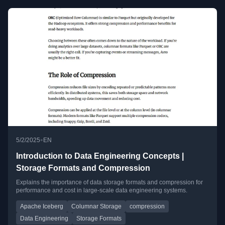
•
5/2/2025
EN
Introduction to Data Engineering Concepts |
Storage Formats and Compression
Explains the importance of data storage formats and compression for
performance and cost in large-scale data engineering systems.
Apache Iceberg
Columnar Storage
compression
Data Engineering
Storage Formats