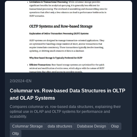
•
2/3/2024
EN
Columnar vs. Row-based Data Structures in OLTP
and OLAP Systems
Compares columnar vs. row-based data structures, explaining their
optimal use in OLAP and OLTP systems for performance and
scalability.
Columnar Storage
data structures
Database Design
Olap
Oltp