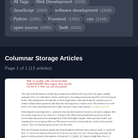
All Tags
Web Development
(2100)
JavaScript
software development
(2003)
(1940)
Python
Frontend
css
(1585)
(1382)
(1149)
open source
Swift
(1090)
(1041)
Columnar Storage Articles
Page 1 of 1 (13 articles)