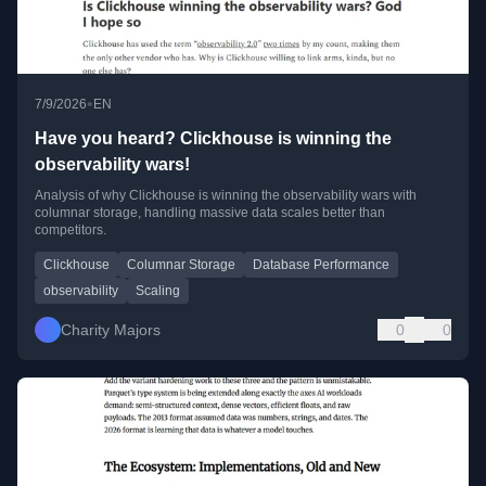
•
7/9/2026
EN
Have you heard? Clickhouse is winning the
observability wars!
Analysis of why Clickhouse is winning the observability wars with
columnar storage, handling massive data scales better than
competitors.
Clickhouse
Columnar Storage
Database Performance
observability
Scaling
Charity Majors
0
0