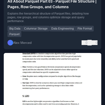
All About Parquet Part 03 - Parquet File Structure |
Pages, Row Groups, and Columns
Explains the hierarchical structure of Parquet files, detailing how
pages, row groups, and columns optimize storage and query
performance.
Big Data
Columnar Storage
Data Engineering
File Format
Parquet
Alex Merced
0
0