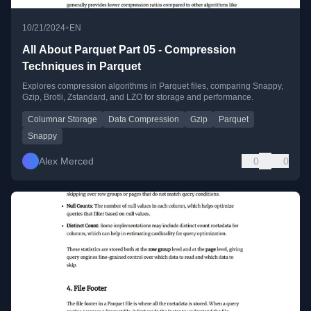
•
10/21/2024
EN
All About Parquet Part 05 - Compression
Techniques in Parquet
Explores compression algorithms in Parquet files, comparing Snappy,
Gzip, Brotli, Zstandard, and LZO for storage and performance.
Columnar Storage
Data Compression
Gzip
Parquet
Snappy
Alex Merced
0
0