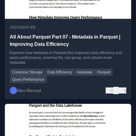
•
10/21/2024
EN
All About Parquet Part 07 - Metadata in Parquet |
Improving Data Efficiency
Explores how metadata in Parquet files improves data efficiency and
query performance, covering file, row group, and column-level
metadata.
Columnar Storage
Data Efficiency
metadata
Parquet
Query Performance
Alex Merced
0
0