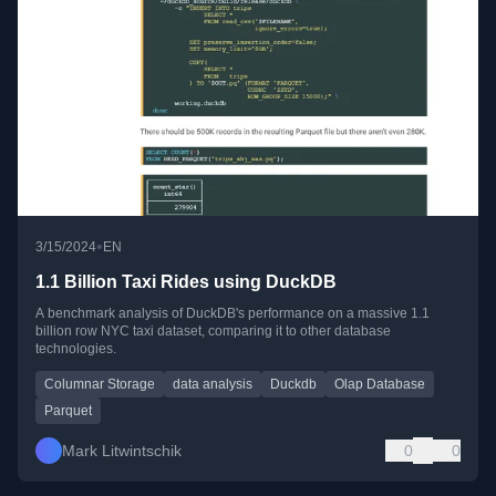
•
3/15/2024
EN
1.1 Billion Taxi Rides using DuckDB
A benchmark analysis of DuckDB's performance on a massive 1.1
billion row NYC taxi dataset, comparing it to other database
technologies.
Columnar Storage
data analysis
Duckdb
Olap Database
Parquet
Mark Litwintschik
0
0