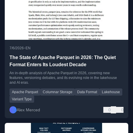
•
7/6/2026
EN
The State of Apache Parquet in 2026: The Quiet
Format Enters Its Loudest Decade
An in-depth analysis of Apache Parquet in 2026, covering new
features, versioning debates, and its evolving role in the lakehouse
and AI eras.
Apache Parquet
Columnar Storage
Data Format
Lakehouse
Variant Type
Alex Merced
0
0