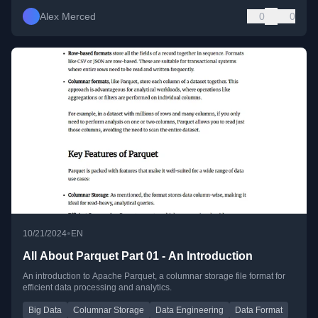
Alex Merced
0
0
•
10/21/2024
EN
All About Parquet Part 01 - An Introduction
An introduction to Apache Parquet, a columnar storage file format for
efficient data processing and analytics.
Big Data
Columnar Storage
Data Engineering
Data Format