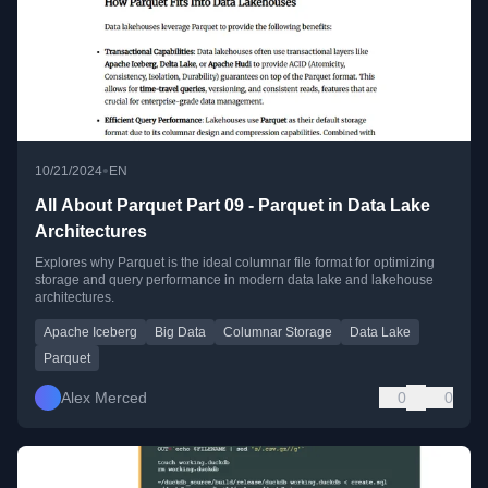
•
10/21/2024
EN
All About Parquet Part 09 - Parquet in Data Lake
Architectures
Explores why Parquet is the ideal columnar file format for optimizing
storage and query performance in modern data lake and lakehouse
architectures.
Apache Iceberg
Big Data
Columnar Storage
Data Lake
Parquet
Alex Merced
0
0