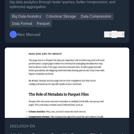
big data analytics through faster queries, better compression, and
optimized aggregation.
Big Data Analytics
Columnar Storage
Data Compression
Data Format
Parquet
Alex Merced
0
0
•
10/21/2024
EN