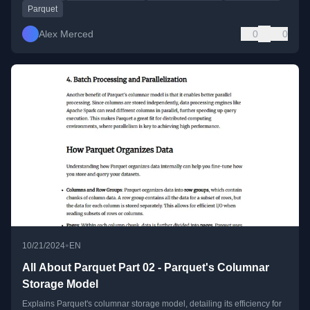
Parquet
Alex Merced
0
0
•
10/21/2024
EN
All About Parquet Part 02 - Parquet's Columnar
Storage Model
Explains Parquet's columnar storage model, detailing its efficiency for