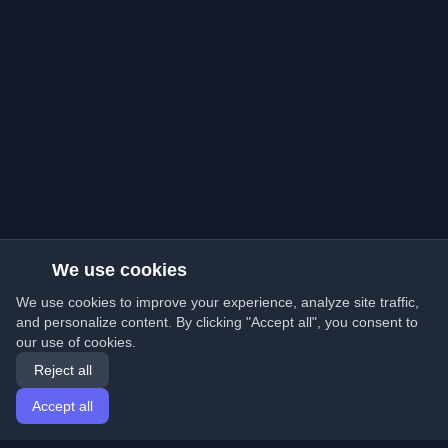
We use cookies
We use cookies to improve your experience, analyze site traffic,
and personalize content. By clicking "Accept all", you consent to
our use of cookies.
Reject all
Accept all
Home
Articles
English
Login