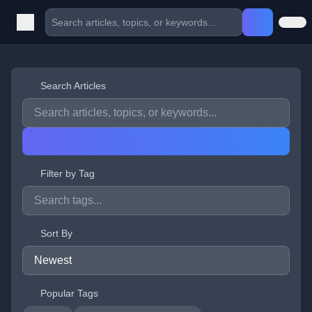
Search Articles
Filter by Tag
Sort By
Popular Tags