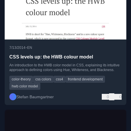
•
7/13/2014
EN
CSS levels up: the HWB colour model
An introduction to the HWB color model in CSS, explaining its intuitive
approach to defining colors using Hue, Whiteness, and Blackness.
color-theory
css colors
css4
frontend development
hwb color model
Stefan Baumgartner
0
0