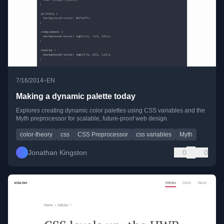
•
7/16/2014
EN
Making a dynamic palette today
Explores creating dynamic color palettes using CSS variables and the
Myth preprocessor for scalable, future-proof web design.
color-theory
css
CSS Preprocessor
css variables
Myth
Jonathan Kingston
0
0