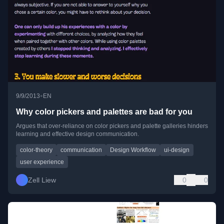
•
9/9/2013
EN
Why color pickers and palettes are bad for you
Argues that over-reliance on color pickers and palette galleries hinders
learning and effective design communication.
color-theory
communication
Design Workflow
ui-design
user experience
Zell Liew
0
0