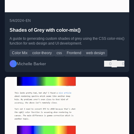
•
5/4/2024
EN
Shades of Grey with color-mix()
A guide to generating custom shades of grey using the CSS color-mix()
function for web design and UI development.
Color Mix
color-theory
css
Frontend
web design
Michelle Barker
0
0