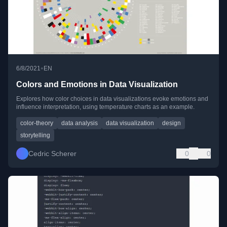
•
6/8/2021
EN
Colors and Emotions in Data Visualization
Explores how color choices in data visualizations evoke emotions and
influence interpretation, using temperature charts as an example.
color-theory
data analysis
data visualization
design
storytelling
Cedric Scherer
0
0