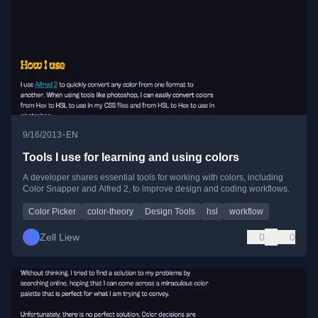
•
9/16/2013
EN
Tools I use for learning and using colors
A developer shares essential tools for working with colors, including
Color Snapper and Alfred 2, to improve design and coding workflows.
Color Picker
color-theory
Design Tools
hsl
workflow
Zell Liew
0
0