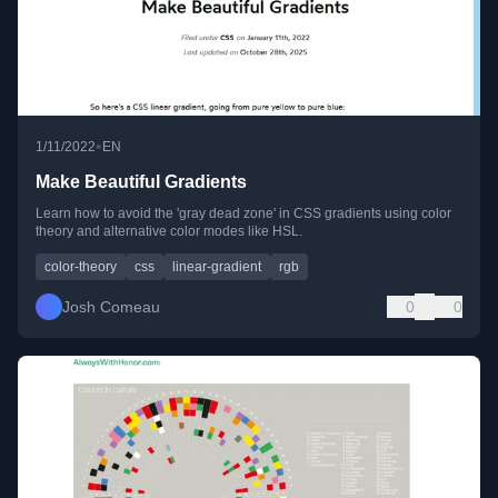
•
1/11/2022
EN
Make Beautiful Gradients
Learn how to avoid the 'gray dead zone' in CSS gradients using color
theory and alternative color modes like HSL.
color-theory
css
linear-gradient
rgb
Josh Comeau
0
0