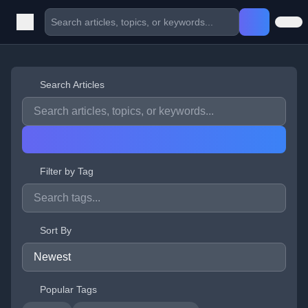
Search Articles
Filter by Tag
Sort By
Popular Tags