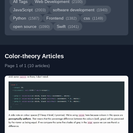
All Tags
Web Development
(2100)
JavaScript
software development
(2003)
(1940)
Python
Frontend
css
(1587)
(1382)
(1149)
open source
Swift
(1090)
(1041)
Color-theory Articles
Page 1 of 1 (10 articles)