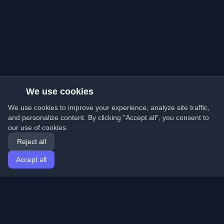
We use cookies
We use cookies to improve your experience, analyze site traffic,
and personalize content. By clicking "Accept all", you consent to
our use of cookies.
Reject all
Accept all
Home
Articles
English
Login