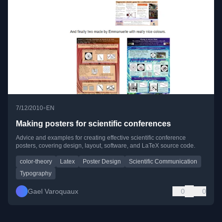
•
7/12/2010
EN
Making posters for scientific conferences
Advice and examples for creating effective scientific conference
posters, covering design, layout, software, and LaTeX source code.
color-theory
Latex
Poster Design
Scientific Communication
Typography
Gael Varoquaux
0
0