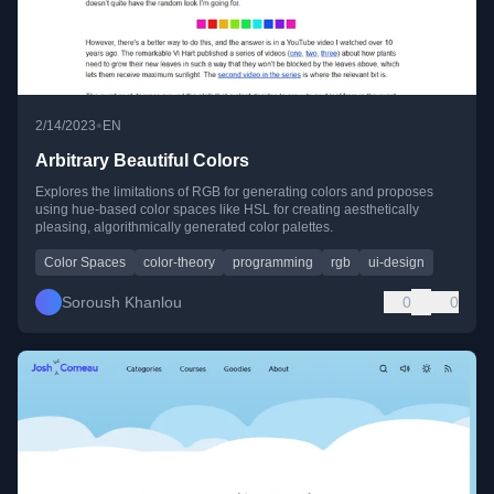
•
2/14/2023
EN
Arbitrary Beautiful Colors
Explores the limitations of RGB for generating colors and proposes
using hue-based color spaces like HSL for creating aesthetically
pleasing, algorithmically generated color palettes.
Color Spaces
color-theory
programming
rgb
ui-design
Soroush Khanlou
0
0