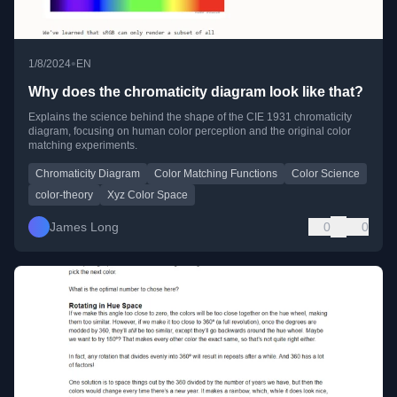
•
1/8/2024
EN
Why does the chromaticity diagram look like that?
Explains the science behind the shape of the CIE 1931 chromaticity
diagram, focusing on human color perception and the original color
matching experiments.
Chromaticity Diagram
Color Matching Functions
Color Science
color-theory
Xyz Color Space
James Long
0
0