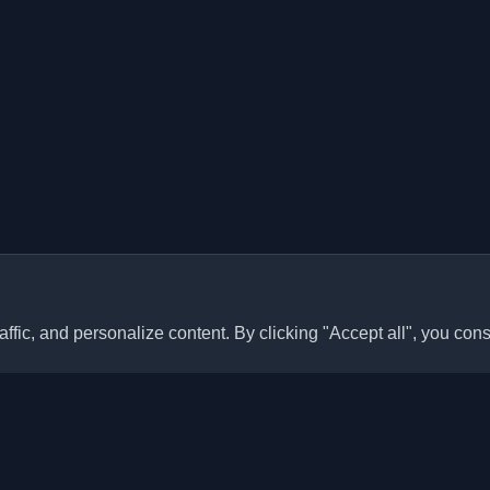
ffic, and personalize content. By clicking "Accept all", you cons