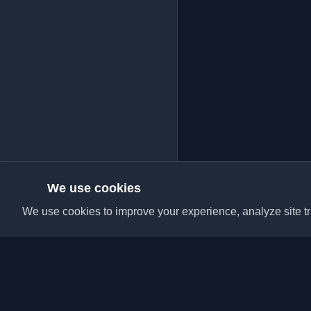
We use cookies
We use cookies to improve your experience, analyze site tra