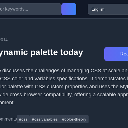
2014
ynamic palette today
Rea
cle discusses the challenges of managing CSS at scale a
 CSS color and variables specifications. It demonstrates
lor palette with CSS custom properties and uses the My
ide cross-browser compatibility, offering a scalable app
pment.
omments
#css
#css variables
#color-theory