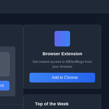
Browser Extension
Get instant access to AllDevBlogs from
your browser
Add to Chrome
nt
Top of the Week