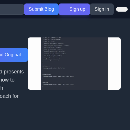
Submit Blog
Sign up
Sign in
d Original
nd presents
 how to
th
roach for