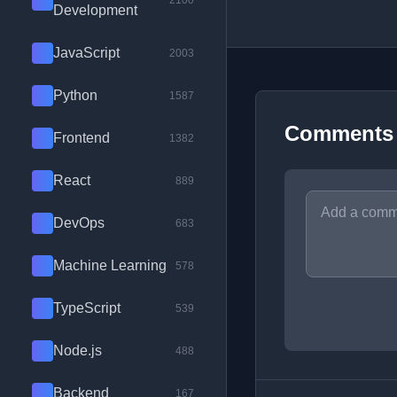
2100
Development
JavaScript
2003
Python
1587
Comments
Frontend
1382
React
889
DevOps
683
Machine Learning
578
TypeScript
539
Node.js
488
Backend
167