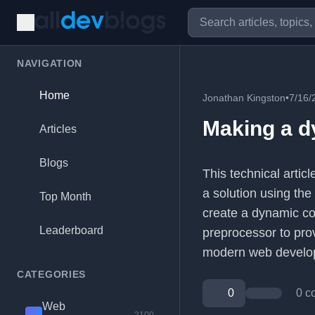
NAVIGATION
Home
Jonathan Kingston
•
7/16/
Making a d
Articles
Blogs
This technical arti
a solution using the
Top Month
create a dynamic co
Leaderboard
preprocessor to prov
modern web develo
CATEGORIES
0
0 c
Web