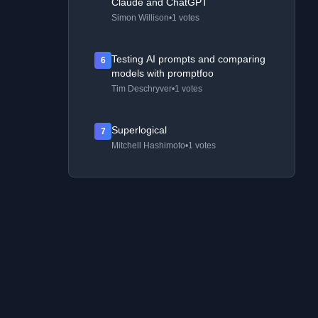
Claude and ChatGPT
Simon Willison
•
1 votes
Testing AI prompts and comparing
6
models with promptfoo
Tim Deschryver
•
1 votes
Superlogical
7
Mitchell Hashimoto
•
1 votes