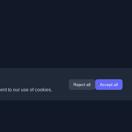
Reject all
Accept all
ent to our use of cookies.