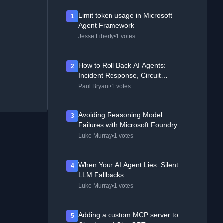
Limit token usage in Microsoft
1
Agent Framework
Jesse Liberty
•
1 votes
How to Roll Back AI Agents:
2
Incident Response, Circuit
Breakers, and Recovery Patterns
Paul Bryant
•
1 votes
Avoiding Reasoning Model
3
Failures with Microsoft Foundry
Luke Murray
•
1 votes
When Your AI Agent Lies: Silent
4
LLM Fallbacks
Luke Murray
•
1 votes
Adding a custom MCP server to
5