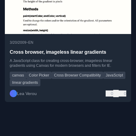
•
3/20/2009
EN
Cross browser, imageless linear gradients
A JavaScript class for creating cross-browser, imageless linear
gradients using Canvas for modern browsers and filters for IE.
canvas
Color Picker
Cross Browser Compatibility
JavaScript
linear gradients
Lea Verou
0
0