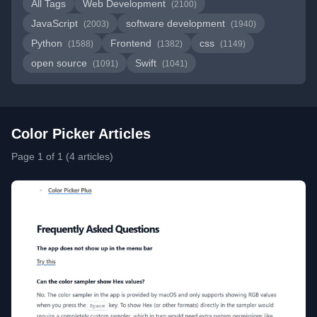
All Tags
Web Development
(2100)
JavaScript
software development
(2003)
(1940)
Python
Frontend
css
(1588)
(1382)
(1149)
open source
Swift
(1091)
(1041)
Color Picker Articles
Page 1 of 1 (4 articles)