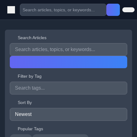
Search Articles
Filter by Tag
Sort By
Popular Tags