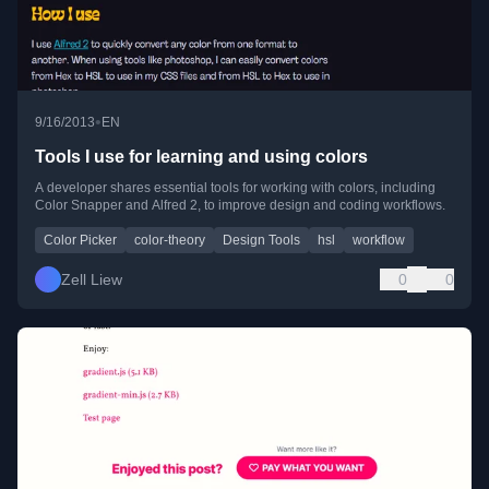
•
9/16/2013
EN
Tools I use for learning and using colors
A developer shares essential tools for working with colors, including
Color Snapper and Alfred 2, to improve design and coding workflows.
Color Picker
color-theory
Design Tools
hsl
workflow
Zell Liew
0
0