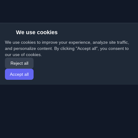
We use cookies
We use cookies to improve your experience, analyze site traffic,
and personalize content. By clicking "Accept all", you consent to
our use of cookies.
Reject all
Accept all
Home
Articles
English
Login