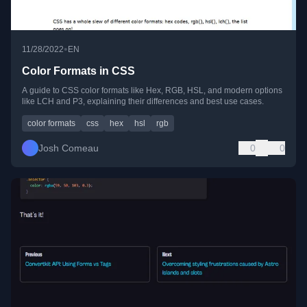
•
11/28/2022
EN
Color Formats in CSS
A guide to CSS color formats like Hex, RGB, HSL, and modern options
like LCH and P3, explaining their differences and best use cases.
color formats
css
hex
hsl
rgb
Josh Comeau
0
0