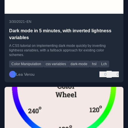
•
3/30/2021
EN
Dark mode in 5 minutes, with inverted lightness
variables
A CSS tutorial on implementing dark mode quickly by inverting
lightness variables, with a fallback approach for existing color
schemes.
Color Manipulation
css variables
dark-mode
hsl
Lch
Lea Verou
0
0