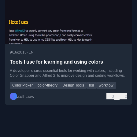
•
9/16/2013
EN
Tools I use for learning and using colors
A developer shares essential tools for working with colors, including
Color Snapper and Alfred 2, to improve design and coding workflows.
Color Picker
color-theory
Design Tools
hsl
workflow
Zell Liew
0
0