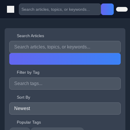
Search Articles
Filter by Tag
Sort By
Popular Tags