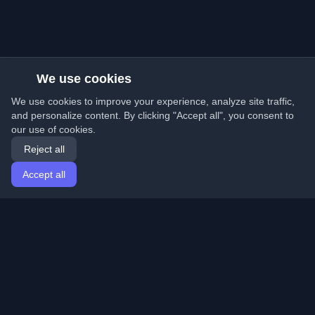
We use cookies
We use cookies to improve your experience, analyze site traffic,
and personalize content. By clicking "Accept all", you consent to
our use of cookies.
Reject all
Accept all
Home
Articles
English
Login