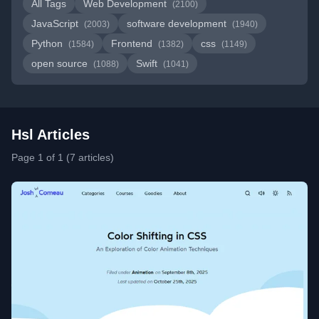
All Tags
Web Development
(2100)
JavaScript
software development
(2003)
(1940)
Python
Frontend
css
(1584)
(1382)
(1149)
open source
Swift
(1088)
(1041)
Hsl Articles
Page 1 of 1 (7 articles)