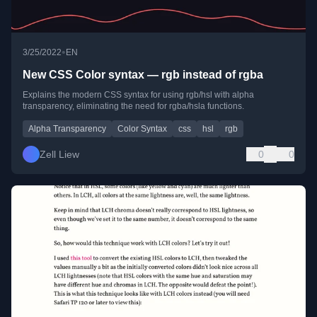
•
3/25/2022
EN
New CSS Color syntax — rgb instead of rgba
Explains the modern CSS syntax for using rgb/hsl with alpha
transparency, eliminating the need for rgba/hsla functions.
Alpha Transparency
Color Syntax
css
hsl
rgb
Zell Liew
0
0