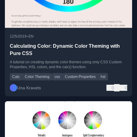
•
12/5/2019
EN
Calculating Color: Dynamic Color Theming with
Pure CSS
A tutorial on creating dynamic color themes using only CSS Custom
Properties, HSL colors, and the calc() function.
Calc
Color Theming
css
Custom Properties
hsl
Una Kravets
0
0