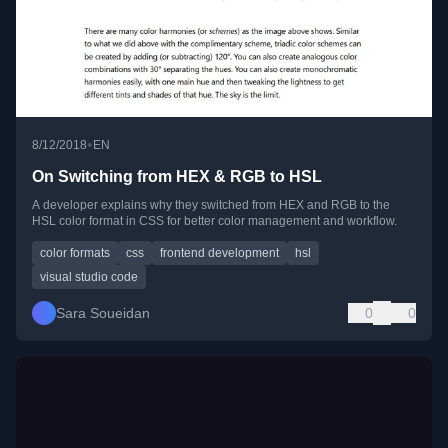
•
8/12/2018
EN
On Switching from HEX & RGB to HSL
A developer explains why they switched from HEX and RGB to the
HSL color format in CSS for better color management and workflow.
color formats
css
frontend development
hsl
visual studio code
Sara Soueidan
0
0