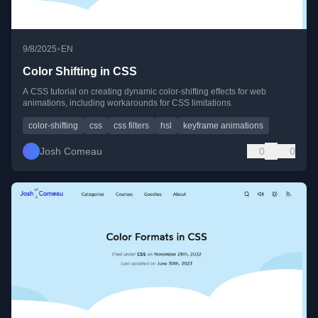
•
9/8/2025
EN
Color Shifting in CSS
A CSS tutorial on creating dynamic color-shifting effects for web
animations, including workarounds for CSS limitations.
color-shifting
css
css filters
hsl
keyframe animations
Josh Comeau
0
0