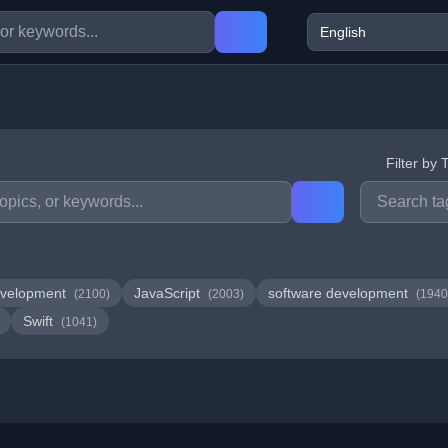
Filter by 
velopment
JavaScript
software development
(2100)
(2003)
(1940
Swift
(1041)