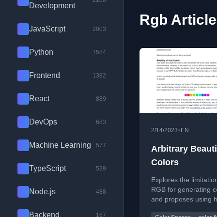
2100
Development
Rgb Articl
JavaScript
2003
Python
1584
Frontend
1382
React
889
DevOps
683
•
2/14/2023
EN
Machine Learning
577
Arbitrary Beauti
Colors
TypeScript
539
Explores the limitatio
RGB for generating c
Node.js
488
and proposes using 
based color spaces l
Backend
167