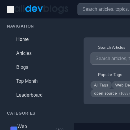
NAVIGATION
Home
Search Articles
Articles
Blogs
Popular Tags
Top Month
All Tags
Web De
open source
(1088)
Leaderboard
CATEGORIES
Web