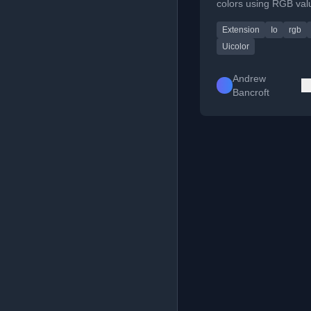
colors using RGB val
255) instead of perc
Extension
Io
rgb
Uicolor
Andrew
Bancroft