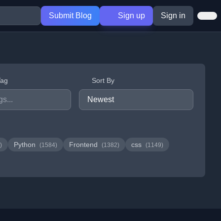
Submit Blog
Sign up
Sign in
Tag
Sort By
Python
Frontend
css
)
(1584)
(1382)
(1149)