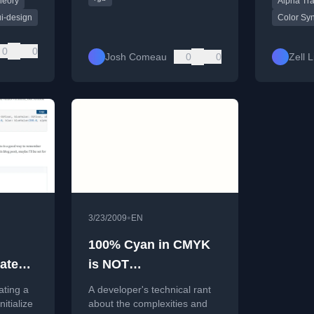
heory
Alpha Tr
ally
rgba/hsla
lly
ui-design
Color Sy
tes.
0
0
Josh Comeau
0
0
Zell 
•
3/23/2009
EN
100% Cyan in CMYK
ate
is NOT
es
rgb(0,255,255)!!
ating a
A developer's technical rant
itialize
about the complexities and