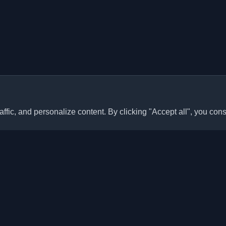
ffic, and personalize content. By clicking "Accept all", you cons
Quick Links
Articles
sonal developer blogs and