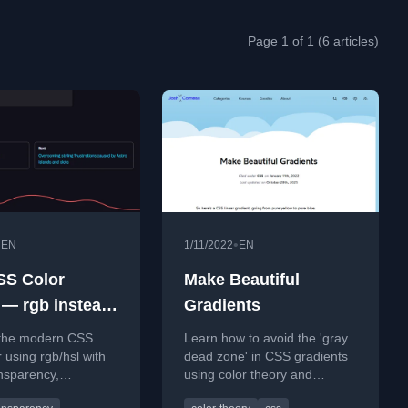
Page 1 of 1 (6 articles)
•
•
EN
1/11/2022
EN
SS Color
Make Beautiful
 — rgb instead
Gradients
a
 the modern CSS
Learn how to avoid the 'gray
r using rgb/hsl with
dead zone' in CSS gradients
nsparency,
using color theory and
ng the need for
alternative color modes like