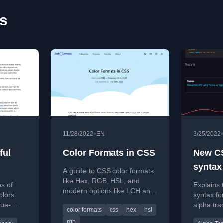
es
•
11/28/2022
EN
3/25/2022
ful
Color Formats in CSS
New C
syntax
A guide to CSS color formats
of rgb
like Hex, RGB, HSL, and
ns of
Explains
modern options like LCH and
olors
syntax fo
P3, explaining their
hue-
alpha tra
color formats
css
hex
hsl
differences and best use
ike HSL
eliminati
cases.
rgb