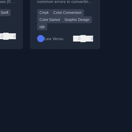
ues (0-
common errors in converting
entages.
CMYK colors to RGB,
Swift
Cmyk
Color Conversion
highlighting flawed
algorithms.
Color Gamut
Graphic Design
rgb
0
0
Lea Verou
0
0