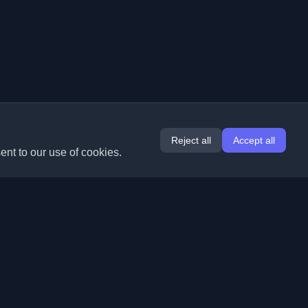
Reject all
Accept all
ent to our use of cookies.
Extensions
Information
Chrome
About Us