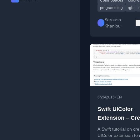
Color Spaces
color-t
for creating aesthetic
pleasing, algorithmica
programming
rgb
generated color palet
Soroush
Khanlou
•
6/26/2015
EN
Swift UIColor
Extension – Cre
using RGB Valu
A Swift tutorial on cre
(Not %)
UIColor extension to in