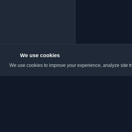
We use cookies
We use cookies to improve your experience, analyze site tra
Discover the best per