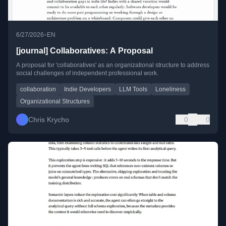
•
6/27/2026
EN
[journal] Collaboratives: A Proposal
A proposal for 'collaboratives' as an organizational structure to address
social challenges of independent professional work.
collaboration
Indie Developers
LLM Tools
Loneliness
Organizational Structures
Chris Krycho
0
0