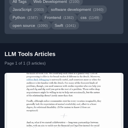
All Tags
Web Development
(2100)
JavaScript
software development
(2003)
(1940)
Python
Frontend
css
(1587)
(1382)
(1149)
open source
Swift
(1090)
(1041)
LLM Tools Articles
Page 1 of 1 (3 articles)