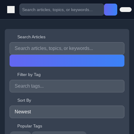
Search Articles
Filter by Tag
Sort By
Popular Tags