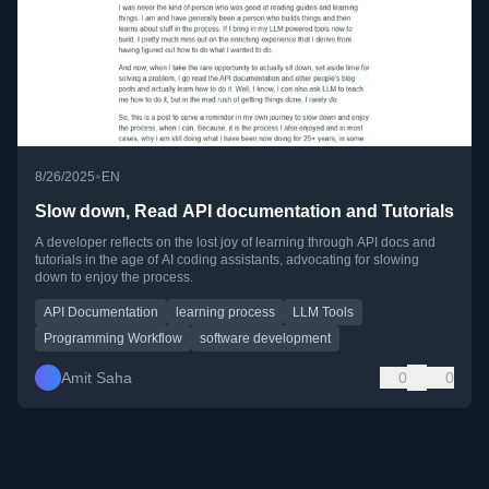
•
8/26/2025
EN
Slow down, Read API documentation and Tutorials
A developer reflects on the lost joy of learning through API docs and
tutorials in the age of AI coding assistants, advocating for slowing
down to enjoy the process.
API Documentation
learning process
LLM Tools
Programming Workflow
software development
Amit Saha
0
0