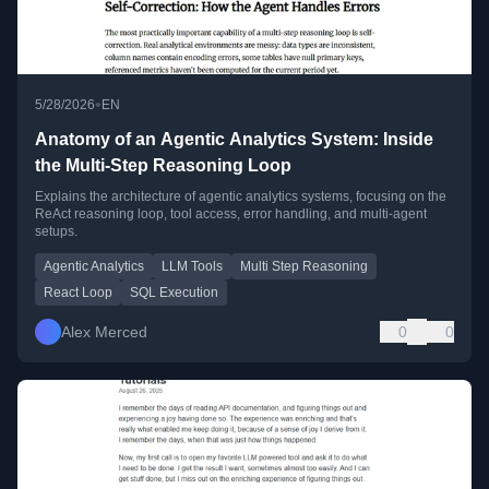
•
5/28/2026
EN
Anatomy of an Agentic Analytics System: Inside
the Multi-Step Reasoning Loop
Explains the architecture of agentic analytics systems, focusing on the
ReAct reasoning loop, tool access, error handling, and multi-agent
setups.
Agentic Analytics
LLM Tools
Multi Step Reasoning
React Loop
SQL Execution
Alex Merced
0
0