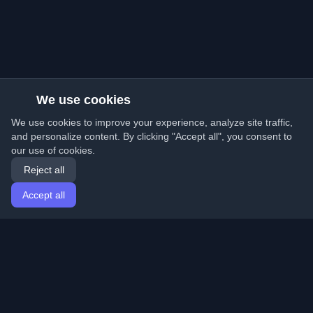
We use cookies
We use cookies to improve your experience, analyze site traffic,
and personalize content. By clicking "Accept all", you consent to
our use of cookies.
Reject all
Accept all
Home
Articles
English
Login