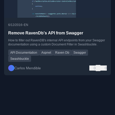
•
6/12/2016
EN
Remove RavenDb's API from Swagger
How to filter out RavenDB's internal API endpoints from your Swagger
documentation using a custom Document Filter in Swashbuckle.
API Documentation
Aspnet
Raven Db
Swagger
Swashbuckle
Carlos Mendible
0
0