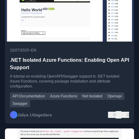
•
10/27/2025
EN
.NET Isolated Azure Functions: Enabling Open API
Support
A tutorial on enabling OpenAPI/Swagger support in .NET Isolated
Azure Functions, covering package installation and attribute
configuration.
API Documentation
Azure Functions
Net Isolated
Openapi
Swagger
Jaliya Udagedara
0
0