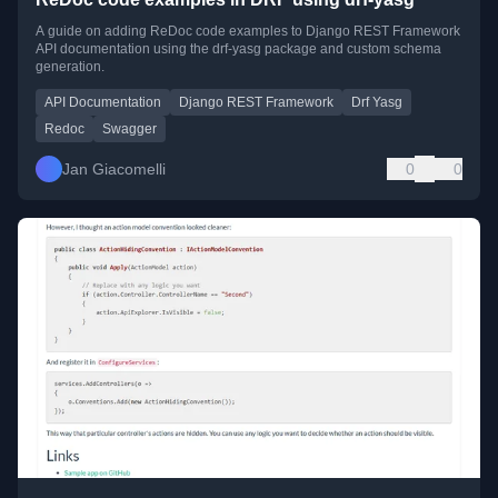
A guide on adding ReDoc code examples to Django REST Framework
API documentation using the drf-yasg package and custom schema
generation.
API Documentation
Django REST Framework
Drf Yasg
Redoc
Swagger
Jan Giacomelli
0
0