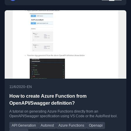
•
11/6/2020
EN
How to create Azure Function from
OpenAPI/Swagger definition?
A tutorial on generating Azure Functions directly from an
OpenAPI/Swagger specification using VS Code or the AutoRest tool.
API Generation
Autorest
Azure Functions
Openapi