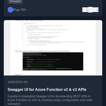
Swagger
Raju RH
0
0
•
10/26/2020
EN
Swagger UI for Azure Function v2 & v3 APIs
A guide to integrating Swagger UI for documenting REST APIs in
Azure Function v2 and v3, covering setup, configuration, and code
examples.