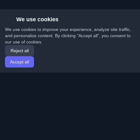
We use cookies
We use cookies to improve your experience, analyze site traffic,
and personalize content. By clicking "Accept all", you consent to
our use of cookies.
Reject all
Accept all
Home
Articles
English
Login
Discover the best personal developer blogs and articles
from around the world. Stay updated with the latest