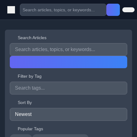
Search Articles
Filter by Tag
Sort By
Popular Tags