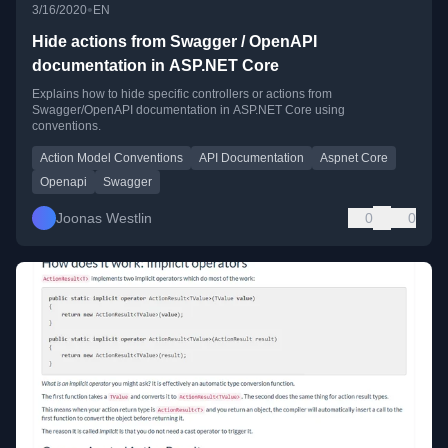
•
3/16/2020
EN
Hide actions from Swagger / OpenAPI
documentation in ASP.NET Core
Explains how to hide specific controllers or actions from
Swagger/OpenAPI documentation in ASP.NET Core using
conventions.
Action Model Conventions
API Documentation
Aspnet Core
Openapi
Swagger
Joonas Westlin
0
0