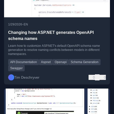
•
1/29/2026
EN
Changing how ASP.NET generates OpenAPI
schema names
Learn how to customize ASP.NET's default OpenAPI schema name
generation to resolve naming conflicts between models in different
namespaces.
API Documentation
Aspnet
Openapi
Schema Generation
Swagger
Tim Deschryver
0
0