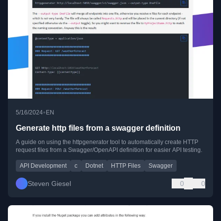
•
5/16/2024
EN
Generate http files from a swagger definition
A guide on using the httpgenerator tool to automatically create HTTP
request files from a Swagger/OpenAPI definition for easier API testing.
API Development
c
Dotnet
HTTP Files
Swagger
Steven Giesel
0
0