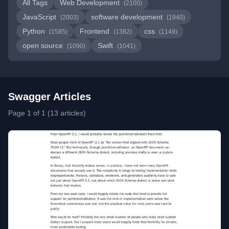
All Tags
Web Development
(2100)
JavaScript
software development
(2003)
(1940)
Python
Frontend
css
(1585)
(1382)
(1149)
open source
Swift
(1090)
(1041)
Swagger Articles
Page 1 of 1 (13 articles)