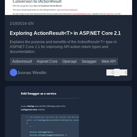
•
2/18/2018
EN
Exploring ActionResult<T> in ASP.NET Core 2.1
Explains the purpose and benefits of the ActionResult<T> type in
ASP.NET Core 2.1 for improving API action return types and
documentation.
Actionresult
Aspnet Core
Openapi
Swagger
Web API
Joonas Westlin
0
0