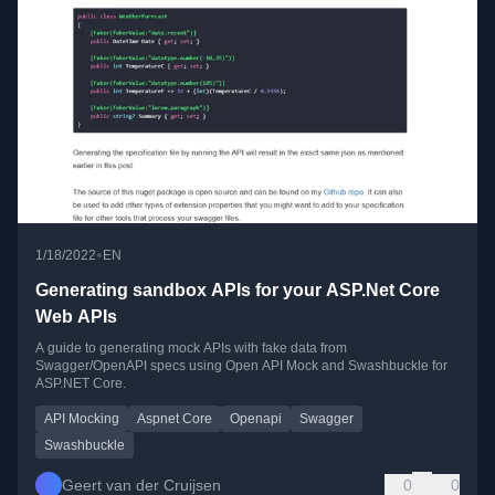
•
1/18/2022
EN
Generating sandbox APIs for your ASP.Net Core
Web APIs
A guide to generating mock APIs with fake data from
Swagger/OpenAPI specs using Open API Mock and Swashbuckle for
ASP.NET Core.
API Mocking
Aspnet Core
Openapi
Swagger
Swashbuckle
Geert van der Cruijsen
0
0