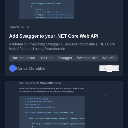
•
7/4/2016
EN
Add Swagger to your .NET Core Web API
A tutorial on integrating Swagger UI documentation into a .NET Core
Web API project using Swashbuckle.
Documentation
Net Core
Swagger
Swashbuckle
Web API
Carlos Mendible
0
0