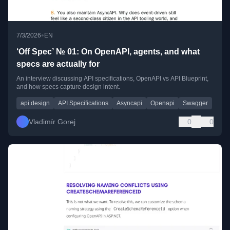
•
7/3/2026
EN
‘Off Spec’ № 01: On OpenAPI, agents, and what
specs are actually for
An interview discussing API specifications, OpenAPI vs API Blueprint,
and how specs capture design intent.
api design
API Specifications
Asyncapi
Openapi
Swagger
Vladimír Gorej
0
0