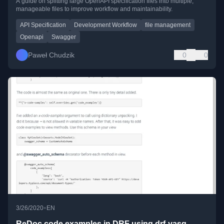
A guide on splitting large OpenAPI specification files into multiple,
manageable files to improve workflow and maintainability.
API Specification
Development Workflow
file management
Openapi
Swagger
Paweł Chudzik
0
0
•
3/26/2020
EN
ReDoc code examples in DRF using drf-yasg