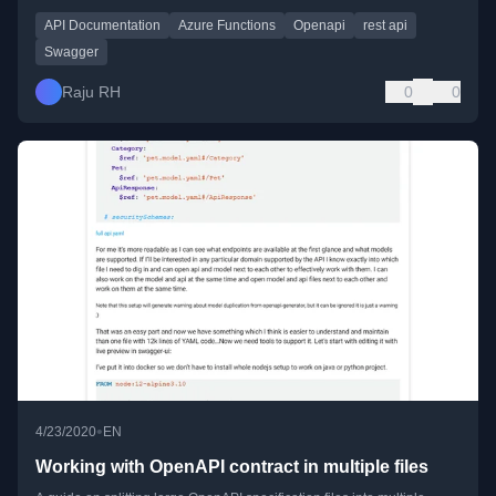
API Documentation
Azure Functions
Openapi
rest api
Swagger
Raju RH
0
0
•
4/23/2020
EN
Working with OpenAPI contract in multiple files