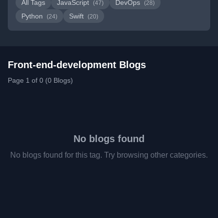
All Tags
JavaScript
DevOps
(47)
(28)
Python
Swift
(24)
(20)
Front-end-development Blogs
Page 1 of 0 (0 Blogs)
No blogs found
No blogs found for this tag. Try browsing other categories.