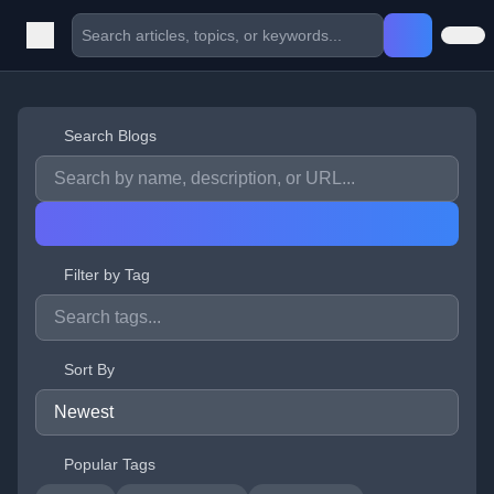
Search Blogs
Filter by Tag
Sort By
Popular Tags