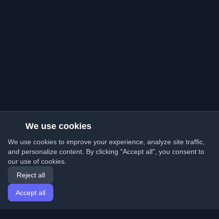
We use cookies
We use cookies to improve your experience, analyze site traffic,
and personalize content. By clicking "Accept all", you consent to
our use of cookies.
Reject all
Accept all
Home
Articles
English
Login