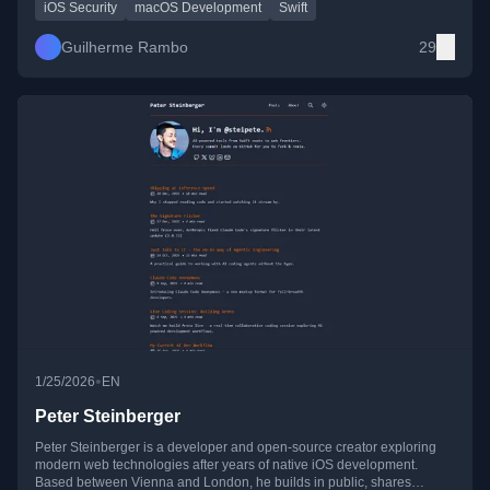
ecosystems.
iOS Security
macOS Development
Swift
Guilherme Rambo
29
•
1/25/2026
EN
Peter Steinberger
Peter Steinberger is a developer and open-source creator exploring
modern web technologies after years of native iOS development.
Based between Vienna and London, he builds in public, shares