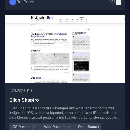
Rui Peres
121
•
1/25/2026
EN
Ellen Shapiro
Ellen Shapiro is a software developer and writer sharing thoughtful
insights on iOS, web development, open source, and life in tech. Her
blog blends practical programming tips with personal stories, speaking
experiences, and reflections on work and creativity.
iOS Development
Web Development
Open Source