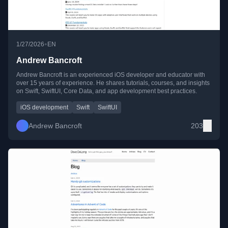
•
1/27/2026
EN
Andrew Bancroft
Andrew Bancroft is an experienced iOS developer and educator with
over 15 years of experience. He shares tutorials, courses, and insights
on Swift, SwiftUI, Core Data, and app development best practices.
iOS development
Swift
SwiftUI
Andrew Bancroft
203