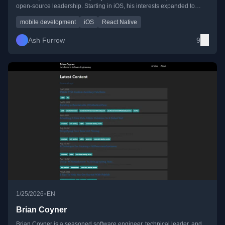
open-source leadership. Starting in iOS, his interests expanded to
include TypeScript, React Native, and GraphQL. Ash is a prolific open-
source contributor, author, photographer, and community advocate who
mobile development
iOS
React Native
strongly believes in giving back through mentorship and volunteer
work. He currently works at Wealthsimple, crafting high-quality mobile
Ash Furrow
9
user experiences.
•
1/25/2026
EN
Brian Coyner
Brian Coyner is a seasoned software engineer, technical leader, and