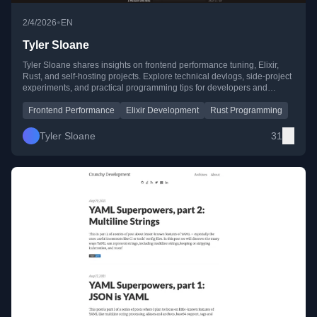
•
2/4/2026
EN
Tyler Sloane
Tyler Sloane shares insights on frontend performance tuning, Elixir,
Rust, and self-hosting projects. Explore technical devlogs, side-project
experiments, and practical programming tips for developers and
enthusiasts.
Frontend Performance
Elixir Development
Rust Programming
Tyler Sloane
31