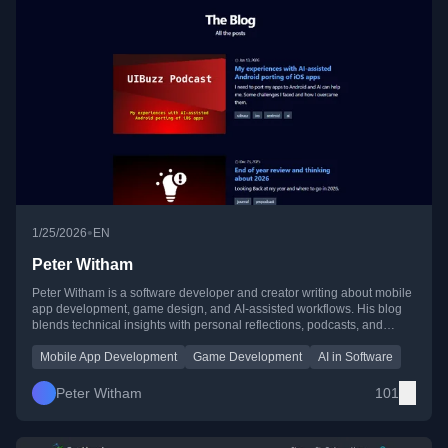
•
1/25/2026
EN
Peter Witham
Peter Witham is a software developer and creator writing about mobile
app development, game design, and AI-assisted workflows. His blog
blends technical insights with personal reflections, podcasts, and
lessons from building apps across platforms.
Mobile App Development
Game Development
AI in Software
Peter Witham
101