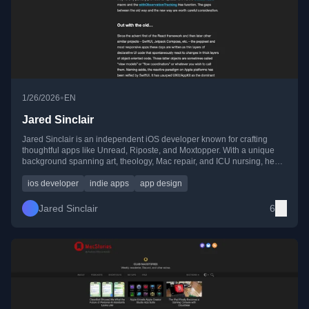
•
1/26/2026
EN
Jared Sinclair
Jared Sinclair is an independent iOS developer known for crafting
thoughtful apps like Unread, Riposte, and Moxtopper. With a unique
background spanning art, theology, Mac repair, and ICU nursing, he
brings a human-centered approach to software design.
ios developer
indie apps
app design
Jared Sinclair
6