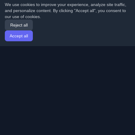
We use cookies to improve your experience, analyze site traffic,
and personalize content. By clicking "Accept all", you consent to
our use of cookies.
Reject all
Accept all
Home
Articles
English
Login
Discover the best personal developer blogs and articles
from around the world. Stay updated with the latest
trends, tutorials, and insights from the developer
community.