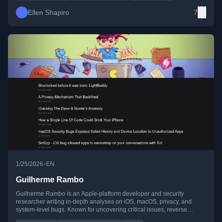
Ellen Shapiro
7
•
1/25/2026
EN
Guilherme Rambo
Guilherme Rambo is an Apple-platform developer and security
researcher writing in-depth analyses on iOS, macOS, privacy, and
system-level bugs. Known for uncovering critical issues, reverse
engineering, and deep technical investigations across Apple