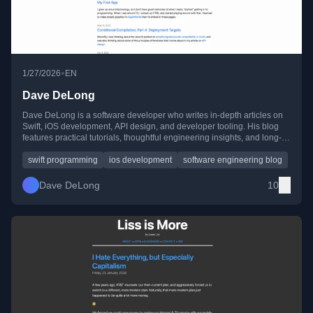
•
1/27/2026
EN
Dave DeLong
Dave DeLong is a software developer who writes in-depth articles on
Swift, iOS development, API design, and developer tooling. His blog
features practical tutorials, thoughtful engineering insights, and long-
running technical series on topics like networking and SwiftUI.
swift programming
ios development
software engineering blog
Dave DeLong
10