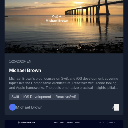
•
1/25/2026
EN
Michael Brown
Michael Brown’s blog focuses on Swift and iOS development, covering
topics like the Composable Architecture, ReactiveSwift, Xcode tooling,
and Apple frameworks. The posts emphasize practical insights, pitfalls,
and real-world solutions for iOS developers.
Swift
iOS Development
ReactiveSwift
Michael Brown
9