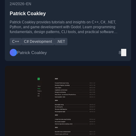
•
2/4/2026
EN
Patrick Coakley
Patrick Coakley provides tutorials and insights on C++, C#, .NET,
Python, and game development with Godot. Learn programming
fundamentals, design patterns, CLI tools, and practical software
development tips for beginners and pros alike.
C++
C# Development
.NET
Patrick Coakley
8