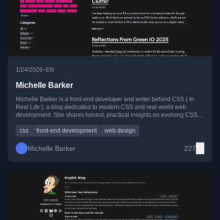
•
1/24/2026
EN
Michelle Barker
Michelle Barker is a front-end developer and writer behind CSS { In
Real Life }, a blog dedicated to modern CSS and real-world web
development. She shares honest, practical insights on evolving CSS
features, front-end techniques, and the web community.
css
front-end development
web design
Michelle Barker
227