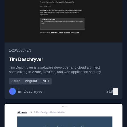
•
1/20/2026
EN
Tim Deschryver
Tim Deschryver is a software developer and cloud architect
specializing in Azure, DevOps, and web application security.
Azure
Angular
.NET
Tim Deschryver
219