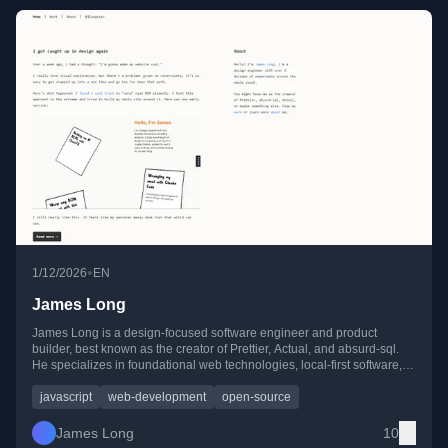
•
1/12/2026
EN
James Long
James Long is a design-focused software engineer and product
builder, best known as the creator of Prettier, Actual, and absurd-sql.
He specializes in foundational web technologies, local-first software,
and deeply crafted user experiences.
javascript
web-development
open-source
James Long
10