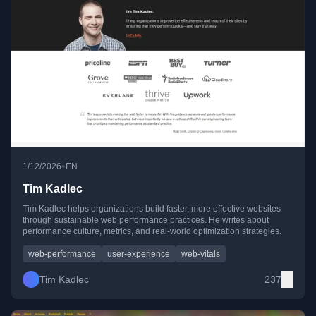
•
1/12/2026
EN
Tim Kadlec
Tim Kadlec helps organizations build faster, more effective websites
through sustainable web performance practices. He writes about
performance culture, metrics, and real-world optimization strategies.
web-performance
user-experience
web-vitals
Tim Kadlec
237