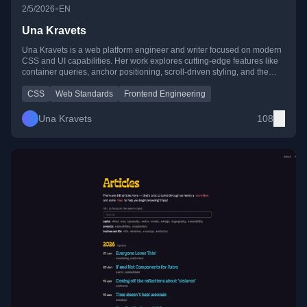
•
2/5/2026
EN
Una Kravets
Una Kravets is a web platform engineer and writer focused on modern
CSS and UI capabilities. Her work explores cutting-edge features like
container queries, anchor positioning, scroll-driven styling, and the
future of web UI architecture.
CSS
Web Standards
Frontend Engineering
Una Kravets
108