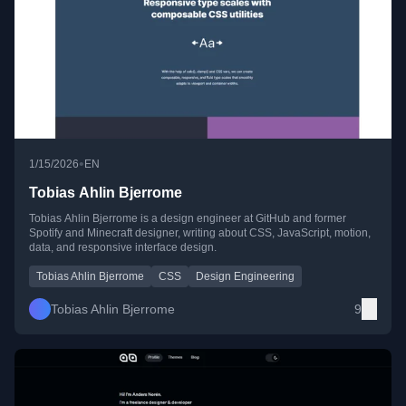
•
1/15/2026
EN
Tobias Ahlin Bjerrome
Tobias Ahlin Bjerrome is a design engineer at GitHub and former
Spotify and Minecraft designer, writing about CSS, JavaScript, motion,
data, and responsive interface design.
Tobias Ahlin Bjerrome
CSS
Design Engineering
Tobias Ahlin Bjerrome
9