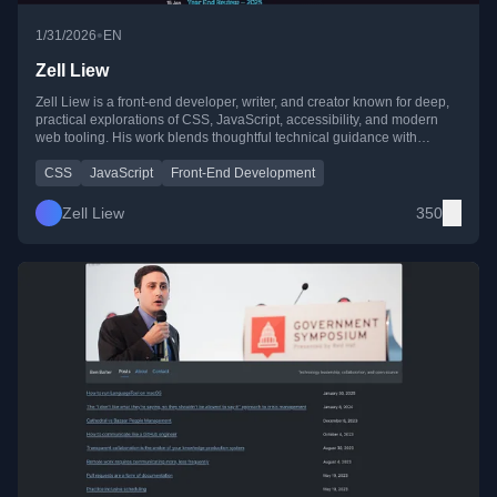
•
1/31/2026
EN
Zell Liew
Zell Liew is a front-end developer, writer, and creator known for deep,
practical explorations of CSS, JavaScript, accessibility, and modern
web tooling. His work blends thoughtful technical guidance with
personal reflections on life, work, and growth, and is frequently
featured on CSS-Tricks and Splendid Labz.
CSS
JavaScript
Front-End Development
Zell Liew
350