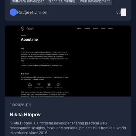
software developer
technical writing
web development
Ravgeet Dhillon
93
•
1/9/2026
EN
Nikita Hlopov
Nikita Hlopov is a frontend developer sharing practical web
development insights, tools, and personal projects built from real-world
experience since 2016.