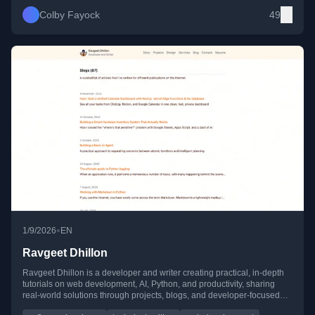
Colby Fayock
49
•
1/9/2026
EN
Ravgeet Dhillon
Ravgeet Dhillon is a developer and writer creating practical, in-depth
tutorials on web development, AI, Python, and productivity, sharing
real-world solutions through projects, blogs, and developer-focused
content.