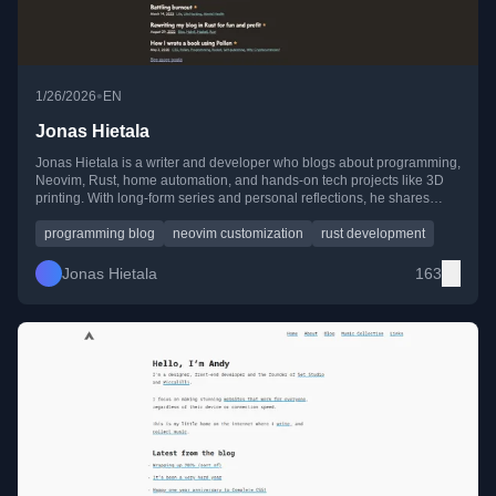
•
1/26/2026
EN
Jonas Hietala
Jonas Hietala is a writer and developer who blogs about programming,
Neovim, Rust, home automation, and hands-on tech projects like 3D
printing. With long-form series and personal reflections, he shares
practical experiments and lessons from 15+ years of blogging.
programming blog
neovim customization
rust development
Jonas Hietala
163