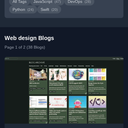
All Tags
JavaScript
DevOps
(47)
(28)
Python
Swift
(24)
(20)
Web design Blogs
Page 1 of 2 (38 Blogs)