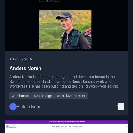
•
1/14/2026
EN
Anders Norén
Anders Norén is a freelance designer and developer based in the
Swedish mountains, best known for his long-standing work with
WordPress. He has been building and designing WordPress solutions
since 2007 and currently collaborates closely with Automattic while
remaining active in independent and side projects.
wordpress
web design
web development
Anders Norén
4