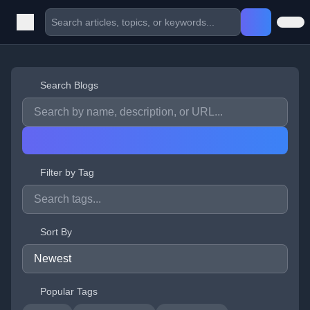
Search Blogs
Filter by Tag
Sort By
Popular Tags