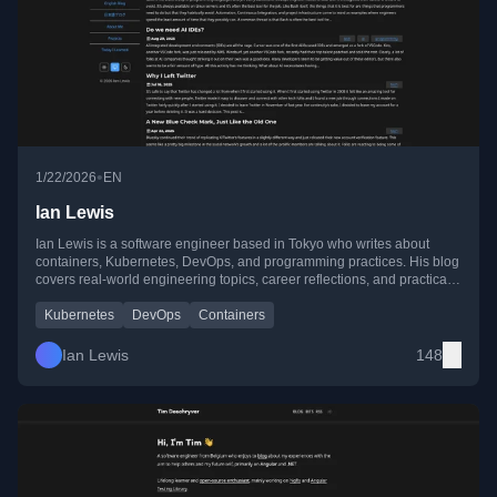
•
1/22/2026
EN
Ian Lewis
Ian Lewis is a software engineer based in Tokyo who writes about
containers, Kubernetes, DevOps, and programming practices. His blog
covers real-world engineering topics, career reflections, and practical
tooling insights from working with cloud-native systems.
Kubernetes
DevOps
Containers
Ian Lewis
148