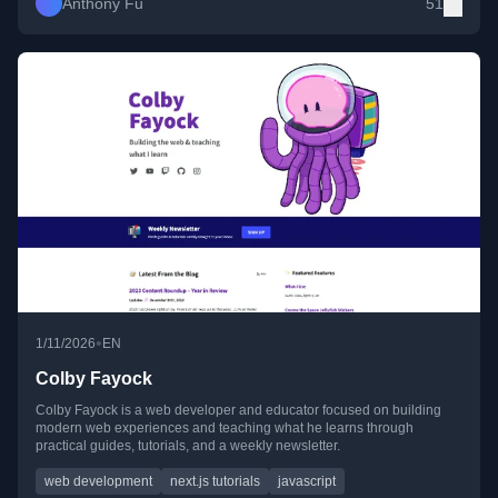
Anthony Fu
51
•
1/11/2026
EN
Colby Fayock
Colby Fayock is a web developer and educator focused on building
modern web experiences and teaching what he learns through
practical guides, tutorials, and a weekly newsletter.
web development
next.js tutorials
javascript