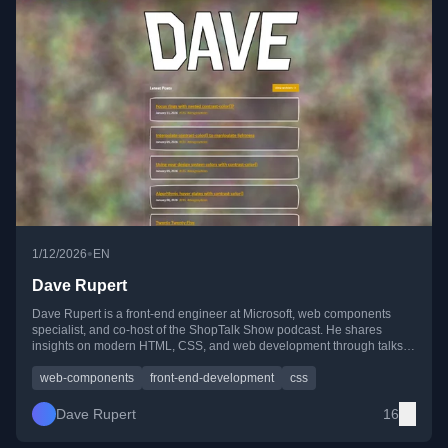
•
1/12/2026
EN
Dave Rupert
Dave Rupert is a front-end engineer at Microsoft, web components
specialist, and co-host of the ShopTalk Show podcast. He shares
insights on modern HTML, CSS, and web development through talks,
writing, and community events.
web-components
front-end-development
css
Dave Rupert
16