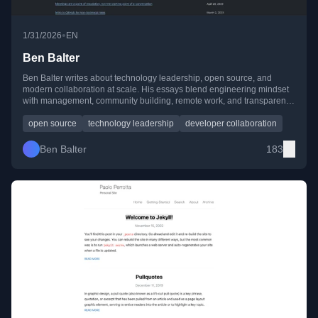
•
1/31/2026
EN
Ben Balter
Ben Balter writes about technology leadership, open source, and
modern collaboration at scale. His essays blend engineering mindset
with management, community building, remote work, and transparent
communication—shaped by years of experience at GitHub and in
public-sector tech.
open source
technology leadership
developer collaboration
Ben Balter
183