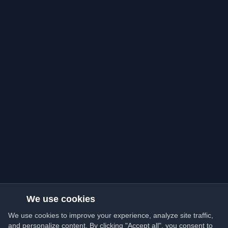
We use cookies
We use cookies to improve your experience, analyze site traffic,
and personalize content. By clicking "Accept all", you consent to