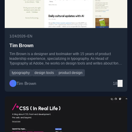
•
1/24/2026
EN
Tim Brown
Tim Brown is a designer and toolmaker with 15 years of product
leadership experience, specializing in typography. As Head of
Typography at Adobe, he works on design tools and writes about fonts,
design, and creative practice.
typography
design tools
product design
Tim Brown
18