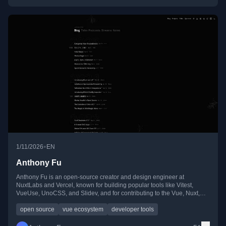
•
1/11/2026
EN
Anthony Fu
Anthony Fu is an open-source creator and design engineer at
NuxtLabs and Vercel, known for building popular tools like Vitest,
VueUse, UnoCSS, and Slidev, and for contributing to the Vue, Nuxt,
and Vite ecosystems.
open source
vue ecosystem
developer tools