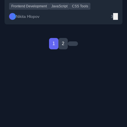
Frontend Development
JavaScript
CSS Tools
Nikita Hlopov
3
1
2