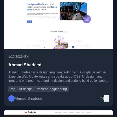
•
1/12/2026
EN
Ahmad Shadeed
Ahmad Shadeed is a design engineer, author, and Google Developer
Expert in Web UI. He writes and speaks about CSS, UI design, and
front-end engineering, blending design and code to build better web
experiences.
css
ui-design
frontend-engineering
Ahmad Shadeed
74