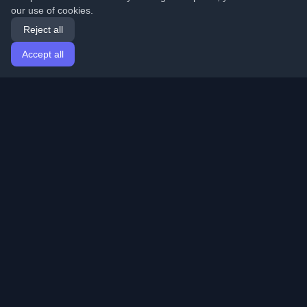
our use of cookies.
Reject all
Accept all
Home
Articles
English
Login
Discover the best personal developer blogs and articles
from around the world. Stay updated with the latest
trends, tutorials, and insights from the developer
community.