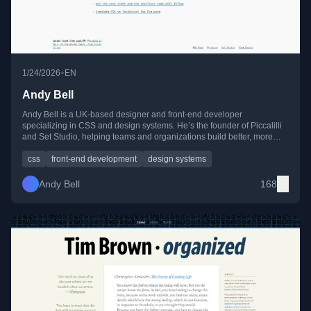
•
1/24/2026
EN
Andy Bell
Andy Bell is a UK-based designer and front-end developer
specializing in CSS and design systems. He’s the founder of Piccalilli
and Set Studio, helping teams and organizations build better, more
resilient web interfaces.
css
front-end development
design systems
Andy Bell
168