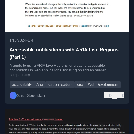
•
1/15/2024
EN
Accessible notifications with ARIA Live Regions
(Part 1)
A guide to using ARIA Live Regions for creating accessible
notifications in web applications, focusing on screen reader
compatibility.
accessibility
Aria
screen readers
spa
Web Development
Sara Soueidan
0
0