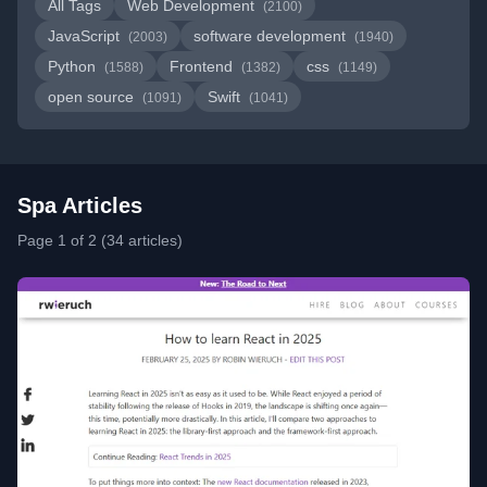
All Tags
Web Development
(2100)
JavaScript
software development
(2003)
(1940)
Python
Frontend
css
(1588)
(1382)
(1149)
open source
Swift
(1091)
(1041)
Spa Articles
Page 1 of 2 (34 articles)