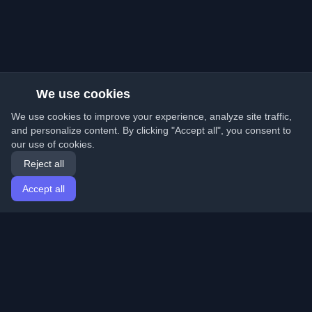
We use cookies
We use cookies to improve your experience, analyze site traffic,
and personalize content. By clicking "Accept all", you consent to
our use of cookies.
Reject all
Accept all
Home
Articles
English
Login