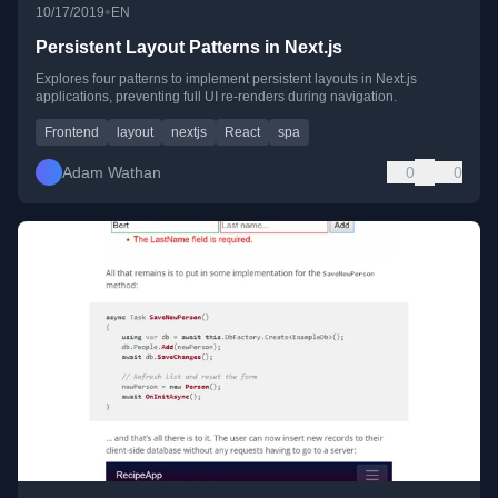
•
10/17/2019
EN
Persistent Layout Patterns in Next.js
Explores four patterns to implement persistent layouts in Next.js
applications, preventing full UI re-renders during navigation.
Frontend
layout
nextjs
React
spa
Adam Wathan
0
0