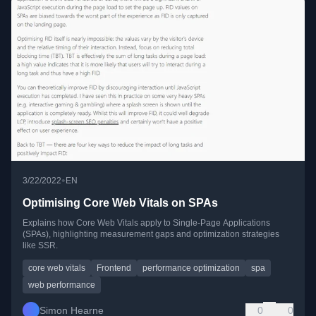
•
3/22/2022
EN
Optimising Core Web Vitals on SPAs
Explains how Core Web Vitals apply to Single-Page Applications
(SPAs), highlighting measurement gaps and optimization strategies
like SSR.
core web vitals
Frontend
performance optimization
spa
web performance
Simon Hearne
0
0