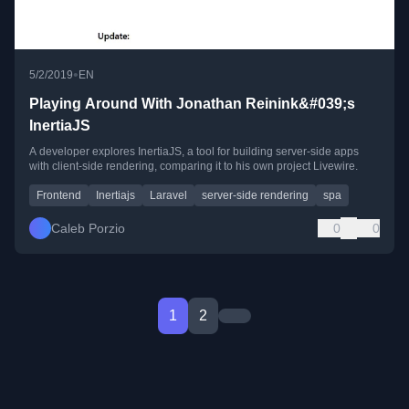
•
5/2/2019
EN
Playing Around With Jonathan Reinink&#039;s
InertiaJS
A developer explores InertiaJS, a tool for building server-side apps
with client-side rendering, comparing it to his own project Livewire.
Frontend
Inertiajs
Laravel
server-side rendering
spa
Caleb Porzio
0
0
1
2