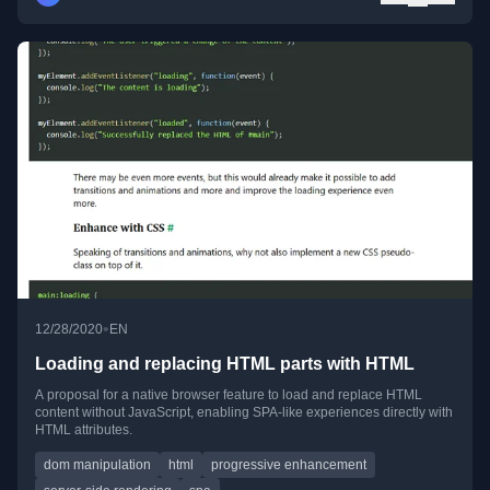
•
12/28/2020
EN
Loading and replacing HTML parts with HTML
A proposal for a native browser feature to load and replace HTML
content without JavaScript, enabling SPA-like experiences directly with
HTML attributes.
dom manipulation
html
progressive enhancement