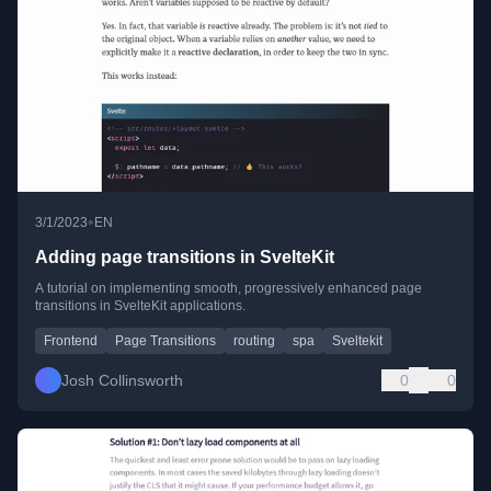
•
3/1/2023
EN
Adding page transitions in SvelteKit
A tutorial on implementing smooth, progressively enhanced page
transitions in SvelteKit applications.
Frontend
Page Transitions
routing
spa
Sveltekit
Josh Collinsworth
0
0