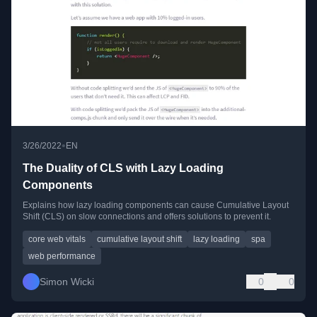
•
3/26/2022
EN
The Duality of CLS with Lazy Loading
Components
Explains how lazy loading components can cause Cumulative Layout
Shift (CLS) on slow connections and offers solutions to prevent it.
core web vitals
cumulative layout shift
lazy loading
spa
web performance
Simon Wicki
0
0