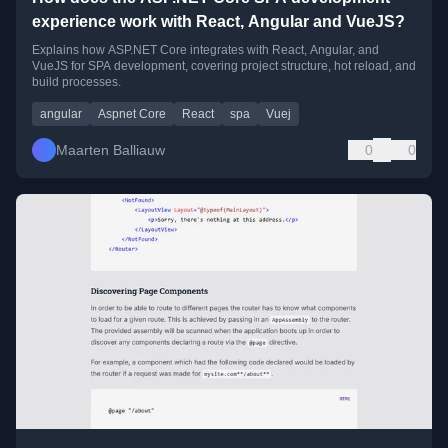
experience work with React, Angular and VueJS?
Explains how ASP.NET Core integrates with React, Angular, and
VueJS for SPA development, covering project structure, hot reload, and
build processes.
angular
Aspnet Core
React
spa
Vuej
Maarten Balliauw
0
0