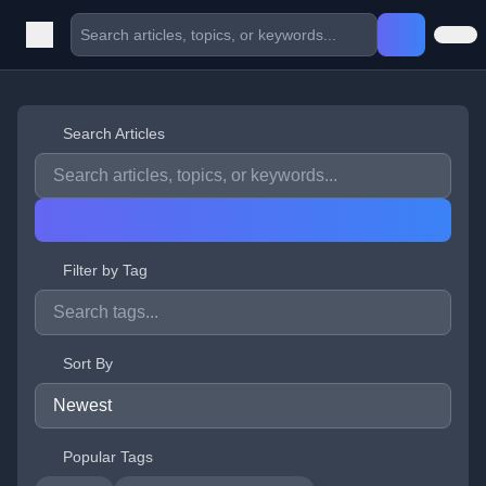
Search Articles
Filter by Tag
Sort By
Popular Tags