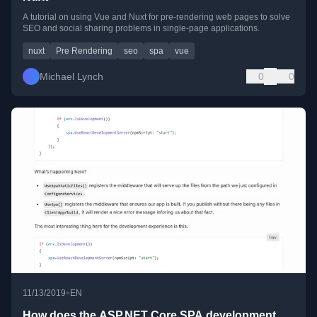
A tutorial on using Vue and Nuxt for pre-rendering web pages to solve
SEO and social sharing problems in single-page applications.
nuxt
Pre Rendering
seo
spa
vue
Michael Lynch
0
0
•
11/13/2019
EN
How does the ASP.NET Core SPA development