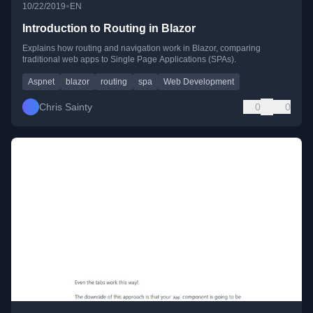
•
10/22/2019
EN
Introduction to Routing in Blazor
Explains how routing and navigation work in Blazor, comparing
traditional web apps to Single Page Applications (SPAs).
Aspnet
blazor
routing
spa
Web Development
Chris Sainty
0
0