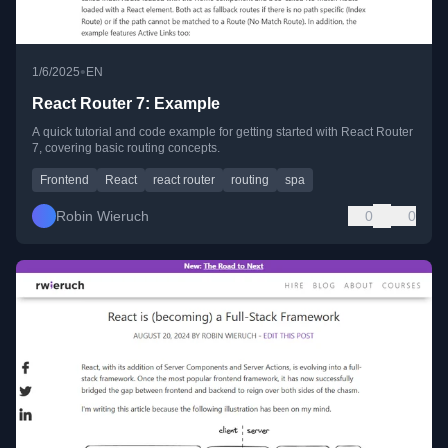
•
1/6/2025
EN
React Router 7: Example
A quick tutorial and code example for getting started with React Router
7, covering basic routing concepts.
Frontend
React
react router
routing
spa
Robin Wieruch
0
0