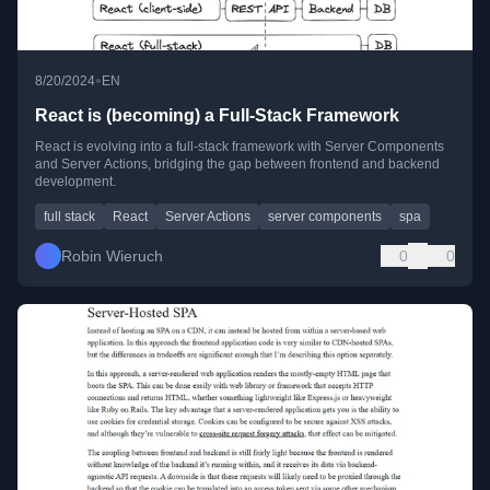
•
8/20/2024
EN
React is (becoming) a Full-Stack Framework
React is evolving into a full-stack framework with Server Components
and Server Actions, bridging the gap between frontend and backend
development.
full stack
React
Server Actions
server components
spa
Robin Wieruch
0
0