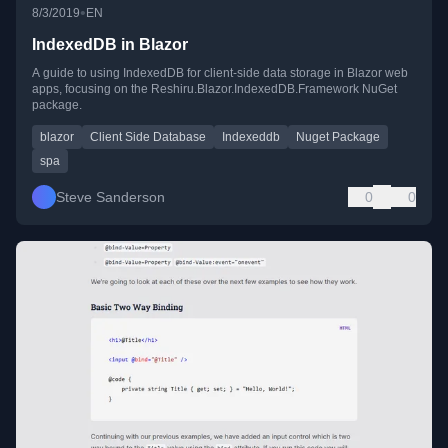
•
8/3/2019
EN
IndexedDB in Blazor
A guide to using IndexedDB for client-side data storage in Blazor web
apps, focusing on the Reshiru.Blazor.IndexedDB.Framework NuGet
package.
blazor
Client Side Database
Indexeddb
Nuget Package
spa
Steve Sanderson
0
0