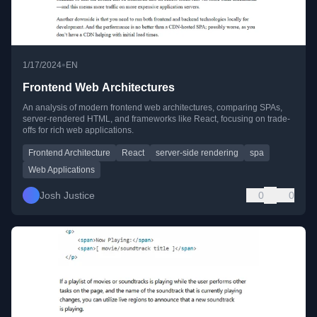
•
1/17/2024
EN
Frontend Web Architectures
An analysis of modern frontend web architectures, comparing SPAs,
server-rendered HTML, and frameworks like React, focusing on trade-
offs for rich web applications.
Frontend Architecture
React
server-side rendering
spa
Web Applications
Josh Justice
0
0