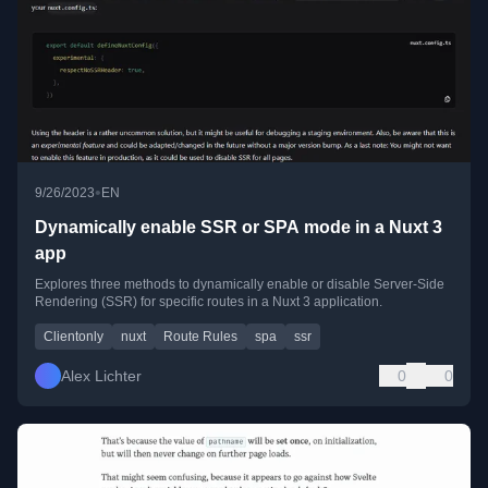
•
9/26/2023
EN
Dynamically enable SSR or SPA mode in a Nuxt 3
app
Explores three methods to dynamically enable or disable Server-Side
Rendering (SSR) for specific routes in a Nuxt 3 application.
Clientonly
nuxt
Route Rules
spa
ssr
Alex Lichter
0
0