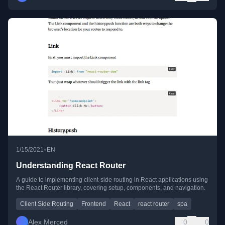
•
1/15/2021
EN
Understanding React Router
A guide to implementing client-side routing in React applications using
the React Router library, covering setup, components, and navigation.
Client Side Routing
Frontend
React
react router
spa
Alex Merced
0
0