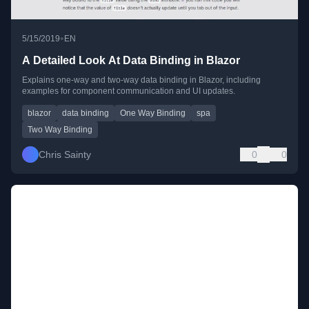
•
5/15/2019
EN
A Detailed Look At Data Binding in Blazor
Explains one-way and two-way data binding in Blazor, including
examples for component communication and UI updates.
blazor
data binding
One Way Binding
spa
Two Way Binding
Chris Sainty
0
0