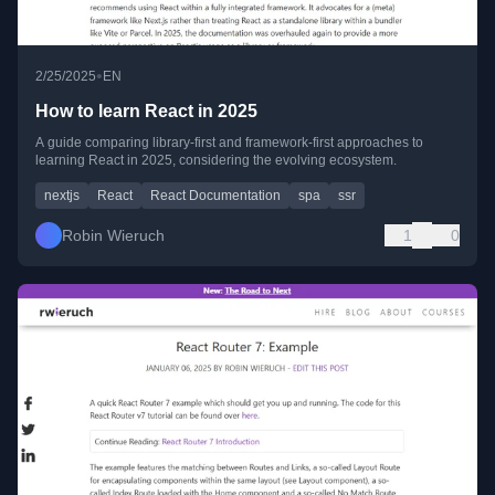
•
2/25/2025
EN
How to learn React in 2025
A guide comparing library-first and framework-first approaches to
learning React in 2025, considering the evolving ecosystem.
nextjs
React
React Documentation
spa
ssr
Robin Wieruch
1
0