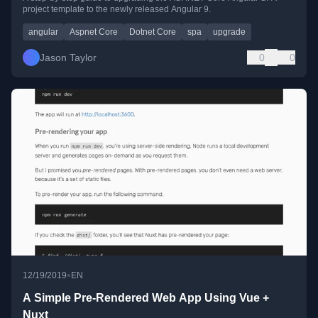
project template to the newly released Angular 9.
angular
Aspnet Core
Dotnet Core
spa
upgrade
Jason Taylor
0
0
•
12/19/2019
EN
A Simple Pre-Rendered Web App Using Vue +
Nuxt