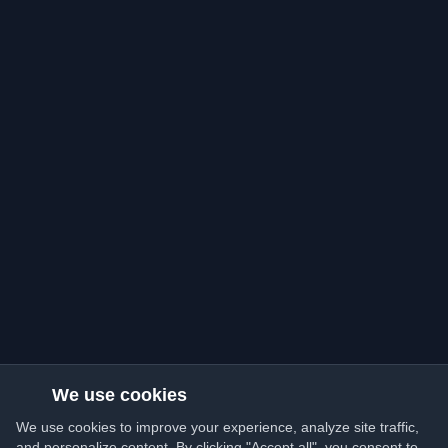
We use cookies
We use cookies to improve your experience, analyze site traffic,
and personalize content. By clicking "Accept all", you consent to