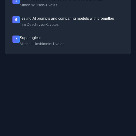
5
Simon Willison
•
1 votes
Testing AI prompts and comparing models with promptfoo
6
Tim Deschryver
•
1 votes
Superlogical
7
Mitchell Hashimoto
•
1 votes