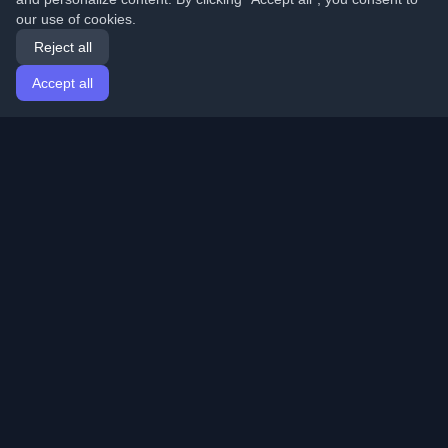
our use of cookies.
Reject all
Accept all
Home
Articles
English
Login
Discover the best personal developer blogs and articles
from around the world. Stay updated with the latest
trends, tutorials, and insights from the developer
community.