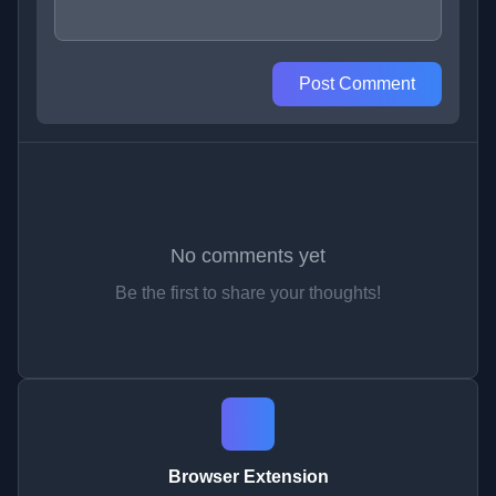
Post Comment
No comments yet
Be the first to share your thoughts!
Browser Extension