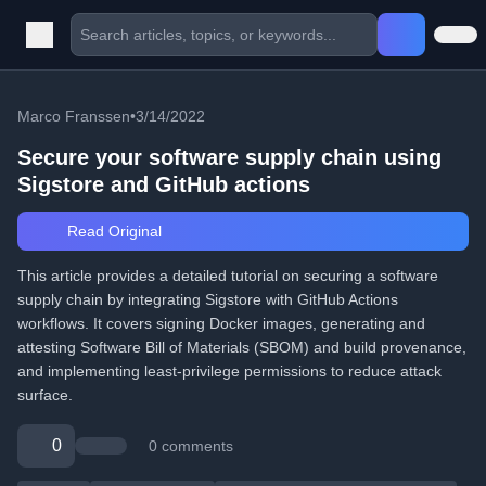
Marco Franssen
•
3/14/2022
Secure your software supply chain using
Sigstore and GitHub actions
Read Original
This article provides a detailed tutorial on securing a software
supply chain by integrating Sigstore with GitHub Actions
workflows. It covers signing Docker images, generating and
attesting Software Bill of Materials (SBOM) and build provenance,
and implementing least-privilege permissions to reduce attack
surface.
0
0 comments