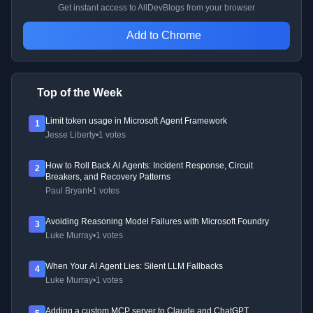
Get instant access to AllDevBlogs from your browser
Add to Chrome
Top of the Week
Limit token usage in Microsoft Agent Framework
1
Jesse Liberty
•
1 votes
How to Roll Back AI Agents: Incident Response, Circuit
2
Breakers, and Recovery Patterns
Paul Bryant
•
1 votes
Avoiding Reasoning Model Failures with Microsoft Foundry
3
Luke Murray
•
1 votes
When Your AI Agent Lies: Silent LLM Fallbacks
4
Luke Murray
•
1 votes
Adding a custom MCP server to Claude and ChatGPT