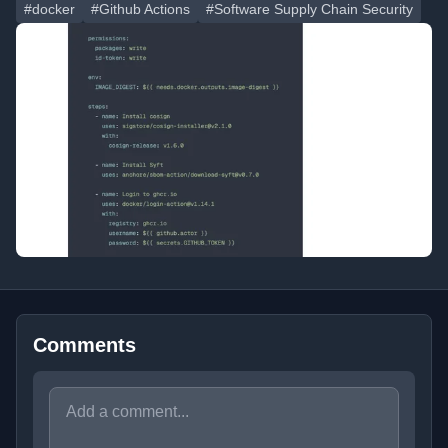
#docker
#Github Actions
#Software Supply Chain Security
Comments