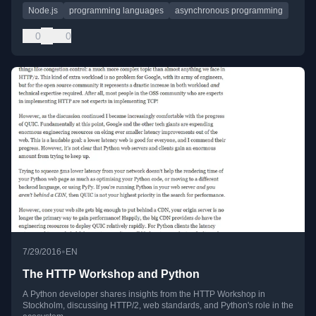
Node.js
programming languages
asynchronous programming
0
0
•
7/29/2016
EN
The HTTP Workshop and Python
A Python developer shares insights from the HTTP Workshop in
Stockholm, discussing HTTP/2, web standards, and Python's role in the