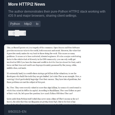
More HTTP/2 News
The author demonstrates their pure-Python HTTP/2 stack working with
iOS 9 and major browsers, sharing client settings.
Python
http/2
Io
0
0
•
8/9/2015
EN