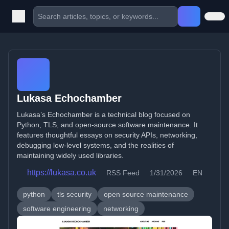
Lukasa Echochamber
Lukasa’s Echochamber is a technical blog focused on
Python, TLS, and open-source software maintenance. It
features thoughtful essays on security APIs, networking,
debugging low-level systems, and the realities of
maintaining widely used libraries.
https://lukasa.co.uk
RSS Feed
1/31/2026
EN
python
tls security
open source maintenance
software engineering
networking