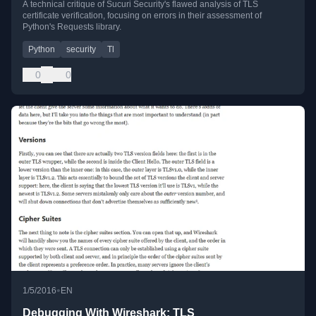
A technical critique of Sucuri Security's flawed analysis of TLS
certificate verification, focusing on errors in their assessment of
Python's Requests library.
Python
security
Tl
0
0
•
1/5/2016
EN
Debugging With Wireshark: TLS