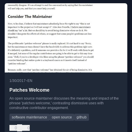
•
1/30/2017
EN
Patches Welcome
An open source maintainer discusses the meaning and impact of the
phrase 'patches welcome,' contrasting dismissive uses with
constructive contributor engagement.
software maintenance
open source
github
0
0