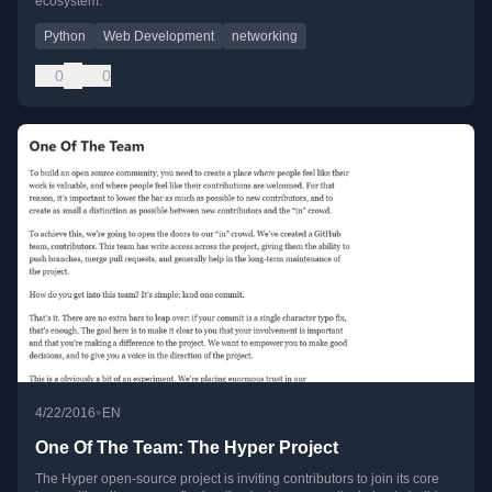
ecosystem.
Python
Web Development
networking
0
0
•
4/22/2016
EN
One Of The Team: The Hyper Project
The Hyper open-source project is inviting contributors to join its core