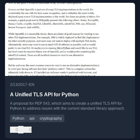
•
2/13/2017
EN
A Unified TLS API for Python
A proposal for PEP 543, which aims to create a unified TLS API for
Python to address issues with the current standard library approach.
Python
api
cryptography
0
0