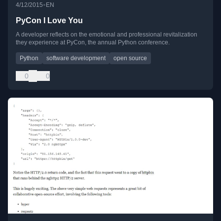
•
4/12/2015
EN
PyCon I Love You
A developer reflects on the emotional and professional revitalization
they experience at PyCon, the annual Python conference.
Python
software development
open source
0
0