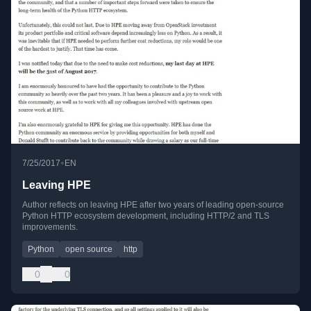
•
7/25/2017
EN
Leaving HPE
Author reflects on leaving HPE after two years of leading open-source
Python HTTP ecosystem development, including HTTP/2 and TLS
improvements.
Python
open source
http
0
0