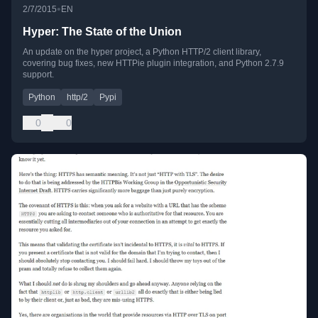
•
2/7/2015
EN
Hyper: The State of the Union
An update on the hyper project, a Python HTTP/2 client library,
covering bug fixes, new HTTPie plugin integration, and Python 2.7.9
support.
Python
http/2
Pypi
0
0