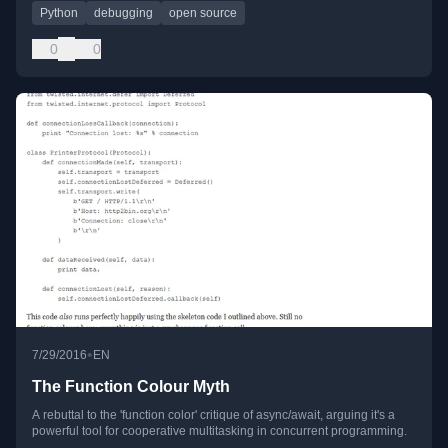
Python
debugging
open source
0
0
•
7/29/2016
EN
The Function Colour Myth
A rebuttal to the 'function color' critique of async/await, arguing it's a
powerful tool for cooperative multitasking in concurrent programming.