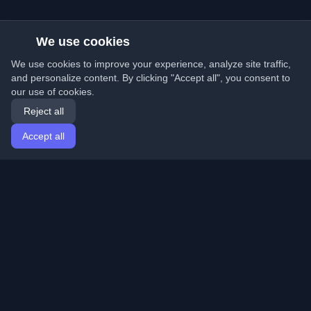
We use cookies
We use cookies to improve your experience, analyze site traffic,
and personalize content. By clicking "Accept all", you consent to
our use of cookies.
Reject all
Accept all
Home
Articles
English
Login
Discover the best personal developer blogs and articles
from around the world. Stay updated with the latest