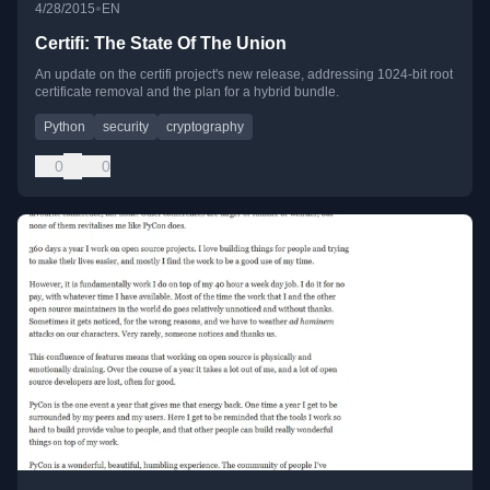
•
4/28/2015
EN
Certifi: The State Of The Union
An update on the certifi project's new release, addressing 1024-bit root
certificate removal and the plan for a hybrid bundle.
Python
security
cryptography
0
0