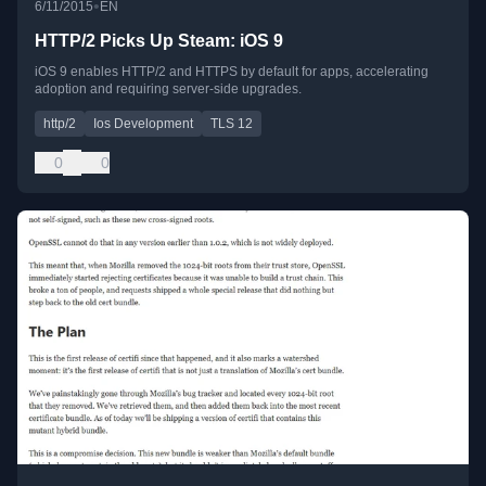
•
6/11/2015
EN
HTTP/2 Picks Up Steam: iOS 9
iOS 9 enables HTTP/2 and HTTPS by default for apps, accelerating
adoption and requiring server-side upgrades.
http/2
Ios Development
TLS 12
0
0