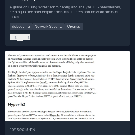
A guide on using Wireshark to debug and analyze TLS handshakes,
helping to decipher cryptic errors and understand network protocol
issues.
debugging
Network Security
Openssl
0
0
•
10/15/2015
EN