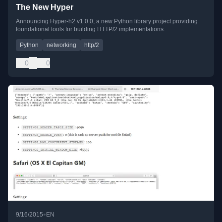
The New Hyper
Announcing Hyper-h2 v1.0.0, a new Python library project providing
foundational tools for building HTTP/2 implementations.
Python
networking
http/2
0
0
•
9/16/2015
EN