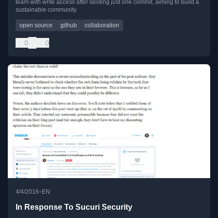
team with write access after landing just one commit, aiming to build a
sustainable community.
open source
github
collaboration
0
0
•
4/4/2016
EN
In Response To Sucuri Security