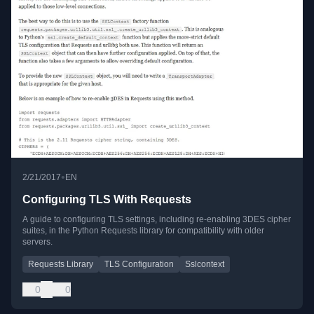
•
2/21/2017
EN
Configuring TLS With Requests
A guide to configuring TLS settings, including re-enabling 3DES cipher
suites, in the Python Requests library for compatibility with older
servers.
Requests Library
TLS Configuration
Sslcontext
0
0