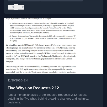
0
0
•
11/30/2016
EN
Five Whys on Requests 2.12
A post-mortem analysis of the troubled Requests 2.12 release,
detailing the 'five whys' behind breaking changes and technical
decisions.