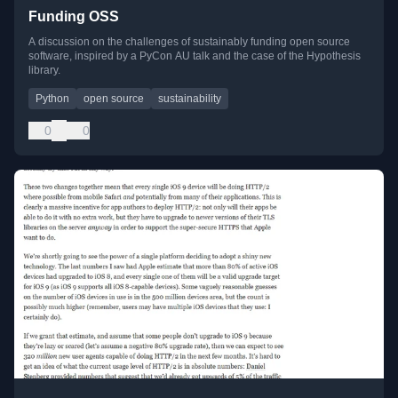
Funding OSS
A discussion on the challenges of sustainably funding open source
software, inspired by a PyCon AU talk and the case of the Hypothesis
library.
Python
open source
sustainability
0
0