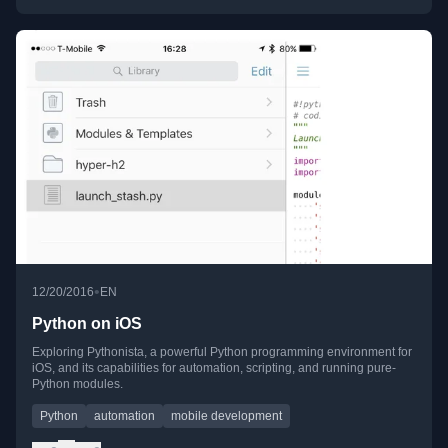
•
12/20/2016
EN
Python on iOS
Exploring Pythonista, a powerful Python programming environment for
iOS, and its capabilities for automation, scripting, and running pure-
Python modules.
Python
automation
mobile development