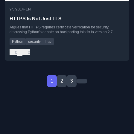
•
9/3/2014
EN
HTTPS Is Not Just TLS
Argues that HTTPS requires certificate verification for security,
discussing Python's debate on backporting this fix to version 2.7.
Python
security
http
0
0
1
2
3