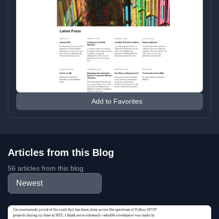
Add to Favorites
Articles from this Blog
56 articles from this blog