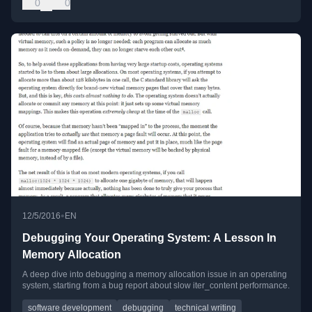
0
0
•
12/5/2016
EN
Debugging Your Operating System: A Lesson In
Memory Allocation
A deep dive into debugging a memory allocation issue in an operating
system, starting from a bug report about slow iter_content performance.
software development
debugging
technical writing