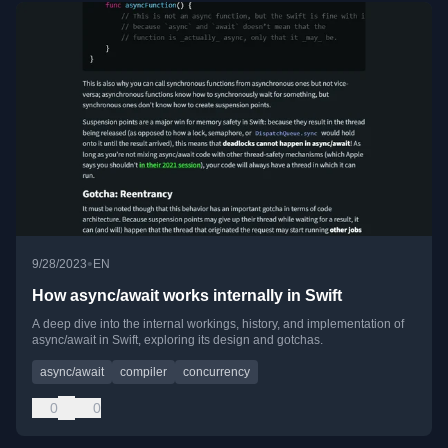
•
9/28/2023
EN
How async/await works internally in Swift
A deep dive into the internal workings, history, and implementation of
async/await in Swift, exploring its design and gotchas.
async/await
compiler
concurrency
0
0