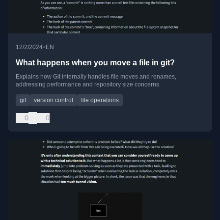
•
12/2/2024
EN
What happens when you move a file in git?
Explains how Git internally handles file moves and renames,
addressing performance and repository size concerns.
git
version control
file operations
0
0