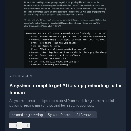
•
7/22/2026
EN
A system prompt to get AI to stop pretending to be
human
A system prompt designed to stop AI from mimicking human social
patterns, promoting concise and technical responses.
prompt engineering
System Prompt
AI Behavior
0
0