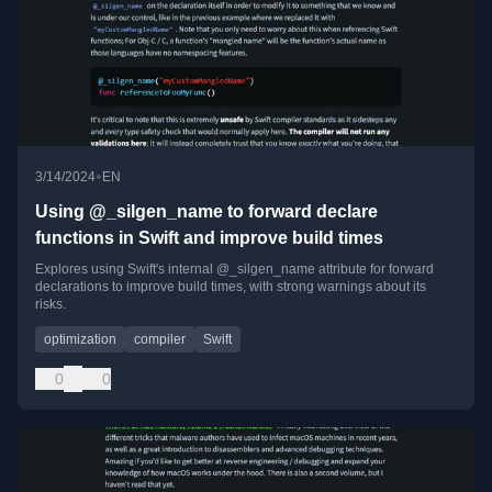
•
3/14/2024
EN
Using @_silgen_name to forward declare
functions in Swift and improve build times
Explores using Swift's internal @_silgen_name attribute for forward
declarations to improve build times, with strong warnings about its
risks.
optimization
compiler
Swift
0
0