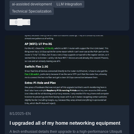
ai-assisted development
LLM Integration
Technical Specialization
0
0
•
8/1/2025
EN
I upgraded all of my home networking equipment
A tech enthusiast details their upgrade to a high-performance Ubiquiti