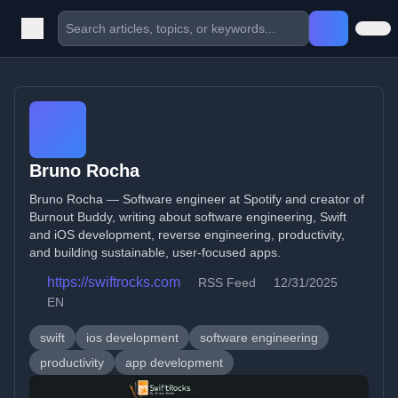
Bruno Rocha
Bruno Rocha — Software engineer at Spotify and creator of
Burnout Buddy, writing about software engineering, Swift
and iOS development, reverse engineering, productivity,
and building sustainable, user-focused apps.
https://swiftrocks.com
RSS Feed
12/31/2025
EN
swift
ios development
software engineering
productivity
app development