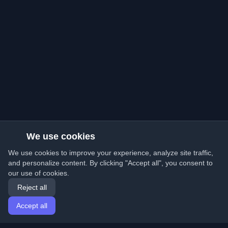
We use cookies
We use cookies to improve your experience, analyze site traffic,
and personalize content. By clicking "Accept all", you consent to
our use of cookies.
Reject all
Accept all
Home
Articles
English
Login