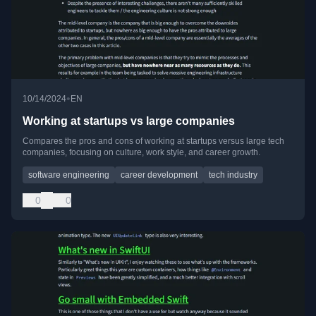
•
10/14/2024
EN
Working at startups vs large companies
Compares the pros and cons of working at startups versus large tech
companies, focusing on culture, work style, and career growth.
software engineering
career development
tech industry
0
0