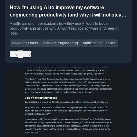
How I'm using AI to improve my software
engineering productivity (and why it will not steal
your job)
A software engineer explains how they use AI tools to boost
productivity and argues why AI won't replace software engineering
jobs.
developer tools
software engineering
artificial intelligence
0
0