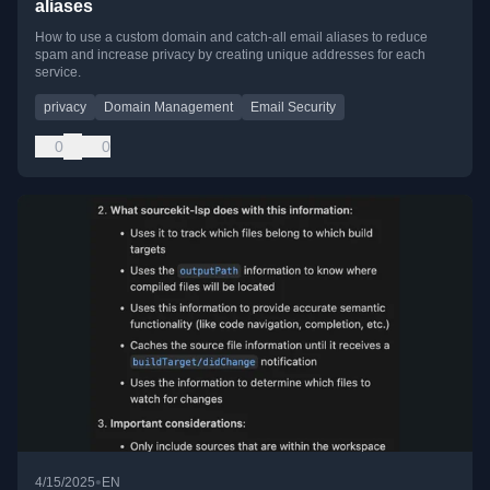
aliases
How to use a custom domain and catch-all email aliases to reduce
spam and increase privacy by creating unique addresses for each
service.
privacy
Domain Management
Email Security
0
0
•
4/15/2025
EN