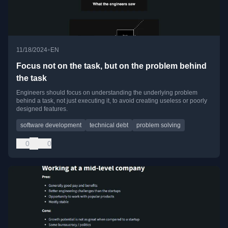
•
11/18/2024
EN
Focus not on the task, but on the problem behind
the task
Engineers should focus on understanding the underlying problem
behind a task, not just executing it, to avoid creating useless or poorly
designed features.
software development
technical debt
problem solving
0
0