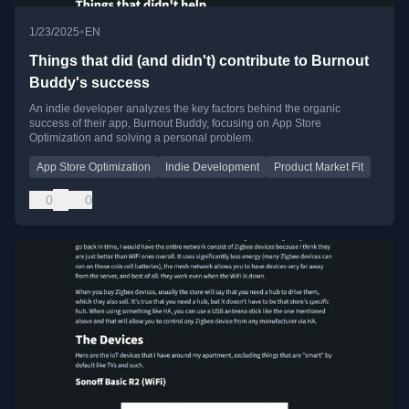
•
1/23/2025
EN
Things that did (and didn't) contribute to Burnout
Buddy's success
An indie developer analyzes the key factors behind the organic
success of their app, Burnout Buddy, focusing on App Store
Optimization and solving a personal problem.
App Store Optimization
Indie Development
Product Market Fit
0
0