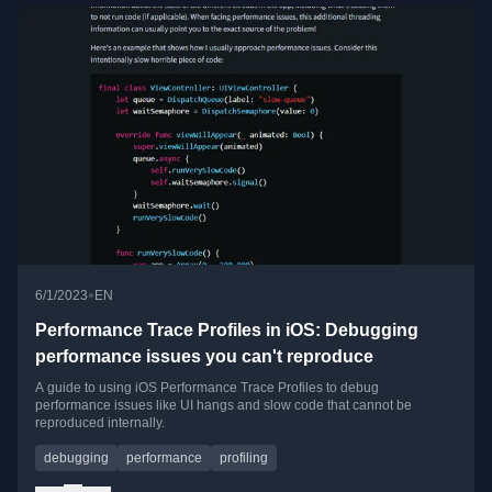
•
6/1/2023
EN
Performance Trace Profiles in iOS: Debugging
performance issues you can't reproduce
A guide to using iOS Performance Trace Profiles to debug
performance issues like UI hangs and slow code that cannot be
reproduced internally.
debugging
performance
profiling