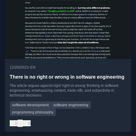
•
12/28/2023
EN
There is no right or wrong in software engineering
The article argues against rigid 'right vs wrong' thinking in software
engineering, emphasizing context, trade-offs, and subjectivity in
technical decisions.
software development
software engineering
programming philosophy
0
0