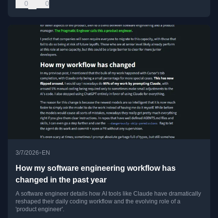
0
0
•
3/7/2026
EN
How my software engineering workflow has
changed in the past year
A software engineer details how AI tools like Claude have dramatically
reshaped their daily coding workflow and the evolving role of a
'product engineer'.