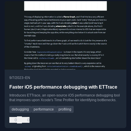
•
9/7/2023
EN
Faster iOS performance debugging with ETTrace
Introduces ETTrace, an open-source iOS performance debugging tool
that improves upon Xcode's Time Profiler for identifying bottlenecks.
debugging
performance
profiling
0
0