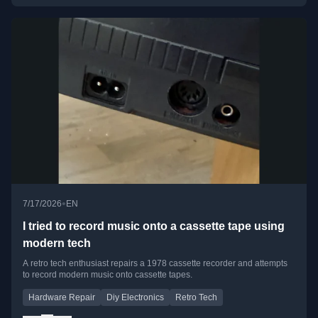
•
7/17/2026
EN
I tried to record music onto a cassette tape using
modern tech
A retro tech enthusiast repairs a 1978 cassette recorder and attempts
to record modern music onto cassette tapes.
Hardware Repair
Diy Electronics
Retro Tech