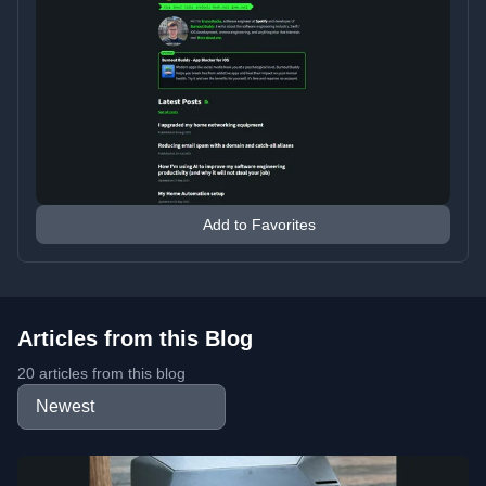
Add to Favorites
Articles from this Blog
20 articles from this blog