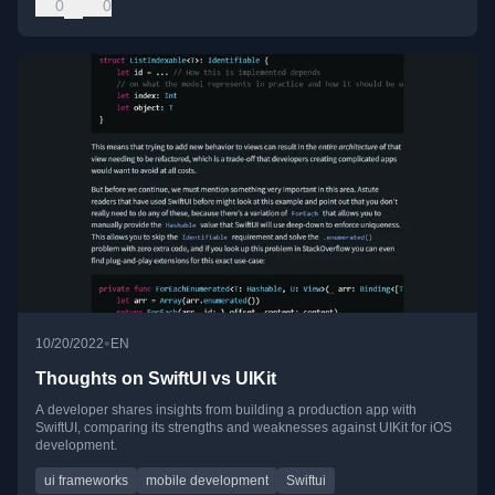
0
0
•
10/20/2022
EN
Thoughts on SwiftUI vs UIKit
A developer shares insights from building a production app with
SwiftUI, comparing its strengths and weaknesses against UIKit for iOS
development.
ui frameworks
mobile development
Swiftui