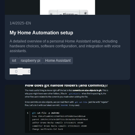
•
1/4/2025
EN
My Home Automation setup
A detailed overview of a personal Home Assistant setup, including
hardware choices, software configuration, and integration with voice
assistants.
iot
raspberry pi
Home Assistant
0
0