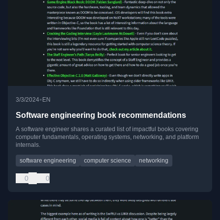
•
3/3/2024
EN
Software engineering book recommendations
A software engineer shares a curated list of impactful books covering
computer fundamentals, operating systems, networking, and platform
internals.
software engineering
computer science
networking
0
0