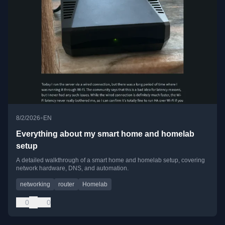
•
8/2/2026
EN
Everything about my smart home and homelab
setup
A detailed walkthrough of a smart home and homelab setup, covering
network hardware, DNS, and automation.
networking
router
Homelab
0
0