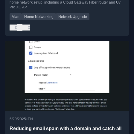
home network setup, including a Cloud Gateway Fiber router and U7
Pro XG AP.
Vlan
Home Networking
Network Upgrade
0
0
•
6/29/2025
EN
Reducing email spam with a domain and catch-all