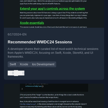
•
6/17/2024
EN
Recommended WWDC24 Sessions
A developer shares their curated list of must-watch technical sessions
from Apple's WWDC24, focusing on Swift, Xcode, StoreKit, and UI
frameworks.
Swift
Xcode
Ios Development
0
0