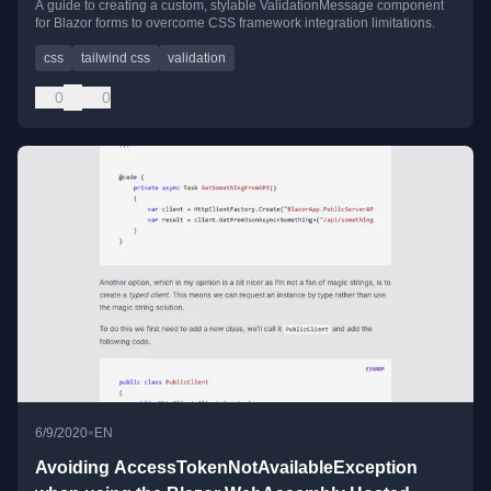
A guide to creating a custom, stylable ValidationMessage component
for Blazor forms to overcome CSS framework integration limitations.
css
tailwind css
validation
0
0
•
6/9/2020
EN
Avoiding AccessTokenNotAvailableException