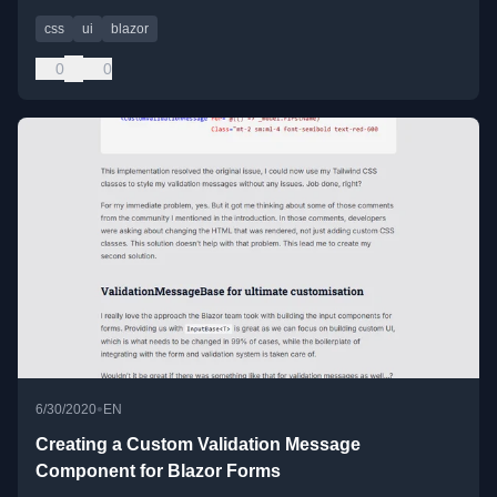
css
ui
blazor
0
0
•
6/30/2020
EN
Creating a Custom Validation Message
Component for Blazor Forms