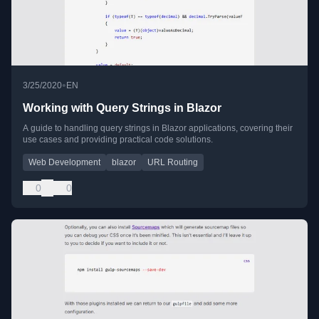
•
3/25/2020
EN
Working with Query Strings in Blazor
A guide to handling query strings in Blazor applications, covering their
use cases and providing practical code solutions.
Web Development
blazor
URL Routing
0
0