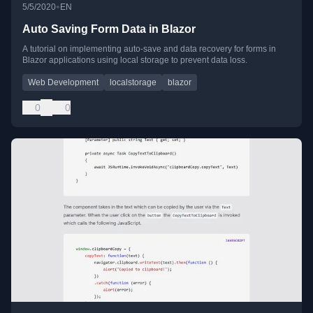
•
5/5/2020
EN
Auto Saving Form Data in Blazor
A tutorial on implementing auto-save and data recovery for forms in
Blazor applications using local storage to prevent data loss.
Web Development
localstorage
blazor
0
0