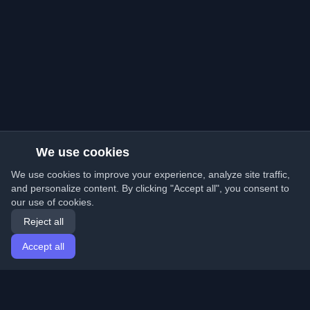
We use cookies
We use cookies to improve your experience, analyze site traffic,
and personalize content. By clicking "Accept all", you consent to
our use of cookies.
Reject all
Accept all
Home
Articles
English
Login