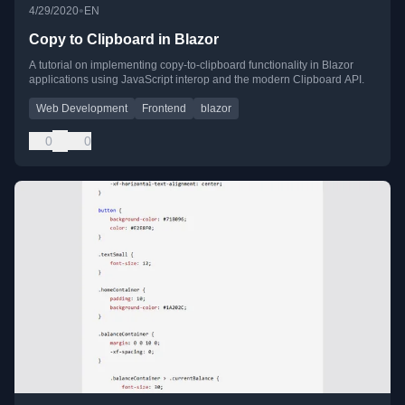
•
4/29/2020
EN
Copy to Clipboard in Blazor
A tutorial on implementing copy-to-clipboard functionality in Blazor
applications using JavaScript interop and the modern Clipboard API.
Web Development
Frontend
blazor
0
0