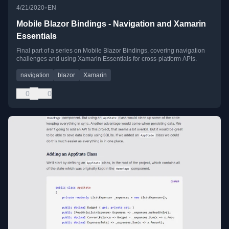
•
4/21/2020
EN
Mobile Blazor Bindings - Navigation and Xamarin
Essentials
Final part of a series on Mobile Blazor Bindings, covering navigation
challenges and using Xamarin Essentials for cross-platform APIs.
navigation
blazor
Xamarin
0
0