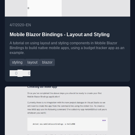
•
4/7/2020
EN
Mobile Blazor Bindings - Layout and Styling
A tutorial on using layout and styling components in Mobile Blazor
Bindings to build native mobile apps, using a budget tracker app as an
example.
styling
layout
blazor
0
0