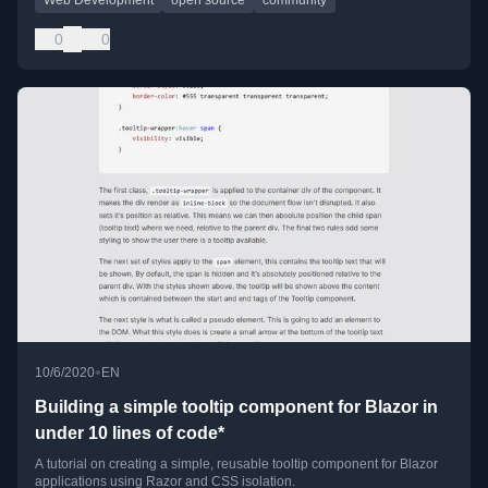
0
0
•
10/6/2020
EN
Building a simple tooltip component for Blazor in
under 10 lines of code*
A tutorial on creating a simple, reusable tooltip component for Blazor
applications using Razor and CSS isolation.