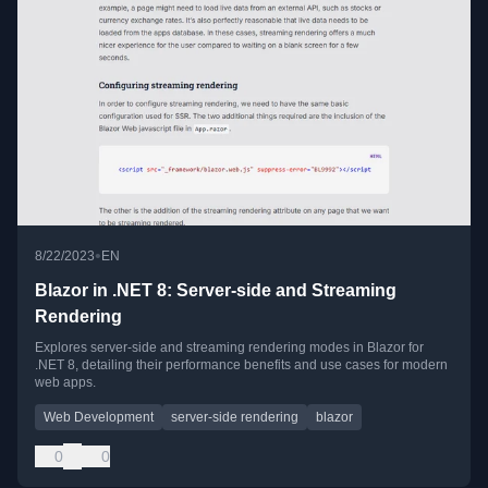
•
8/22/2023
EN
Blazor in .NET 8: Server-side and Streaming
Rendering
Explores server-side and streaming rendering modes in Blazor for
.NET 8, detailing their performance benefits and use cases for modern
web apps.
Web Development
server-side rendering
blazor
0
0