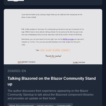
•
2/16/2021
EN
Talking Blazored on the Blazor Community Stand
up
The author discusses their experience appearing on the Blazor
Community Standup to talk about the Blazored component libraries
and provides an update on their book.
Web Development
open source
community