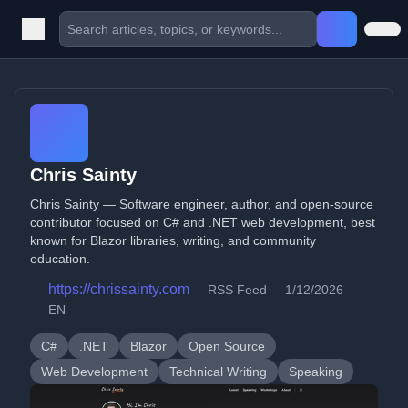
Chris Sainty
Chris Sainty — Software engineer, author, and open-source
contributor focused on C# and .NET web development, best
known for Blazor libraries, writing, and community
education.
https://chrissainty.com
RSS Feed
1/12/2026
EN
C#
.NET
Blazor
Open Source
Web Development
Technical Writing
Speaking