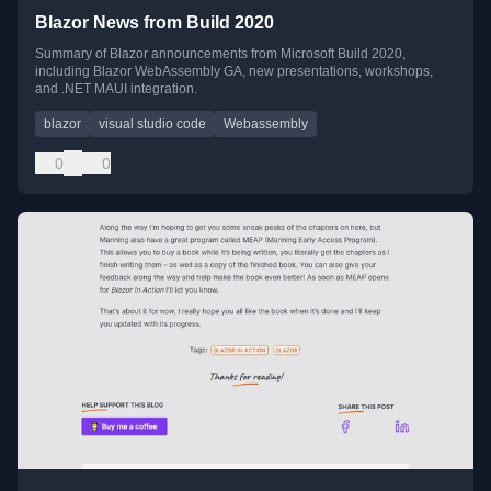
Blazor News from Build 2020
Summary of Blazor announcements from Microsoft Build 2020,
including Blazor WebAssembly GA, new presentations, workshops,
and .NET MAUI integration.
blazor
visual studio code
Webassembly
0
0