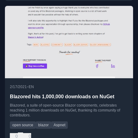
•
2/17/2021
EN
Blazored hits 1,000,000 downloads on NuGet
Blazored, a suite of open-source Blazor components, celebrates
reaching 1 million downloads on NuGet, thanking its community of
contributors.
open source
blazor
Aspnet
0
0