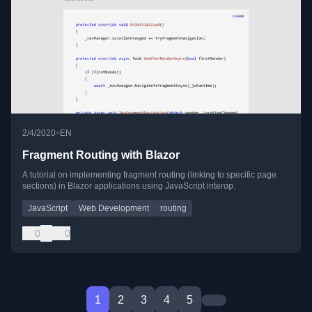
•
2/4/2020
EN
Fragment Routing with Blazor
A tutorial on implementing fragment routing (linking to specific page
sections) in Blazor applications using JavaScript interop.
JavaScript
Web Development
routing
0
0
1
2
3
4
5