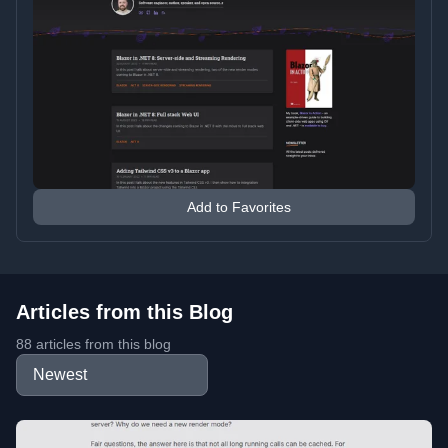
Add to Favorites
Articles from this Blog
88 articles from this blog