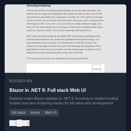
•
8/15/2023
EN
Blazor in .NET 8: Full stack Web UI
Explores major Blazor updates in .NET 8, focusing on unified hosting
models and new rendering modes for full-stack web development.
full stack
blazor
Web UI
0
0