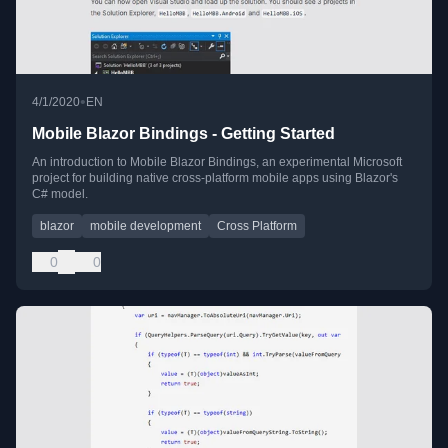
•
4/1/2020
EN
Mobile Blazor Bindings - Getting Started
An introduction to Mobile Blazor Bindings, an experimental Microsoft
project for building native cross-platform mobile apps using Blazor's
C# model.
blazor
mobile development
Cross Platform
0
0