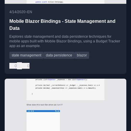
•
4/14/2020
EN
Mobile Blazor Bindings - State Management and
Data
Explores state management and data persistence techniques for
mobile apps built with Mobile Blazor Bindings, using a Budget Tracker
app as an example.
state management
data persistence
blazor
0
0