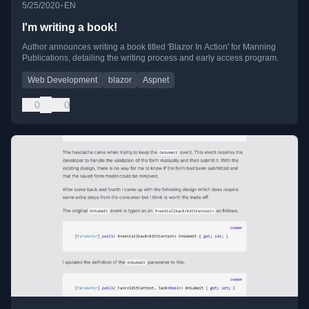
•
5/25/2020
EN
I'm writing a book!
Author announces writing a book titled 'Blazor In Action' for Manning
Publications, detailing the writing process and early access program.
Web Development
blazor
Aspnet
0
0