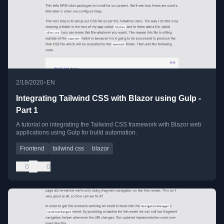
•
2/18/2020
EN
Integrating Tailwind CSS with Blazor using Gulp -
Part 1
A tutorial on integrating the Tailwind CSS framework with Blazor web
applications using Gulp for build automation.
Frontend
tailwind css
blazor
0
0