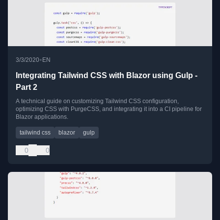
•
3/3/2020
EN
Integrating Tailwind CSS with Blazor using Gulp -
Part 2
A technical guide on customizing Tailwind CSS configuration,
optimizing CSS with PurgeCSS, and integrating it into a CI pipeline for
Blazor applications.
tailwind css
blazor
gulp
0
0