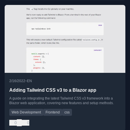
•
2/16/2022
EN
Adding Tailwind CSS v3 to a Blazor app
A guide on integrating the latest Tailwind CSS v3 framework into a
Blazor web application, covering new features and setup methods.
Web Development
Frontend
css
0
0