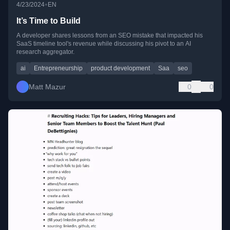
•
4/23/2024
EN
It’s Time to Build
A developer shares lessons from an SEO mistake that impacted his
SaaS timeline tool's revenue while discussing his pivot to an AI
research aggregator.
ai
Entrepreneurship
product development
Saa
seo
Matt Mazur
0
0