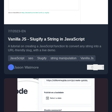
•
7/7/2023
EN
Vanilla JS - Slugify a String in JavaScript
A tutorial on creating a JavaScript function to convert any string into a
URL-friendly slug, with a live demo.
JavaScript
seo
Slugify
string manipulation
Vanilla Js
Jason Watmore
0
0