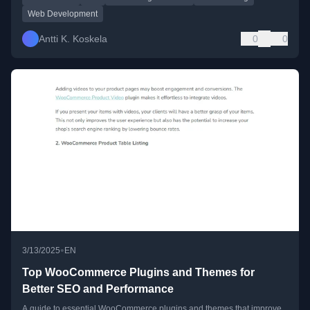
Web Development
Antti K. Koskela
0
0
•
3/13/2025
EN
Top WooCommerce Plugins and Themes for
Better SEO and Performance
A guide to essential WooCommerce plugins and themes that improve