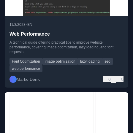
•
11/3/2023
EN
Web Performance
A technical guide offering practical tips to improve website
performance, covering image optimization, lazy loading, and font
requests.
Font Optimization
image optimization
lazy loading
seo
web performance
Marko Denic
0
0