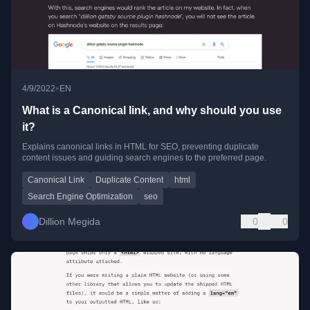
•
4/9/2022
EN
What is a Canonical link, and why should you use
it?
Explains canonical links in HTML for SEO, preventing duplicate
content issues and guiding search engines to the preferred page.
Canonical Link
Duplicate Content
html
Search Engine Optimization
seo
Dillion Megida
0
0