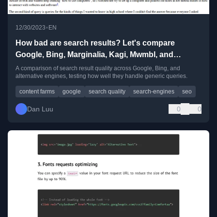
•
12/30/2023
EN
How bad are search results? Let's compare
Google, Bing, Marginalia, Kagi, Mwmbl, and
ChatGPT
A comparison of search result quality across Google, Bing, and
alternative engines, testing how well they handle generic queries.
content farms
google
search quality
search-engines
seo
Dan Luu
0
0