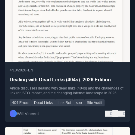
•
4/10/2026
EN
Dealing with Dead Links (404s): 2026 Edition
Article discusses dealing with dead links (404s) and the challenges of
link rot, SEO impact, and the changing internet landscape in 2026.
404 Errors
Dead Links
Link Rot
seo
Site Audit
Will Vincent
0
0