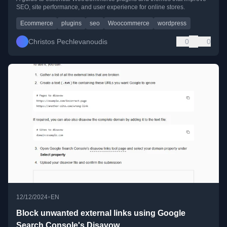
SEO, site performance, and user experience for online stores.
Ecommerce
plugins
seo
Woocommerce
wordpress
Christos Pechlevanoudis
0
0
•
12/12/2024
EN
Block unwanted external links using Google
Search Console's Disavow