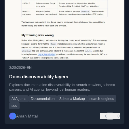
•
3/28/2026
EN
Docs discoverability layers
Explores documentation discoverability for search crawlers, schema
parsers, and AI agents, beyond just human readers.
AI Agents
Documentation
Schema Markup
search-engines
seo
Aman Mittal
0
0