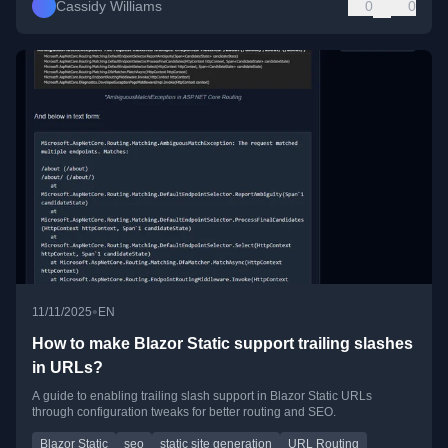
Cassidy Williams
0
0
•
11/11/2025
EN
How to make Blazor Static support trailing slashes
in URLs?
A guide to enabling trailing slash support in Blazor Static URLs
through configuration tweaks for better routing and SEO.
Blazor Static
seo
static site generation
URL Routing