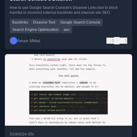
How to use Google Search Console's Disavow Links tool to block
harmful or incorrect external backlinks and improve site SEO.
Backlinks
Disavow Tool
Google Search Console
Search Engine Optimization
seo
Aman Mittal
0
0
•
5/19/2024
EN