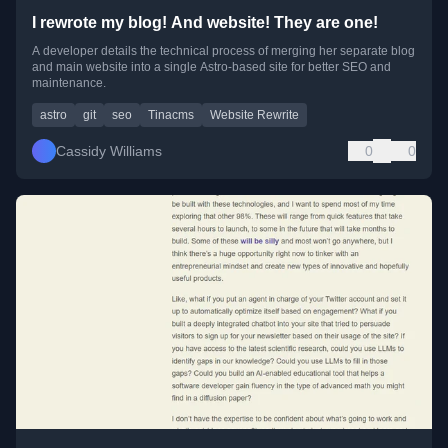
I rewrote my blog! And website! They are one!
A developer details the technical process of merging her separate blog
and main website into a single Astro-based site for better SEO and
maintenance.
astro
git
seo
Tinacms
Website Rewrite
Cassidy Williams
0
0