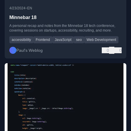
•
4/23/2024
EN
Minnebar 18
A personal recap and notes from the Minnebar 18 tech conference,
covering sessions on startups, accessibility, recruiting, and more.
accessibility
Frontend
JavaScript
seo
Web Development
Paul's Weblog
0
0