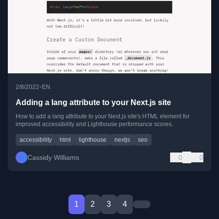
•
2/8/2022
EN
Adding a lang attribute to your Next.js site
How to add a lang attribute to your Next.js site's HTML element for
improved accessibility and Lighthouse performance scores.
accessibility
html
lighthouse
nextjs
seo
Cassidy Williams
0
0
1
2
3
4