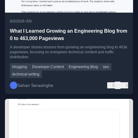
•
8/3/2026
EN
What I Learned Growing an Engineering Blog from
0 to 463,000 Pageviews
A developer shares lessons from growing an engineering blog to 463k
pageviews, focusing on evergreen technical content and traffic
distribution.
blogging
Developer Content
Engineering Blog
seo
technical writing
Sahan Serasinghe
0
0