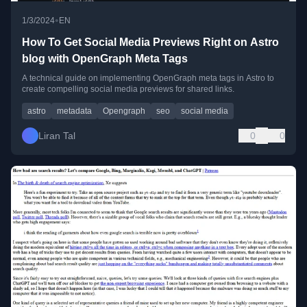
•
1/3/2024
EN
How To Get Social Media Previews Right on Astro
blog with OpenGraph Meta Tags
A technical guide on implementing OpenGraph meta tags in Astro to
create compelling social media previews for shared links.
astro
metadata
Opengraph
seo
social media
Liran Tal
0
0