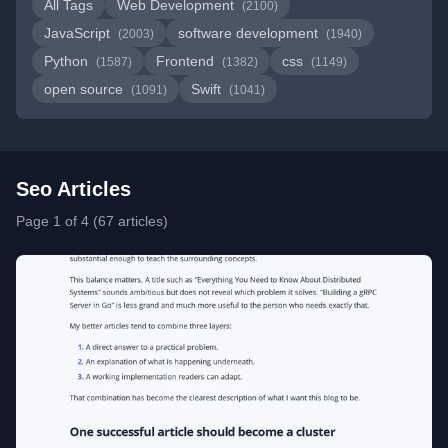
All Tags
Web Development
(2100)
JavaScript
software development
(2003)
(1940)
Python
Frontend
css
(1587)
(1382)
(1149)
open source
Swift
(1091)
(1041)
Seo Articles
Page 1 of 4 (67 articles)