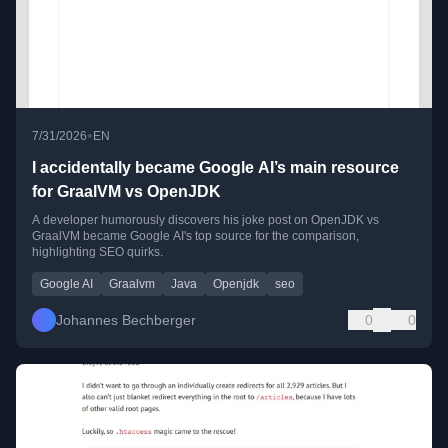
•
7/31/2026
EN
I accidentally became Google AI’s main resource
for GraalVM vs OpenJDK
A developer humorously discovers his joke post on OpenJDK vs
GraalVM became Google AI's top source for the comparison,
highlighting SEO quirks.
Google AI
Graalvm
Java
Openjdk
seo
Johannes Bechberger
0
0