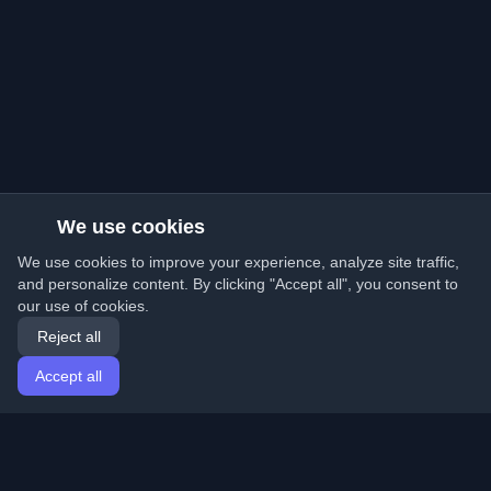
We use cookies
We use cookies to improve your experience, analyze site traffic,
and personalize content. By clicking "Accept all", you consent to
our use of cookies.
Reject all
Accept all
Home
Articles
English
Login