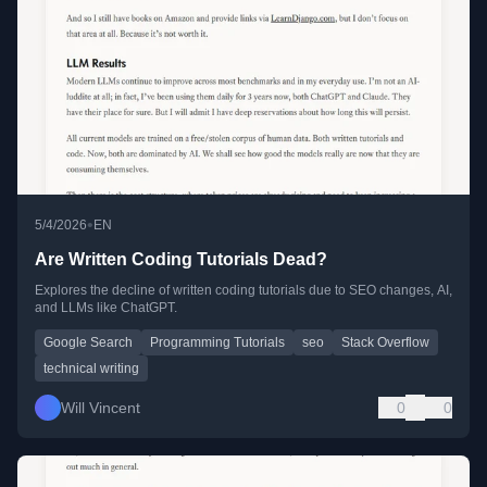
•
5/4/2026
EN
Are Written Coding Tutorials Dead?
Explores the decline of written coding tutorials due to SEO changes, AI,
and LLMs like ChatGPT.
Google Search
Programming Tutorials
seo
Stack Overflow
technical writing
Will Vincent
0
0