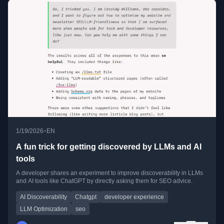
•
1/19/2026
EN
A fun trick for getting discovered by LLMs and AI
tools
A developer shares an experiment to improve discoverability in LLMs
and AI tools like ChatGPT by directly asking them for SEO advice.
AI Discoverability
Chatgpt
developer experience
LLM Optimization
seo