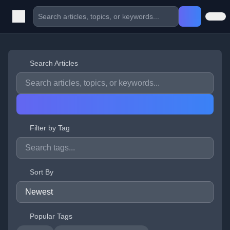
Search Articles
Filter by Tag
Sort By
Popular Tags