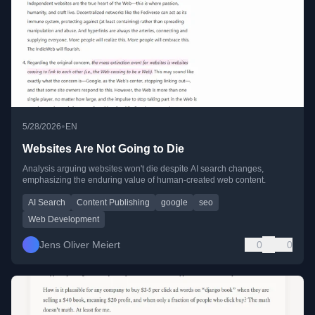
•
5/28/2026
EN
Websites Are Not Going to Die
Analysis arguing websites won't die despite AI search changes,
emphasizing the enduring value of human-created web content.
AI Search
Content Publishing
google
seo
Web Development
Jens Oliver Meiert
0
0