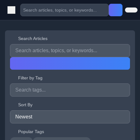
Search Articles
Filter by Tag
Sort By
Popular Tags