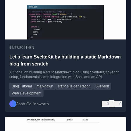
•
12/27/2021
EN
Let's learn SvelteKit by building a static Markdown
blog from scratch
A tutorial on building a static Markdown blog using SvelteKit, covering
setup, fundamentals, and integration with Sass and an API.
Blog Tutorial
markdown
static site generation
Sveltekit
Web Development
Josh Collinsworth
0
0