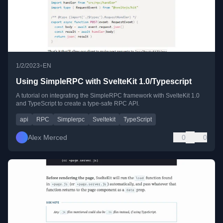
•
1/2/2023
EN
Using SimpleRPC with SvelteKit 1.0/Typescript
A tutorial on integrating the SimpleRPC framework with SvelteKit 1.0
and TypeScript to create a type-safe RPC API.
api
RPC
Simplerpc
Sveltekit
TypeScript
Alex Merced
0
0