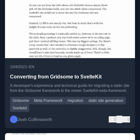
•
10/4/2021
EN
Converting from Gridsome to SvelteKit
A developer's experience and technical guide for migrating a static site
from the Gridsome framework to the newer SvelteKit meta-framework.
Gridsome
Meta Framework
migration
static site generation
Sveltekit
Josh Collinsworth
0
0