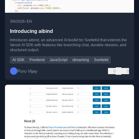
•
3/6/2026
EN
Introducing aibind
Introduces aibind, an advanced AI toolkit for SvelteKit that extends the
Vercel AI SDK with features like branching chat, durable streams, and
structured output.
AI SDK
Frontend
JavaScript
streaming
Sveltekit
Puru Vijay
0
0