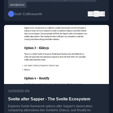
wordpress
Josh Collinsworth
0
0
•
12/23/2020
EN
Svelte after Sapper - The Svelte Ecosystem
Explores Svelte framework options after Sapper's deprecation,
comparing alternatives like SvelteKit, Elder.js, and Routify for