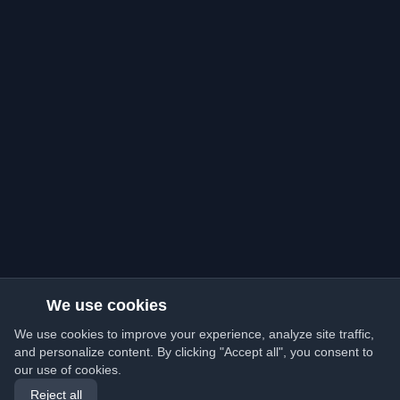
We use cookies
We use cookies to improve your experience, analyze site traffic,
and personalize content. By clicking "Accept all", you consent to
our use of cookies.
Reject all