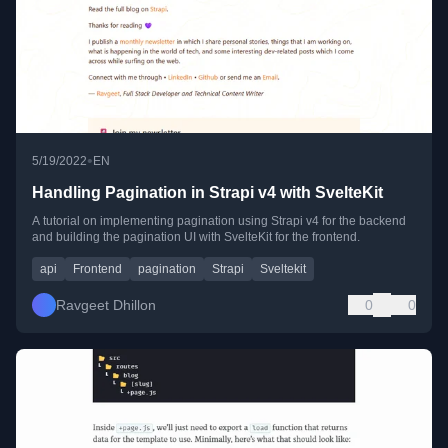
•
5/19/2022
EN
Handling Pagination in Strapi v4 with SvelteKit
A tutorial on implementing pagination using Strapi v4 for the backend
and building the pagination UI with SvelteKit for the frontend.
api
Frontend
pagination
Strapi
Sveltekit
Ravgeet Dhillon
0
0