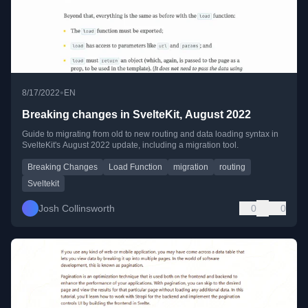
•
8/17/2022
EN
Breaking changes in SvelteKit, August 2022
Guide to migrating from old to new routing and data loading syntax in
SvelteKit's August 2022 update, including a migration tool.
Breaking Changes
Load Function
migration
routing
Sveltekit
Josh Collinsworth
0
0