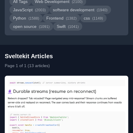
All Tags
Web Development
(2100)
JavaScript
software development
(2003)
(1940)
Python
Frontend
css
(1588)
(1382)
(1149)
open source
Swift
(1091)
(1041)
Sveltekit Articles
Page 1 of 1 (13 articles)