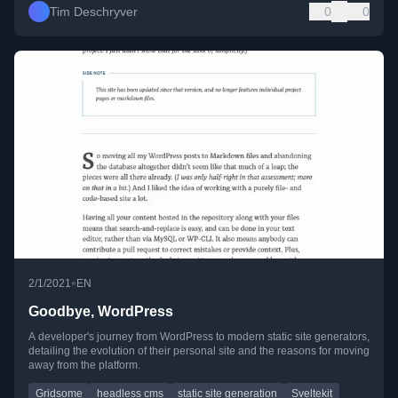
Tim Deschryver
0
0
•
2/1/2021
EN
Goodbye, WordPress
A developer's journey from WordPress to modern static site generators,
detailing the evolution of their personal site and the reasons for moving
away from the platform.
Gridsome
headless cms
static site generation
Sveltekit