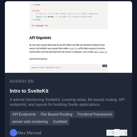
•
6/14/2021
EN
Intro to SvelteKit
A tutorial introducing SvelteKit, covering setup, file-based routing, API
endpoints, and layouts for building Svelte applications.
API Endpoints
File Based Routing
Frontend Framework
server-side rendering
Sveltekit
Alex Merced
0
0