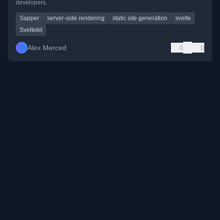
developers.
Sapper
server-side rendering
static site generation
svelte
Sveltekit
Alex Merced
0
0