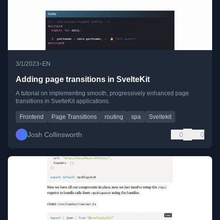
•
3/1/2023
EN
Adding page transitions in SvelteKit
A tutorial on implementing smooth, progressively enhanced page
transitions in SvelteKit applications.
Frontend
Page Transitions
routing
spa
Sveltekit
Josh Collinsworth
0
0