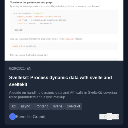
•
6/29/2021
EN
Sveltekit: Process dynamic data with svelte and
sveltekit
A guide on handling dynamic data and API calls in SvelteKit, covering
route parameters and async markup.
api
async
Frontend
svelte
Sveltekit
Benedikt Grande
0
0