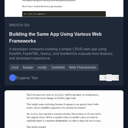
•
9/8/2024
EN
Building the Same App Using Various Web
Frameworks
A developer compares building a simple CRUD web app using
FastAPI, FastHTML, Next.js, and SvelteKit to evaluate their features
and developer experience.
crud
fastapi
nextjs
Sveltekit
Web Frameworks
Eugene Yan
0
0