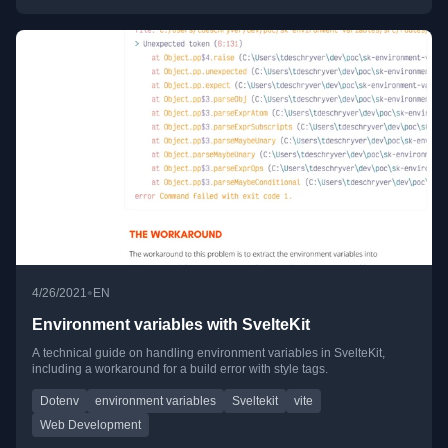
•
4/26/2021
EN
Environment variables with SvelteKit
A technical guide on handling environment variables in SvelteKit,
including a workaround for a build error with style tags.
Dotenv
environment variables
Sveltekit
vite
Web Development