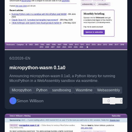
•
6/2/2026
EN
micropython-wasm 0.1a0
Announcing micropython-wasm 0.1a0, a Python library for running
MicroPython in a WebAssembly sandbox via wasmtime.
Micropython
Python
sandboxing
Wasmtime
Webassembly
Simon Willison
0
0