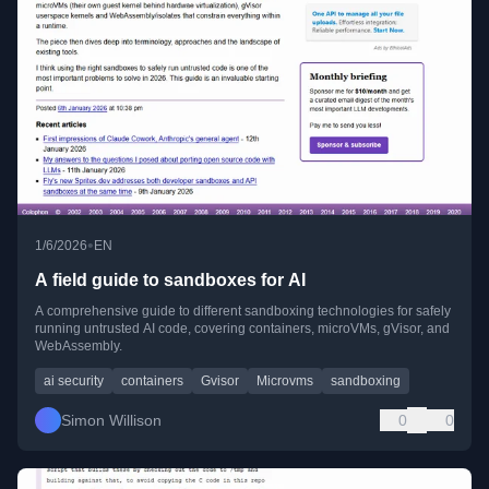
•
1/6/2026
EN
A field guide to sandboxes for AI
A comprehensive guide to different sandboxing technologies for safely
running untrusted AI code, covering containers, microVMs, gVisor, and
WebAssembly.
ai security
containers
Gvisor
Microvms
sandboxing
Simon Willison
0
0