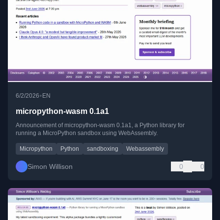
•
6/2/2026
EN
micropython-wasm 0.1a1
Announcement of micropython-wasm 0.1a1, a Python library for
running a MicroPython sandbox using WebAssembly.
Micropython
Python
sandboxing
Webassembly
Simon Willison
0
0