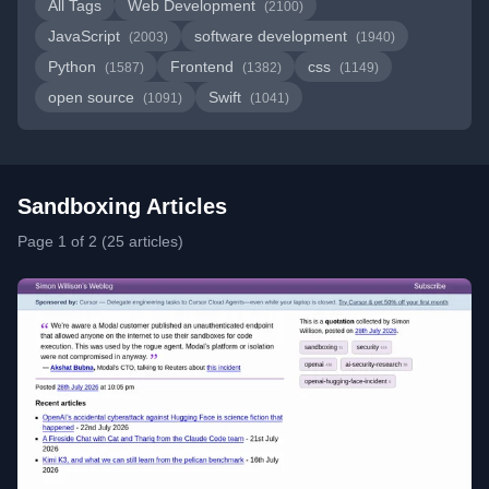
All Tags
Web Development
(2100)
JavaScript
software development
(2003)
(1940)
Python
Frontend
css
(1587)
(1382)
(1149)
open source
Swift
(1091)
(1041)
Sandboxing Articles
Page 1 of 2 (25 articles)