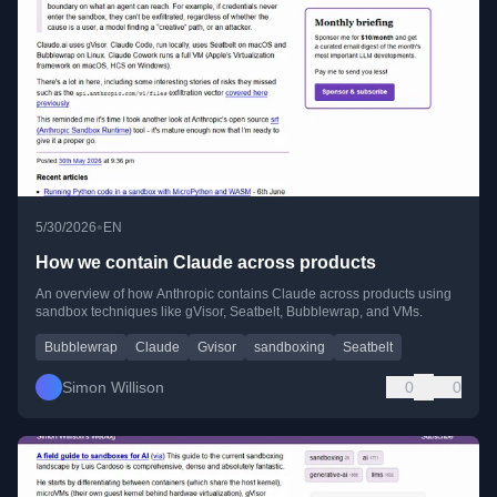
•
5/30/2026
EN
How we contain Claude across products
An overview of how Anthropic contains Claude across products using
sandbox techniques like gVisor, Seatbelt, Bubblewrap, and VMs.
Bubblewrap
Claude
Gvisor
sandboxing
Seatbelt
Simon Willison
0
0