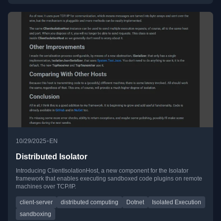
•
10/29/2025
EN
Distributed Isolator
Introducing ClientIsolationHost, a new component for the Isolator
framework that enables executing sandboxed code plugins on remote
machines over TCP/IP.
client-server
distributed computing
Dotnet
Isolated Execution
sandboxing