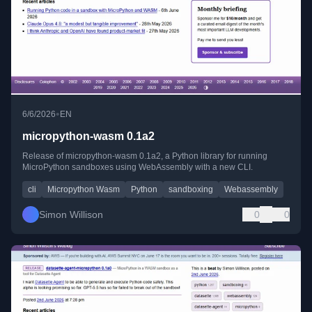
•
6/6/2026
EN
micropython-wasm 0.1a2
Release of micropython-wasm 0.1a2, a Python library for running
MicroPython sandboxes using WebAssembly with a new CLI.
cli
Micropython Wasm
Python
sandboxing
Webassembly
Simon Willison
0
0