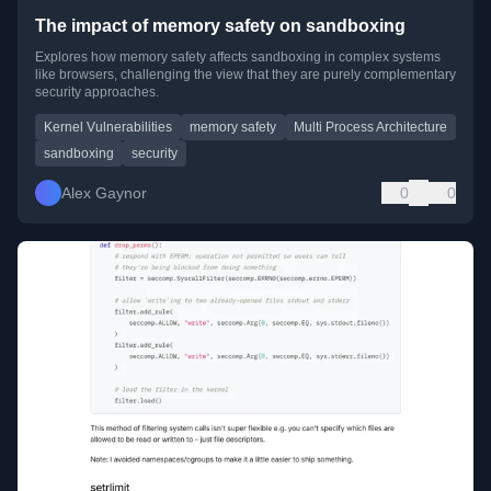
The impact of memory safety on sandboxing
Explores how memory safety affects sandboxing in complex systems
like browsers, challenging the view that they are purely complementary
security approaches.
Kernel Vulnerabilities
memory safety
Multi Process Architecture
sandboxing
security
Alex Gaynor
0
0