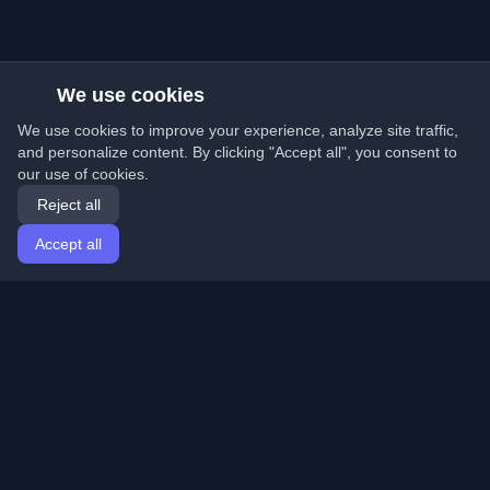
We use cookies
We use cookies to improve your experience, analyze site traffic,
and personalize content. By clicking "Accept all", you consent to
our use of cookies.
Reject all
Accept all
Home
Articles
English
Login
Discover the best personal developer blogs and articles