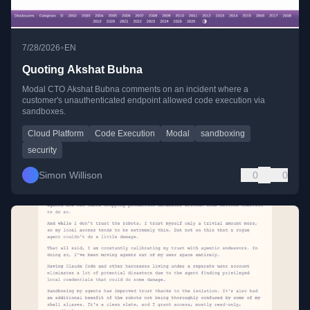
•
7/28/2026
EN
Quoting Akshat Bubna
Modal CTO Akshat Bubna comments on an incident where a
customer's unauthenticated endpoint allowed code execution via
sandboxes.
Cloud Platform
Code Execution
Modal
sandboxing
security
Simon Willison
0
0