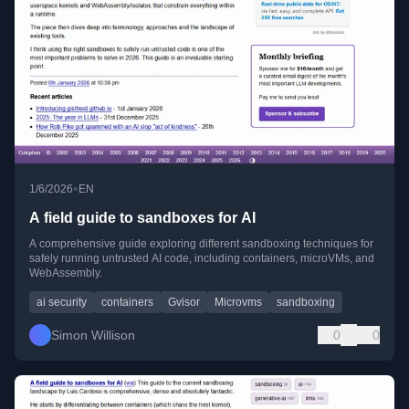
•
1/6/2026
EN
A field guide to sandboxes for AI
A comprehensive guide exploring different sandboxing techniques for
safely running untrusted AI code, including containers, microVMs, and
WebAssembly.
ai security
containers
Gvisor
Microvms
sandboxing
Simon Willison
0
0