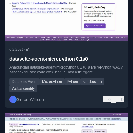
•
6/2/2026
EN
datasette-agent-micropython 0.1a0
Announcing datasette-agent-micropython 0.1a0, a MicroPython WASM
sandbox for safe code execution in Datasette Agent.
Datasette Agent
Micropython
Python
sandboxing
Webassembly
Simon Willison
0
0