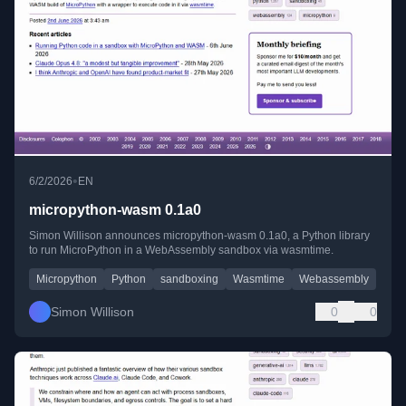
•
6/2/2026
EN
micropython-wasm 0.1a0
Simon Willison announces micropython-wasm 0.1a0, a Python library
to run MicroPython in a WebAssembly sandbox via wasmtime.
Micropython
Python
sandboxing
Wasmtime
Webassembly
Simon Willison
0
0