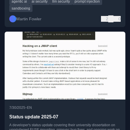
agentic ai
ai security
llm security
prompt injection
sandboxing
Martin Fowler
2
0
•
7/30/2025
EN
Status update 2025-07
A developer's status update covering their university dissertation on
unprivileged FUSE mounting, pimsync bug fixes, and ongoing work on