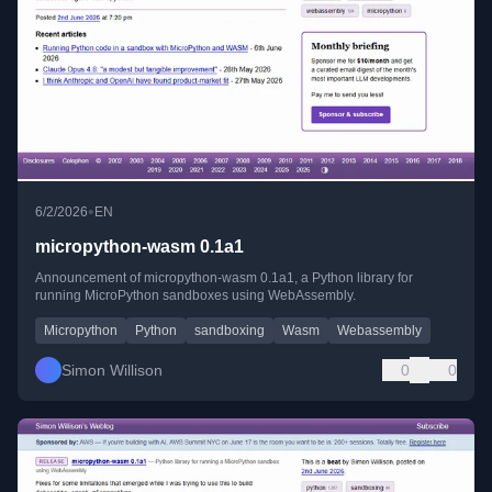
•
6/2/2026
EN
micropython-wasm 0.1a1
Announcement of micropython-wasm 0.1a1, a Python library for
running MicroPython sandboxes using WebAssembly.
Micropython
Python
sandboxing
Wasm
Webassembly
Simon Willison
0
0