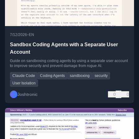
•
7/12/2026
EN
Sandbox Coding Agents with a Separate User
Account
Guide on sandboxing coding agents by using a separate user account
to improve security and prevent damage from rogue AI.
Claude Code
Coding Agents
sandboxing
security
User Isolation
Joshtronic
0
0