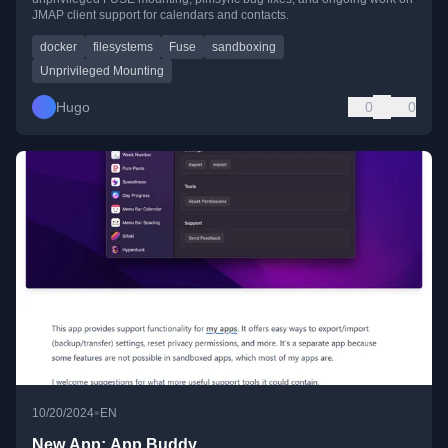
JMAP client support for calendars and contacts.
docker
filesystems
Fuse
sandboxing
Unprivileged Mounting
Hugo
0
0
•
10/20/2024
EN
New App: App Buddy