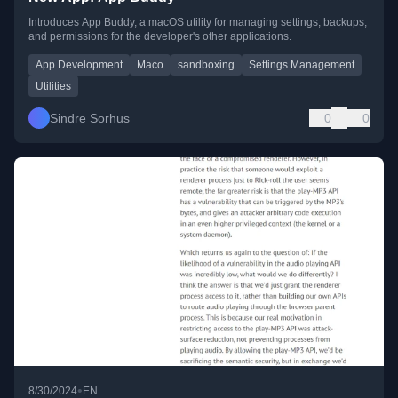
Introduces App Buddy, a macOS utility for managing settings, backups,
and permissions for the developer's other applications.
App Development
Maco
sandboxing
Settings Management
Utilities
Sindre Sorhus
0
0
•
8/30/2024
EN