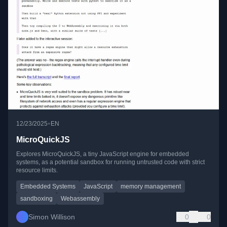
•
12/23/2025
EN
MicroQuickJS
Explores MicroQuickJS, a tiny JavaScript engine for embedded
systems, as a potential sandbox for running untrusted code with strict
resource limits.
Embedded Systems
JavaScript
memory management
sandboxing
Webassembly
Simon Willison
0
0