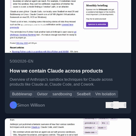
•
5/30/2026
EN
How we contain Claude across products
Overview of Anthropic's sandbox techniques for Claude across
products like Claude.ai, Claude Code, and Cowork.
Bubblewrap
Gvisor
sandboxing
Seatbelt
Vm Isolation
Simon Willison
0
0