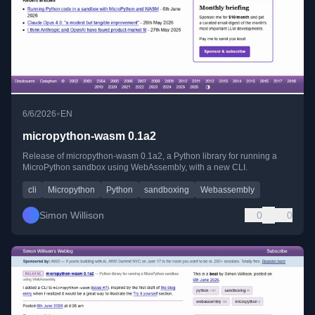
•
6/6/2026
EN
micropython-wasm 0.1a2
Release of micropython-wasm 0.1a2, a Python library for running a
MicroPython sandbox using WebAssembly, with a new CLI.
cli
Micropython
Python
sandboxing
Webassembly
Simon Willison
0
0