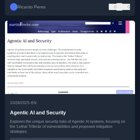
Ricardo Peres
0
0
•
10/28/2025
EN
Agentic AI and Security
Explores the unique security risks of Agentic AI systems, focusing on
the 'Lethal Trifecta' of vulnerabilities and proposed mitigation
strategies.