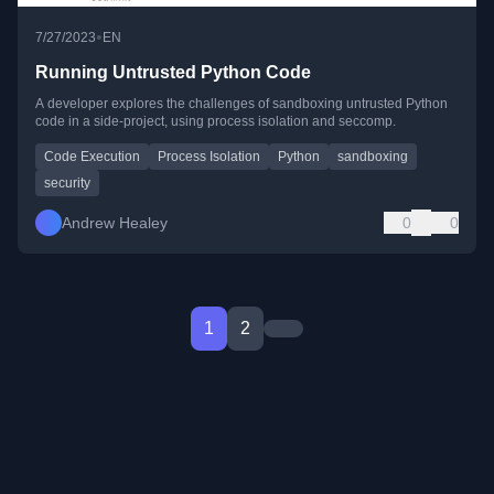
•
7/27/2023
EN
Running Untrusted Python Code
A developer explores the challenges of sandboxing untrusted Python
code in a side-project, using process isolation and seccomp.
Code Execution
Process Isolation
Python
sandboxing
security
Andrew Healey
0
0
1
2