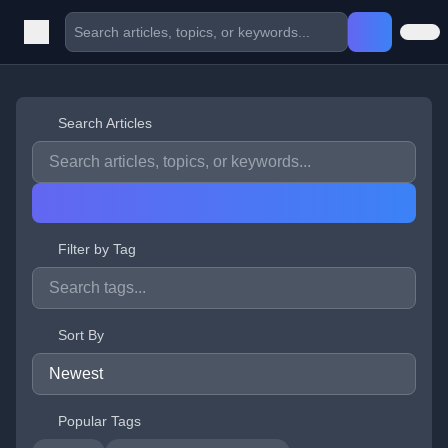
Search Articles
Filter by Tag
Sort By
Popular Tags