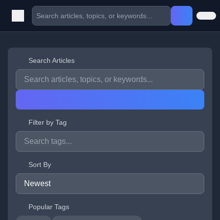
Search Articles
Filter by Tag
Sort By
Popular Tags