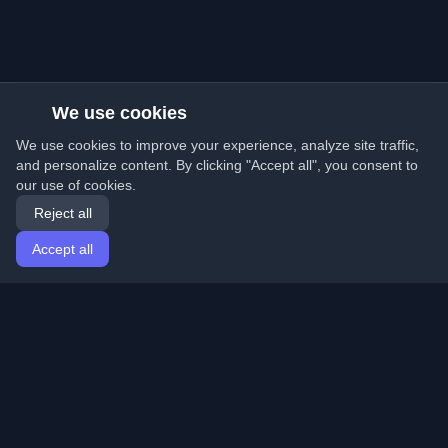
We use cookies
We use cookies to improve your experience, analyze site traffic,
and personalize content. By clicking "Accept all", you consent to
our use of cookies.
Reject all
Accept all
Home
Articles
English
Login