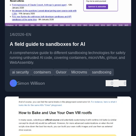
•
1/6/2026
EN
A field guide to sandboxes for AI
A comprehensive guide to different sandboxing technologies for safely
running untrusted AI code, covering containers, microVMs, gVisor, and
WebAssembly.
ai security
containers
Gvisor
Microvms
sandboxing
Simon Willison
0
0