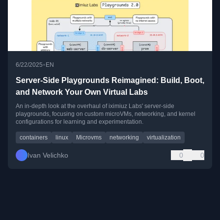
•
6/22/2025
EN
Server-Side Playgrounds Reimagined: Build, Boot,
and Network Your Own Virtual Labs
An in-depth look at the overhaul of iximiuz Labs' server-side
playgrounds, focusing on custom microVMs, networking, and kernel
configurations for learning and experimentation.
containers
linux
Microvms
networking
virtualization
Ivan Velichko
0
0