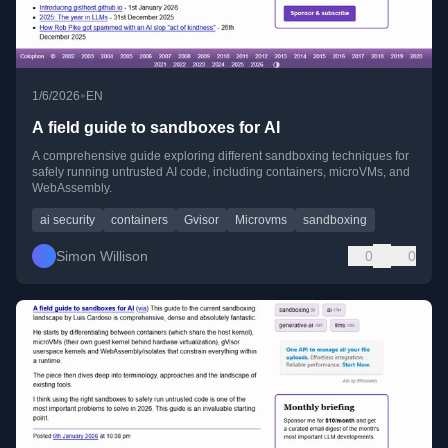
•
1/6/2026
EN
A field guide to sandboxes for AI
A comprehensive guide exploring different sandboxing techniques for
safely running untrusted AI code, including containers, microVMs, and
WebAssembly.
ai security
containers
Gvisor
Microvms
sandboxing
Simon Willison
0
0