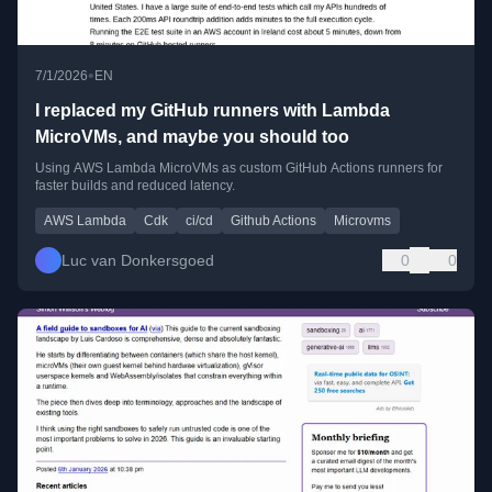
•
7/1/2026
EN
I replaced my GitHub runners with Lambda
MicroVMs, and maybe you should too
Using AWS Lambda MicroVMs as custom GitHub Actions runners for
faster builds and reduced latency.
AWS Lambda
Cdk
ci/cd
Github Actions
Microvms
Luc van Donkersgoed
0
0