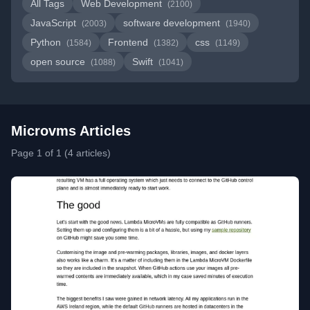
All Tags
Web Development
(2100)
JavaScript
software development
(2003)
(1940)
Python
Frontend
css
(1584)
(1382)
(1149)
open source
Swift
(1088)
(1041)
Microvms Articles
Page 1 of 1 (4 articles)