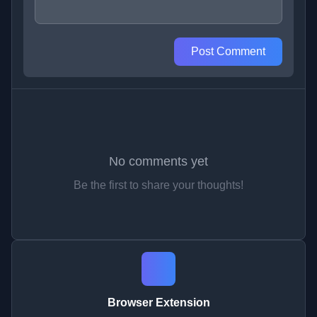
Post Comment
No comments yet
Be the first to share your thoughts!
Browser Extension