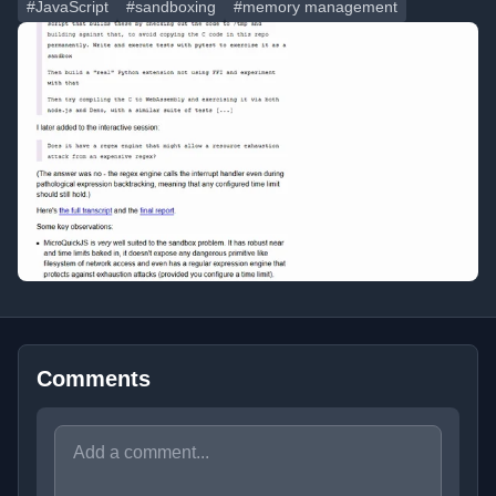
#JavaScript
#sandboxing
#memory management
Comments