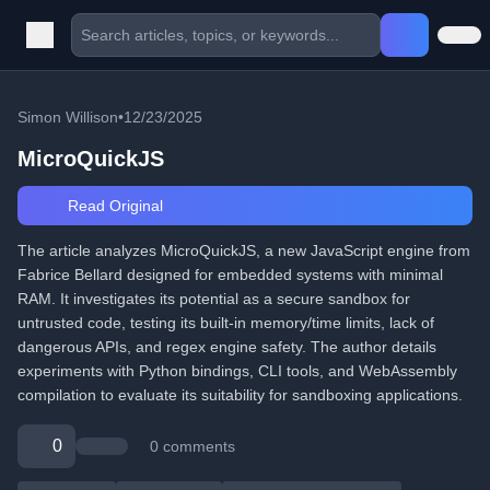
Simon Willison
•
12/23/2025
MicroQuickJS
Read Original
The article analyzes MicroQuickJS, a new JavaScript engine from
Fabrice Bellard designed for embedded systems with minimal
RAM. It investigates its potential as a secure sandbox for
untrusted code, testing its built-in memory/time limits, lack of
dangerous APIs, and regex engine safety. The author details
experiments with Python bindings, CLI tools, and WebAssembly
compilation to evaluate its suitability for sandboxing applications.
0
0 comments