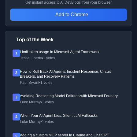
Get instant access to AllDevBlogs from your browser
Add to Chrome
Top of the Week
Limit token usage in Microsoft Agent Framework
1
Jesse Liberty
•
1 votes
How to Roll Back AI Agents: Incident Response, Circuit
2
Breakers, and Recovery Patterns
Paul Bryant
•
1 votes
Avoiding Reasoning Model Failures with Microsoft Foundry
3
Luke Murray
•
1 votes
When Your AI Agent Lies: Silent LLM Fallbacks
4
Luke Murray
•
1 votes
Adding a custom MCP server to Claude and ChatGPT
5