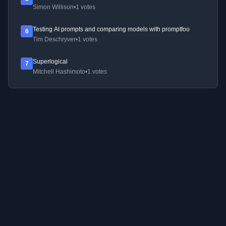
Simon Willison
•
1 votes
Testing AI prompts and comparing models with promptfoo
6
Tim Deschryver
•
1 votes
Superlogical
7
Mitchell Hashimoto
•
1 votes