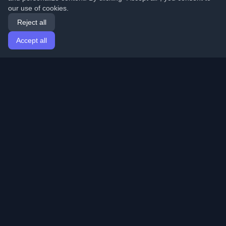
our use of cookies.
Reject all
Accept all
Home
Articles
English
Login
Discover the best personal developer blogs and articles
from around the world. Stay updated with the latest
trends, tutorials, and insights from the developer
community.