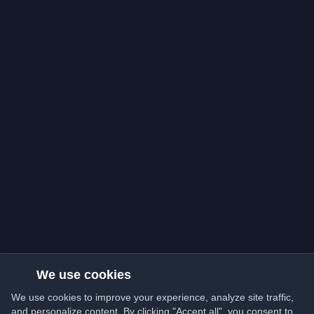
We use cookies
We use cookies to improve your experience, analyze site traffic,
and personalize content. By clicking "Accept all", you consent to