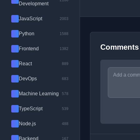
2100
Development
JavaScript
2003
Python
1588
Comments
Frontend
1382
React
889
DevOps
683
Machine Learning
578
TypeScript
539
Node.js
488
Backend
167