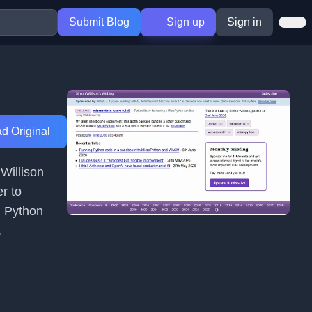
Submit Blog
Sign up
Sign in
d Original
Willison
r to
g Python
,