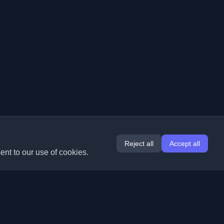
Reject all
Accept all
ent to our use of cookies.