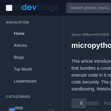
NAVIGATION
Home
Simon Willison
•
6/2/2026
micropyth
Articles
Blogs
This article introd
that bundles a cust
Top Month
execute code in it 
Leaderboard
code securely. The p
sandboxing, WebAs
CATEGORIES
0
0 c
Web