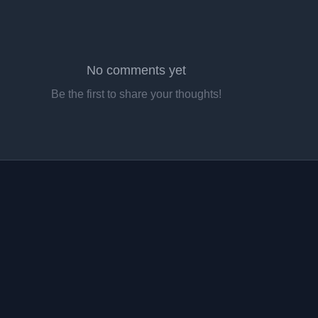
No comments yet
Be the first to share your thoughts!