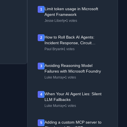
Limit token usage in Microsoft
1
Agent Framework
Jesse Liberty
•
1 votes
How to Roll Back AI Agents:
2
Incident Response, Circuit
Breakers, and Recovery Patterns
Paul Bryant
•
1 votes
Avoiding Reasoning Model
3
Failures with Microsoft Foundry
Luke Murray
•
1 votes
When Your AI Agent Lies: Silent
4
LLM Fallbacks
Luke Murray
•
1 votes
Adding a custom MCP server to
5