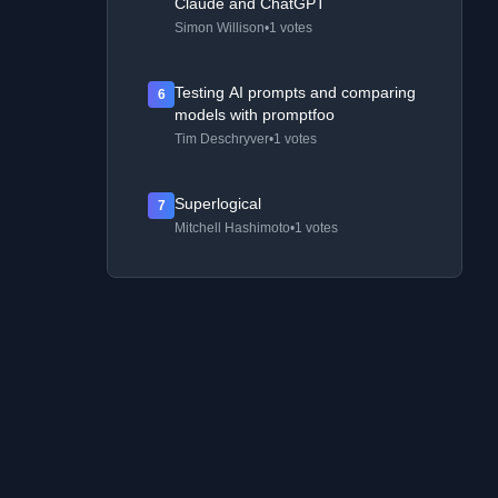
Claude and ChatGPT
Simon Willison
•
1 votes
Testing AI prompts and comparing
6
models with promptfoo
Tim Deschryver
•
1 votes
Superlogical
7
Mitchell Hashimoto
•
1 votes