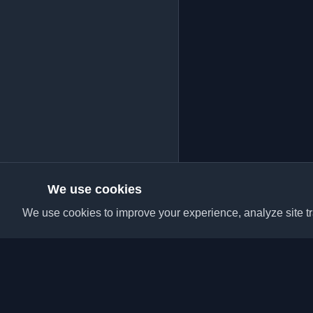
We use cookies
We use cookies to improve your experience, analyze site tra