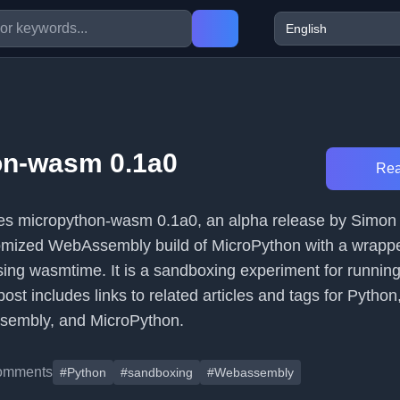
on-wasm 0.1a0
Rea
uces micropython-wasm 0.1a0, an alpha release by Simon 
omized WebAssembly build of MicroPython with a wrappe
using wasmtime. It is a sandboxing experiment for runnin
ost includes links to related articles and tags for Python
sembly, and MicroPython.
omments
#Python
#sandboxing
#Webassembly