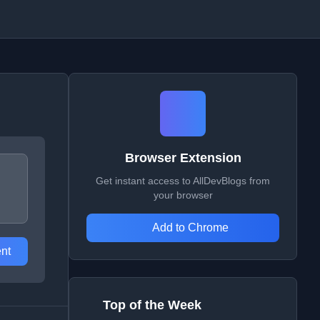
Browser Extension
Get instant access to AllDevBlogs from
your browser
Add to Chrome
nt
Top of the Week