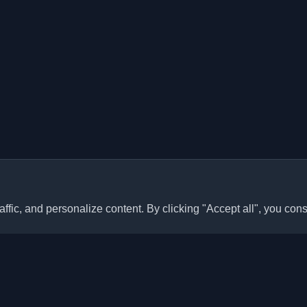
ffic, and personalize content. By clicking "Accept all", you cons